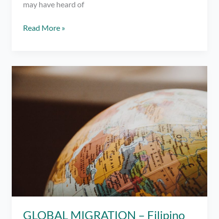
may have heard of
YourMusix:
Read More »
Don’t
Go
Breaking
My
Heart,
Elton
John
GLOBAL MIGRATION – Filipino