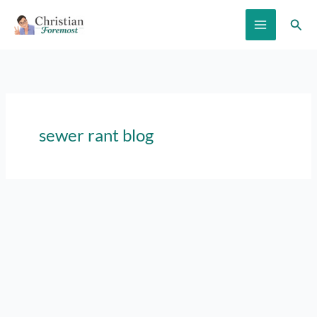
Skip
Sear
to
content
sewer rant blog