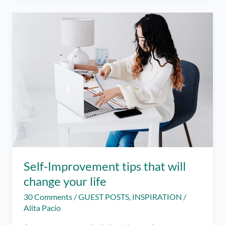
strengthen
your
relationship
Self-Improvement tips that will
change your life
30 Comments
/
GUEST POSTS
,
INSPIRATION
/
Alita Pacio