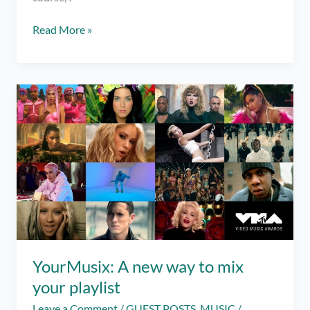
It’s
Read More »
Super
Easy
to
Make
Cold
Brew
at
Home!
YourMusix: A new way to mix
your playlist
Leave a Comment
/
GUEST POSTS
,
MUSIC
/