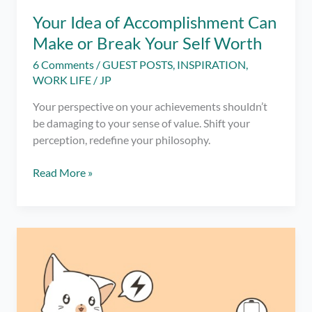
Your Idea of Accomplishment Can
Make or Break Your Self Worth
6 Comments
/
GUEST POSTS
,
INSPIRATION
,
WORK LIFE
/
JP
Your perspective on your achievements shouldn’t
be damaging to your sense of value. Shift your
perception, redefine your philosophy.
Your
Read More »
Idea
of
Accomplishment
Can
Make
or
Break
Your