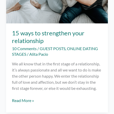
15 ways to strengthen your
relationship
10 Comments
/
GUEST POSTS
,
ONLINE DATING
STAGES
/
Alita Pacio
We all know that in the first stage of a relationship,
it’s always passionate and all we want to do is make
the other person happy. We enter the relationship
full of love and affection, but we don’t stay in the
first stage forever, or else it would be exhausting.
15
Read More »
ways
to