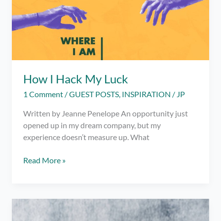
How I Hack My Luck
1 Comment
/
GUEST POSTS
,
INSPIRATION
/
JP
Written by Jeanne Penelope An opportunity just
opened up in my dream company, but my
experience doesn’t measure up. What
How
Read More »
I
Hack
My
Luck