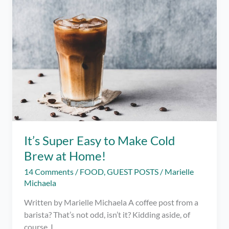
It’s Super Easy to Make Cold
Brew at Home!
14 Comments
/
FOOD
,
GUEST POSTS
/
Marielle
Michaela
Written by Marielle Michaela A coffee post from a
barista? That’s not odd, isn’t it? Kidding aside, of
course, I