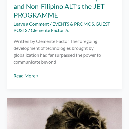
and Non-Filipino ALT’s the JET
PROGRAMME
Leave a Comment
/
EVENTS & PROMOS
,
GUEST
POSTS
/
Clemente Factor Jr.
Written by Clemente Factor The foregoing
development of technologies brought by
globalization had far surpassed the power to
communicate beyond
GLOBAL
Read More »
MIGRATION
–
Filipino
and
Non-
Filipino
ALT’s