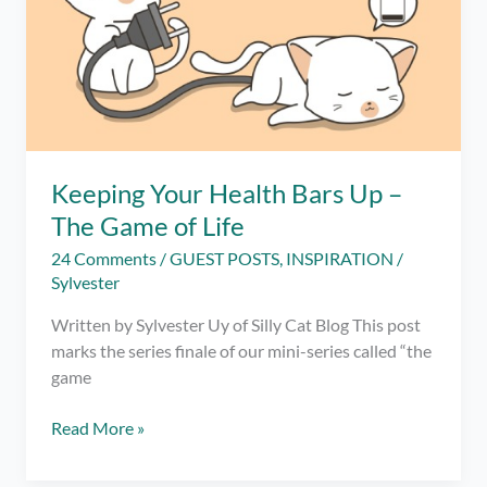
Self
Worth
Keeping Your Health Bars Up –
The Game of Life
24 Comments
/
GUEST POSTS
,
INSPIRATION
/
Sylvester
Written by Sylvester Uy of Silly Cat Blog This post
marks the series finale of our mini-series called “the
game
Keeping
Read More »
Your
Health