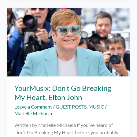
Bars
Up
–
The
Game
of
Life
YourMusix: Don’t Go Breaking
My Heart, Elton John
Leave a Comment
/
GUEST POSTS
,
MUSIC
/
Marielle Michaela
Written by Marielle Michaela If you’ve heard of
Don’t Go Breaking My Heart before, you probably