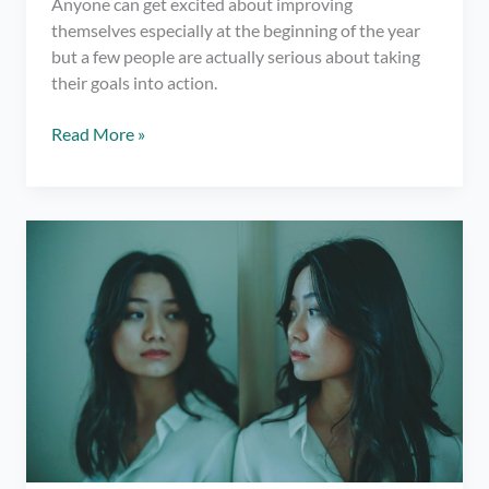
Anyone can get excited about improving
themselves especially at the beginning of the year
but a few people are actually serious about taking
their goals into action.
Self-
Read More »
Improvement
tips
that
will
change
your
life