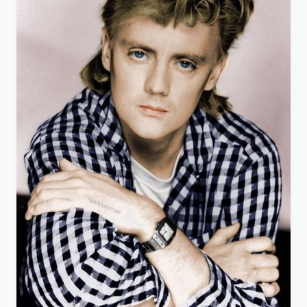
the
JET
PROGRAMME