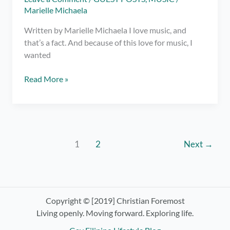
Marielle Michaela
Written by Marielle Michaela I love music, and
that’s a fact. And because of this love for music, I
wanted
YourMusix:
Read More »
A
new
way
to
mix
1
2
Next
→
your
playlist
Copyright © [2019] Christian Foremost
Living openly. Moving forward. Exploring life.