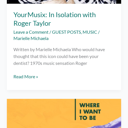
YourMusix: In Isolation with
Roger Taylor
Leave a Comment
/
GUEST POSTS
,
MUSIC
/
Marielle Michaela
Written by Marielle Michaela Who would have
thought that this icon could have been your
dentist? 1970s music sensation Roger
YourMusix:
Read More »
In
Isolation
with
Roger
Taylor