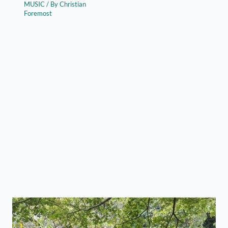
MUSIC
/ By
Christian
Foremost