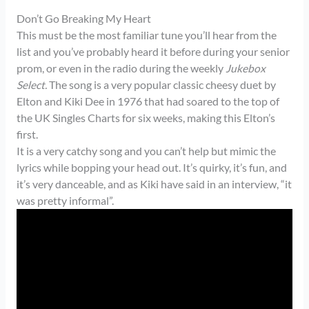
Don’t Go Breaking My Heart
This must be the most familiar tune you’ll hear from the
list and you’ve probably heard it before during your senior
prom, or even in the radio during the weekly
Jukebox
Select.
The song is a very popular classic cheesy duet by
Elton and Kiki Dee in 1976 that had soared to the top of
the UK Singles Charts for six weeks, making this Elton’s
first.
It is a very catchy song and you can’t help but mimic the
lyrics while bopping your head out. It’s quirky, it’s fun, and
it’s very danceable, and as Kiki have said in an interview, “it
was pretty informal”.