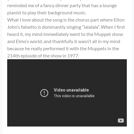
reminded me of a fancy dinner party that has a lounge
pianist to play their background music.
What I love about the song is the chorus part where Elton
John’s falsetto is dominantly singing “lalalala”. When I first
heard it, my mind immediately went to the Muppet show
and Elmo’s world, and thankfully it wasn’t all in my mind
because he really performed it with the Muppets in the
214th episode of the show in 1977.