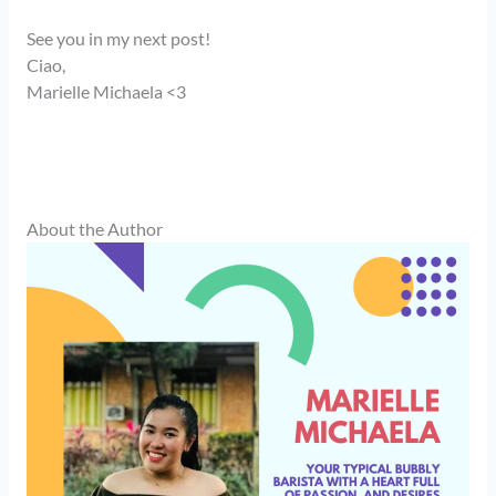
See you in my next post!
Ciao,
Marielle Michaela <3
About the Author