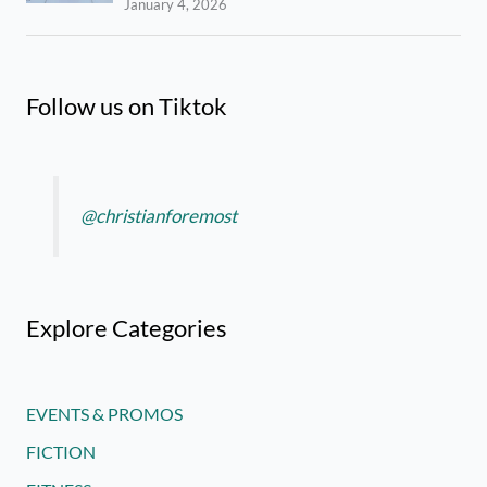
January 4, 2026
Follow us on Tiktok
@christianforemost
Explore Categories
EVENTS & PROMOS
FICTION