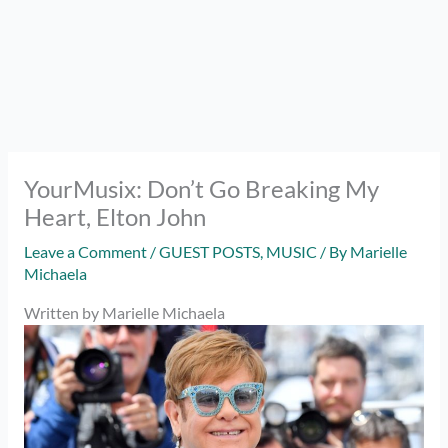
YourMusix: Don’t Go Breaking My
Heart, Elton John
Leave a Comment
/
GUEST POSTS
,
MUSIC
/ By
Marielle
Michaela
Written by Marielle Michaela