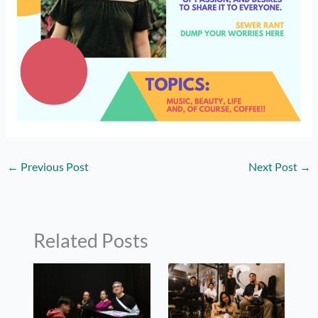
←
Previous Post
Next Post
→
Related Posts