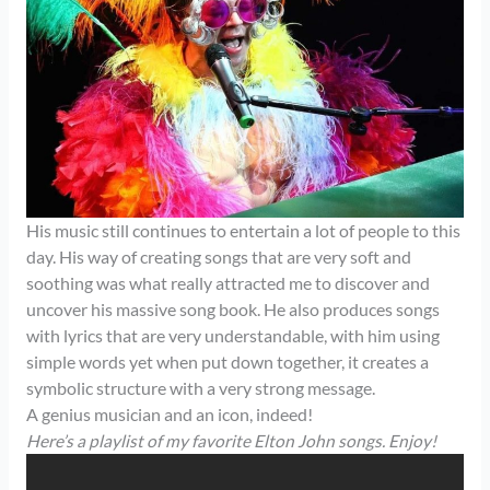
His music still continues to entertain a lot of people to this
day. His way of creating songs that are very soft and
soothing was what really attracted me to discover and
uncover his massive song book. He also produces songs
with lyrics that are very understandable, with him using
simple words yet when put down together, it creates a
symbolic structure with a very strong message.
A genius musician and an icon, indeed!
Here’s a playlist of my favorite Elton John songs. Enjoy!