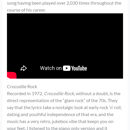
song having been played over 2,030 times throughout the
course of his career.
Crocodile Rock
Recorded in 1972,
Crocodile Rock
, without a doubt, is the
direct representation of the “glam rock” of the 70s. They
say that the lyrics take a nostalgic look at early rock ‘n’ roll,
dating and youthful independence of that era, and the
music has a very retro, jukebox vibe that keeps you on
your feet. I listened to the piano only version and it