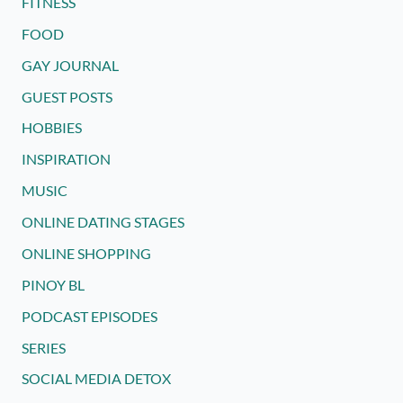
FITNESS
FOOD
GAY JOURNAL
GUEST POSTS
HOBBIES
INSPIRATION
MUSIC
ONLINE DATING STAGES
ONLINE SHOPPING
PINOY BL
PODCAST EPISODES
SERIES
SOCIAL MEDIA DETOX