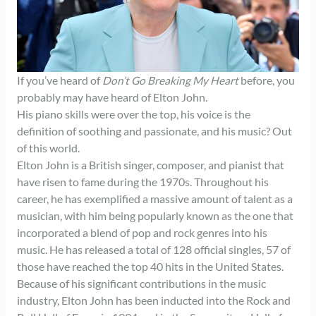
If you’ve heard of
Don’t Go Breaking My Heart
before, you
probably may have heard of Elton John.
His piano skills were over the top, his voice is the
definition of soothing and passionate, and his music? Out
of this world.
Elton John is a British singer, composer, and pianist that
have risen to fame during the 1970s. Throughout his
career, he has exemplified a massive amount of talent as a
musician, with him being popularly known as the one that
incorporated a blend of pop and rock genres into his
music. He has released a total of 128 official singles, 57 of
those have reached the top 40 hits in the United States.
Because of his significant contributions in the music
industry, Elton John has been inducted into the Rock and