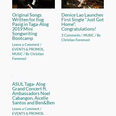
Original Songs
Denice Lao Launches
Written for Ilog
First Single “Just Got
Pasig in Taga-Alog
Home”.
2019 Mini
Congratulations!
Songwriting
3 Comments
/
MUSIC
/ By
Bootcamp
Christian Foremost
Leave a Comment
/
EVENTS & PROMOS
,
MUSIC
/ By
Christian
Foremost
ASUL Taga- Alog
Grand Concert ft.
Ambassadors Noel
Cabangon, Aicelle
Santos and Ben&Ben
Leave a Comment
/
EVENTS & PROMOS
,