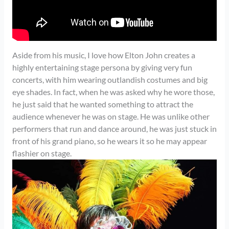
Aside from his music, I love how Elton John creates a
highly entertaining stage persona by giving very fun
concerts, with him wearing outlandish costumes and big
eye shades. In fact, when he was asked why he wore those,
he just said that he wanted something to attract the
audience whenever he was on stage. He was unlike other
performers that run and dance around, he was just stuck in
front of his grand piano, so he wears it so he may appear
flashier on stage.