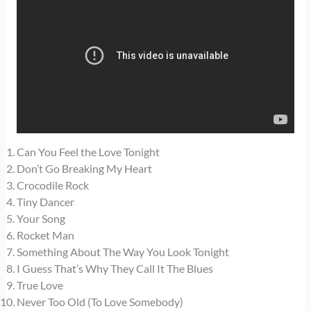
Can You Feel the Love Tonight
Don’t Go Breaking My Heart
Crocodile Rock
Tiny Dancer
Your Song
Rocket Man
Something About The Way You Look Tonight
I Guess That’s Why They Call It The Blues
True Love
Never Too Old (To Love Somebody)