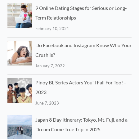
9 Online Dating Stages for Serious or Long-
Term Relationships
February 10, 2021
Do Facebook and Instagram Know Who Your
Crush Is?
January 7, 2022
Pinoy BL Series Actors You’ll Fall For Too! –
2023
June 7, 2023
Japan 8 Day Itinerary: Tokyo, Mt. Fuji, and a
Dream Come True Trip in 2025