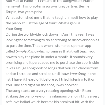
Roll Hall of Fame in 1994 and in the Songwriters Hall of
Fame with his long-term songwriting partner, Bernie
Taupin, two years prior.
What astonished me is that he taught himself how to play
the piano at just the age of four! What a genius.
Your Song
During the worldwide lock down in April this year, I was
looking for something to do and trying to discover hobbies
to past the time. That is when I stumbled upon an app
called
Simply Piano
which promises that it will teach you
how to play the piano in under a month. It sounds very
promising and it persuaded me to purchase the app. Inside
it was a huge songbook of songs that you can choose from
and so I scrolled and scrolled until I saw
Your Song
in the
list. I haven’t heard of it before so I tried listening to it on
YouTube and right on the spot, I was hooked!
The song starts on a very relaxing opening, with Elton
striking the piano keys of his infamous piano riff. It is a very
soft love ballad which became his breakout hit, with the