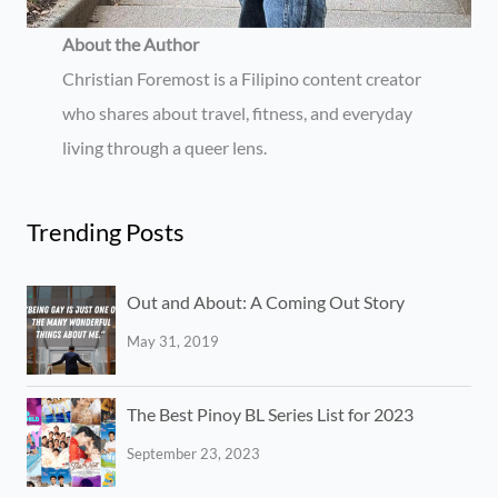
About the Author
Christian Foremost is a Filipino content creator
who shares about travel, fitness, and everyday
living through a queer lens.
Trending Posts
Out and About: A Coming Out Story
May 31, 2019
The Best Pinoy BL Series List for 2023
September 23, 2023