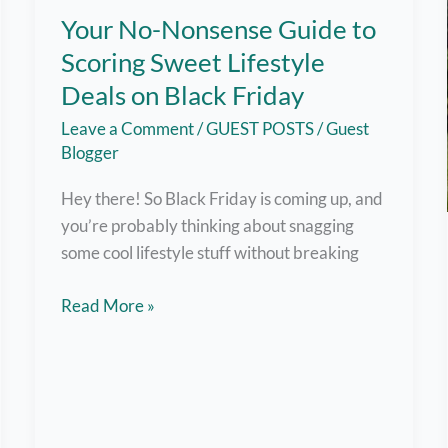
Play
Your No-Nonsense Guide to
Anytime,
Scoring Sweet Lifestyle
Anywhere
Deals on Black Friday
Leave a Comment
/
GUEST POSTS
/
Guest
Blogger
Hey there! So Black Friday is coming up, and
you’re probably thinking about snagging
some cool lifestyle stuff without breaking
Your
Read More »
No-
Nonsense
Guide
to
Scoring