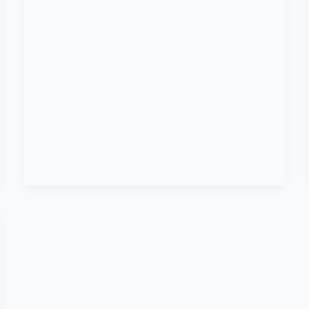
Sweet
Lifestyle
Deals
on
Black
Friday