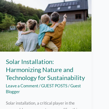
Tongits
Go
Download
Now!
Solar Installation:
Harmonizing Nature and
Technology for Sustainability
Leave a Comment
/
GUEST POSTS
/
Guest
Blogger
Solar installation, a critical player in the