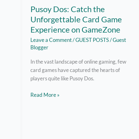
Pusoy Dos: Catch the
Unforgettable Card Game
Experience on GameZone
Leave a Comment
/
GUEST POSTS
/
Guest
Blogger
In the vast landscape of online gaming, few
card games have captured the hearts of
players quite like Pusoy Dos.
Pusoy
Read More »
Dos:
Catch
the
Unforgettable
Card