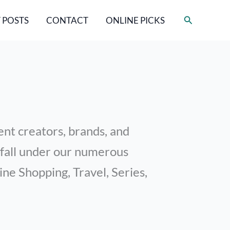
Search
 POSTS
CONTACT
ONLINE PICKS
ent creators, brands, and
t fall under our numerous
e Shopping, Travel, Series,