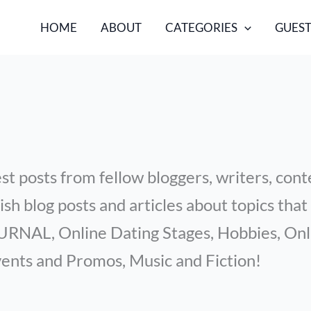
HOME
ABOUT
CATEGORIES
GUEST
t posts from fellow bloggers, writers, cont
sh blog posts and articles about topics tha
RNAL, Online Dating Stages, Hobbies, Onlin
vents and Promos, Music and Fiction!