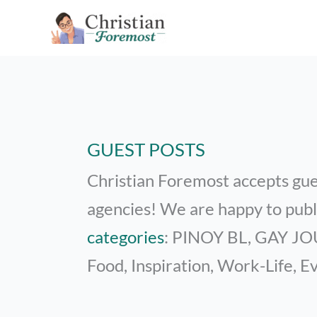
Skip
to
content
GUEST POSTS
Christian Foremost accepts gues
agencies! We are happy to publi
categories
: PINOY BL, GAY JOU
Food, Inspiration, Work-Life, E