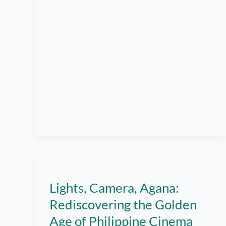
Game
Experience
on
GameZone
Lights, Camera, Agana:
Rediscovering the Golden
Age of Philippine Cinema