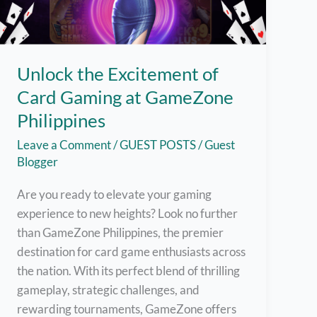
Unlock the Excitement of
Card Gaming at GameZone
Philippines
Leave a Comment
/
GUEST POSTS
/
Guest
Blogger
Are you ready to elevate your gaming
experience to new heights? Look no further
than GameZone Philippines, the premier
destination for card game enthusiasts across
the nation. With its perfect blend of thrilling
gameplay, strategic challenges, and
rewarding tournaments, GameZone offers