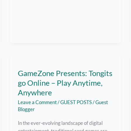
Ultimate
Filipino
Card
Game
Championship:
GTCC
GameZone Presents: Tongits
go Online – Play Anytime,
Anywhere
Leave a Comment
/
GUEST POSTS
/
Guest
Blogger
In the ever-evolving landscape of digital
entertainment, traditional card games are