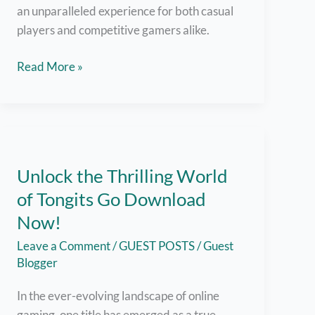
an unparalleled experience for both casual
players and competitive gamers alike.
Unlock
Read More »
the
Excitement
of
Card
Gaming
Unlock the Thrilling World
at
of Tongits Go Download
GameZone
Philippines
Now!
Leave a Comment
/
GUEST POSTS
/
Guest
Blogger
In the ever-evolving landscape of online
gaming, one title has emerged as a true