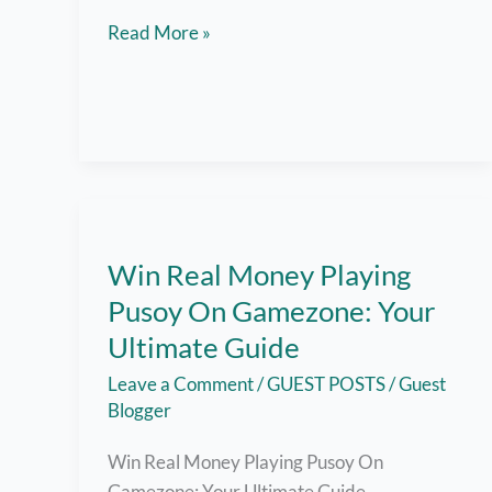
Acclaimed
Read More »
author
Segundo
Matias
Jr.
to
release
sequel
Win Real Money Playing
to
Batang
Pusoy On Gamezone: Your
Poz
Ultimate Guide
Leave a Comment
/
GUEST POSTS
/
Guest
Blogger
Win Real Money Playing Pusoy On
Gamezone: Your Ultimate Guide