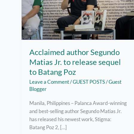
Acclaimed author Segundo
Matias Jr. to release sequel
to Batang Poz
Leave a Comment
/
GUEST POSTS
/
Guest
Blogger
Manila, Philippines – Palanca Award-winning
and best-selling author Segundo Matias Jr.
has released his newest work, Stigma:
Batang Poz 2, […]