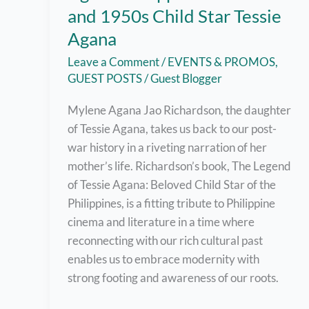
and 1950s Child Star Tessie
Agana
Leave a Comment
/
EVENTS & PROMOS
,
GUEST POSTS
/
Guest Blogger
Mylene Agana Jao Richardson, the daughter
of Tessie Agana, takes us back to our post-
war history in a riveting narration of her
mother’s life. Richardson’s book, The Legend
of Tessie Agana: Beloved Child Star of the
Philippines, is a fitting tribute to Philippine
cinema and literature in a time where
reconnecting with our rich cultural past
enables us to embrace modernity with
strong footing and awareness of our roots.