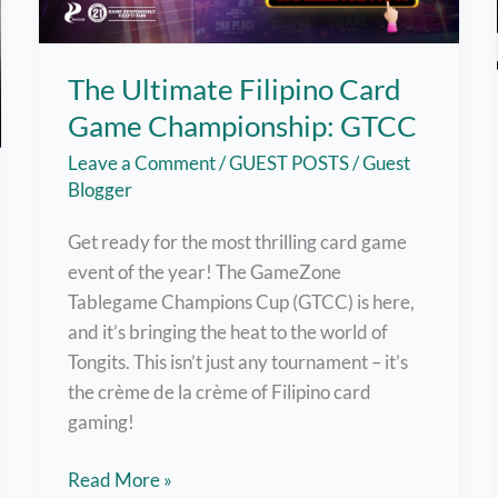
The Ultimate Filipino Card
Game Championship: GTCC
Leave a Comment
/
GUEST POSTS
/
Guest
Blogger
Get ready for the most thrilling card game
event of the year! The GameZone
Tablegame Champions Cup (GTCC) is here,
and it’s bringing the heat to the world of
Tongits. This isn’t just any tournament – it’s
the crème de la crème of Filipino card
gaming!
The
Read More »