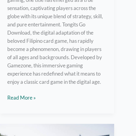
sensation, captivating players across the
globe with its unique blend of strategy, skill,
and pure entertainment. Tongits Go
Download, the digital adaptation of the
beloved Filipino card game, has rapidly
become a phenomenon, drawing in players
of all ages and backgrounds. Developed by
Gamezone, this immersive gaming
experience has redefined what it means to
enjoy a classic card game in the digital age.
Unlock
Read More »
the
Thrilling
World
of