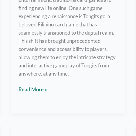
finding new life online. One such game
experiencing a renaissance is Tongits go, a
beloved Filipino card game that has
seamlessly transitioned to the digital realm.
This shift has brought unprecedented
convenience and accessibility to players,
allowing them to enjoy the intricate strategy
and interactive gameplay of Tongits from
anywhere, at any time.
GameZone
Read More »
Presents:
Tongits
go
Online
–