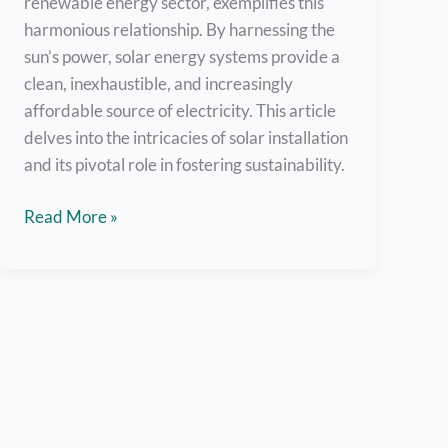
renewable energy sector, exemplifies this
harmonious relationship. By harnessing the
sun’s power, solar energy systems provide a
clean, inexhaustible, and increasingly
affordable source of electricity. This article
delves into the intricacies of solar installation
and its pivotal role in fostering sustainability.
Solar
Read More »
Installation:
Harmonizing
Nature
and
Technology
for
Sustainability