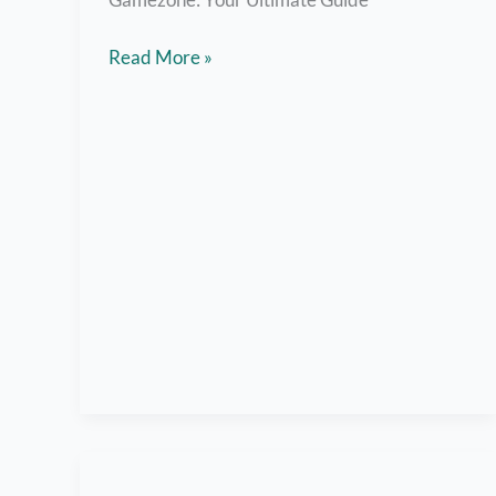
Win
Read More »
Real
Money
Playing
Pusoy
On
Gamezone:
Your
Ultimate
Guide