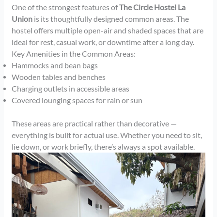
One of the strongest features of
The Circle Hostel La
Union
is its thoughtfully designed common areas. The
hostel offers multiple open-air and shaded spaces that are
ideal for rest, casual work, or downtime after a long day.
Key Amenities in the Common Areas:
Hammocks and bean bags
Wooden tables and benches
Charging outlets in accessible areas
Covered lounging spaces for rain or sun
These areas are practical rather than decorative —
everything is built for actual use. Whether you need to sit,
lie down, or work briefly, there’s always a spot available.