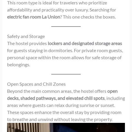
This room type is ideal for travelers who prioritize
affordability and practicality over luxury. Searching for
electric fan room La Union
? This one checks the boxes.
Safety and Storage
The hostel provides
lockers and designated storage areas
for guests staying in dormitories. For private room guests,
personal space within the room allows for safe storage of
belongings.
Open Spaces and Chill Zones
Beyond the main common areas, the hostel offers
open
decks, shaded pathways, and elevated chill spots
, including
areas where guests can relax during sunrise or sunset.
These spaces enhance the overall stay by providing room
to breathe and unwind without leaving the property.