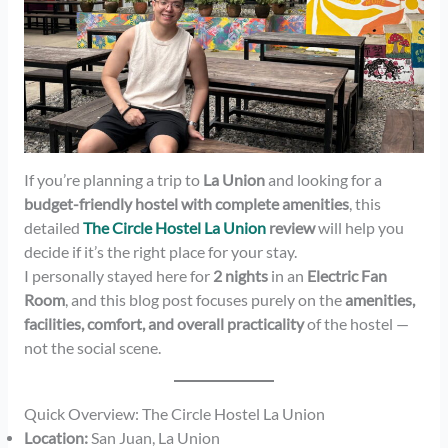
If you’re planning a trip to
La Union
and looking for a
budget-friendly hostel with complete amenities
, this
detailed
The Circle Hostel La Union
review
will help you
decide if it’s the right place for your stay.
I personally stayed here for
2 nights
in an
Electric Fan
Room
, and this blog post focuses purely on the
amenities,
facilities, comfort, and overall practicality
of the hostel —
not the social scene.
Quick Overview: The Circle Hostel La Union
Location:
San Juan, La Union