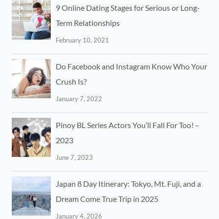
9 Online Dating Stages for Serious or Long-
Term Relationships
February 10, 2021
Do Facebook and Instagram Know Who Your
Crush Is?
January 7, 2022
Pinoy BL Series Actors You’ll Fall For Too! –
2023
June 7, 2023
Japan 8 Day Itinerary: Tokyo, Mt. Fuji, and a
Dream Come True Trip in 2025
January 4, 2026