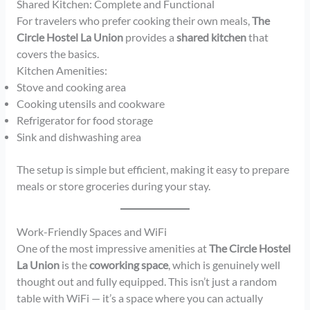
Shared Kitchen: Complete and Functional
For travelers who prefer cooking their own meals,
The
Circle Hostel La Union
provides a
shared kitchen
that
covers the basics.
Kitchen Amenities:
Stove and cooking area
Cooking utensils and cookware
Refrigerator for food storage
Sink and dishwashing area
The setup is simple but efficient, making it easy to prepare
meals or store groceries during your stay.
Work-Friendly Spaces and WiFi
One of the most impressive amenities at
The Circle Hostel
La Union
is the
coworking space
, which is genuinely well
thought out and fully equipped. This isn’t just a random
table with WiFi — it’s a space where you can actually