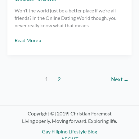
Won’t the world just be a better place if we’re all
friends? In the Online Dating World though, you
never really know what that means.
What
Read More »
does
“Just
Friends”
Mean
in
1
2
Next
→
Online
Dating?
Copyright © [2019] Christian Foremost
Living openly. Moving forward. Exploring life.
Gay Filipino Lifestyle Blog