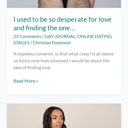
I used to be so desperate for love
and finding the one…
25 Comments
/
GAY JOURNAL
,
ONLINE DATING
STAGES
/
Christian Foremost
A hopeless romantic. Is that what I was? It all seems
so funny now how obsessed I would be about the
idea of finding love.
I
Read More »
used
to
be
so
desperate
for