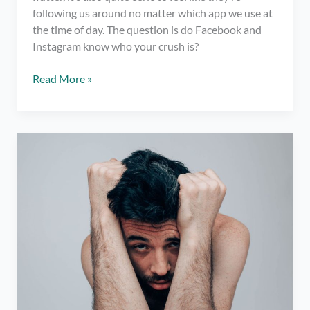
following us around no matter which app we use at
the time of day. The question is do Facebook and
Instagram know who your crush is?
Do
Read More »
Facebook
and
Instagram
Know
Who
Your
Crush
Is?