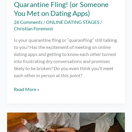
Quarantine Fling! (or Someone
You Met on Dating Apps)
26 Comments
/
ONLINE DATING STAGES
/
Christian Foremost
Is your quarantine fling or “quaranfling” still talking
to you? Has the excitement of meeting on online
dating apps and getting to know each other turned
into frustrating dry conversations and promises
likely to be broken? Do you even think you’ll meet
each other in person at this point?
11
Read More »
Steps
to
Finally
Get
Over
Your