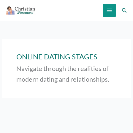
Skip
Sear
to
content
ONLINE DATING STAGES
Navigate through the realities of
modern dating and relationships.