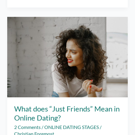
Lifecycle
of
Love
and
Money
What does “Just Friends” Mean in
Online Dating?
2 Comments
/
ONLINE DATING STAGES
/
Christian Foremost