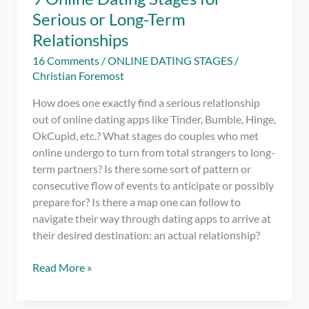
Serious or Long-Term
Relationships
16 Comments
/
ONLINE DATING STAGES
/
Christian Foremost
How does one exactly find a serious relationship
out of online dating apps like Tinder, Bumble, Hinge,
OkCupid, etc.? What stages do couples who met
online undergo to turn from total strangers to long-
term partners? Is there some sort of pattern or
consecutive flow of events to anticipate or possibly
prepare for? Is there a map one can follow to
navigate their way through dating apps to arrive at
their desired destination: an actual relationship?
9
Read More »
Online
Dating