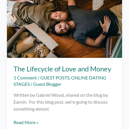
Quarantine
Fling!
(or
Someone
You
Met
on
Dating
Apps)
The Lifecycle of Love and Money
1 Comment
/
GUEST POSTS
,
ONLINE DATING
STAGES
/
Guest Blogger
Written by Gabriel Wood, shared on the blog by
Earnin. For this blog post, we’re going to discuss
something almost
The
Read More »