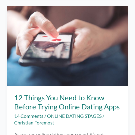
Stages
for
Serious
or
Long-
Term
Relationships
12 Things You Need to Know
Before Trying Online Dating Apps
14 Comments
/
ONLINE DATING STAGES
/
Christian Foremost
As easy as online dating apps sound, it’s not