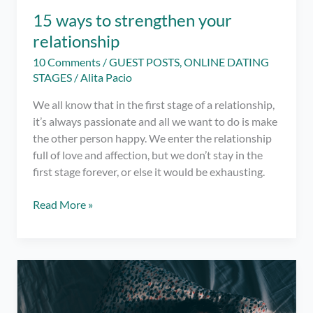
15 ways to strengthen your
relationship
10 Comments
/
GUEST POSTS
,
ONLINE DATING
STAGES
/
Alita Pacio
We all know that in the first stage of a relationship,
it’s always passionate and all we want to do is make
the other person happy. We enter the relationship
full of love and affection, but we don’t stay in the
first stage forever, or else it would be exhausting.
15
Read More »
ways
to
strengthen
your
relationship