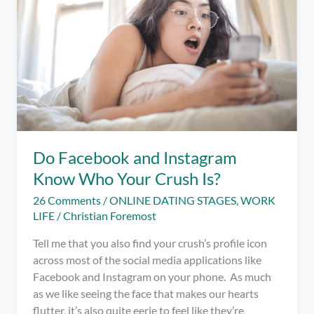
Do Facebook and Instagram
Know Who Your Crush Is?
26 Comments
/
ONLINE DATING STAGES
,
WORK
LIFE
/
Christian Foremost
Tell me that you also find your crush’s profile icon
across most of the social media applications like
Facebook and Instagram on your phone. As much
as we like seeing the face that makes our hearts
flutter, it’s also quite eerie to feel like they’re