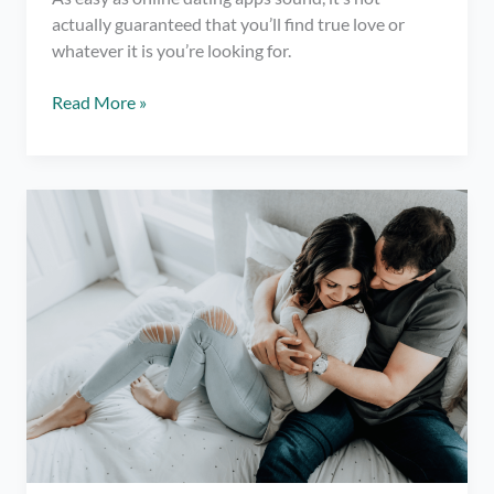
actually guaranteed that you’ll find true love or
whatever it is you’re looking for.
12
Read More »
Things
You
Need
to
Know
Before
Trying
Online
Dating
Apps