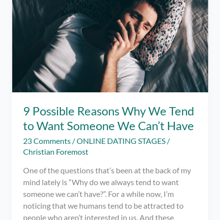
9 Possible Reasons Why We Tend
to Want Someone We Can’t Have
23 Comments
/
ONLINE DATING STAGES
/
Christian Foremost
One of the questions that’s been at the back of my
mind lately is “Why do we always tend to want
someone we can’t have?”. For a while now, I’m
noticing that we humans tend to be attracted to
people who aren’t interested in us. And these