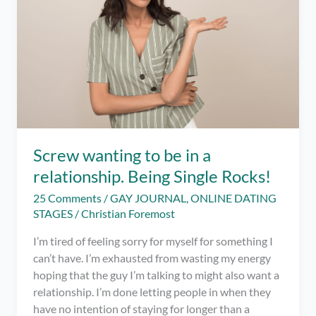
love
and
finding
the
one…
Screw wanting to be in a
relationship. Being Single Rocks!
25 Comments
/
GAY JOURNAL
,
ONLINE DATING
STAGES
/
Christian Foremost
I’m tired of feeling sorry for myself for something I
can’t have. I’m exhausted from wasting my energy
hoping that the guy I’m talking to might also want a
relationship. I’m done letting people in when they
have no intention of staying for longer than a