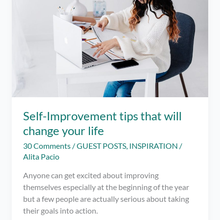
Self-Improvement tips that will
change your life
30 Comments
/
GUEST POSTS
,
INSPIRATION
/
Alita Pacio
Anyone can get excited about improving
themselves especially at the beginning of the year
but a few people are actually serious about taking
their goals into action.