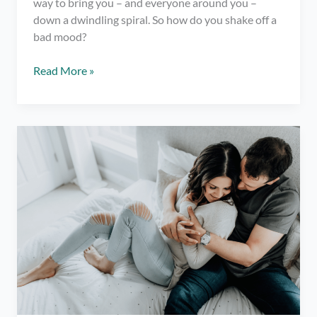
way to bring you – and everyone around you –
down a dwindling spiral. So how do you shake off a
bad mood?
How
Read More »
to
Break
Out
of
a
Bad
Mood