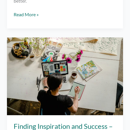
better.
5
Read More »
Questions
For
Self
Reflection
To
Push
Your
Progress
Finding Inspiration and Success –