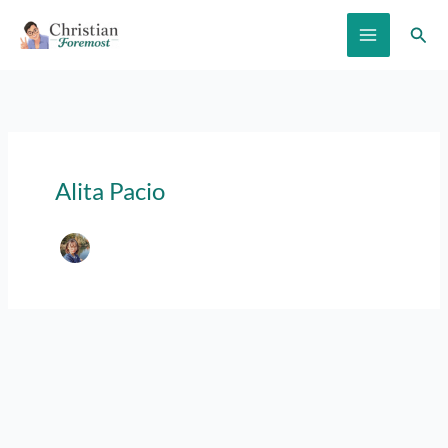
Skip
Sear
to
content
Alita Pacio