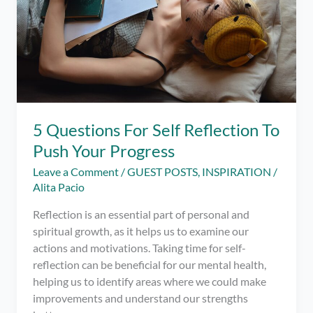
5 Questions For Self Reflection To
Push Your Progress
Leave a Comment
/
GUEST POSTS
,
INSPIRATION
/
Alita Pacio
Reflection is an essential part of personal and
spiritual growth, as it helps us to examine our
actions and motivations. Taking time for self-
reflection can be beneficial for our mental health,
helping us to identify areas where we could make
improvements and understand our strengths