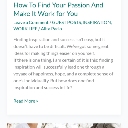
How To Find Your Passion And
Make It Work for You
Leave a Comment
/
GUEST POSTS
,
INSPIRATION
,
WORK LIFE
/
Alita Pacio
Finding inspiration and success isn’t easy, but it
doesn’t have to be difficult. We’ve got some great
ideas for making things easier on yourself.
If there is one thing, I am certain of, it is this: finding
inspiration will successfully lead one through a
voyage of happiness, hope, and a complete sense of
one’s individuality. But how does one find
inspiration and success in life?
Finding
Read More »
Inspiration
and
Success