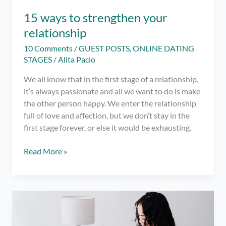
15 ways to strengthen your
relationship
10 Comments
/
GUEST POSTS
,
ONLINE DATING
STAGES
/
Alita Pacio
We all know that in the first stage of a relationship,
it’s always passionate and all we want to do is make
the other person happy. We enter the relationship
full of love and affection, but we don’t stay in the
first stage forever, or else it would be exhausting.
15
Read More »
ways
to
strengthen
your
relationship