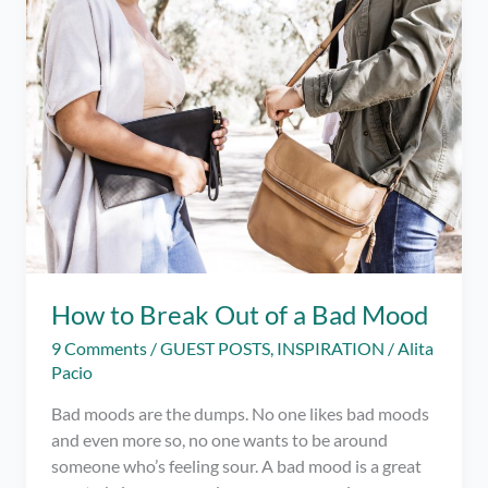
–
How
To
Find
Your
Passion
And
Make
It
Work
for
You
How to Break Out of a Bad Mood
9 Comments
/
GUEST POSTS
,
INSPIRATION
/
Alita
Pacio
Bad moods are the dumps. No one likes bad moods
and even more so, no one wants to be around
someone who’s feeling sour. A bad mood is a great