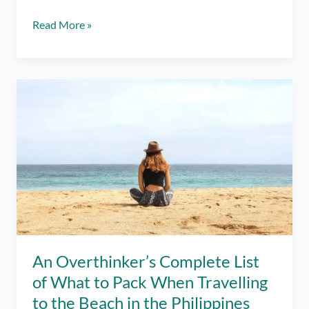
Japan
Read More »
8
Day
Itinerary:
Tokyo,
Mt.
Fuji,
and
a
Dream
Come
True
Trip
in
2025
An Overthinker’s Complete List
of What to Pack When Travelling
to the Beach in the Philippines