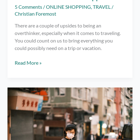
5 Comments
/
ONLINE SHOPPING
,
TRAVEL
/
Christian Foremost
There are a couple of upsides to being an
overthinker, especially when it comes to traveling.
You could count on us to bring everything you
could possibly need on a trip or vacation.
An
Read More »
Overthinker’s
Complete
List
of
What
to
Pack
When
Travelling
to