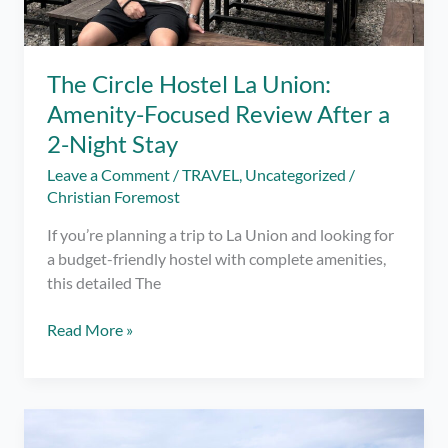
Plan)
The Circle Hostel La Union:
Amenity-Focused Review After a
2-Night Stay
Leave a Comment
/
TRAVEL
,
Uncategorized
/
Christian Foremost
If you’re planning a trip to La Union and looking for
a budget-friendly hostel with complete amenities,
this detailed The
The
Read More »
Circle
Hostel
La
Union: