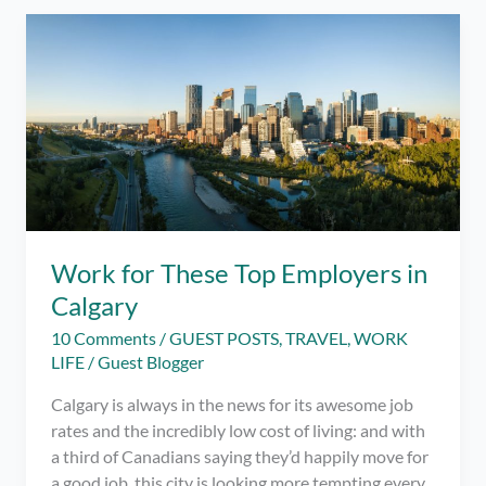
Restaurants
in
Siargao
as
of
July
2022
–
Best
Places
to
Work for These Top Employers in
Eat!
Calgary
10 Comments
/
GUEST POSTS
,
TRAVEL
,
WORK
LIFE
/
Guest Blogger
Calgary is always in the news for its awesome job
rates and the incredibly low cost of living: and with
a third of Canadians saying they’d happily move for
a good job, this city is looking more tempting every