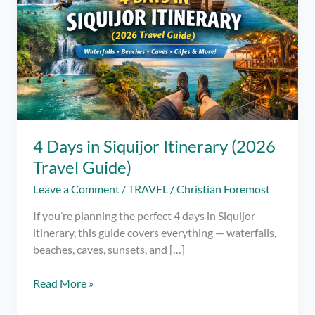
4 Days in Siquijor Itinerary (2026
Travel Guide)
Leave a Comment
/
TRAVEL
/
Christian Foremost
If you’re planning the perfect 4 days in Siquijor
itinerary, this guide covers everything — waterfalls,
beaches, caves, sunsets, and […]
4
Read More »
Days