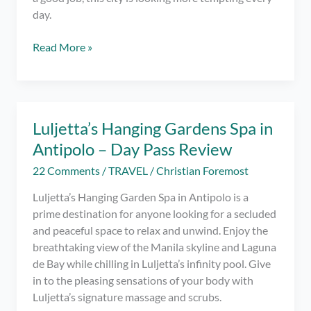
day.
Work
Read More »
for
These
Top
Employers
Luljetta’s Hanging Gardens Spa in
in
Antipolo – Day Pass Review
Calgary
22 Comments
/
TRAVEL
/
Christian Foremost
Luljetta’s Hanging Garden Spa in Antipolo is a
prime destination for anyone looking for a secluded
and peaceful space to relax and unwind. Enjoy the
breathtaking view of the Manila skyline and Laguna
de Bay while chilling in Luljetta’s infinity pool. Give
in to the pleasing sensations of your body with
Luljetta’s signature massage and scrubs.