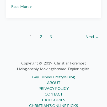
Luljetta’s
Read More »
Hanging
Gardens
Spa
in
Antipolo
1
2
3
Next
→
–
Day
Pass
Review
Copyright © [2019] Christian Foremost
Living openly. Moving forward. Exploring life.
Gay Filipino Lifestyle Blog
ABOUT
PRIVACY POLICY
CONTACT
CATEGORIES
CHRISTIAN’S ONLINE PICKS