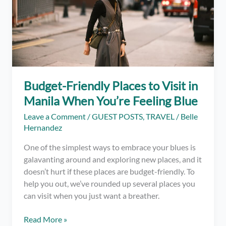
the
Beach
in
the
Philippines
Budget-Friendly Places to Visit in
Manila When You’re Feeling Blue
Leave a Comment
/
GUEST POSTS
,
TRAVEL
/
Belle
Hernandez
One of the simplest ways to embrace your blues is
galavanting around and exploring new places, and it
doesn’t hurt if these places are budget-friendly. To
help you out, we’ve rounded up several places you
can visit when you just want a breather.
Budget-
Read More »