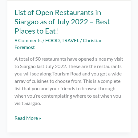
List of Open Restaurants in
Siargao as of July 2022 – Best
Places to Eat!
9 Comments
/
FOOD
,
TRAVEL
/
Christian
Foremost
A total of 50 restaurants have opened since my visit
to Siargao last July 2022. These are the restaurants
you will see along Tourism Road and you got a wide
array of cuisines to choose from. This is a complete
list that you and your friends to browse through
when you’re contemplating where to eat when you
visit Siargao.
List
Read More »
of
Open