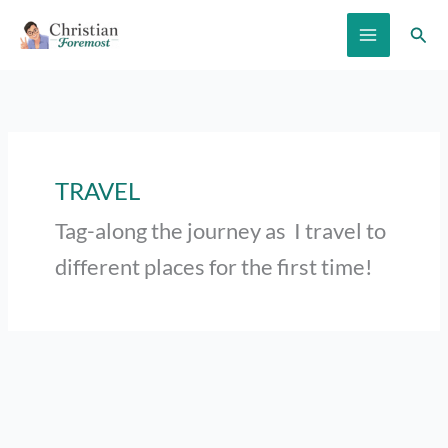
Skip
Sear
to
content
TRAVEL
Tag-along the journey as I travel to
different places for the first time!