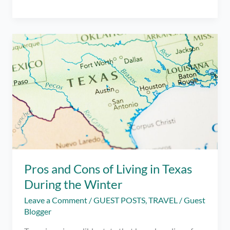
Friendly
Places
to
Visit
in
Manila
When
You’re
Feeling
Blue
Pros and Cons of Living in Texas
During the Winter
Leave a Comment
/
GUEST POSTS
,
TRAVEL
/
Guest
Blogger