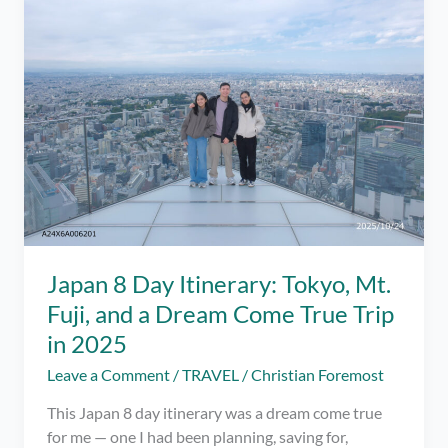
Amenity-
Focused
Review
After
a
2-
Night
Stay
Japan 8 Day Itinerary: Tokyo, Mt.
Fuji, and a Dream Come True Trip
in 2025
Leave a Comment
/
TRAVEL
/
Christian Foremost
This Japan 8 day itinerary was a dream come true
for me — one I had been planning, saving for,