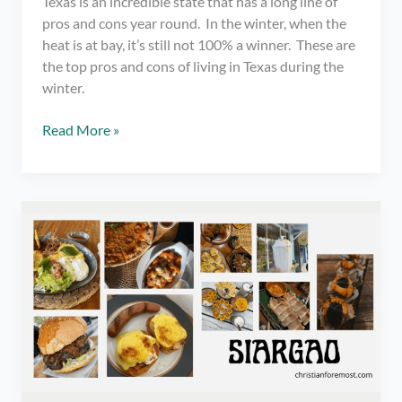
Texas is an incredible state that has a long line of
pros and cons year round. In the winter, when the
heat is at bay, it’s still not 100% a winner. These are
the top pros and cons of living in Texas during the
winter.
Pros
Read More »
and
Cons
of
Living
in
Texas
During
the
Winter