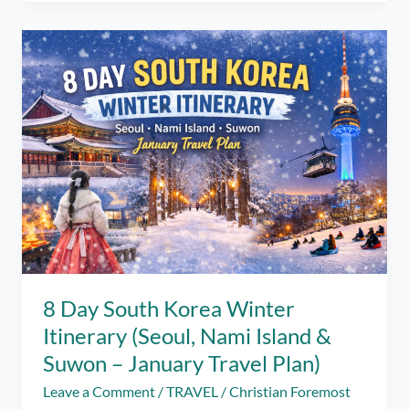
in
Siquijor
Itinerary
(2026
Travel
Guide)
8 Day South Korea Winter
Itinerary (Seoul, Nami Island &
Suwon – January Travel Plan)
Leave a Comment
/
TRAVEL
/
Christian Foremost