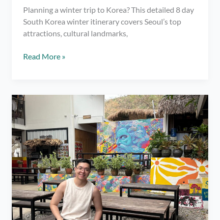
Planning a winter trip to Korea? This detailed 8 day
South Korea winter itinerary covers Seoul’s top
attractions, cultural landmarks,
8
Read More »
Day
South
Korea
Winter
Itinerary
(Seoul,
Nami
Island
&
Suwon
–
January
Travel