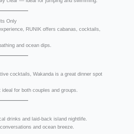
bly clear — ideal for jumping and swimming.
ts Only
experience, RUNIK offers cabanas, cocktails,
bathing and ocean dips.
tive cocktails, Wakanda is a great dinner spot
t ideal for both couples and groups.
cal drinks and laid-back island nightlife.
d conversations and ocean breeze.