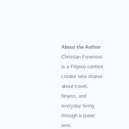
About the Author
Christian Foremost
is a Filipino content
creator who shares
about travel,
fitness, and
everyday living
through a queer
lens.