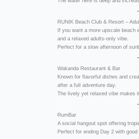
The water here is deep and incredi
RUNIK Beach Club & Resort – Adul
If you want a more upscale beach 
and a relaxed adults-only vibe.
Perfect for a slow afternoon of sun
Wakanda Restaurant & Bar
Known for flavorful dishes and crea
after a full adventure day.
The lively yet relaxed vibe makes i
RumBar
A social hangout spot offering tropi
Perfect for ending Day 2 with goo