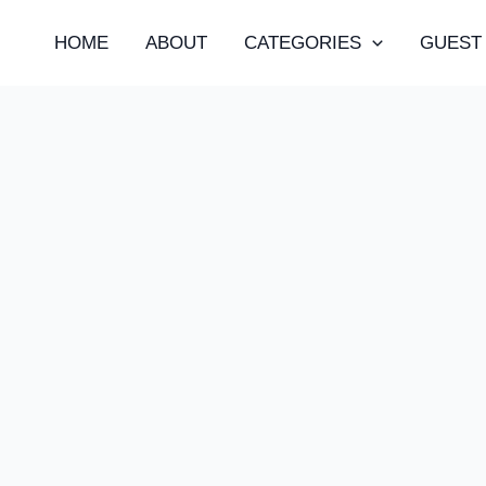
HOME
ABOUT
CATEGORIES
GUEST