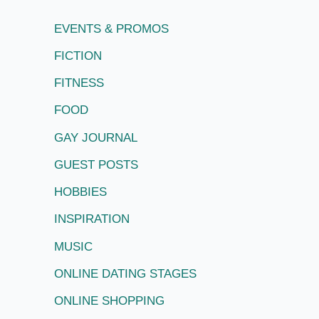
EVENTS & PROMOS
FICTION
FITNESS
FOOD
GAY JOURNAL
GUEST POSTS
HOBBIES
INSPIRATION
MUSIC
ONLINE DATING STAGES
ONLINE SHOPPING