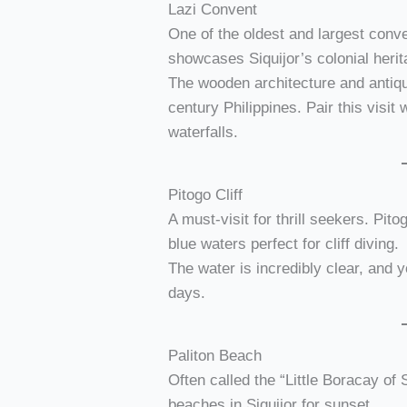
Lazi Convent
One of the oldest and largest conve
showcases Siquijor’s colonial herit
The wooden architecture and antique
century Philippines. Pair this visit 
waterfalls.
Pitogo Cliff
A must-visit for thrill seekers. Pit
blue waters perfect for cliff diving.
The water is incredibly clear, and 
days.
Paliton Beach
Often called the “Little Boracay of 
beaches in Siquijor for sunset.