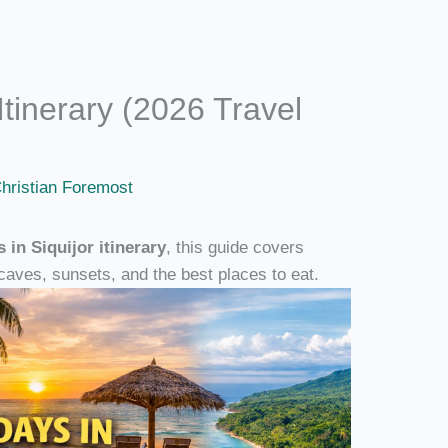
Itinerary (2026 Travel
hristian Foremost
s in Siquijor itinerary
, this guide covers
caves, sunsets, and the best places to eat.