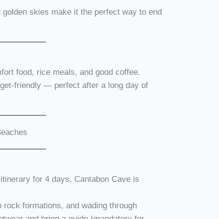
d golden skies make it the perfect way to end
mfort food, rice meals, and good coffee.
et-friendly — perfect after a long day of
 Beaches
r itinerary for 4 days, Cantabon Cave is
h rock formations, and wading through
otwear and bring a guide (mandatory for