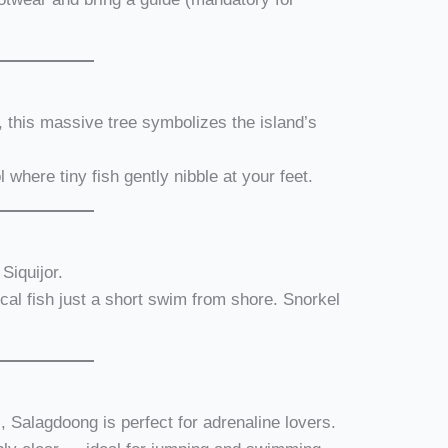
, this massive tree symbolizes the island’s
l where tiny fish gently nibble at your feet.
Siquijor.
ical fish just a short swim from shore. Snorkel
s, Salagdoong is perfect for adrenaline lovers.