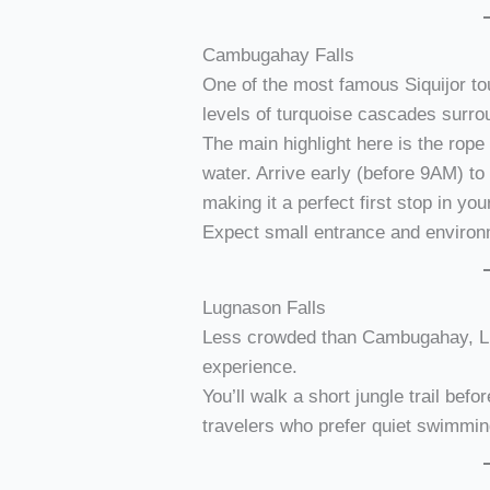
Cambugahay Falls
One of the most famous Siquijor to
levels of turquoise cascades surro
The main highlight here is the rope
water. Arrive early (before 9AM) to
making it a perfect first stop in you
Expect small entrance and environ
Lugnason Falls
Less crowded than Cambugahay, Lu
experience.
You’ll walk a short jungle trail befo
travelers who prefer quiet swimmin