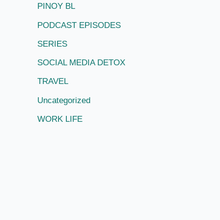
PINOY BL
PODCAST EPISODES
SERIES
SOCIAL MEDIA DETOX
TRAVEL
Uncategorized
WORK LIFE