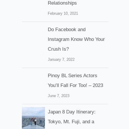
Relationships
February 10, 2021
Do Facebook and
Instagram Know Who Your
Crush Is?
January 7, 2022
Pinoy BL Series Actors
You’ll Fall For Too! – 2023
June 7, 2023
Japan 8 Day Itinerary:
Tokyo, Mt. Fuji, and a