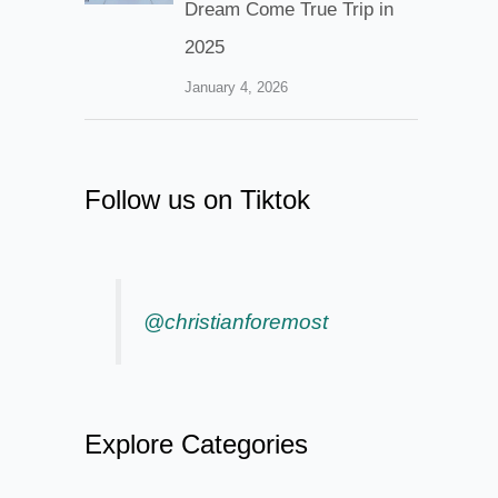
Dream Come True Trip in
2025
January 4, 2026
Follow us on Tiktok
@christianforemost
Explore Categories