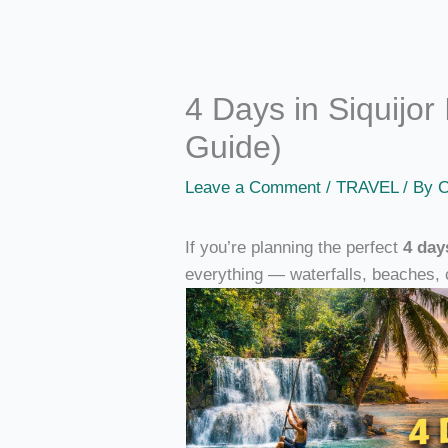
4 Days in Siquijor 
Guide)
Leave a Comment
/
TRAVEL
/ By
C
If you’re planning the perfect
4 day
everything — waterfalls, beaches, 