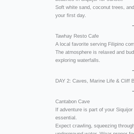
Soft white sand, coconut trees, an
your first day.
Tawhay Resto Cafe
A local favorite serving Filipino co
The atmosphere is relaxed and budg
exploring waterfalls.
DAY 2: Caves, Marine Life & Cliff
Cantabon Cave
If adventure is part of your Siquijo
essential.
Expect crawling, squeezing throug
underground water. Wear proper fo