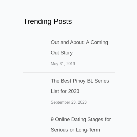
Trending Posts
Out and About: A Coming
Out Story
May 31, 2019
The Best Pinoy BL Series
List for 2023
September 23, 2023
9 Online Dating Stages for
Serious or Long-Term