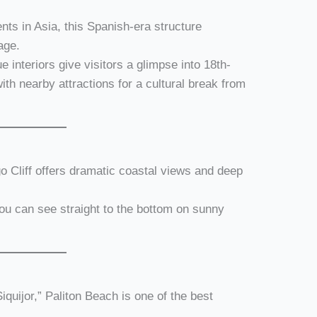
nts in Asia, this Spanish-era structure
age.
 interiors give visitors a glimpse into 18th-
with nearby attractions for a cultural break from
ogo Cliff offers dramatic coastal views and deep
you can see straight to the bottom on sunny
Siquijor,” Paliton Beach is one of the best