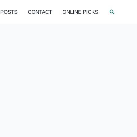
Search
 POSTS
CONTACT
ONLINE PICKS