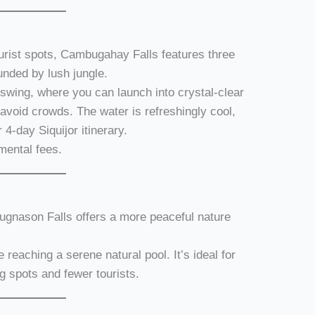
urist spots, Cambugahay Falls features three
unded by lush jungle.
 swing, where you can launch into crystal-clear
 avoid crowds. The water is refreshingly cool,
r 4-day Siquijor itinerary.
mental fees.
gnason Falls offers a more peaceful nature
re reaching a serene natural pool. It’s ideal for
g spots and fewer tourists.