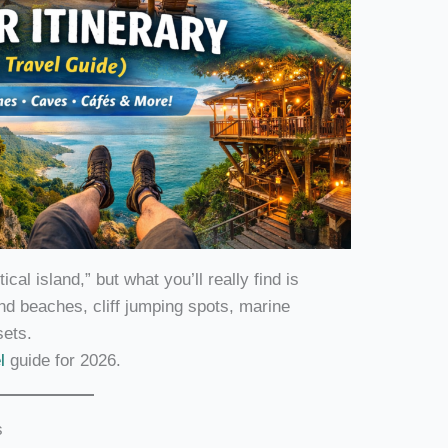
al island,” but what you’ll really find is
and beaches, cliff jumping spots, marine
sets.
el
guide for 2026.
s