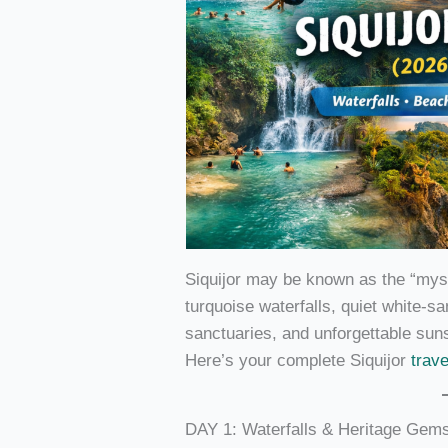
Siquijor may be known as the “mystic
turquoise waterfalls, quiet white-s
sanctuaries, and unforgettable sun
Here’s your complete Siquijor
trav
DAY 1: Waterfalls & Heritage Gem