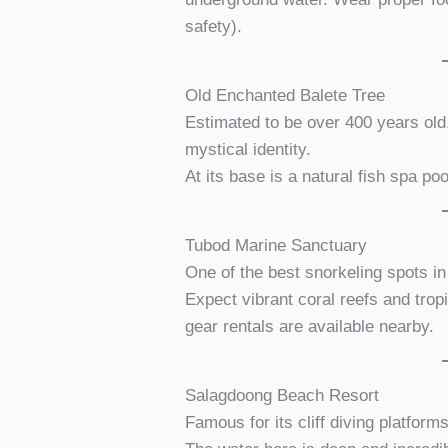
safety).
Old Enchanted Balete Tree
Estimated to be over 400 years old
mystical identity.
At its base is a natural fish spa poo
Tubod Marine Sanctuary
One of the best snorkeling spots in 
Expect vibrant coral reefs and trop
gear rentals are available nearby.
Salagdoong Beach Resort
Famous for its cliff diving platform