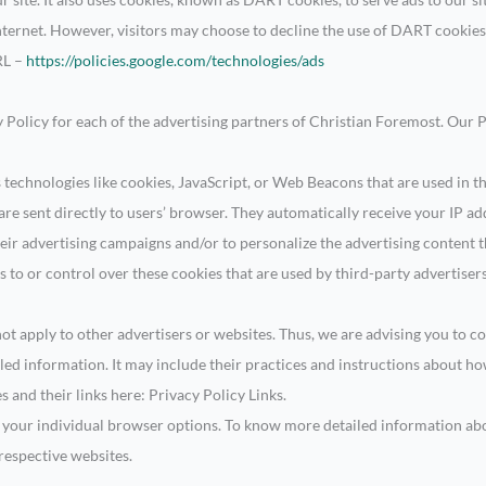
nternet. However, visitors may choose to decline the use of DART cookies
RL –
https://policies.google.com/technologies/ads
cy Policy for each of the advertising partners of Christian Foremost. Our 
 technologies like cookies, JavaScript, or Web Beacons that are used in t
re sent directly to users’ browser. They automatically receive your IP a
eir advertising campaigns and/or to personalize the advertising content th
 to or control over these cookies that are used by third-party advertisers
t apply to other advertisers or websites. Thus, we are advising you to co
iled information. It may include their practices and instructions about h
es and their links here: Privacy Policy Links.
h your individual browser options. To know more detailed information a
 respective websites.