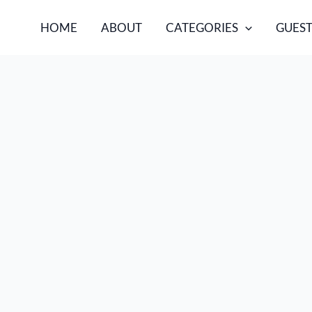
HOME
ABOUT
CATEGORIES
GUEST