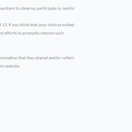
ardians to observe, participate in, and/or
13. If you think that your child provided
est efforts to promptly remove such
information that they shared and/or collect
his website.