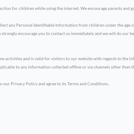
tection for children while using the internet. We encourage parents and gu
ect any Personal Identifiable Information from children under the age of 
we strongly encourage you to contact us immediately and we will do our b
ne activities and is valid for visitors to our website with regards to the 
pplicable to any information collected offline or via channels other than t
o our Privacy Policy and agree to its Terms and Conditions.