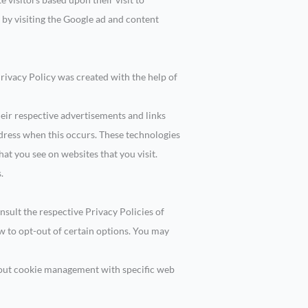
 by visiting the Google ad and content
Privacy Policy was created with the help of
heir respective advertisements and links
ddress when this occurs. These technologies
at you see on websites that you visit.
.
nsult the respective Privacy Policies of
ow to opt-out of certain options. You may
bout cookie management with specific web