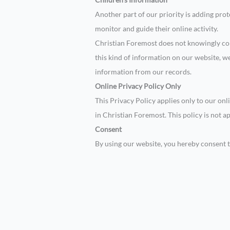
Another part of our priority is adding pro
monitor and guide their online activity.
Christian Foremost does not knowingly coll
this kind of information on our website, 
information from our records.
Online Privacy Policy Only
This Privacy Policy applies only to our onli
in Christian Foremost. This policy is not a
Consent
By using our website, you hereby consent t