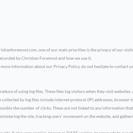
istianforemost.com, one of our main priorities is the privacy of our visi
 recorded by Christian Foremost and how we use it.
e more information about our Privacy Policy, do not hesitate to contact u
dure of using log files. These files log visitors when they visit websites.
 collected by log files include internet protocol (IP) addresses, browser t
ossibly the number of clicks. These are not linked to any information that
dministering the site, tracking users’ movement on the website, and gath
 site. It also uses cookies, known as DART cookies, to serve ads to our sit