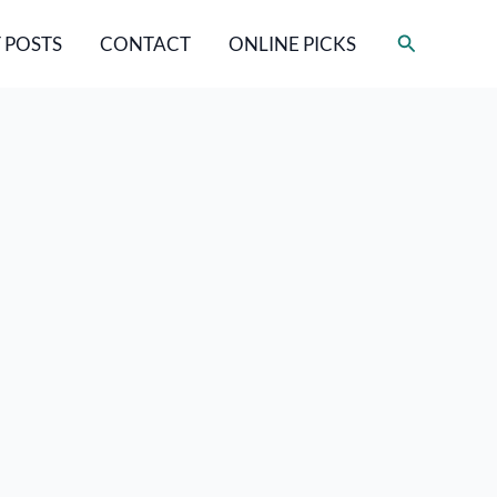
Search
 POSTS
CONTACT
ONLINE PICKS