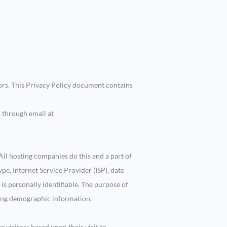
tors. This Privacy Policy document contains
s through email at
 All hosting companies do this and a part of
ype, Internet Service Provider (ISP), date
 is personally identifiable. The purpose of
ering demographic information.
e visitors based upon their visit to