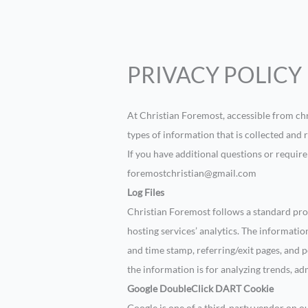
PRIVACY POLICY
At Christian Foremost, accessible from chr
types of information that is collected and
If you have additional questions or requir
foremostchristian@gmail.com
Log Files
Christian Foremost follows a standard proce
hosting services’ analytics. The information
and time stamp, referring/exit pages, and p
the information is for analyzing trends, a
Google DoubleClick DART Cookie
Google is one of a third-party vendor on our