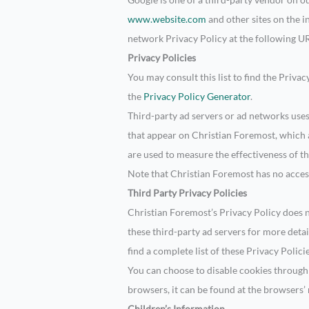
www.website.com
and other sites on the i
network Privacy Policy at the following U
Privacy Policies
You may consult this list to find the Priva
the
Privacy Policy Generator
.
Third-party ad servers or ad networks uses
that appear on Christian Foremost, which a
are used to measure the effectiveness of th
Note that Christian Foremost has no access
Third Party Privacy Policies
Christian Foremost’s Privacy Policy does no
these third-party ad servers for more deta
find a complete list of these Privacy Polici
You can choose to disable cookies throug
browsers, it can be found at the browsers’
Children’s Information