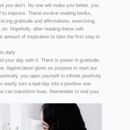
but you don’t. No one will make you better, you
f to improve. These involve reading books,
ticing gratitude and affirmations, exercising,
 on. Hopefully, after reading these self-
t amount of inspiration to take the first step to
ns daily
d your day with it. There is power in gratitude.
 one. Appreciation gives us purpose to start our
itively, you open yourself to infinite positivity
easily turn a bad day into a positive one.
ful can transform lives. Remember to end your