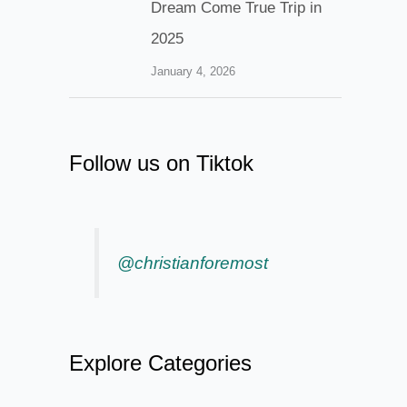
Dream Come True Trip in
2025
January 4, 2026
Follow us on Tiktok
@christianforemost
Explore Categories