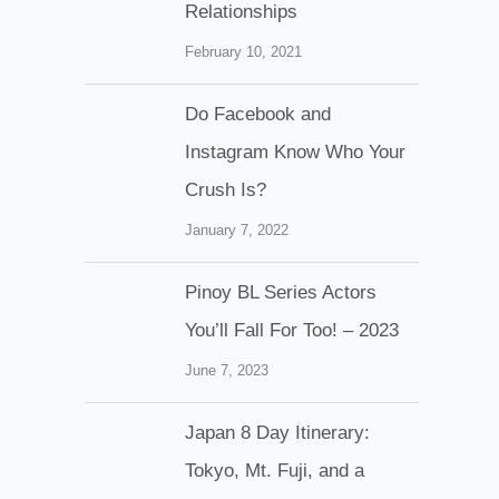
Relationships
February 10, 2021
Do Facebook and
Instagram Know Who Your
Crush Is?
January 7, 2022
Pinoy BL Series Actors
You’ll Fall For Too! – 2023
June 7, 2023
Japan 8 Day Itinerary:
Tokyo, Mt. Fuji, and a