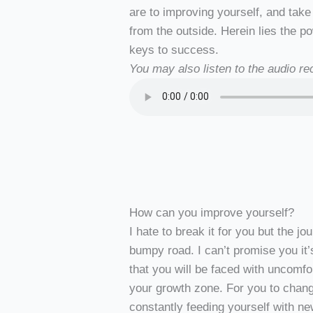
are to improving yourself, and take
from the outside. Herein lies the pow
keys to success.
You may also listen to the audio rec
How can you improve yourself?
I hate to break it for you but the j
bumpy road. I can’t promise you it’
that you will be faced with uncomf
your growth zone. For you to change
constantly feeding yourself with n