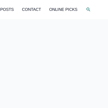
Search
 POSTS
CONTACT
ONLINE PICKS