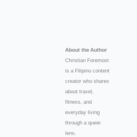
About the Author
Christian Foremost
is a Filipino content
creator who shares
about travel,
fitness, and
everyday living
through a queer
lens.