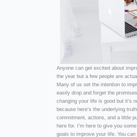
Anyone can get excited about impro
the year but a few people are actual
Many of us set the intention to imp
easily drop and forget the promises
changing your life is good but it’s
because here’s the underlying truth
commitment, actions, and a little p
here for. I’m here to give you some 
goals to improve your life. You ca