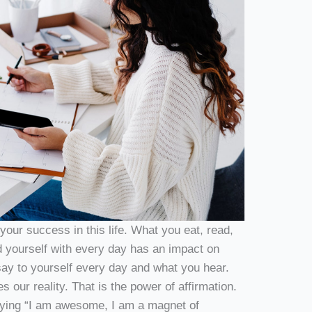
our success in this life. What you eat, read,
 yourself with every day has an impact on
ay to yourself every day and what you hear.
our reality. That is the power of affirmation.
saying “I am awesome, I am a magnet of