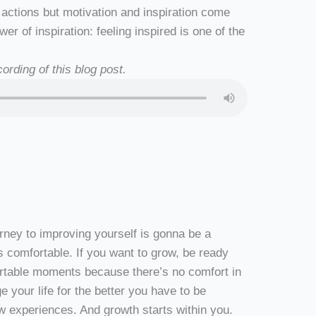
 actions but motivation and inspiration come
er of inspiration: feeling inspired is one of the
ording of this blog post.
ourney to improving yourself is gonna be a
s comfortable. If you want to grow, be ready
ortable moments because there’s no comfort in
 your life for the better you have to be
ew experiences. And growth starts within you.