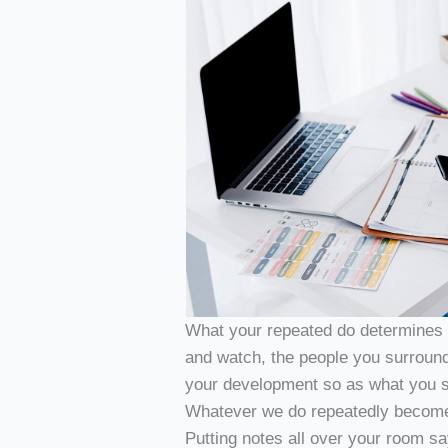
What your repeated do determines y
and watch, the people you surround
your development so as what you s
Whatever we do repeatedly becomes 
Putting notes all over your room 