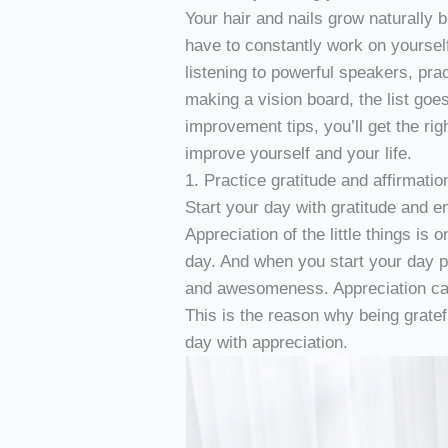
Your hair and nails grow naturally 
have to constantly work on yoursel
listening to powerful speakers, prac
making a vision board, the list goes
improvement tips, you’ll get the righ
improve yourself and your life.
1. Practice gratitude and affirmatio
Start your day with gratitude and en
Appreciation of the little things is
day. And when you start your day pos
and awesomeness. Appreciation can 
This is the reason why being grate
day with appreciation.