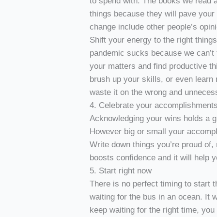
to spend with. The books we read a
things because they will pave you
change include other people’s opi
Shift your energy to the right thing
pandemic sucks because we can’t tra
your matters and find productive th
brush up your skills, or even learn 
waste it on the wrong and unnecess
4. Celebrate your accomplishment
Acknowledging your wins holds a gre
However big or small your accompl
Write down things you’re proud of, 
boosts confidence and it will help
5. Start right now
There is no perfect timing to start 
waiting for the bus in an ocean. It 
keep waiting for the right time, you 