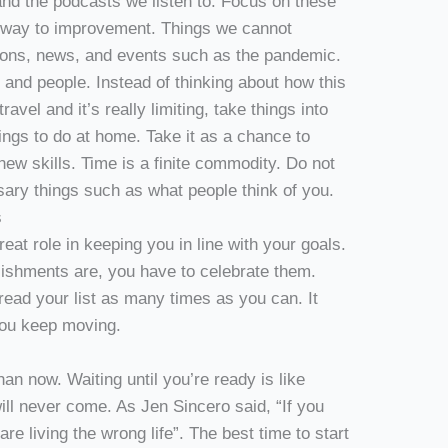
nd the podcasts we listen to. Focus on these
r way to improvement. Things we cannot
nions, news, and events such as the pandemic.
s and people. Instead of thinking about how this
vel and it’s really limiting, take things into
ings to do at home. Take it as a chance to
new skills. Time is a finite commodity. Do not
ary things such as what people think of you.
s
at role in keeping you in line with your goals.
ishments are, you have to celebrate them.
read your list as many times as you can. It
 you keep moving.
than now. Waiting until you’re ready is like
will never come. As Jen Sincero said, “If you
are living the wrong life”. The best time to start