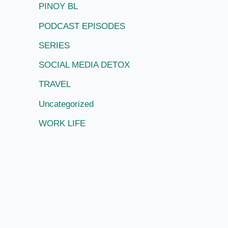
PINOY BL
PODCAST EPISODES
SERIES
SOCIAL MEDIA DETOX
TRAVEL
Uncategorized
WORK LIFE