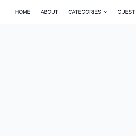
HOME
ABOUT
CATEGORIES
GUEST