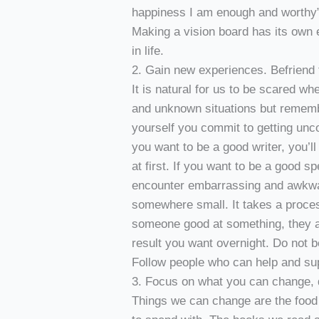
happiness I am enough and worthy” 
Making a vision board has its own 
in life.
2. Gain new experiences. Befriend 
It is natural for us to be scared w
and unknown situations but remem
yourself you commit to getting unc
you want to be a good writer, you’ll
at first. If you want to be a good 
encounter embarrassing and awkwar
somewhere small. It takes a proces
someone good at something, they al
result you want overnight. Do not b
Follow people who can help and su
3. Focus on what you can change, 
Things we can change are the food