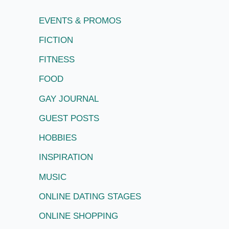
EVENTS & PROMOS
FICTION
FITNESS
FOOD
GAY JOURNAL
GUEST POSTS
HOBBIES
INSPIRATION
MUSIC
ONLINE DATING STAGES
ONLINE SHOPPING