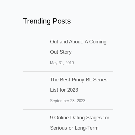
Trending Posts
Out and About: A Coming
Out Story
May 31, 2019
The Best Pinoy BL Series
List for 2023
September 23, 2023
9 Online Dating Stages for
Serious or Long-Term