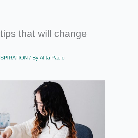
ips that will change
NSPIRATION
/ By
Alita Pacio