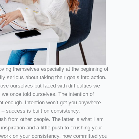
ving themselves especially at the beginning of
ly serious about taking their goals into action.
rove ourselves but faced with difficulties we
 we once told ourselves. The intention of
 not enough. Intention won’t get you anywhere
 – success is built on consistency,
ush from other people. The latter is what I am
inspiration and a little push to crushing your
n work on your consistency, how committed you