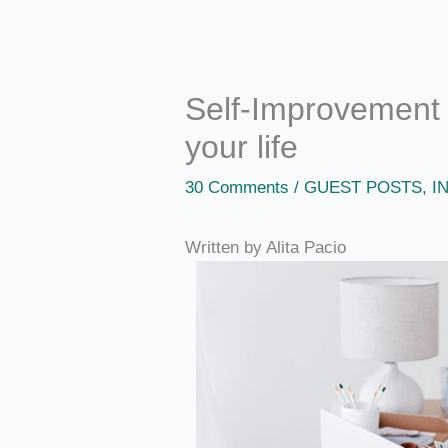
Self-Improvement t
your life
30 Comments
/
GUEST POSTS
,
I
Written by Alita Pacio