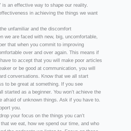
is an effective way to shape our reality.
effectiveness in achieving the things we want
the unfamiliar and the discomfort
hen we are faced with new, big, uncomfortable,
ber that when you commit to improving
omfortable over and over again. This means if
 have to accept that you will make poor articles
speaker or be good at communication, you will
d conversations. Know that we all start
s to be great at something. If you see
l started as a beginner. You won’t achieve the
e afraid of unknown things. Ask if you have to.
pport you.
drop your focus on the things you can’t
 that we eat, how we spend our time, and who