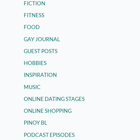
FICTION
FITNESS
FOOD
GAY JOURNAL
GUEST POSTS
HOBBIES
INSPIRATION
MUSIC
ONLINE DATING STAGES
ONLINE SHOPPING
PINOY BL
PODCAST EPISODES