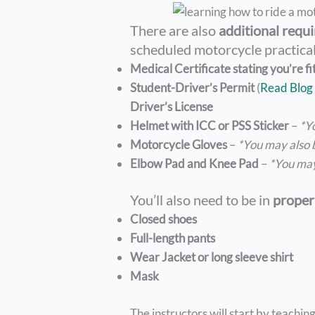
There are also
additional requi
scheduled motorcycle practical
Medical Certificate stating you’re fi
Student-Driver’s Permit
(
Read Blog 
Driver’s License
Helmet with ICC or PSS Sticker
–
*Y
Motorcycle Gloves
–
*You may also
Elbow Pad and Knee Pad
–
*You ma
You’ll also need to be in
proper 
Closed shoes
Full-length pants
Wear Jacket or long sleeve shirt
Mask
The instructors will start by teachi