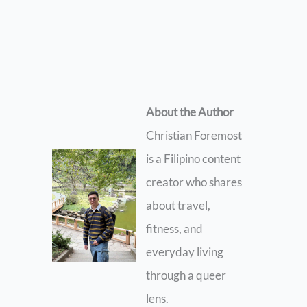
About the Author
Christian Foremost
is a Filipino content
creator who shares
about travel,
fitness, and
everyday living
through a queer
lens.