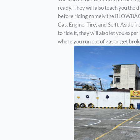
ready. They will also teach you the 
before riding namely the BLOWBAGET
Gas, Engine, Tire, and Self). Aside
to ride it, they will also let you exp
where you run out of gas or get brok