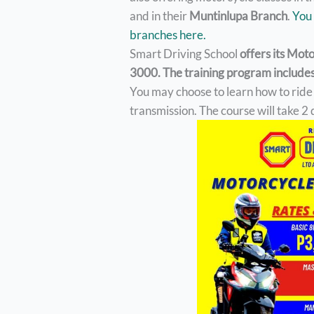
and in their
Muntinlupa Branch
.
You 
branches here.
Smart Driving School
offers its Mot
3000. The training program includes 
You may choose to learn how to rid
transmission. The course will take 2 