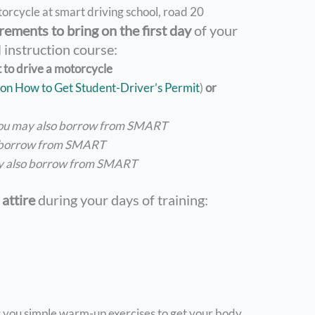
rements to bring on the first day
of your
 instruction course:
t to drive a motorcycle
on How to Get Student-Driver’s Permit
)
or
ou may also borrow from SMART
 borrow from SMART
y also borrow from SMART
attire
during your days of training:
ng you simple warm-up exercises to get your body