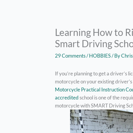
Learning How to R
Smart Driving Sch
29 Comments
/
HOBBIES
/ By
Chris
If you’re planning to get a driver’s l
motorcycle on your existing driver’s
Motorcycle Practical Instruction Co
accredited
school is one of the requi
motorcycle with SMART Driving Sch