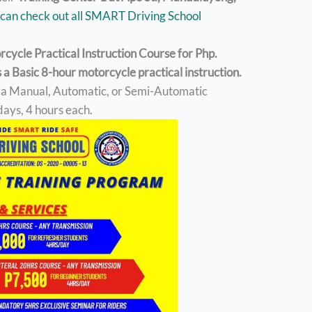
can check out all SMART Driving School
orcycle Practical Instruction Course for Php.
a Basic 8-hour motorcycle practical instruction.
e a Manual, Automatic, or Semi-Automatic
days, 4 hours each.