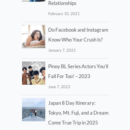
Relationships
February 10, 2021
Do Facebook and Instagram
Know Who Your Crush Is?
January 7, 2022
Pinoy BL Series Actors You’ll
Fall For Too! – 2023
June 7, 2023
Japan 8 Day Itinerary:
Tokyo, Mt. Fuji, and a Dream
Come True Trip in 2025