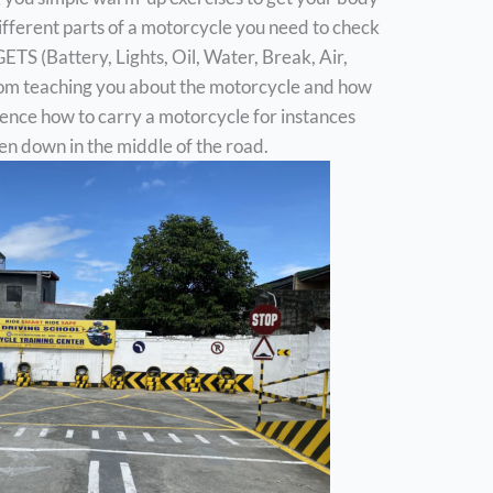
different parts of a motorcycle you need to check
S (Battery, Lights, Oil, Water, Break, Air,
 from teaching you about the motorcycle and how
erience how to carry a motorcycle for instances
en down in the middle of the road.