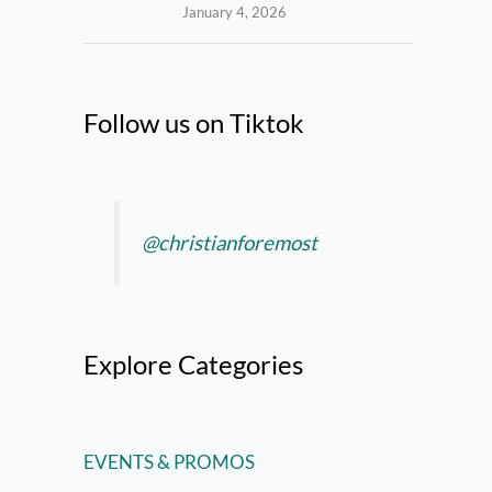
January 4, 2026
Follow us on Tiktok
@christianforemost
Explore Categories
EVENTS & PROMOS