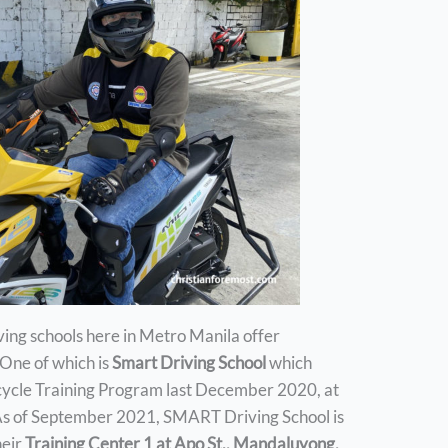
iving schools here in Metro Manila offer
 One of which is
Smart Driving School
which
cycle Training Program last December 2020, at
s of September 2021, SMART Driving School is
heir
Training Center 1 at Apo St., Mandaluyong,