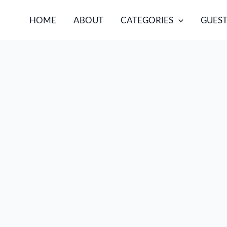
HOME
ABOUT
CATEGORIES
GUEST