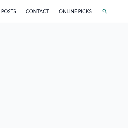
Search
 POSTS
CONTACT
ONLINE PICKS