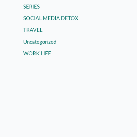
SERIES
SOCIAL MEDIA DETOX
TRAVEL
Uncategorized
WORK LIFE