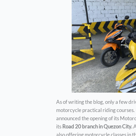
As of writing the blog, only a few dr
motorcycle practical riding courses.
announced the opening of its Motor
its
Road 20 branch in Quezon City.
A
also offering motorcycle classes in t