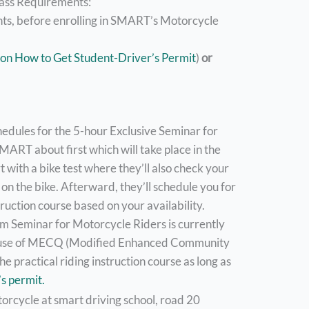
lass Requirements:
nts, before enrolling in SMART’s Motorcycle
 on How to Get Student-Driver’s Permit
)
or
chedules for the 5-hour Exclusive Seminar for
MART about first which will take place in the
rt with a bike test where they’ll also check your
l on the bike. Afterward, they’ll schedule you for
ruction course based on your availability.
 Seminar for Motorcycle Riders is currently
cause of MECQ (Modified Enhanced Community
e practical riding instruction course as long as
s permit.