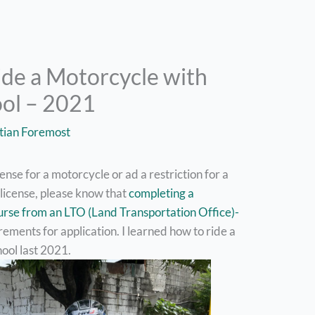
ide a Motorcycle with
ool – 2021
tian Foremost
icense for a motorcycle or ad a restriction for a
 license, please know that
completing a
urse from an LTO (Land Transportation Office)-
rements for application. I learned how to ride a
ool last 2021.