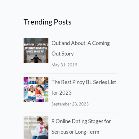
Trending Posts
Out and About: A Coming
Out Story
May 31, 2019
The Best Pinoy BL Series List
for 2023
September 23, 2023
9 Online Dating Stages for
Serious or Long-Term