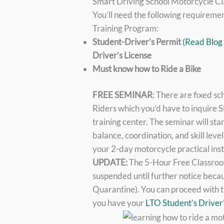
Smart Driving School Motorcycle C
You’ll need the following requireme
Training Program:
Student-Driver’s Permit
(Read Blog
Driver’s License
Must know how to Ride a Bike
FREE SEMINAR
: There are fixed s
Riders which you’d have to inquire S
training center. The seminar will sta
balance, coordination, and skill leve
your 2-day motorcycle practical inst
UPDATE:
The 5-Hour Free Classroom
suspended until further notice be
Quarantine). You can proceed with th
you have your
LTO Student’s Driver’