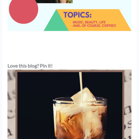
Love this blog? Pin it!