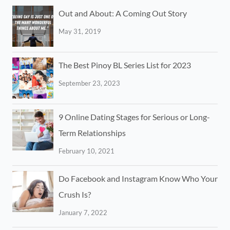
Out and About: A Coming Out Story
May 31, 2019
The Best Pinoy BL Series List for 2023
September 23, 2023
9 Online Dating Stages for Serious or Long-
Term Relationships
February 10, 2021
Do Facebook and Instagram Know Who Your
Crush Is?
January 7, 2022