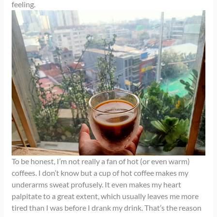
feeling.
To be honest, I’m not really a fan of hot (or even warm)
coffees. I don’t know but a cup of hot coffee makes my
underarms sweat profusely. It even makes my heart
palpitate to a great extent, which usually leaves me more
tired than I was before I drank my drink. That’s the reason