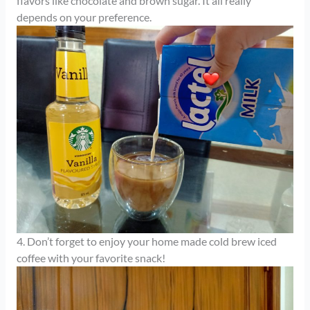
flavors like chocolate and brown sugar. It all really
depends on your preference.
4. Don’t forget to enjoy your home made cold brew iced
coffee with your favorite snack!