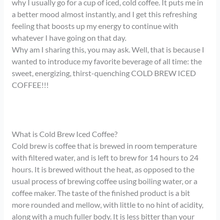
why I usually go for a cup of iced, cold coffee. It puts me in
a better mood almost instantly, and I get this refreshing
feeling that boosts up my energy to continue with
whatever I have going on that day.
Why am I sharing this, you may ask. Well, that is because I
wanted to introduce my favorite beverage of all time: the
sweet, energizing, thirst-quenching COLD BREW ICED
COFFEE!!!
What is Cold Brew Iced Coffee?
Cold brew is coffee that is brewed in room temperature
with filtered water, and is left to brew for 14 hours to 24
hours. It is brewed without the heat, as opposed to the
usual process of brewing coffee using boiling water, or a
coffee maker. The taste of the finished product is a bit
more rounded and mellow, with little to no hint of acidity,
along with a much fuller body. It is less bitter than your