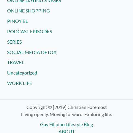
ONLINE DATING STAGES
ONLINE SHOPPING
PINOY BL
PODCAST EPISODES
SERIES
SOCIAL MEDIA DETOX
TRAVEL
Uncategorized
WORK LIFE
Copyright © [2019] Christian Foremost
Living openly. Moving forward. Exploring life.
Gay Filipino Lifestyle Blog
ABOUT