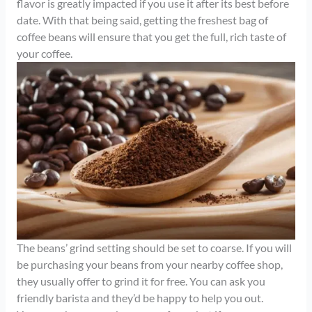
flavor is greatly impacted if you use it after its best before
date. With that being said, getting the freshest bag of
coffee beans will ensure that you get the full, rich taste of
your coffee.
The beans’ grind setting should be set to coarse. If you will
be purchasing your beans from your nearby coffee shop,
they usually offer to grind it for free. You can ask you
friendly barista and they’d be happy to help you out.