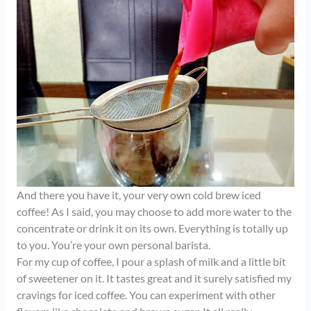
And there you have it, your very own cold brew iced
coffee! As I said, you may choose to add more water to the
concentrate or drink it on its own. Everything is totally up
to you. You’re your own personal barista.
For my cup of coffee, I pour a splash of milk and a little bit
of sweetener on it. It tastes great and it surely satisfied my
cravings for iced coffee. You can experiment with other