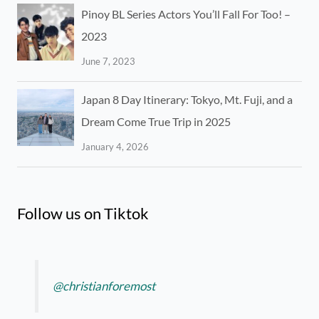
Pinoy BL Series Actors You’ll Fall For Too! –
2023
June 7, 2023
Japan 8 Day Itinerary: Tokyo, Mt. Fuji, and a
Dream Come True Trip in 2025
January 4, 2026
Follow us on Tiktok
@christianforemost