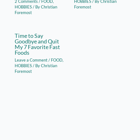
2 Comments
/
FOOD
,
HOBBIES
/ By
Christian
HOBBIES
/ By
Christian
Foremost
Foremost
Time to Say
Goodbye and Quit
My 7 Favorite Fast
Foods
Leave a Comment
/
FOOD
,
HOBBIES
/ By
Christian
Foremost