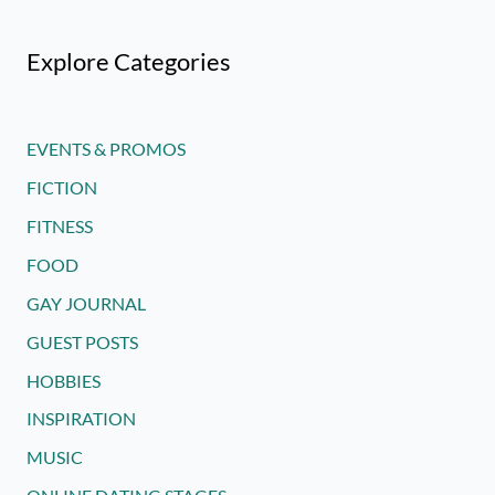
Explore Categories
EVENTS & PROMOS
FICTION
FITNESS
FOOD
GAY JOURNAL
GUEST POSTS
HOBBIES
INSPIRATION
MUSIC