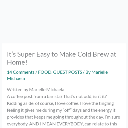
It’s Super Easy to Make Cold Brew at
Home!
14 Comments
/
FOOD
,
GUEST POSTS
/ By
Marielle
Michaela
Written by Marielle Michaela
A coffee post from a barista? That’s not odd, isn’t it?
Kidding aside, of course, I love coffee. I love the tingling
feeling it gives me during my “off” days and the energy it
provides that keeps me going throughout the day. I’m sure
everybody, AND I MEAN EVERYBODY, can relate to this