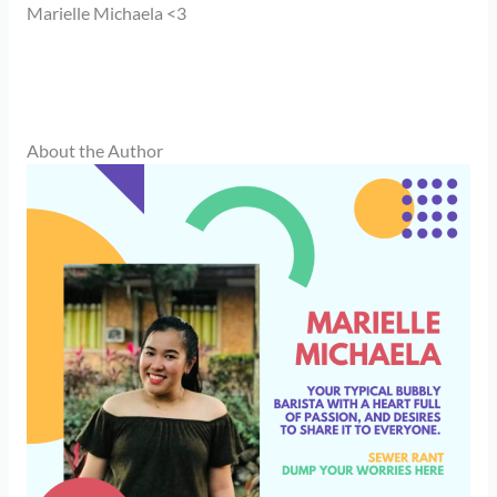
Marielle Michaela <3
About the Author