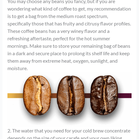
You may choose any beans you fancy, but if you are
wondering what kind of coffee to get, my recommendation
is to get a bag from the medium roast spectrum,
specifically those that has fruity and citrusy flavor profiles.
These coffee beans has a very winey flavor and a
refreshing aftertaste, perfect for the hot summer
mornings. Make sure to store your remaining bag of beans
in a dark and secure place to prolong its shelf life and keep
them away from extreme heat, oxygen, sunlight, and
moisture.
2. The water that you need for your cold brew concentrate
depends on the size of your carafe and your own liking.