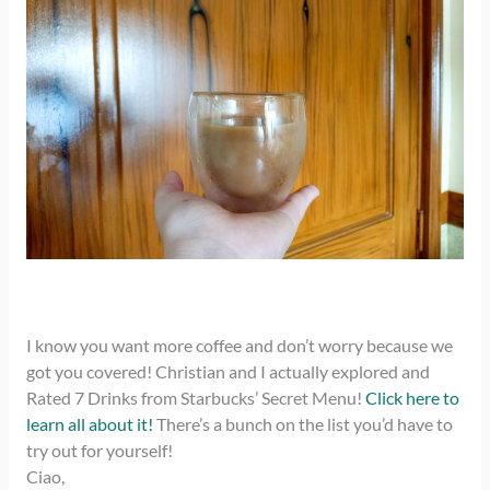
I know you want more coffee and don’t worry because we
got you covered! Christian and I actually explored and
Rated 7 Drinks from Starbucks’ Secret Menu!
Click here to
learn all about it!
There’s a bunch on the list you’d have to
try out for yourself!
Ciao,