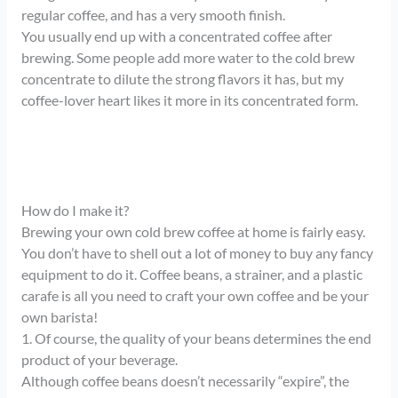
regular coffee, and has a very smooth finish.
You usually end up with a concentrated coffee after
brewing. Some people add more water to the cold brew
concentrate to dilute the strong flavors it has, but my
coffee-lover heart likes it more in its concentrated form.
How do I make it?
Brewing your own cold brew coffee at home is fairly easy.
You don’t have to shell out a lot of money to buy any fancy
equipment to do it. Coffee beans, a strainer, and a plastic
carafe is all you need to craft your own coffee and be your
own barista!
1. Of course, the quality of your beans determines the end
product of your beverage.
Although coffee beans doesn’t necessarily “expire”, the