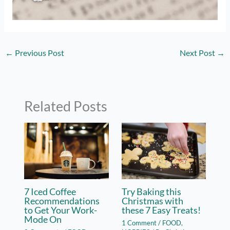
←
Previous Post
Next Post
→
Related Posts
7 Iced Coffee
Try Baking this
Recommendations
Christmas with
to Get Your Work-
these 7 Easy Treats!
Mode On
1 Comment
/
FOOD
,