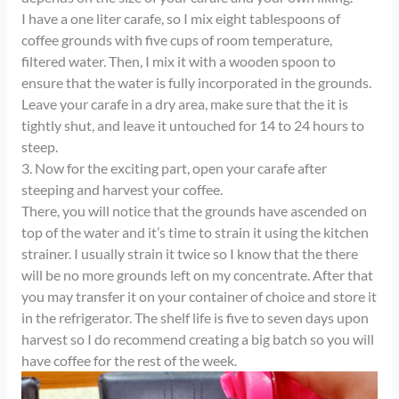
I have a one liter carafe, so I mix eight tablespoons of
coffee grounds with five cups of room temperature,
filtered water. Then, I mix it with a wooden spoon to
ensure that the water is fully incorporated in the grounds.
Leave your carafe in a dry area, make sure that the it is
tightly shut, and leave it untouched for 14 to 24 hours to
steep.
3. Now for the exciting part, open your carafe after
steeping and harvest your coffee.
There, you will notice that the grounds have ascended on
top of the water and it’s time to strain it using the kitchen
strainer. I usually strain it twice so I know that the there
will be no more grounds left on my concentrate. After that
you may transfer it on your container of choice and store it
in the refrigerator. The shelf life is five to seven days upon
harvest so I do recommend creating a big batch so you will
have coffee for the rest of the week.