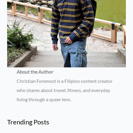
About the Author
Christian Foremost is a Filipino content creator
who shares about travel, fitness, and everyday
living through a queer lens.
Trending Posts