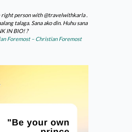
 right person with @travelwithkarla .
alang talaga. Sana ako din. Huhu sana
K IN BIO! ?
tian Foremost – Christian Foremost