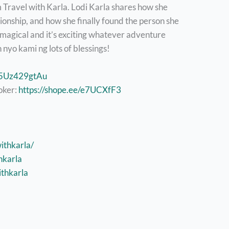
m Travel with Karla. Lodi Karla shares how she
tionship, and how she finally found the person she
 magical and it’s exciting whatever adventure
nyo kami ng lots of blessings!
e/5Uz429gtAu
oker:
https://shope.ee/e7UCXfF3
ithkarla/
hkarla
thkarla