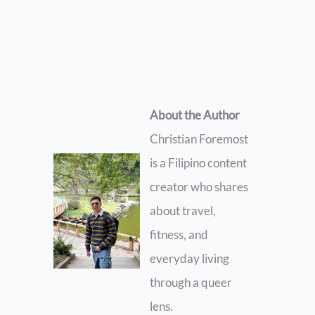
About the Author
Christian Foremost
is a Filipino content
creator who shares
about travel,
fitness, and
everyday living
through a queer
lens.