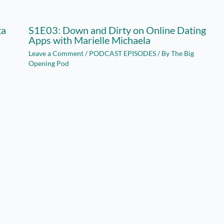
ta
S1E03: Down and Dirty on Online Dating
Apps with Marielle Michaela
Leave a Comment
/
PODCAST EPISODES
/ By
The Big
Opening Pod