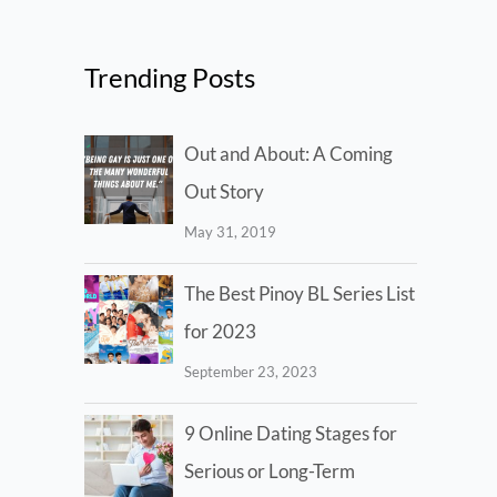
Trending Posts
Out and About: A Coming
Out Story
May 31, 2019
The Best Pinoy BL Series List
for 2023
September 23, 2023
9 Online Dating Stages for
Serious or Long-Term