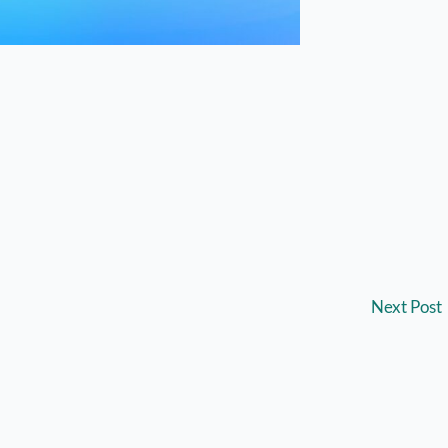
Next Post