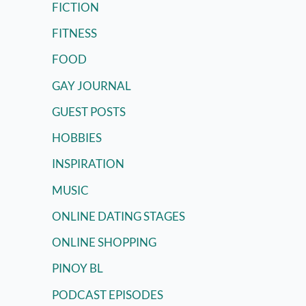
FICTION
FITNESS
FOOD
GAY JOURNAL
GUEST POSTS
HOBBIES
INSPIRATION
MUSIC
ONLINE DATING STAGES
ONLINE SHOPPING
PINOY BL
PODCAST EPISODES