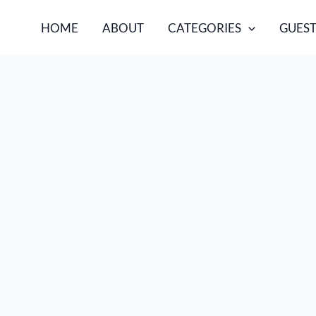
HOME
ABOUT
CATEGORIES
GUEST