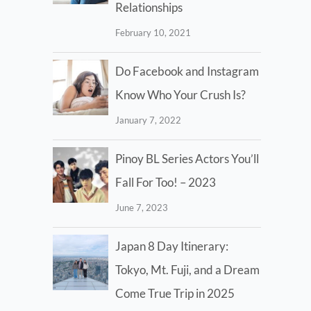
Relationships
February 10, 2021
Do Facebook and Instagram
Know Who Your Crush Is?
January 7, 2022
Pinoy BL Series Actors You’ll
Fall For Too! – 2023
June 7, 2023
Japan 8 Day Itinerary:
Tokyo, Mt. Fuji, and a Dream
Come True Trip in 2025