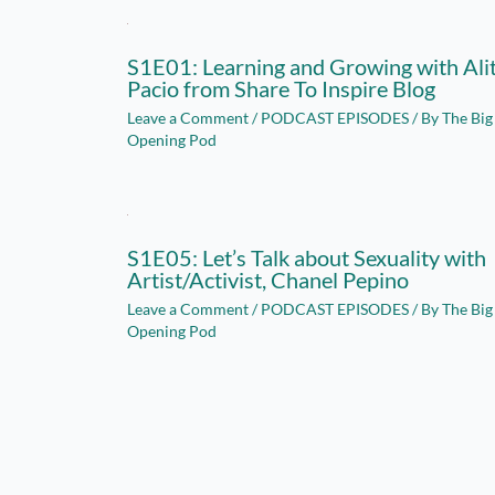
S1E01: Learning and Growing with Ali
Pacio from Share To Inspire Blog
Leave a Comment
/
PODCAST EPISODES
/ By
The Big
Opening Pod
S1E05: Let’s Talk about Sexuality with
Artist/Activist, Chanel Pepino
Leave a Comment
/
PODCAST EPISODES
/ By
The Big
Opening Pod