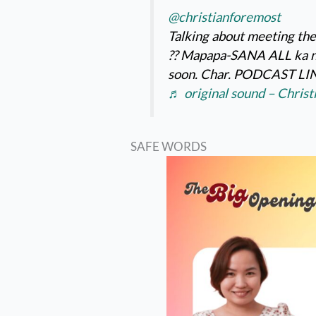
@christianforemost
Talking about meeting the
?️?️ Mapapa-SANA ALL ka n
soon. Char. PODCAST LIN
♬ original sound – Chris
SAFE WORDS