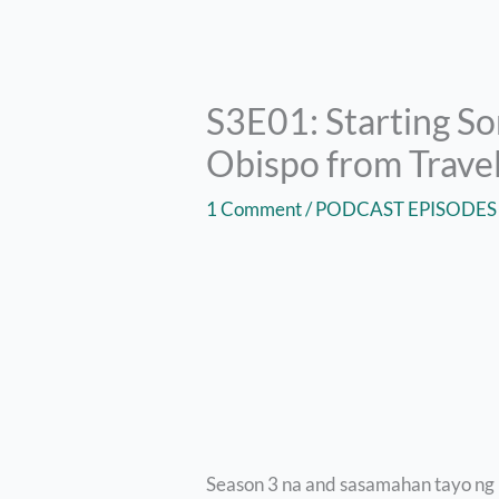
S3E01: Starting S
Obispo from Travel
1 Comment
/
PODCAST EPISODES
Season 3 na and sasamahan tayo ng