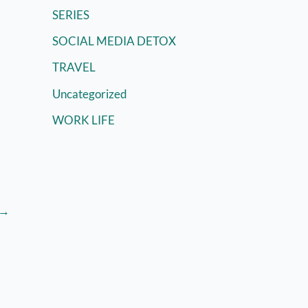
SERIES
SOCIAL MEDIA DETOX
TRAVEL
Uncategorized
WORK LIFE
→