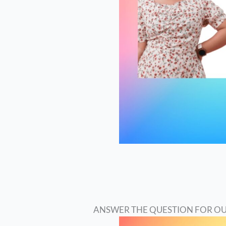
ANSWER THE QUESTION FOR OU