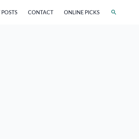
Search
 POSTS
CONTACT
ONLINE PICKS