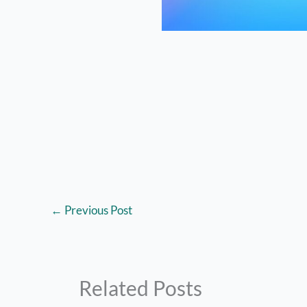
←
Previous Post
Related Posts