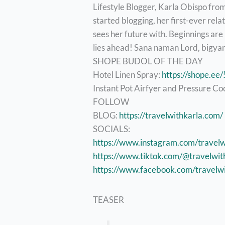
Lifestyle Blogger, Karla Obispo fro
started blogging, her first-ever rela
sees her future with. Beginnings are
lies ahead! Sana naman Lord, bigyan 
SHOPE BUDOL OF THE DAY
Hotel Linen Spray:
https://shope.e
Instant Pot Airfyer and Pressure Co
FOLLOW
BLOG:
https://travelwithkarla.com/
SOCIALS:
https://www.instagram.com/travelw
https://www.tiktok.com/@travelwit
https://www.facebook.com/travelwi
TEASER