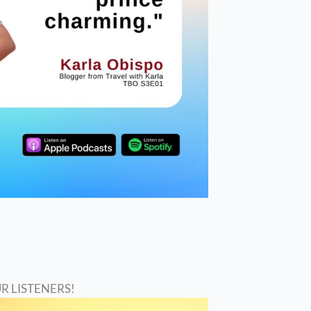
R LISTENERS!