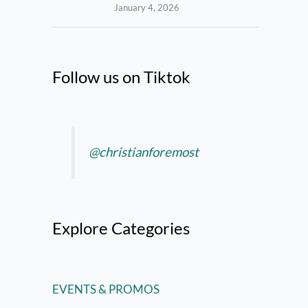
January 4, 2026
Follow us on Tiktok
@christianforemost
Explore Categories
EVENTS & PROMOS