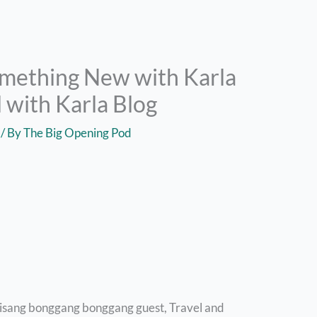
omething New with Karla
 with Karla Blog
/ By
The Big Opening Pod
 isang bonggang bonggang guest, Travel and