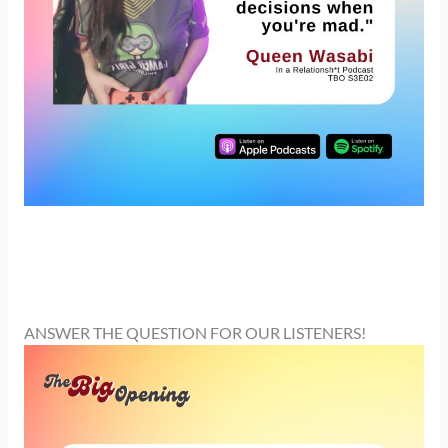
ANSWER THE QUESTION FOR OUR LISTENERS!