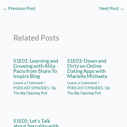
←
Previous Post
Next Post
→
Related Posts
S1E01: Learning and
S1E03: Down and
Growing with Alita
Dirty on Online
Pacio from Share To
Dating Apps with
Inspire Blog
Marielle Michaela
Leave a Comment
/
Leave a Comment
/
PODCAST EPISODES
/ By
PODCAST EPISODES
/ By
The Big Opening Pod
The Big Opening Pod
S1E05: Let’s Talk
about Sexuality with