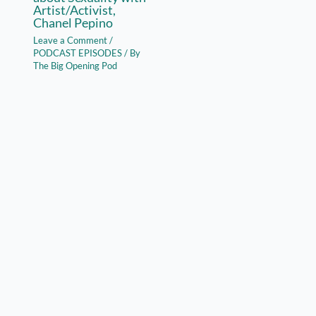
Artist/Activist,
Chanel Pepino
Leave a Comment
/
PODCAST EPISODES
/ By
The Big Opening Pod