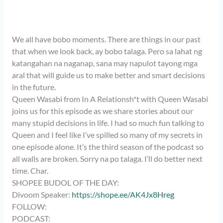
We all have bobo moments. There are things in our past
that when we look back, ay bobo talaga. Pero sa lahat ng
katangahan na naganap, sana may napulot tayong mga
aral that will guide us to make better and smart decisions
in the future.
Queen Wasabi from In A Relationsh*t with Queen Wasabi
joins us for this episode as we share stories about our
many stupid decisions in life. I had so much fun talking to
Queen and I feel like I’ve spilled so many of my secrets in
one episode alone. It’s the third season of the podcast so
all walls are broken. Sorry na po talaga. I’ll do better next
time. Char.
SHOPEE BUDOL OF THE DAY:
Divoom Speaker:
https://shope.ee/AK4Jx8Hreg
FOLLOW:
PODCAST: