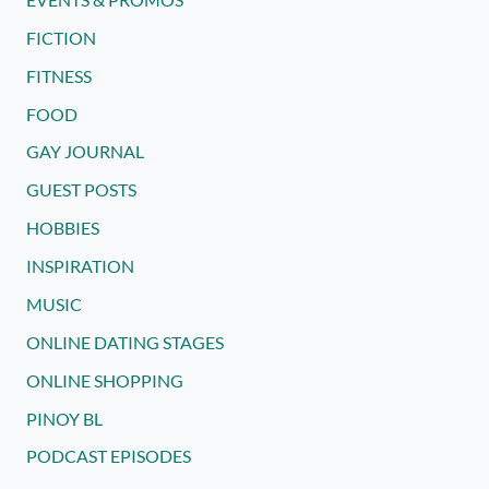
FICTION
FITNESS
FOOD
GAY JOURNAL
GUEST POSTS
HOBBIES
INSPIRATION
MUSIC
ONLINE DATING STAGES
ONLINE SHOPPING
PINOY BL
PODCAST EPISODES