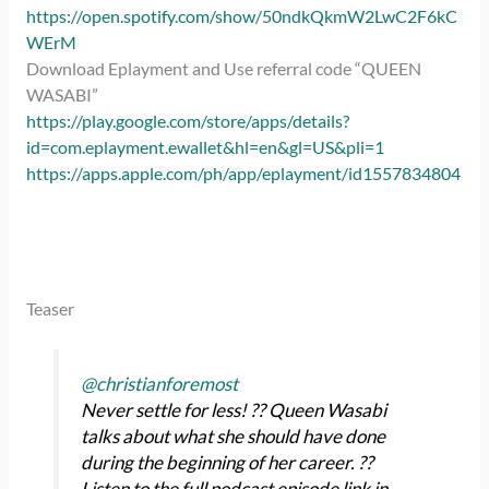
https://open.spotify.com/show/50ndkQkmW2LwC2F6kC
WErM
Download Eplayment and Use referral code “QUEEN
WASABI”
https://play.google.com/store/apps/details?
id=com.eplayment.ewallet&hl=en&gl=US&pli=1
https://apps.apple.com/ph/app/eplayment/id1557834804
Teaser
@christianforemost
Never settle for less! ?? Queen Wasabi
talks about what she should have done
during the beginning of her career. ?️?️
Listen to the full podcast episode link in