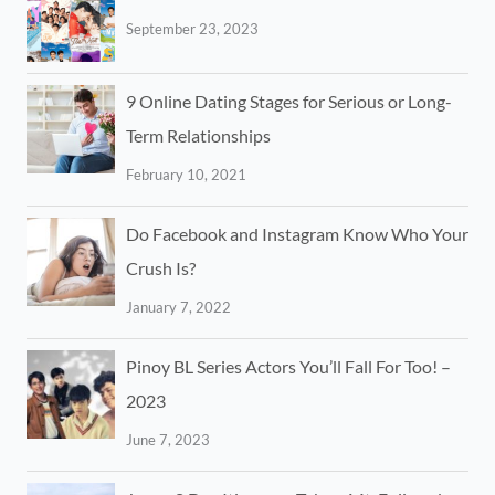
September 23, 2023
9 Online Dating Stages for Serious or Long-
Term Relationships
February 10, 2021
Do Facebook and Instagram Know Who Your
Crush Is?
January 7, 2022
Pinoy BL Series Actors You’ll Fall For Too! –
2023
June 7, 2023