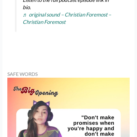
bio.
♬ original sound – Christian Foremost –
Christian Foremost
SAFE WORDS