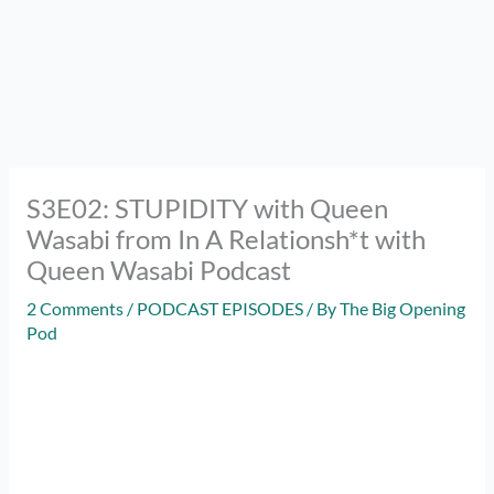
S3E02: STUPIDITY with Queen
Wasabi from In A Relationsh*t with
Queen Wasabi Podcast
2 Comments
/
PODCAST EPISODES
/ By
The Big Opening
Pod