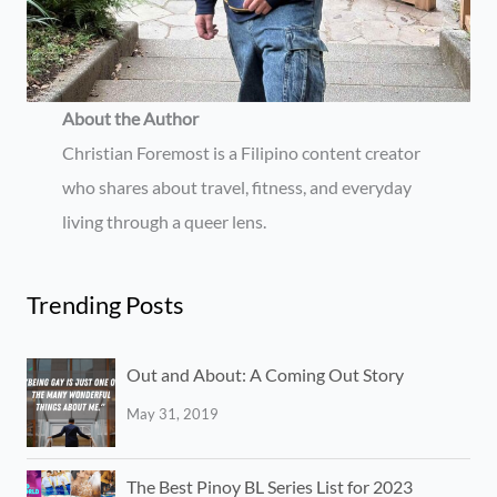
About the Author
Christian Foremost is a Filipino content creator
who shares about travel, fitness, and everyday
living through a queer lens.
Trending Posts
Out and About: A Coming Out Story
May 31, 2019
The Best Pinoy BL Series List for 2023