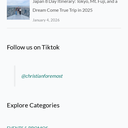
Japan 8 Day Itinerary: Tokyo, Mt. Fuji, and a
Dream Come True Trip in 2025
January 4, 2026
Follow us on Tiktok
@christianforemost
Explore Categories
EVENTS & PROMOS