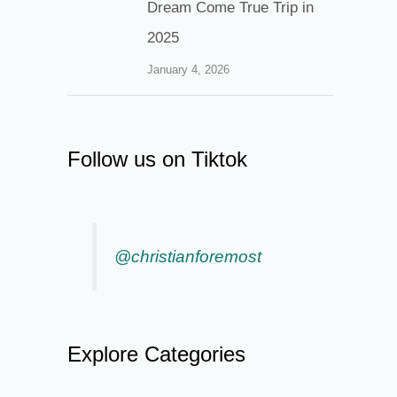
Dream Come True Trip in
2025
January 4, 2026
Follow us on Tiktok
@christianforemost
Explore Categories