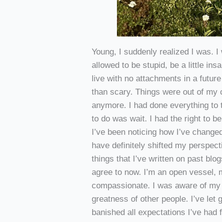
Young, I suddenly realized I was. I
allowed to be stupid, be a little i
live with no attachments in a future 
than scary. Things were out of my c
anymore. I had done everything to th
to do was wait. I had the right to be
I’ve been noticing how I’ve change
have definitely shifted my perspecti
things that I’ve written on past blo
agree to now. I’m an open vessel, 
compassionate. I was aware of my
greatness of other people. I’ve let 
banished all expectations I’ve had