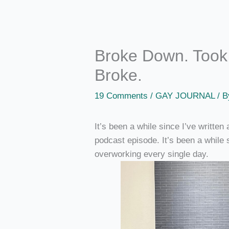
Broke Down. Took 
Broke.
19 Comments
/
GAY JOURNAL
/ 
It’s been a while since I’ve written
podcast episode. It’s been a while 
overworking every single day.