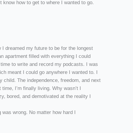
n’t know how to get to where I wanted to go.
 I dreamed my future to be for the longest
an apartment filled with everything I could
 time to write and record my podcasts. I was
ch meant I could go anywhere I wanted to. I
y child. The independence, freedom, and next
 time, I’m finally living. Why wasn’t I
zy, bored, and demotivated at the reality I
 was wrong. No matter how hard I