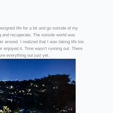
esigned life for a bit and go outside of my
ng and recuperate. The outside world was
 around. I realized that I was taking life too
ger enjoyed it. Time wasn’t running out. There
gure everything out just yet.