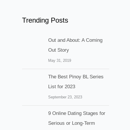
Trending Posts
Out and About: A Coming
Out Story
May 31, 2019
The Best Pinoy BL Series
List for 2023
September 23, 2023
9 Online Dating Stages for
Serious or Long-Term