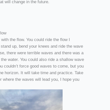
t will change in the future.
flow
 with the flow. You could ride the flow I
d stand up, bend your knees and ride the wave
rse, there were terrible waves and there was a
o the water. You could also ride a shallow wave
ou couldn’t force good waves to come, but you
e horizon. It will take time and practice. Take
er where the waves will lead you, I hope you