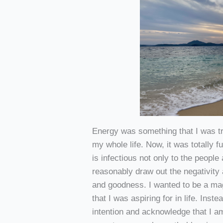
Energy was something that I was tr
my whole life. Now, it was totally 
is infectious not only to the people
reasonably draw out the negativity 
and goodness. I wanted to be a magn
that I was aspiring for in life. Inst
intention and acknowledge that I am