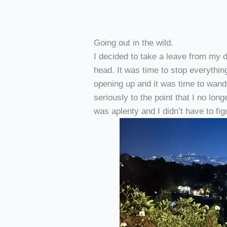
Going out in the wild.
I decided to take a leave from my d
head. It was time to stop everythi
opening up and it was time to wander
seriously to the point that I no lon
was aplenty and I didn’t have to fi