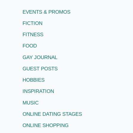
EVENTS & PROMOS
FICTION
FITNESS
FOOD
GAY JOURNAL
GUEST POSTS
HOBBIES
INSPIRATION
MUSIC
ONLINE DATING STAGES
ONLINE SHOPPING