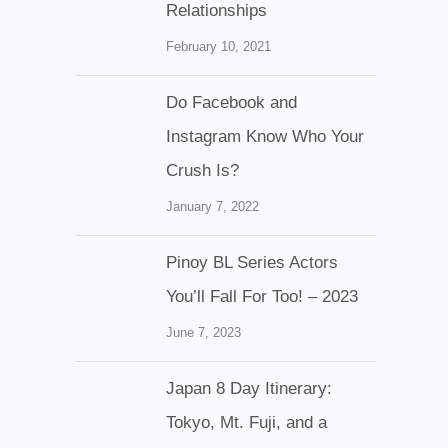
Relationships
February 10, 2021
Do Facebook and
Instagram Know Who Your
Crush Is?
January 7, 2022
Pinoy BL Series Actors
You’ll Fall For Too! – 2023
June 7, 2023
Japan 8 Day Itinerary:
Tokyo, Mt. Fuji, and a