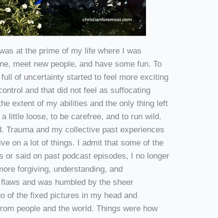
 was at the prime of my life where I was
nsane, meet new people, and have some fun. To
full of uncertainty started to feel more exciting
ontrol and that did not feel as suffocating
e extent of my abilities and the only thing left
 a little loose, to be carefree, and to run wild.
d. Trauma and my collective past experiences
ve on a lot of things. I admit that some of the
gs or said on past podcast episodes, I no longer
more forgiving, understanding, and
 flaws and was humbled by the sheer
go of the fixed pictures in my head and
 from people and the world. Things were how