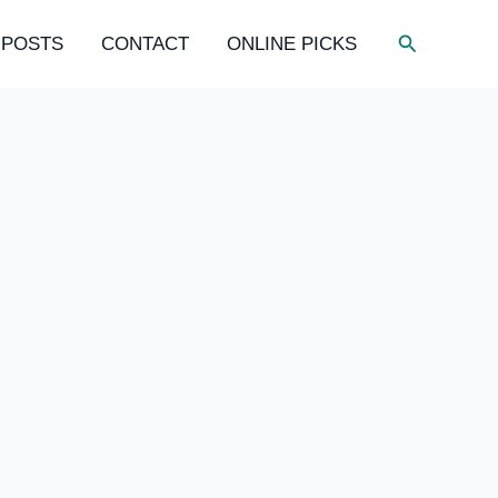
Search
 POSTS
CONTACT
ONLINE PICKS