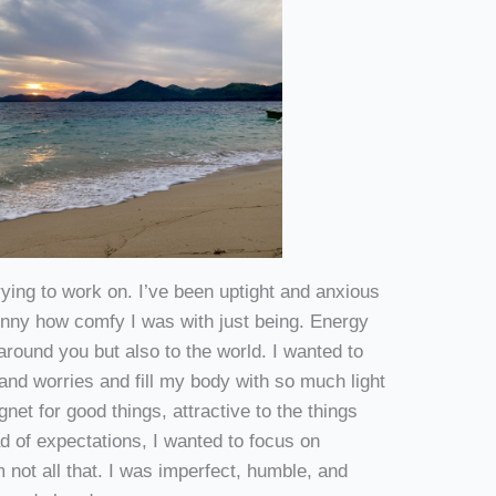
ying to work on. I’ve been uptight and anxious
funny how comfy I was with just being. Energy
 around you but also to the world. I wanted to
and worries and fill my body with so much light
et for good things, attractive to the things
ead of expectations, I wanted to focus on
 not all that. I was imperfect, humble, and