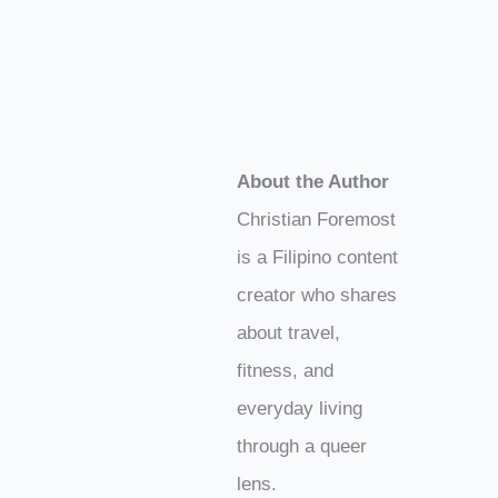
About the Author
Christian Foremost
is a Filipino content
creator who shares
about travel,
fitness, and
everyday living
through a queer
lens.