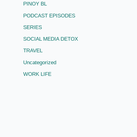
PINOY BL
PODCAST EPISODES
SERIES
SOCIAL MEDIA DETOX
TRAVEL
Uncategorized
WORK LIFE