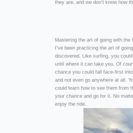
they are, and we don’t know how tha
Mastering the art of going with the 
I’ve been practicing the art of going
discovered. Like surfing, you coul
until where it can take you. Of cou
chance you could fall face-first int
and not even go anywhere at all. Y
could learn how to see them from th
your chance and go for it. No matt
enjoy the ride.