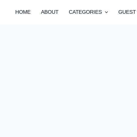
HOME
ABOUT
CATEGORIES
GUEST