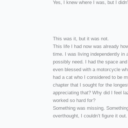
Yes, I knew where I was, but I did
This was it, but it was not.
This life I had now was already how
time. I was living independently in 
possibly need. I had the space and
even blessed with a motorcycle whi
had a cat who I considered to be m
chapter that I sought for the longest
appreciating that? Why did I feel la
worked so hard for?
Something was missing. Something
overthought, I couldn’t figure it out.