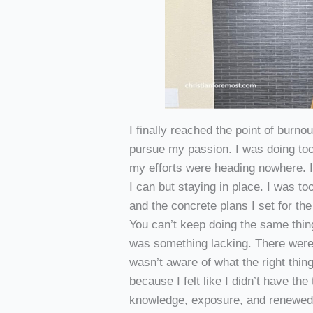
I finally reached the point of burno
pursue my passion. I was doing too
my efforts were heading nowhere. I
I can but staying in place. I was t
and the concrete plans I set for th
You can’t keep doing the same thin
was something lacking. There were
wasn’t aware of what the right thin
because I felt like I didn’t have th
knowledge, exposure, and renewed m