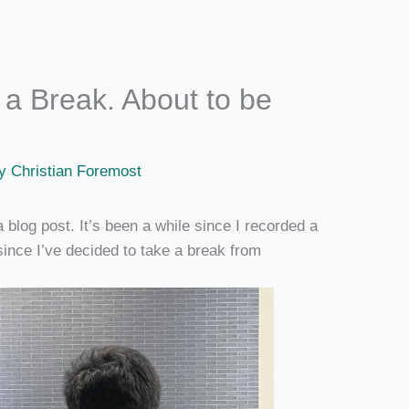
a Break. About to be
By
Christian Foremost
 a blog post. It’s been a while since I recorded a
since I’ve decided to take a break from