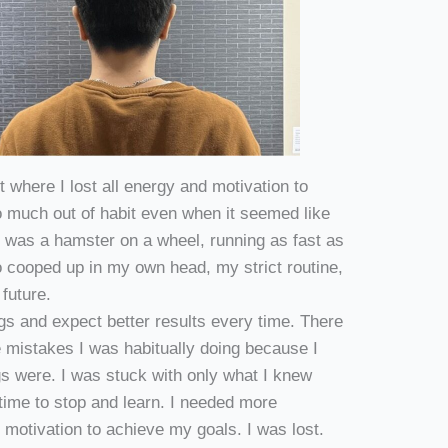
ut where I lost all energy and motivation to
 much out of habit even when it seemed like
 was a hamster on a wheel, running as fast as
oo cooped up in my own head, my strict routine,
e future.
gs and expect better results every time. There
 mistakes I was habitually doing because I
gs were. I was stuck with only what I knew
e time to stop and learn. I needed more
otivation to achieve my goals. I was lost.