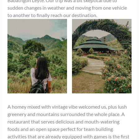
Babatngon Leyte. Our trip was a bit skeptical due to
sudden changes in weather and moving from one vehicle
to another to finally reach our destination.
A homey mixed with vintage vibe welcomed us, plus lush
greenery and mountains surrounded the whole place. A
restaurant that serves delicious and mouth-watering
foods and an open space perfect for team building
activities that are already equipped with games is the first