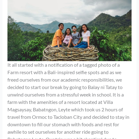
It all started with a notification of a tagged photo of a
Farm resort with a Bali-inspired selfie spots and as we
freed ourselves from our academic responsibilities, we
decided to start our break by going to Balay ni Tatay to
unwind ourselves from a stressful week in school. It is a
farm with the amenities of a resort located at Villa
Magsaysay, Babatngon, Leyte which took us 2 hours of
travel from Ormoc to Tacloban City and decided to stay in
downtown to fill our stomach with foods and rest for
awhile to set ourselves for another ride going to