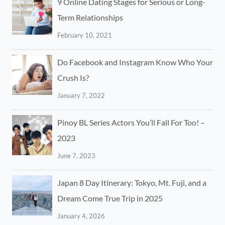
9 Online Dating Stages for Serious or Long-
Term Relationships
February 10, 2021
Do Facebook and Instagram Know Who Your
Crush Is?
January 7, 2022
Pinoy BL Series Actors You’ll Fall For Too! –
2023
June 7, 2023
Japan 8 Day Itinerary: Tokyo, Mt. Fuji, and a
Dream Come True Trip in 2025
January 4, 2026