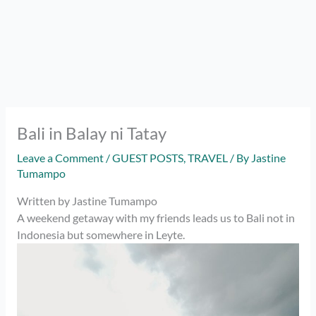
Bali in Balay ni Tatay
Leave a Comment
/
GUEST POSTS
,
TRAVEL
/ By
Jastine
Tumampo
Written by Jastine Tumampo
A weekend getaway with my friends leads us to Bali not in
Indonesia but somewhere in Leyte.