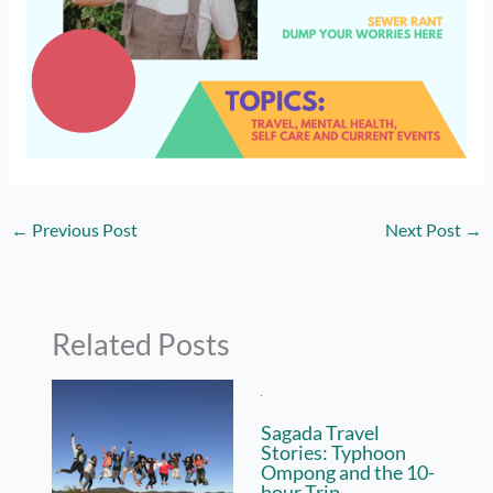
←
Previous Post
Next Post
→
Related Posts
Sagada Travel
Stories: Typhoon
Ompong and the 10-
hour Trip