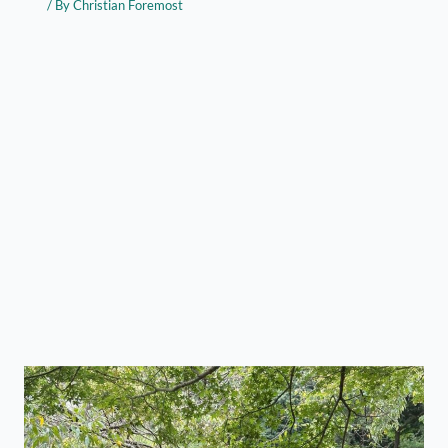
/ By
Christian Foremost