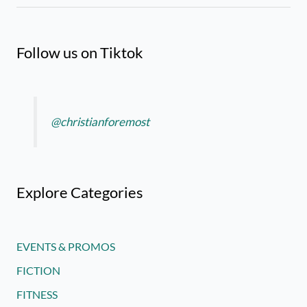
Follow us on Tiktok
@christianforemost
Explore Categories
EVENTS & PROMOS
FICTION
FITNESS