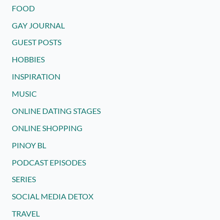
FOOD
GAY JOURNAL
GUEST POSTS
HOBBIES
INSPIRATION
MUSIC
ONLINE DATING STAGES
ONLINE SHOPPING
PINOY BL
PODCAST EPISODES
SERIES
SOCIAL MEDIA DETOX
TRAVEL