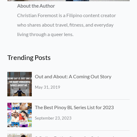
About the Author
Christian Foremost is a Filipino content creator
who shares about travel, fitness, and everyday
living through a queer lens.
Trending Posts
Out and About: A Coming Out Story
May 31, 2019
The Best Pinoy BL Series List for 2023
September 23, 2023