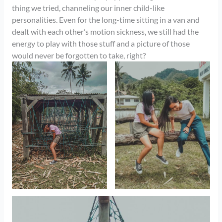
thing we tried, channeling our inner child-like
personalities. Even for the long-time sitting in a van and
dealt with each other’s motion sickness, we still had the
energy to play with those stuff and a picture of those
would never be forgotten to take, right?