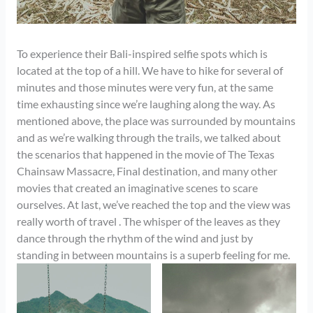
To experience their Bali-inspired selfie spots which is
located at the top of a hill. We have to hike for several of
minutes and those minutes were very fun, at the same
time exhausting since we’re laughing along the way. As
mentioned above, the place was surrounded by mountains
and as we’re walking through the trails, we talked about
the scenarios that happened in the movie of The Texas
Chainsaw Massacre, Final destination, and many other
movies that created an imaginative scenes to scare
ourselves. At last, we’ve reached the top and the view was
really worth of travel . The whisper of the leaves as they
dance through the rhythm of the wind and just by
standing in between mountains is a superb feeling for me.