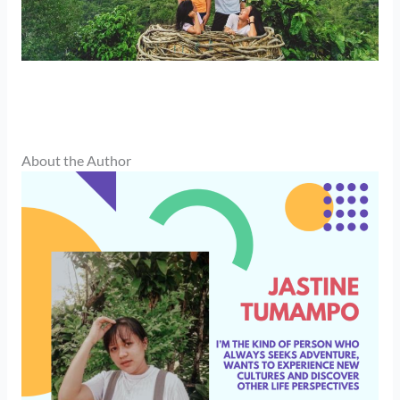
About the Author