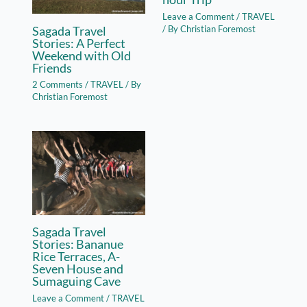
Leave a Comment
/
TRAVEL
Sagada Travel
/ By
Christian Foremost
Stories: A Perfect
Weekend with Old
Friends
2 Comments
/
TRAVEL
/ By
Christian Foremost
Sagada Travel
Stories: Bananue
Rice Terraces, A-
Seven House and
Sumaguing Cave
Leave a Comment
/
TRAVEL