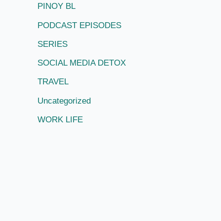
PINOY BL
PODCAST EPISODES
SERIES
SOCIAL MEDIA DETOX
TRAVEL
Uncategorized
WORK LIFE