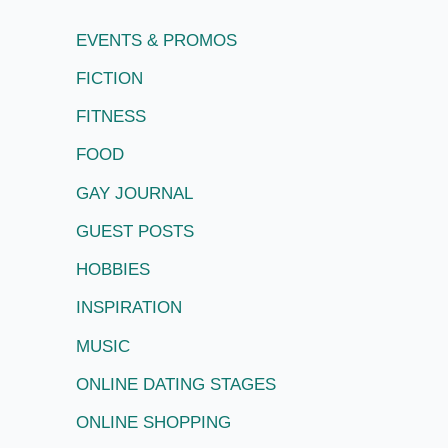
EVENTS & PROMOS
FICTION
FITNESS
FOOD
GAY JOURNAL
GUEST POSTS
HOBBIES
INSPIRATION
MUSIC
ONLINE DATING STAGES
ONLINE SHOPPING