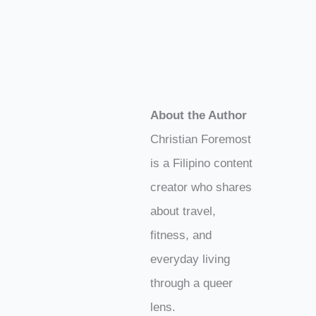
About the Author
Christian Foremost
is a Filipino content
creator who shares
about travel,
fitness, and
everyday living
through a queer
lens.