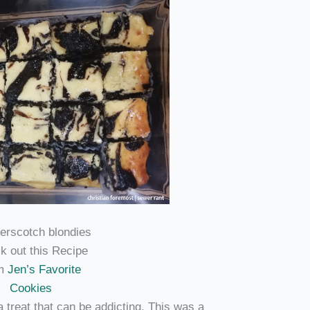
k out this Recipe
om
Jen’s Favorite
Cookies
a treat that can be addicting. This was a