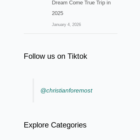
Dream Come True Trip in
2025
January 4, 2026
Follow us on Tiktok
@christianforemost
Explore Categories