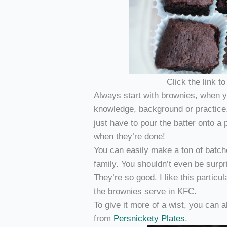
Click the link t
Always start with brownies, when yo
knowledge, background or practice
just have to pour the batter onto a 
when they’re done!
You can easily make a ton of batch
family. You shouldn’t even be surpr
They’re so good. I like this particul
the brownies serve in KFC.
To give it more of a wist, you can
from
Persnickety Plates
.