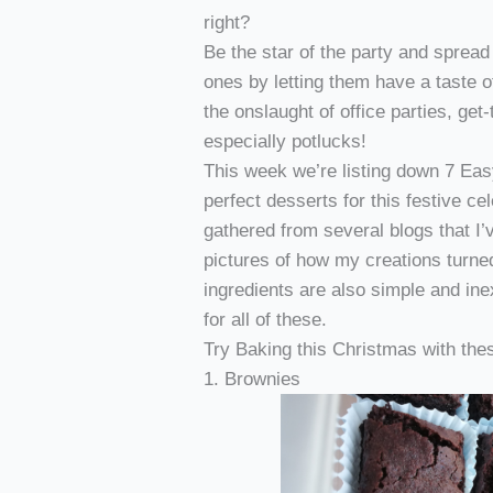
right?
Be the star of the party and spread
ones by letting them have a taste o
the onslaught of office parties, get
especially potlucks!
This week we’re listing down 7 Ea
perfect desserts for this festive cel
gathered from several blogs that I
pictures of how my creations turned
ingredients are also simple and in
for all of these.
Try Baking this Christmas with the
1. Brownies