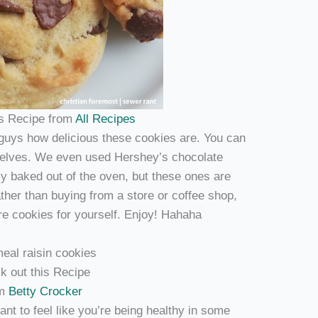
is Recipe from
All Recipes
u guys how delicious these cookies are. You can
rselves. We even used Hershey’s chocolate
ly baked out of the oven, but these ones are
ather than buying from a store or coffee shop,
re cookies for yourself. Enjoy! Hahaha
k out this Recipe
om
Betty Crocker
nt to feel like you’re being healthy in some