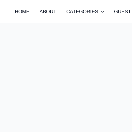
HOME
ABOUT
CATEGORIES
GUEST