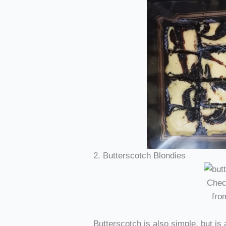
2. Butterscotch Blondies
Chec
fr
Butterscotch is also simple, but is 