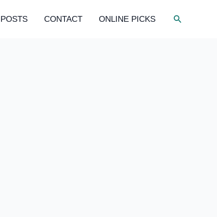
Search
 POSTS
CONTACT
ONLINE PICKS