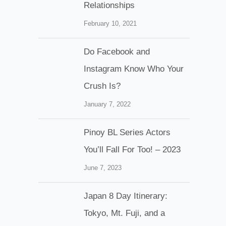
Relationships
February 10, 2021
Do Facebook and
Instagram Know Who Your
Crush Is?
January 7, 2022
Pinoy BL Series Actors
You’ll Fall For Too! – 2023
June 7, 2023
Japan 8 Day Itinerary:
Tokyo, Mt. Fuji, and a