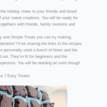
 the holiday cheer to your friends and loved
f your sweet creations. You will be ready for
-togethers with friends, family reunions and
sy and Simple Treats you can try making,
ebration! I’ll be sharing the links to the recipes
’ve personally used a bunch of times and the
 out. They’re fit for beginners and the
expensive. You will be needing an oven though
se 7 Easy Treats!