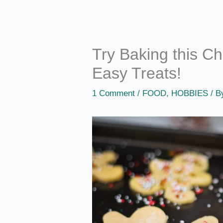
Try Baking this Ch
Easy Treats!
1 Comment
/
FOOD
,
HOBBIES
/ 