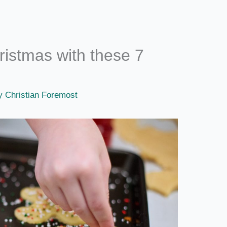
ristmas with these 7
By
Christian Foremost