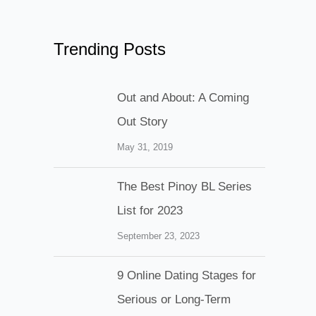
Trending Posts
Out and About: A Coming
Out Story
May 31, 2019
The Best Pinoy BL Series
List for 2023
September 23, 2023
9 Online Dating Stages for
Serious or Long-Term