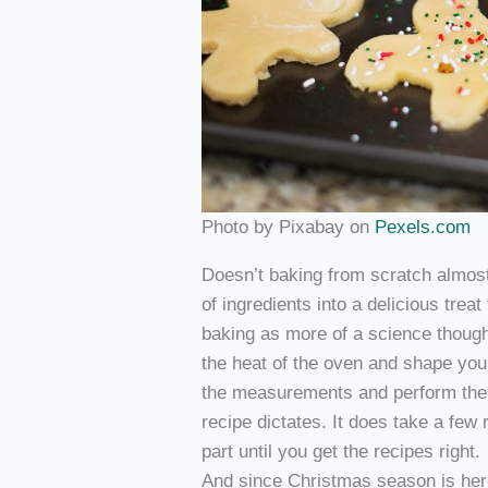
Photo by Pixabay on
Pexels.com
Doesn’t baking from scratch almos
of ingredients into a delicious treat
baking as more of a science though.
the heat of the oven and shape your
the measurements and perform the s
recipe dictates. It does take a few
part until you get the recipes right.
And since Christmas season is here