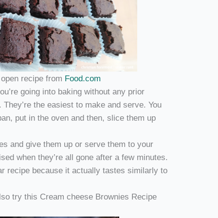
o open recipe from
Food.com
u’re going into baking without any prior
. They’re the easiest to make and serve. You
pan, put in the oven and then, slice them up
es and give them up or serve them to your
ised when they’re all gone after a few minutes.
ar recipe because it actually tastes similarly to
 also try this Cream cheese Brownies Recipe