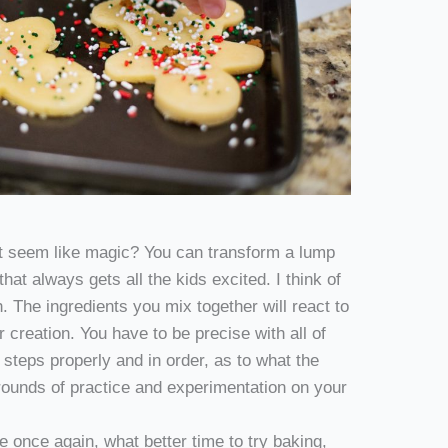
t seem like magic? You can transform a lump
 that always gets all the kids excited. I think of
 The ingredients you mix together will react to
 creation. You have to be precise with all of
teps properly and in order, as to what the
 rounds of practice and experimentation on your
 once again, what better time to try baking,