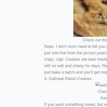
Check out th
Nope. I don’t even need to tell yo
just see that from the picture you
chips. Ugh. Cookies are best fresh
still so soft and chewy for days. R
just bake a batch and you’ll get mo
4. Oatmeal Raisin Cookies
Chec
fr
If you want something sweet, but wa