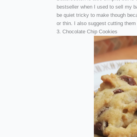
bestseller when I used to sell my 
be quiet tricky to make though bec
or thin. I also suggest cutting them
3. Chocolate Chip Cookies