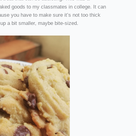
baked goods to my classmates in college. It can
ause you have to make sure it’s not too thick
 up a bit smaller, maybe bite-sized.