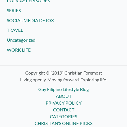
PODCAST EPISODES
SERIES
SOCIAL MEDIA DETOX
TRAVEL
Uncategorized
WORK LIFE
Copyright © [2019] Christian Foremost
Living openly. Moving forward. Exploring life.
Gay Filipino Lifestyle Blog
ABOUT
PRIVACY POLICY
CONTACT
CATEGORIES
CHRISTIAN’S ONLINE PICKS