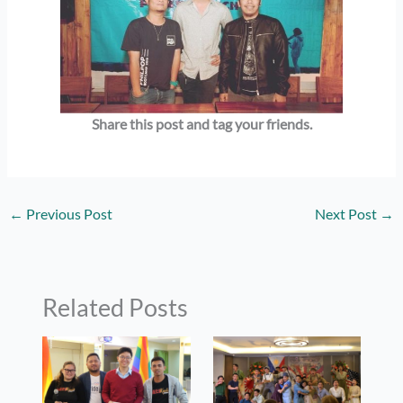
Share this post and tag your
friends.
←
Previous Post
Next Post
→
Related Posts