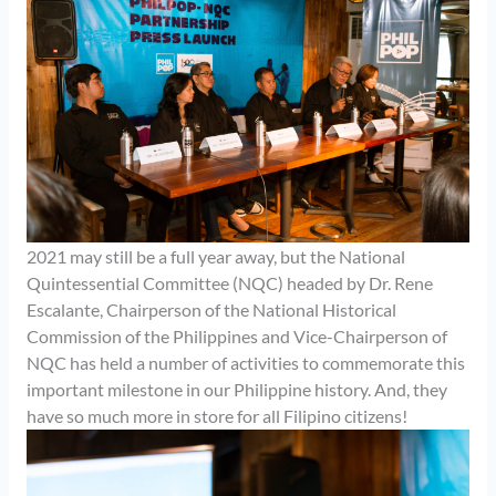
2021 may still be a full year away, but the National
Quintessential Committee (NQC) headed by Dr. Rene
Escalante, Chairperson of the National Historical
Commission of the Philippines and Vice-Chairperson of
NQC has held a number of activities to commemorate this
important milestone in our Philippine history. And, they
have so much more in store for all Filipino citizens!