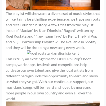
The playlist will showcase a diverse set of music styles that
will certainly be a thrilling experience as we trace our roots
and recall our rich history. A few titles from the playlist
include “Mactan” by Kian Dionisio, “Bagani” written by
Roel Rostata and “Nag-iisang Tayo” by Kent. The PhilPop
and NQC Partnership Playlist will be available in Spotify
and they will be dropping a new song every week.
This is truly an exciting time for OPM. PhilPop’s boot
camps, workshops, festivals and competitions help
cultivate our own talent and give the local artists from
different backgrounds the opportunity to learn and show
us what they’ve got. With our continuous support, our
musicians’ songs will be heard and loved by more and
more people in our own country and even all over the
world.