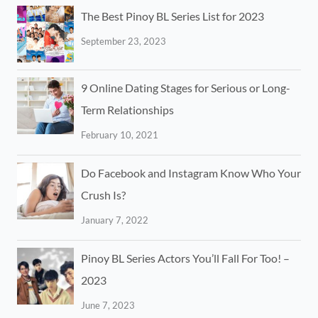
The Best Pinoy BL Series List for 2023
September 23, 2023
9 Online Dating Stages for Serious or Long-
Term Relationships
February 10, 2021
Do Facebook and Instagram Know Who Your
Crush Is?
January 7, 2022
Pinoy BL Series Actors You’ll Fall For Too! –
2023
June 7, 2023