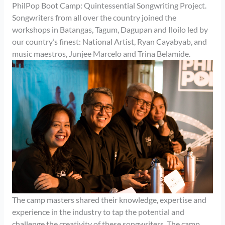
PhilPop Boot Camp: Quintessential Songwriting Project.
Songwriters from all over the country joined the
workshops in Batangas, Tagum, Dagupan and Iloilo led by
our country’s finest: National Artist, Ryan Cayabyab, and
music maestros, Junjee Marcelo and Trina Belamide.
The camp masters shared their knowledge, expertise and
experience in the industry to tap the potential and
challenge the creativity of these songwriters. The camp