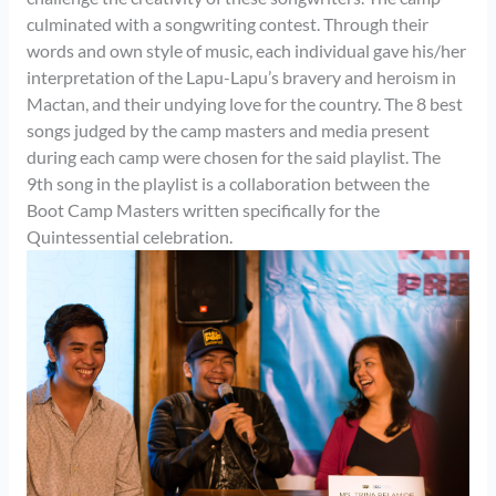
culminated with a songwriting contest. Through their
words and own style of music, each individual gave his/her
interpretation of the Lapu-Lapu’s bravery and heroism in
Mactan, and their undying love for the country. The 8 best
songs judged by the camp masters and media present
during each camp were chosen for the said playlist. The
9th song in the playlist is a collaboration between the
Boot Camp Masters written specifically for the
Quintessential celebration.