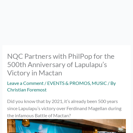
NQC Partners with PhilPop for the
500th Anniversary of Lapulapu’s
Victory in Mactan
Leave a Comment
/
EVENTS & PROMOS
,
MUSIC
/ By
Christian Foremost
Did you know that by 2021, it’s already been 500 years
since Lapulapu’s victory over Ferdinand Magellan during
the infamous Battle of Mactan?