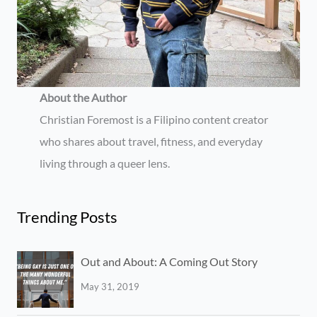
About the Author
Christian Foremost is a Filipino content creator
who shares about travel, fitness, and everyday
living through a queer lens.
Trending Posts
Out and About: A Coming Out Story
May 31, 2019