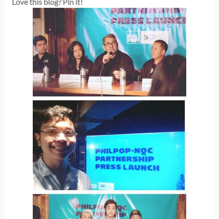
Love this blog? Pin it!