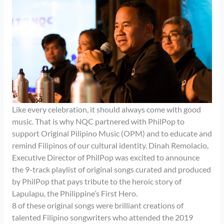
Like every celebration, it should always come with good
music. That is why NQC partnered with PhilPop to
support Original Pilipino Music (OPM) and to educate and
remind Filipinos of our cultural identity. Dinah Remolacio,
Executive Director of PhilPop was excited to announce
the 9-track playlist of original songs curated and produced
by PhilPop that pays tribute to the heroic story of
Lapulapu, the Philippine’s First Hero.
8 of these original songs were brilliant creations of
talented Filipino songwriters who attended the 2019