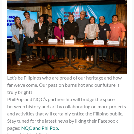
Let’s be Filipinos who are proud of our heritage and how
far we’ve come. Our passion burns hot and our future is
truly bright!
PhilPop and NQC’s partnership will bridge the space
between history and art by collaborating on more projects
and activities that will certainly entice the Filipino public.
Stay tuned for the latest news by liking their Facebook
pages:
NQC and
PhilPop.