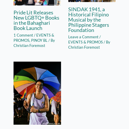
SINDAK 1941, a
Pride Lit Releases
Historical Filipino
New LGBTQ+ Books
Musical by the
in the Bahaghari
Philippine Stagers
Book Launch
Foundation
1 Comment
/
EVENTS &
Leave a Comment
/
PROMOS
,
PINOY BL
/ By
EVENTS & PROMOS
/ By
Christian Foremost
Christian Foremost