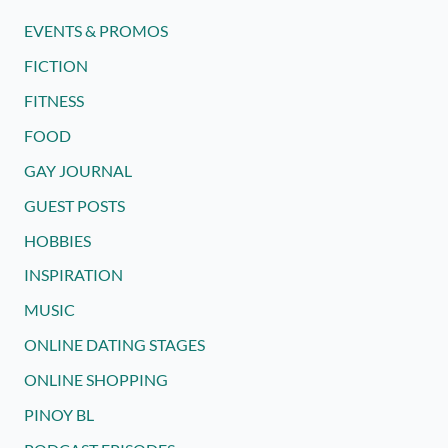
EVENTS & PROMOS
FICTION
FITNESS
FOOD
GAY JOURNAL
GUEST POSTS
HOBBIES
INSPIRATION
MUSIC
ONLINE DATING STAGES
ONLINE SHOPPING
PINOY BL