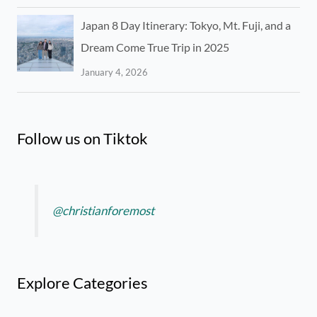
Japan 8 Day Itinerary: Tokyo, Mt. Fuji, and a
Dream Come True Trip in 2025
January 4, 2026
Follow us on Tiktok
@christianforemost
Explore Categories