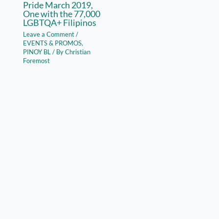
Pride March 2019,
One with the 77,000
LGBTQA+ Filipinos
Leave a Comment
/
EVENTS & PROMOS
,
PINOY BL
/ By
Christian
Foremost