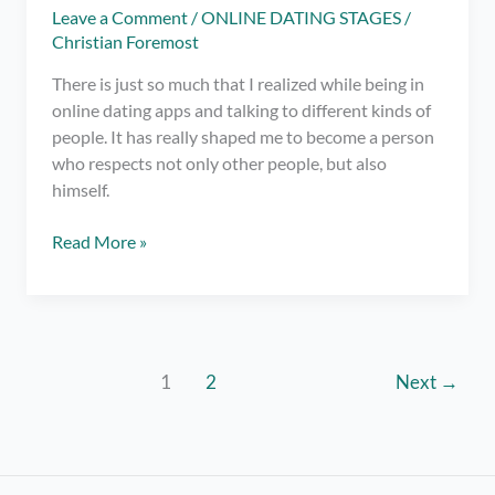
Leave a Comment
/
ONLINE DATING STAGES
/
Christian Foremost
There is just so much that I realized while being in
online dating apps and talking to different kinds of
people. It has really shaped me to become a person
who respects not only other people, but also
himself.
7
Read More »
DON’Ts
for
Online
Dating
1
2
Next
→