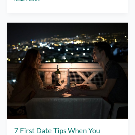
I
More
Than
a
Match
to
You?
–
Spoken
Word
7 First Date Tips When You