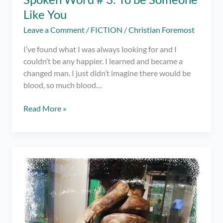
Like You
Leave a Comment
/
FICTION
/
Christian Foremost
I’ve found what I was always looking for and I
couldn’t be any happier. I learned and became a
changed man. I just didn’t imagine there would be
blood, so much blood…
Spoken
Read More »
Word
#
3:
To
be
Someone
Like
You