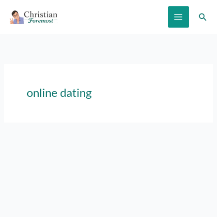
Skip
Sear
to
content
online dating