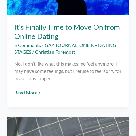
App
It’s Finally Time to Move On from
Online Dating
5 Comments
/
GAY JOURNAL
,
ONLINE DATING
STAGES
/
Christian Foremost
No, I don’t like what this makes me feel anymore. I
may have some feelings, but I refuse to feel sorry for
myself any longer.
It’s
Read More »
Finally
Time
to
Move
On
from