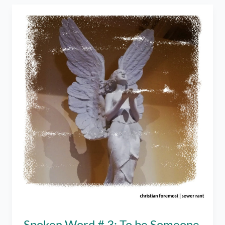
Going
Back
to
Dating
Apps?
–
An
Online
Dating
Tell-
All
Spoken Word # 3: To be Someone