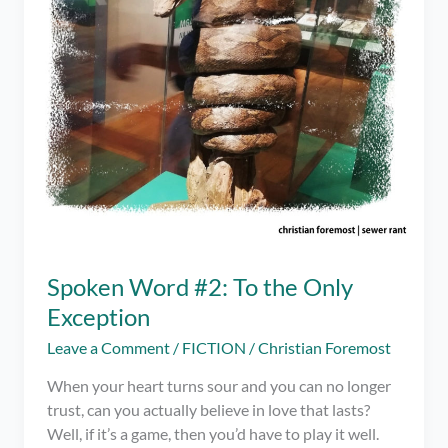
Spoken Word #2: To the Only
Exception
Leave a Comment
/
FICTION
/
Christian Foremost
When your heart turns sour and you can no longer
trust, can you actually believe in love that lasts?
Well, if it’s a game, then you’d have to play it well.