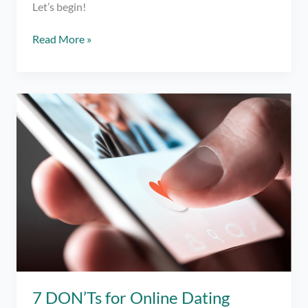
Let’s begin!
Spoken
Read More »
Word
#2:
To
the
Only
Exception
7 DON’Ts for Online Dating