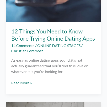
12 Things You Need to Know
Before Trying Online Dating Apps
14 Comments
/
ONLINE DATING STAGES
/
Christian Foremost
As easy as online dating apps sound, it’s not
actually guaranteed that you’ll find true love or
whatever it is you’re looking for.
12
Read More »
Things
You
Need
to