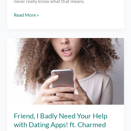
never really know what that means.
What
Read More »
does
“Just
Friends”
Mean
in
Online
Dating?
Friend, I Badly Need Your Help
with Dating Apps! ft. Charmed