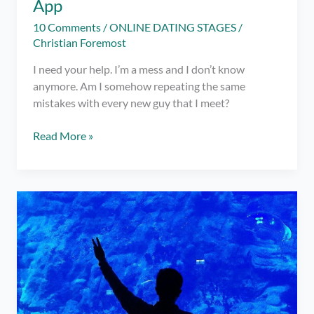
App
10 Comments
/
ONLINE DATING STAGES
/
Christian Foremost
I need your help. I’m a mess and I don’t know
anymore. Am I somehow repeating the same
mistakes with every new guy that I meet?
Friend,
Read More »
I
Badly
Need
Your
Help
with
Dating
Apps!
ft.
Charmed