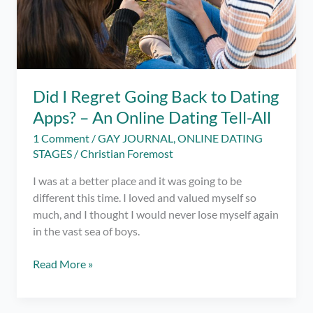
Did I Regret Going Back to Dating
Apps? – An Online Dating Tell-All
1 Comment
/
GAY JOURNAL
,
ONLINE DATING
STAGES
/
Christian Foremost
I was at a better place and it was going to be
different this time. I loved and valued myself so
much, and I thought I would never lose myself again
in the vast sea of boys.
Did
Read More »
I
Regret