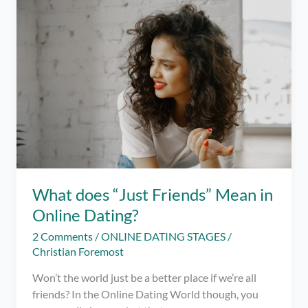
Know
Before
Trying
Online
Dating
Apps
What does “Just Friends” Mean in
Online Dating?
2 Comments
/
ONLINE DATING STAGES
/
Christian Foremost
Won’t the world just be a better place if we’re all
friends? In the Online Dating World though, you