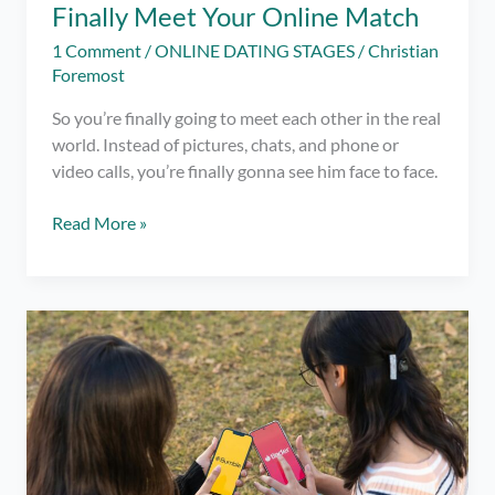
Finally Meet Your Online Match
1 Comment
/
ONLINE DATING STAGES
/
Christian
Foremost
So you’re finally going to meet each other in the real
world. Instead of pictures, chats, and phone or
video calls, you’re finally gonna see him face to face.
7
Read More »
First
Date
Tips
When
You
Finally
Meet
Your
Online
Match