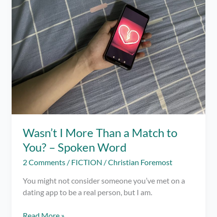
Online
Dating
Wasn’t I More Than a Match to
You? – Spoken Word
2 Comments
/
FICTION
/
Christian Foremost
You might not consider someone you’ve met on a
dating app to be a real person, but I am.
Wasn’t
Read More »