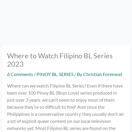
Where to Watch Filipino BL Series
2023
6 Comments
/
PINOY BL
,
SERIES
/ By
Christian Foremost
Where can we watch Filipino BL Series? Even if there have
been over 100 Pinoy BL (Boys Love) series produced in
just over 3 years, we can’t seem to enjoy most of them
because they’re so difficult to find! And since the
Philippines is a conservative country, they usually don’t air
a lot of explicit queer content on our local television
networks yet. Most Filipino BL series are found on the