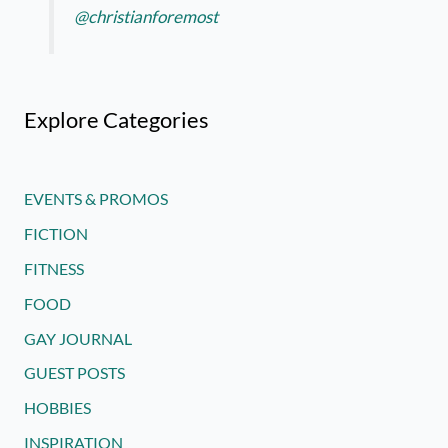
@christianforemost
Explore Categories
EVENTS & PROMOS
FICTION
FITNESS
FOOD
GAY JOURNAL
GUEST POSTS
HOBBIES
INSPIRATION