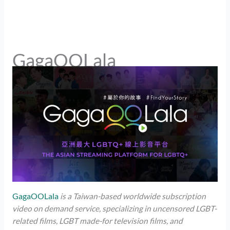
GagaOOLala
GagaOOLala
is a Taiwan-based worldwide subscription
video on demand service, specializing in uncensored LGBT-
related films, LGBT made-for television films, and