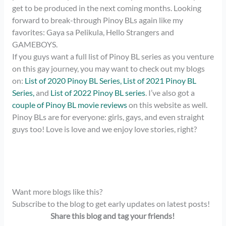
get to be produced in the next coming months. Looking
forward to break-through Pinoy BLs again like my
favorites: Gaya sa Pelikula, Hello Strangers and
GAMEBOYS.
If you guys want a full list of Pinoy BL series as you venture
on this gay journey, you may want to check out my blogs
on:
List of 2020 Pinoy BL Series,
List of 2021 Pinoy BL
Series,
and
List of 2022 Pinoy BL series
. I’ve also got a
couple of Pinoy BL movie reviews
on this website as well.
Pinoy BLs are for everyone: girls, gays, and even straight
guys too! Love is love and we enjoy love stories, right?
Want more blogs like this?
Subscribe to the blog to get early updates on latest posts!
Share this blog and tag your friends!