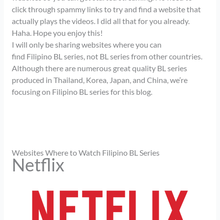
click through spammy links to try and find a website that
actually plays the videos. I did all that for you already.
Haha. Hope you enjoy this!
I will only be sharing websites where you can
find Filipino BL series, not BL series from other countries.
Although there are numerous great quality BL series
produced in Thailand, Korea, Japan, and China, we’re
focusing on Filipino BL series for this blog.
Websites Where to Watch Filipino BL Series
Netflix