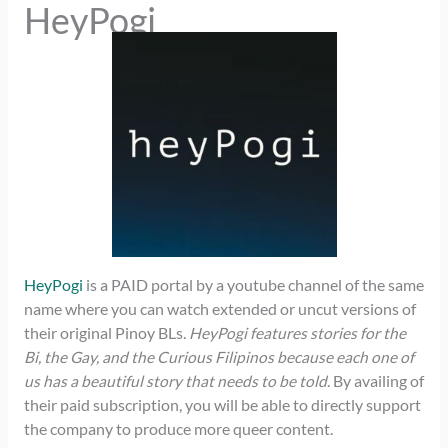
HeyPogi
HeyPogi
is a PAID portal by a youtube channel of the same
name where you can watch extended or uncut versions of
their original Pinoy BLs.
HeyPogi features stories for the
Bi, the Gay, and the Curious Filipinos because each one of
us has a beautiful story that needs to be told
. By availing of
their paid subscription, you will be able to directly support
the company to produce more queer content.