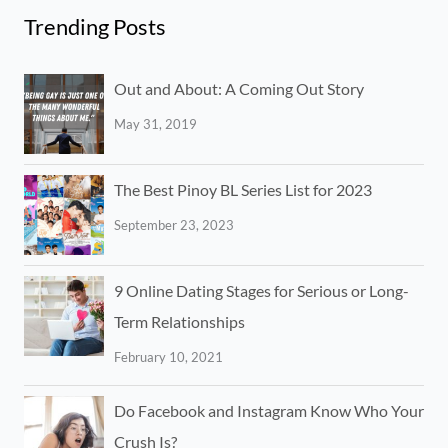
Trending Posts
Out and About: A Coming Out Story
May 31, 2019
The Best Pinoy BL Series List for 2023
September 23, 2023
9 Online Dating Stages for Serious or Long-
Term Relationships
February 10, 2021
Do Facebook and Instagram Know Who Your
Crush Is?