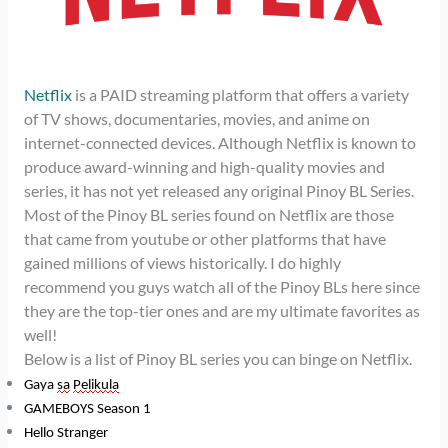
Netflix
is a PAID streaming platform that offers a variety
of TV shows, documentaries, movies, and anime on
internet-connected devices. Although Netflix is known to
produce award-winning and high-quality movies and
series, it has not yet released any original Pinoy BL Series.
Most of the Pinoy BL series found on Netflix are those
that came from youtube or other platforms that have
gained millions of views historically. I do highly
recommend you guys watch all of the Pinoy BLs here since
they are the top-tier ones and are my ultimate favorites as
well!
Below is a list of Pinoy BL series you can binge on Netflix.
Gaya
sa
Pelikula
GAMEBOYS Season 1
Hello Stranger