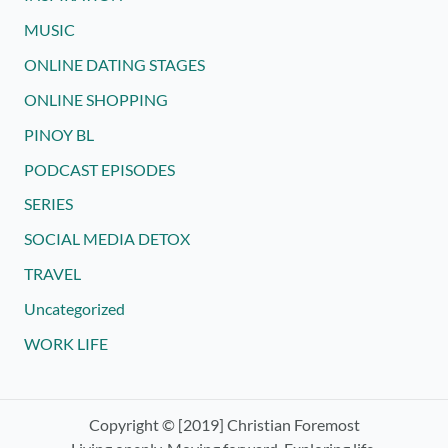
MUSIC
ONLINE DATING STAGES
ONLINE SHOPPING
PINOY BL
PODCAST EPISODES
SERIES
SOCIAL MEDIA DETOX
TRAVEL
Uncategorized
WORK LIFE
Copyright © [2019] Christian Foremost