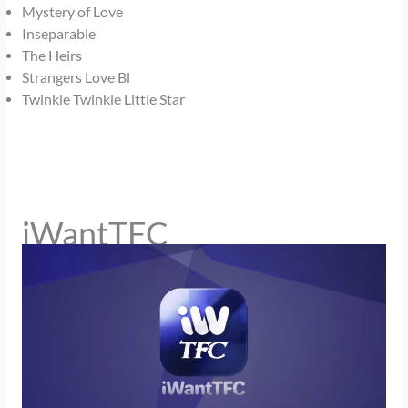
Mystery of Love
Inseparable
The Heirs
Strangers Love Bl
Twinkle Twinkle Little Star
iWantTFC