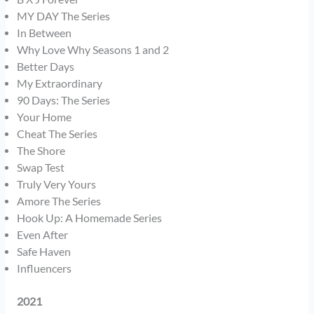
MY DAY The Series
In Between
Why Love Why Seasons 1 and 2
Better Days
My Extraordinary
90 Days: The Series
Your Home
Cheat The Series
The Shore
Swap Test
Truly Very Yours
Amore The Series
Hook Up: A Homemade Series
Even After
Safe Haven
Influencers
2021