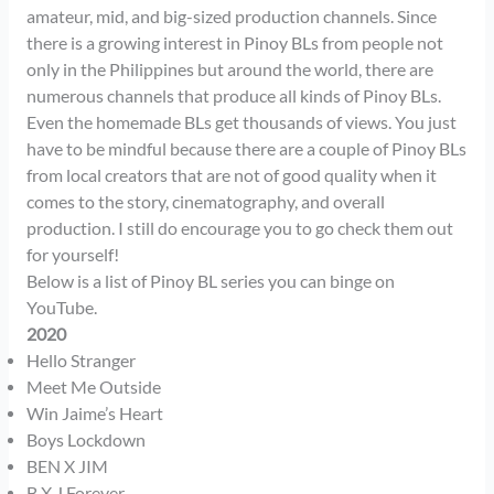
amateur, mid, and big-sized production channels. Since
there is a growing interest in Pinoy BLs from people not
only in the Philippines but around the world, there are
numerous channels that produce all kinds of Pinoy BLs.
Even the homemade BLs get thousands of views. You just
have to be mindful because there are a couple of Pinoy BLs
from local creators that are not of good quality when it
comes to the story, cinematography, and overall
production. I still do encourage you to go check them out
for yourself!
Below is a list of Pinoy BL series you can binge on
YouTube.
2020
Hello Stranger
Meet Me Outside
Win Jaime’s Heart
Boys Lockdown
BEN X JIM
B X J Forever