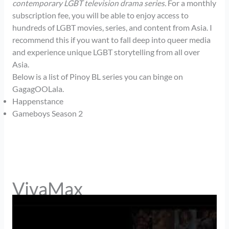
contemporary LGBT television drama series.
For a monthly
subscription fee, you will be able to enjoy access to
hundreds of LGBT movies, series, and content from Asia. I
recommend this if you want to fall deep into queer media
and experience unique LGBT storytelling from all over
Asia.
Below is a list of Pinoy BL series you can binge on
GagagOOLala.
Happenstance
Gameboys Season 2
VivaMax