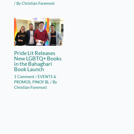
/ By
Christian Foremost
Pride Lit Releases
New LGBTQ+ Books
in the Bahaghari
Book Launch
1 Comment
/
EVENTS &
PROMOS
,
PINOY BL
/ By
Christian Foremost