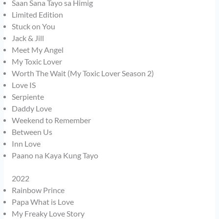
Saan Sana Tayo sa Himig
Limited Edition
Stuck on You
Jack & Jill
Meet My Angel
My Toxic Lover
Worth The Wait (My Toxic Lover Season 2)
Love IS
Serpiente
Daddy Love
Weekend to Remember
Between Us
Inn Love
Paano na Kaya Kung Tayo
2022
Rainbow Prince
Papa What is Love
My Freaky Love Story