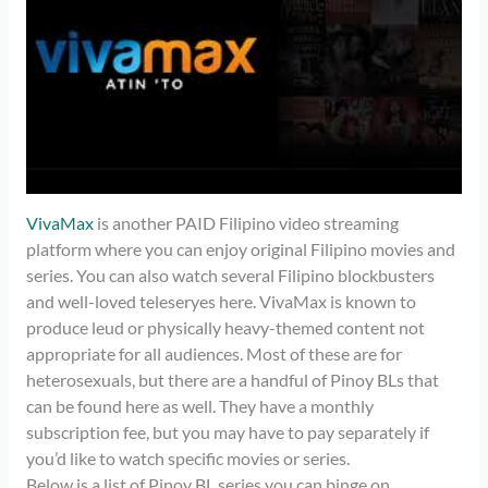
VivaMax
is another PAID Filipino video streaming
platform where you can enjoy original Filipino movies and
series. You can also watch several Filipino blockbusters
and well-loved teleseryes here. VivaMax is known to
produce leud or physically heavy-themed content not
appropriate for all audiences. Most of these are for
heterosexuals, but there are a handful of Pinoy BLs that
can be found here as well. They have a monthly
subscription fee, but you may have to pay separately if
you’d like to watch specific movies or series.
Below is a list of Pinoy BL series you can binge on