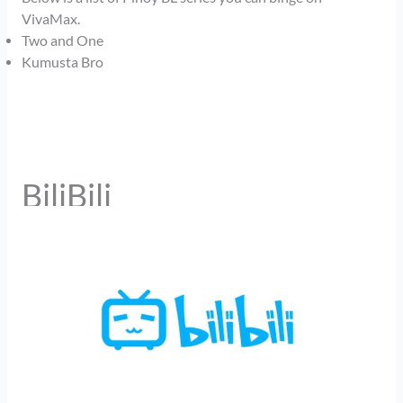
VivaMax.
Two and One
Kumusta Bro
BiliBili