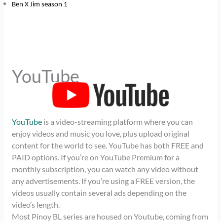
Ben X Jim season 1
YouTube
YouTube
is a video-streaming platform where you can
enjoy videos and music you love, plus upload original
content for the world to see. YouTube has both FREE and
PAID options. If you’re on YouTube Premium for a
monthly subscription, you can watch any video without
any advertisements. If you’re using a FREE version, the
videos usually contain several ads depending on the
video’s length.
Most Pinoy BL series are housed on Youtube, coming from