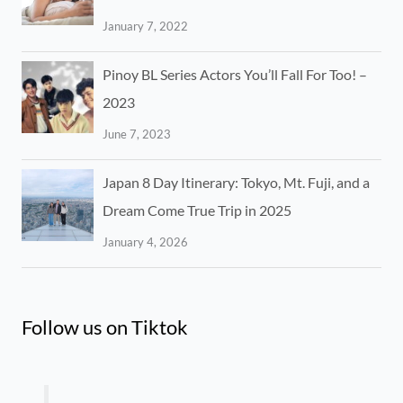
January 7, 2022
Pinoy BL Series Actors You’ll Fall For Too! –
2023
June 7, 2023
Japan 8 Day Itinerary: Tokyo, Mt. Fuji, and a
Dream Come True Trip in 2025
January 4, 2026
Follow us on Tiktok