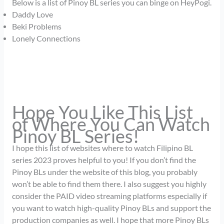
Below is a list of Pinoy BL series you can binge on HeyPogi.
Daddy Love
Beki Problems
Lonely Connections
Hope You Like This List
of Where You Can Watch
Pinoy BL Series!
I hope this list of websites where to watch Filipino BL
series 2023 proves helpful to you! If you don’t find the
Pinoy BLs under the website of this blog, you probably
won’t be able to find them there. I also suggest you highly
consider the PAID video streaming platforms especially if
you want to watch high-quality Pinoy BLs and support the
production companies as well. I hope that more Pinoy BLs