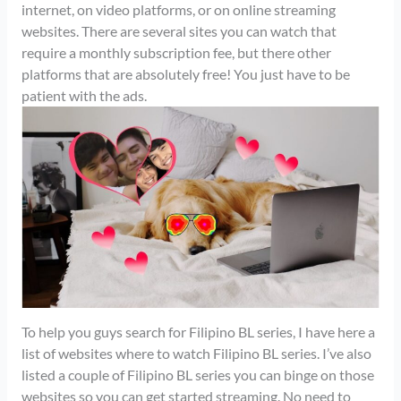
internet, on video platforms, or on online streaming
websites. There are several sites you can watch that
require a monthly subscription fee, but there other
platforms that are absolutely free! You just have to be
patient with the ads.
To help you guys search for Filipino BL series, I have here a
list of websites where to watch Filipino BL series. I’ve also
listed a couple of Filipino BL series you can binge on those
websites so you can get started streaming. No need to