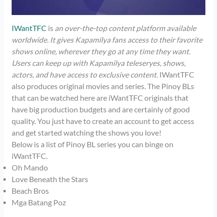
IWantTFC
is
an over-the-top content platform available
worldwide. It gives Kapamilya fans access to their favorite
shows online, wherever they go at any time they want.
Users can keep up with Kapamilya teleseryes, shows,
actors, and have access to exclusive content.
IWantTFC
also produces original movies and series. The Pinoy BLs
that can be watched here are iWantTFC originals that
have big production budgets and are certainly of good
quality. You just have to create an account to get access
and get started watching the shows you love!
Below is a list of Pinoy BL series you can binge on
iWantTFC.
Oh Mando
Love Beneath the Stars
Beach Bros
Mga Batang Poz