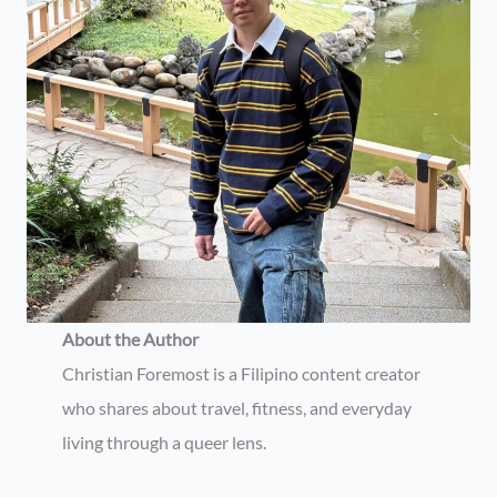
About the Author
Christian Foremost is a Filipino content creator
who shares about travel, fitness, and everyday
living through a queer lens.