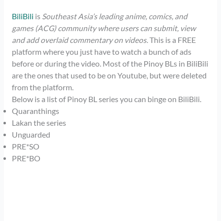
BiliBili
is
Southeast Asia’s leading anime, comics, and
games (ACG) community where users can submit, view
and add overlaid commentary on videos.
This is a FREE
platform where you just have to watch a bunch of ads
before or during the video. Most of the Pinoy BLs in BiliBili
are the ones that used to be on Youtube, but were deleted
from the platform.
Below is a list of Pinoy BL series you can binge on BiliBili.
Quaranthings
Lakan the series
Unguarded
PRE*SO
PRE*BO