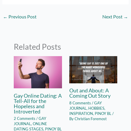
←
Previous Post
Next Post
→
Related Posts
Out and About: A
Gay Online Dating: A
Coming Out Story
Tell-All for the
8 Comments
/
GAY
Hopeless and
JOURNAL
,
HOBBIES
,
Introverted
INSPIRATION
,
PINOY BL
/
2 Comments
/
GAY
By
Christian Foremost
JOURNAL
,
ONLINE
DATING STAGES
,
PINOY BL