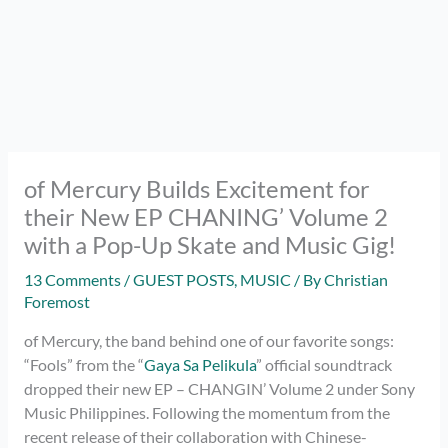
of Mercury Builds Excitement for
their New EP CHANING’ Volume 2
with a Pop-Up Skate and Music Gig!
13 Comments
/
GUEST POSTS
,
MUSIC
/ By
Christian
Foremost
of Mercury, the band behind one of our favorite songs:
“Fools” from the “
Gaya Sa Pelikula
” official soundtrack
dropped their new EP – CHANGIN’ Volume 2 under Sony
Music Philippines. Following the momentum from the
recent release of their collaboration with Chinese-