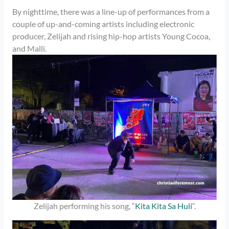
By nighttime, there was a line-up of performances from a
couple of up-and-coming artists including electronic
producer, Zelijah and rising hip-hop artists Young Cocoa,
and Malli.
Zelijah performing his song, “
Kita Kita Sa Huli
“.