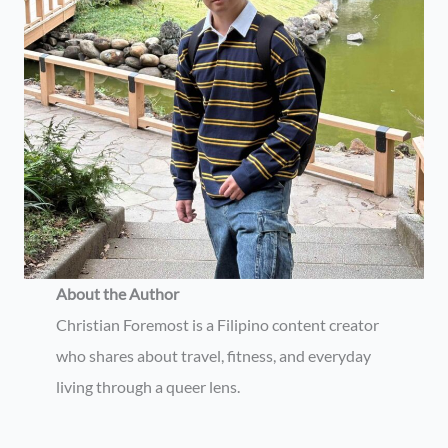
About the Author
Christian Foremost is a Filipino content creator
who shares about travel, fitness, and everyday
living through a queer lens.