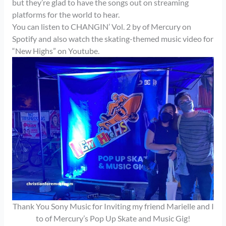
but they’re glad to have the songs out on streaming
platforms for the world to hear.
You can listen to CHANGIN’ Vol. 2 by of Mercury on
Spotify and also watch the skating-themed music video for
“New Highs” on Youtube.
Thank You Sony Music for Inviting my friend Marielle and I
to of Mercury’s Pop Up Skate and Music Gig!