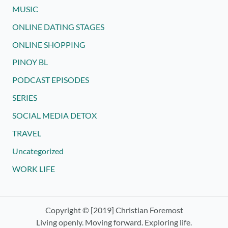
MUSIC
ONLINE DATING STAGES
ONLINE SHOPPING
PINOY BL
PODCAST EPISODES
SERIES
SOCIAL MEDIA DETOX
TRAVEL
Uncategorized
WORK LIFE
Copyright © [2019] Christian Foremost
Living openly. Moving forward. Exploring life.