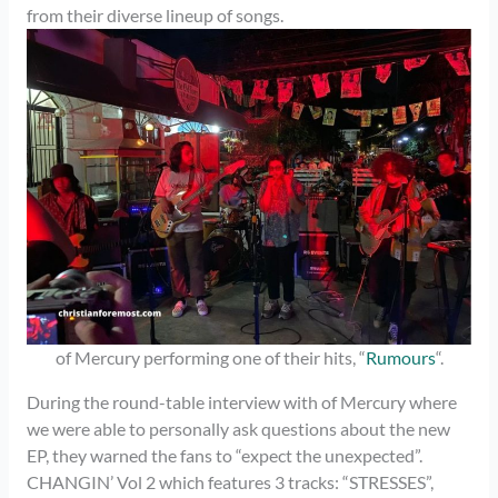
from their diverse lineup of songs.
of Mercury performing one of their hits, “
Rumours
“.
During the round-table interview with of Mercury where
we were able to personally ask questions about the new
EP, they warned the fans to “expect the unexpected”.
CHANGIN’ Vol 2 which features 3 tracks: “STRESSES”,