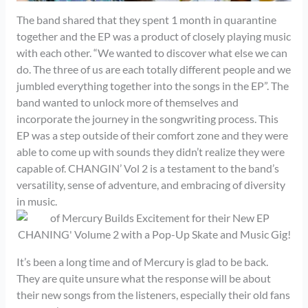
The band shared that they spent 1 month in quarantine
together and the EP was a product of closely playing music
with each other. “We wanted to discover what else we can
do. The three of us are each totally different people and we
jumbled everything together into the songs in the EP”. The
band wanted to unlock more of themselves and
incorporate the journey in the songwriting process. This
EP was a step outside of their comfort zone and they were
able to come up with sounds they didn’t realize they were
capable of. CHANGIN’ Vol 2 is a testament to the band’s
versatility, sense of adventure, and embracing of diversity
in music.
It’s been a long time and of Mercury is glad to be back.
They are quite unsure what the response will be about
their new songs from the listeners, especially their old fans