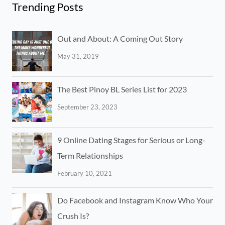
Trending Posts
Out and About: A Coming Out Story
May 31, 2019
The Best Pinoy BL Series List for 2023
September 23, 2023
9 Online Dating Stages for Serious or Long-
Term Relationships
February 10, 2021
Do Facebook and Instagram Know Who Your
Crush Is?