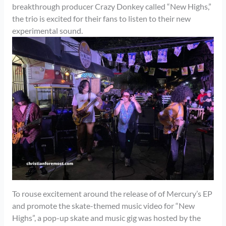
breakthrough producer Crazy Donkey called “New Highs,”
the trio is excited for their fans to listen to their new
experimental sound.
To rouse excitement around the release of of Mercury’s EP
and promote the skate-themed music video for “New
Highs”, a pop-up skate and music gig was hosted by the