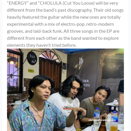
“ENERGY” and “CHOLULA (Cut You Loose) will be very
different from the band’s past discography. Their old songs
heavily featured the guitar while the new ones are totally
experimental with a mix of electro-pop, retro-modern
grooves, and laid-back funk. All three songs in the EP are
different from each other as the band wanted to explore
elements they haven’t tried before.