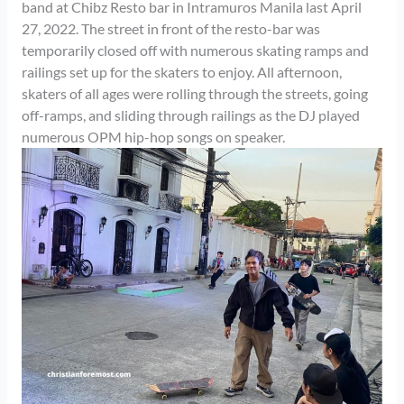
band at Chibz Resto bar in Intramuros Manila last April
27, 2022. The street in front of the resto-bar was
temporarily closed off with numerous skating ramps and
railings set up for the skaters to enjoy. All afternoon,
skaters of all ages were rolling through the streets, going
off-ramps, and sliding through railings as the DJ played
numerous OPM hip-hop songs on speaker.