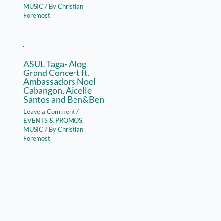
MUSIC
/ By
Christian
Foremost
ASUL Taga- Alog
Grand Concert ft.
Ambassadors Noel
Cabangon, Aicelle
Santos and Ben&Ben
Leave a Comment
/
EVENTS & PROMOS
,
MUSIC
/ By
Christian
Foremost