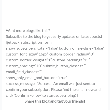
Want more blogs like this?
Subscribe to the blog to get early updates on latest posts!
[jetpack_subscription_form
show_subscribers_total=”false” button_on_newline=”false”
custom_font_size=”16px” custom_border_radius=”0″
custom_border_weight=”1″ custom_padding=”15″
custom_spacing=”10″ submit_button_classes=””
email_field_classes=””
show_only_email_and_button=”true”
success_message=”Success! An email was just sent to
confirm your subscription. Please find the email now and
click ‘Confirm Follow’ to start subscribing.”]
Share this blog and tag your friends!