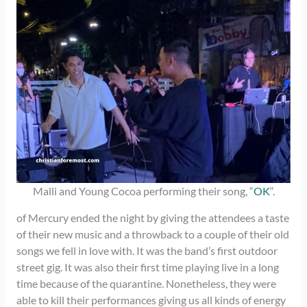
Malli and Young Cocoa performing their song, “
OK
“.
of Mercury ended the night by giving the attendees a taste
of their new music and a throwback to a couple of their old
songs we fell in love with. It was the band’s first outdoor
street gig. It was also their first time playing live in a long
time because of the quarantine. Nonetheless, they were
able to kill their performances giving us all kinds of energy