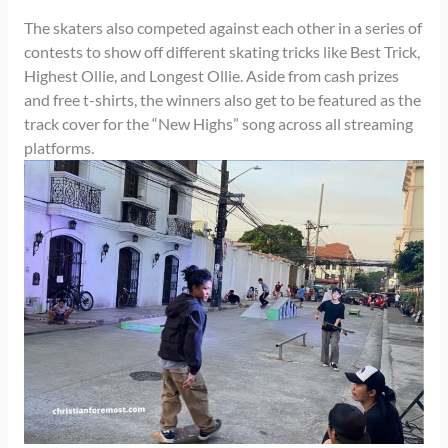
The skaters also competed against each other in a series of
contests to show off different skating tricks like Best Trick,
Highest Ollie, and Longest Ollie. Aside from cash prizes
and free t-shirts, the winners also get to be featured as the
track cover for the “New Highs” song across all streaming
platforms.