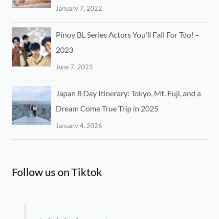
January 7, 2022
Pinoy BL Series Actors You’ll Fall For Too! –
2023
June 7, 2023
Japan 8 Day Itinerary: Tokyo, Mt. Fuji, and a
Dream Come True Trip in 2025
January 4, 2026
Follow us on Tiktok