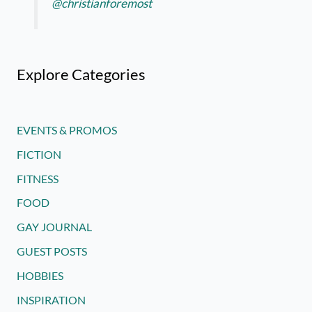
@christianforemost
Explore Categories
EVENTS & PROMOS
FICTION
FITNESS
FOOD
GAY JOURNAL
GUEST POSTS
HOBBIES
INSPIRATION