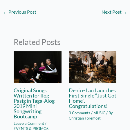
←
Previous Post
Next Post
→
Related Posts
Original Songs
Denice Lao Launches
Written for Ilog
First Single “Just Got
Pasig in Taga-Alog
Home”.
2019 Mini
Congratulations!
Songwriting
3 Comments
/
MUSIC
/ By
Bootcamp
Christian Foremost
Leave a Comment
/
EVENTS & PROMOS
,