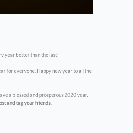
y year better than the last!
year for everyone. Happy new year to all the
 have a blessed and prosperous 2020 year.
ost and tag your friends.