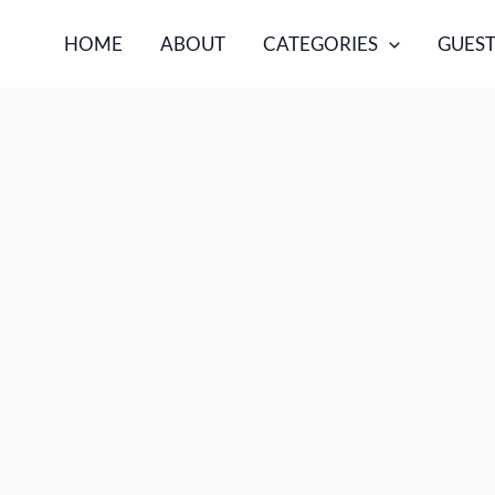
HOME
ABOUT
CATEGORIES
GUEST