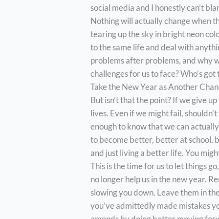
social media and I honestly can’t bl
Nothing will actually change when th
tearing up the sky in bright neon col
to the same life and deal with anythin
problems after problems, and why w
challenges for us to face? Who’s got
Take the New Year as Another Cha
But isn’t that the point? If we give u
lives. Even if we might fail, shouldn’
enough to know that we can actually 
to become better, better at school, b
and just living a better life. You might
This is the time for us to let things go
no longer help us in the new year. R
slowing you down. Leave them in the 
you’ve admittedly made mistakes you
amends by doing better moving for