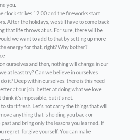
ame you.
e clock strikes 12:00 and the fireworks start
ors. After the holidays, we still have to come back
g that life throws at us. For sure, there will be
ould we want to add to that by setting up more
 the energy for that, right? Why bother?
nce
p on ourselves and then, nothing will change in our
t we at least try? Can we believe in ourselves
do it? Deep within ourselves, there is this need
etter at our job, better at doing what we love
 think it’s impossible, but it’s not.
, to start fresh. Let’s not carry the things that will
emove anything that is holding you back or
past and bring only the lessons you learned. If
 regret, forgive yourself. You can make
ward.