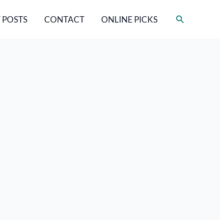
Search
 POSTS
CONTACT
ONLINE PICKS