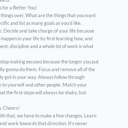
 for a Better You!
 things over. What are the things that you want
fic and list as many goals as you’d like.
e. Decide and take charge of your life because
 happen in your life by first learning how, and
nt, discipline and a whole lot of work is what
stop making excuses because the longer you put
tually gonna do them. Focus and remove all of the
nly get in your way. Always follow through
e to yourself and other people. Match your
 the first steps will always be shaky, but
u. Cheers!
th that, we have to make a few changes. Learn
 and work towards that direction. It’s never