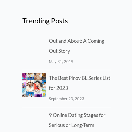
Trending Posts
Out and About: A Coming
Out Story
May 31, 2019
The Best Pinoy BL Series List
for 2023
September 23, 2023
9 Online Dating Stages for
Serious or Long-Term