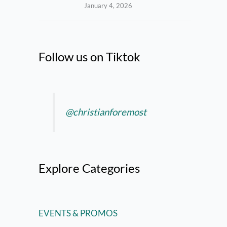
January 4, 2026
Follow us on Tiktok
@christianforemost
Explore Categories
EVENTS & PROMOS