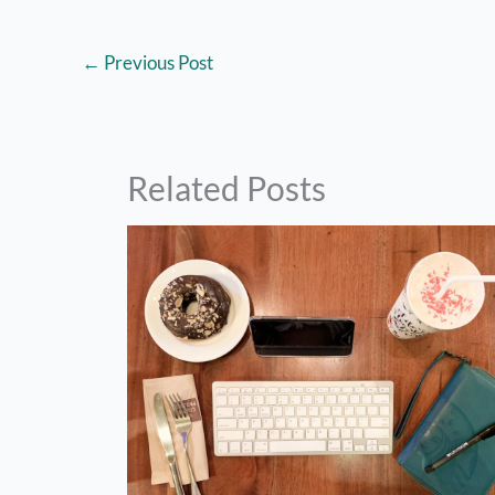
←
Previous Post
Related Posts