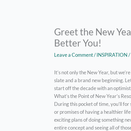
Greet the New Year
Better You!
Leave a Comment
/
INSPIRATION
/
It’s not only the New Year, but we’re
slate and a brand new beginning. Le
start off the decade with an optimis
What’s the Point of New Year’s Res
During this pocket of time, you’ll for
or promises of having a healthier li
exciting plans of doing something ne
entire concept and seeing all of tho