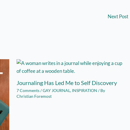
Next Post
Journaling Has Led Me to Self Discovery
7 Comments
/
GAY JOURNAL
,
INSPIRATION
/ By
Christian Foremost