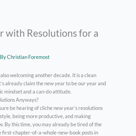
 with Resolutions for a
 By
Christian Foremost
 also welcoming another decade. It is a clean
t’s already claim the new year to be our year and
tic mindset and a can-do attitude.
olutions Anyways?
 sure be hearing of cliche new year’s resolutions
festyle, being more productive, and making
w. By this time, you may already be tired of the
se first-chapter-of-a-whole-new-book posts in