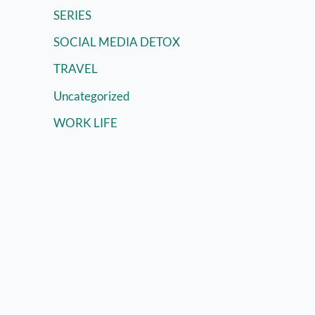
SERIES
SOCIAL MEDIA DETOX
TRAVEL
Uncategorized
WORK LIFE