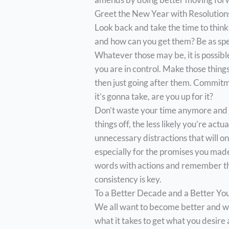
Greet the New Year with Resolutions
Look back and take the time to think
and how can you get them? Be as speci
Whatever those may be, it is possibl
you are in control. Make those things
then just going after them. Commitme
it’s gonna take, are you up for it?
Don’t waste your time anymore and 
things off, the less likely you’re ac
unnecessary distractions that will o
especially for the promises you mad
words with actions and remember that
consistency is key.
To a Better Decade and a Better Yo
We all want to become better and wi
what it takes to get what you desire