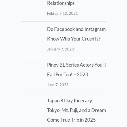
Relationships
February 10, 2021
Do Facebook and Instagram
Know Who Your Crush Is?
January 7, 2022
Pinoy BL Series Actors You’ll
Fall For Too! – 2023
June 7, 2023
Japan 8 Day Itinerary:
Tokyo, Mt. Fuji, and a Dream
Come True Trip in 2025