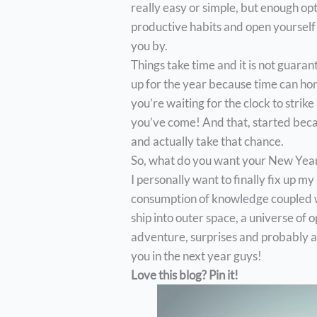
really easy or simple, but enough o
productive habits and open yourself 
you by.
Things take time and it is not guara
up for the year because time can hon
you’re waiting for the clock to strik
you’ve come! And that, started becau
and actually take that chance.
So, what do you want your New Year 
I personally want to finally fix up my
consumption of knowledge coupled wi
ship into outer space, a universe of o
adventure, surprises and probably a 
you in the next year guys!
Love this blog? Pin it!