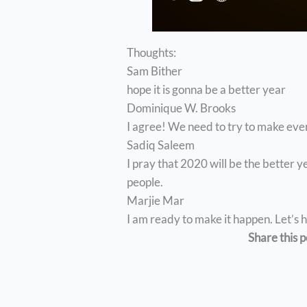
Thoughts:
Sam Bither
hope it is gonna be a better year
Dominique W. Brooks
I agree! We need to try to make ever
Sadiq Saleem
I pray that 2020 will be the better 
people.
Marjie Mar
I am ready to make it happen. Let’s
Share this p