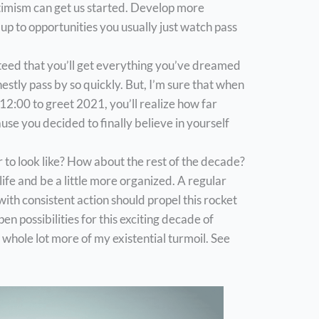
ptimism can get us started. Develop more
up to opportunities you usually just watch pass
nteed that you’ll get everything you’ve dreamed
estly pass by so quickly. But, I’m sure that when
e 12:00 to greet 2021, you’ll realize how far
se you decided to finally believe in yourself
to look like? How about the rest of the decade?
 life and be a little more organized. A regular
th consistent action should propel this rocket
pen possibilities for this exciting decade of
whole lot more of my existential turmoil. See