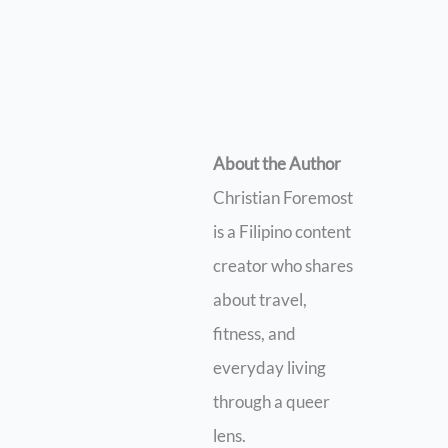
About the Author
Christian Foremost
is a Filipino content
creator who shares
about travel,
fitness, and
everyday living
through a queer
lens.