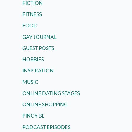
FICTION
FITNESS
FOOD
GAY JOURNAL
GUEST POSTS
HOBBIES
INSPIRATION
MUSIC
ONLINE DATING STAGES
ONLINE SHOPPING
PINOY BL
PODCAST EPISODES