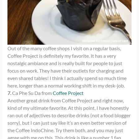
Out of the many coffee shops I visit on a regular basis,
Coffee Project is definitely my favorite. It has a very
nostalgic ambiance and is really built for people to just
focus on work. They have their outlets for charging and
even shared tables! I think I actually spend so much time
here, longer than a normal working shift in my desk-job.
7.
Ca Phe Su Da from
Coffee Project
Another great drink from Coffee Project and right now,
kind of my ultimate favorite. At this point, I have honestly
ran out of adjectives to describe drinks (not a food blogger
sorry), but I can just say like it’s an even better version of
the Coffee IndoChine. Try them both, and you may just
agree with me on this. This drink is like a number 1 fan,