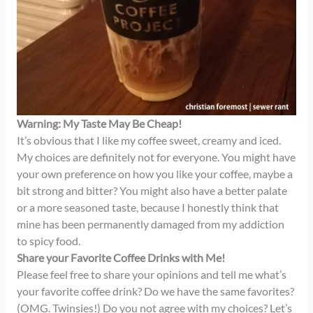
Warning: My Taste May Be Cheap!
It’s obvious that I like my coffee sweet, creamy and iced.
My choices are definitely not for everyone. You might have
your own preference on how you like your coffee, maybe a
bit strong and bitter? You might also have a better palate
or a more seasoned taste, because I honestly think that
mine has been permanently damaged from my addiction
to spicy food.
Share your Favorite Coffee Drinks with Me!
Please feel free to share your opinions and tell me what’s
your favorite coffee drink? Do we have the same favorites?
(OMG. Twinsies!) Do you not agree with my choices? Let’s