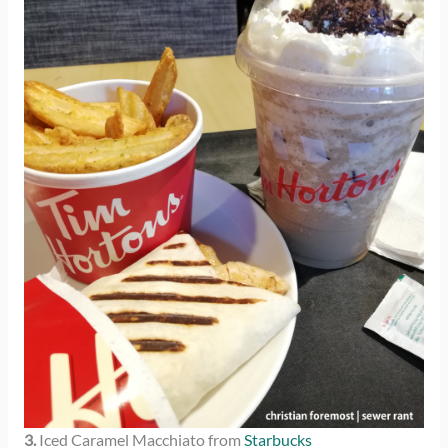
3.
Iced Caramel Macchiato from
Starbucks