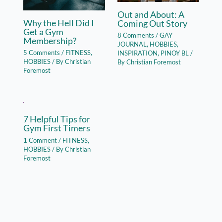
Out and About: A
Why the Hell Did I
Coming Out Story
Get a Gym
8 Comments
/
GAY
Membership?
JOURNAL
,
HOBBIES
,
5 Comments
/
FITNESS
,
INSPIRATION
,
PINOY BL
/
HOBBIES
/ By
Christian
By
Christian Foremost
Foremost
7 Helpful Tips for
Gym First Timers
1 Comment
/
FITNESS
,
HOBBIES
/ By
Christian
Foremost