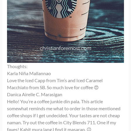
Thoughts:
Karla Niña Mallannao
Love the Iced Capp from Tim’s and Iced Caramel
Macchiato from SB. So much love for coffee 😍
Danica Airelle C. Marasigan
Hello! You’re a coffee junkie din pala. This article
somewhat reminds me what to order in those mentioned
coffee shops if I get undecided. Your tastes are not cheap
naman. Try out the coffee in City Blends 711. One if my
faves! Kahit mura lang,I find it masarap. 😉