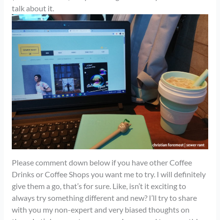
talk about it.
Please comment down below if you have other Coffee
Drinks or Coffee Shops you want me to try. I will definitely
give them a go, that’s for sure. Like, isn’t it exciting to
always try something different and new? I’ll try to share
with you my non-expert and very biased thoughts on