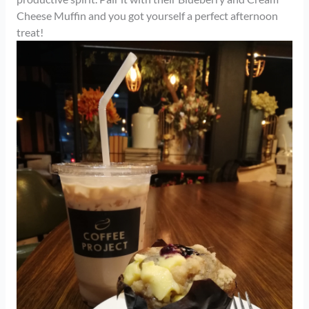
Cheese Muffin and you got yourself a perfect afternoon
treat!