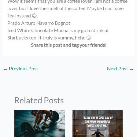
Wow it seems that you are a coffee lover. I am not a coffee
lover but I love the smell of the coffee. Maybe I can have
Tea instead 😊.
Prado Arturo Navarro Bognot
Iced White Chocolate Mocha is my go to drink at
Starbucks too. It truly is yummy, hehe 🙂
Share this post and tag your
friends!
←
Previous Post
Next Post
→
Related Posts