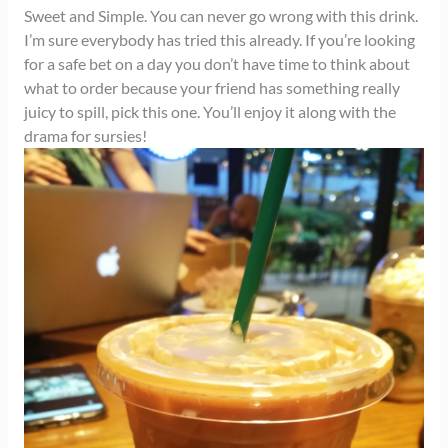
Sweet and Simple. You can never go wrong with this drink.
I’m sure everybody has tried this already. If you’re looking
for a safe bet on a day you don’t have time to think about
what to order because your friend has something really
juicy to spill, pick this one. You’ll enjoy it along with the
drama for sursies!