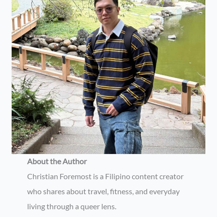
About the Author
Christian Foremost is a Filipino content creator
who shares about travel, fitness, and everyday
living through a queer lens.