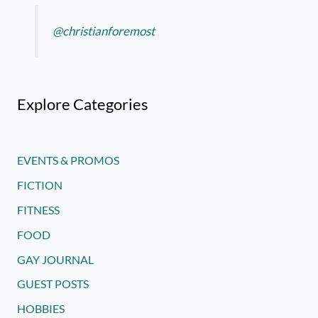
@christianforemost
Explore Categories
EVENTS & PROMOS
FICTION
FITNESS
FOOD
GAY JOURNAL
GUEST POSTS
HOBBIES