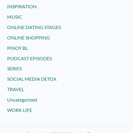
INSPIRATION
MUSIC
ONLINE DATING STAGES
ONLINE SHOPPING
PINOY BL
PODCAST EPISODES
SERIES
SOCIAL MEDIA DETOX
TRAVEL
Uncategorized
WORK LIFE