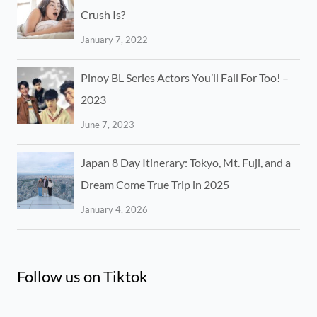
Crush Is?
January 7, 2022
Pinoy BL Series Actors You’ll Fall For Too! –
2023
June 7, 2023
Japan 8 Day Itinerary: Tokyo, Mt. Fuji, and a
Dream Come True Trip in 2025
January 4, 2026
Follow us on Tiktok