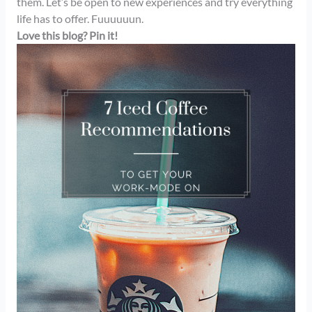
them. Let’s be open to new experiences and try everything
life has to offer. Fuuuuuun.
Love this blog? Pin it!