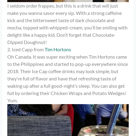
I seldom order frappes, but this is a drink that will just
make you wanna savor every sip. With a strong caffeine
kick and the bittersweet taste of dark chocolate and
mocha, topped with whipped-cream, you’ll be smiling with
delight like a happy kid. Don’t forget that Chocolate-
Dipped Doughnut!
2. Iced Capp from
Tim Hortons
Oh Canada. It was super exciting when Tim Hortons came
to the Philippines and started to pop-up everywhere since
2018. Their Ice Cap coffee drinks may look simple, but
they’re full of flavor and have that refreshing taste of
waking up after a full good-night’s sleep. You can also get
full by ordering their Chicken Wraps and Potato Wedges!
Yum.