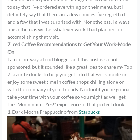
to say that I’ve ordered everything on their menu, but I
definitely say that there are a few choices I’ve regretted
and a few that I was surprised with. Nonetheless, I always
finish them as well as whatever work I had planned on
accomplishing that visit.
7 Iced Coffee Recommendations to Get Your Work-Mode
On
I am in no-way a food blogger and this post is so not
sponsored, but it sounded like a great idea to share my Top
7 favorite drinks to help you get into that work-mode or
enjoy some sweet time in coffee shops chilling alone or
with the company of your friends. No doubt you’re gonna
take your time with your coffee so you might as well get
the “Mmmmmm.. Yes!” experience of that perfect drink.
1.
Dark Mocha Frappuccino from
Starbucks