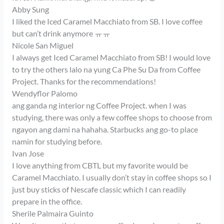
Abby Sung
I liked the Iced Caramel Macchiato from SB. I love coffee
but can’t drink anymore ㅠㅠ
Nicole San Miguel
I always get Iced Caramel Macchiato from SB! I would love
to try the others lalo na yung Ca Phe Su Da from Coffee
Project. Thanks for the recommendations!
Wendyflor Palomo
ang ganda ng interior ng Coffee Project. when I was
studying, there was only a few coffee shops to choose from
ngayon ang dami na hahaha. Starbucks ang go-to place
namin for studying before.
Ivan Jose
I love anything from CBTL but my favorite would be
Caramel Macchiato. I usually don’t stay in coffee shops so I
just buy sticks of Nescafe classic which I can readily
prepare in the office.
Sherile Palmaira Guinto