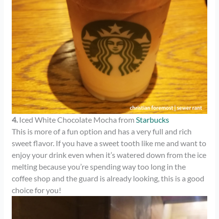
4.
Iced White Chocolate Mocha from
Starbucks
This is more of a fun option and has a very full and rich
sweet flavor. If you have a sweet tooth like me and want to
enjoy your drink even when it’s watered down from the ice
melting because you’re spending way too long in the
coffee shop and the guard is already looking, this is a good
choice for you!