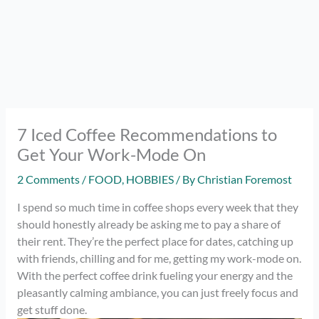
7 Iced Coffee Recommendations to
Get Your Work-Mode On
2 Comments
/
FOOD
,
HOBBIES
/ By
Christian Foremost
I spend so much time in coffee shops every week that they
should honestly already be asking me to pay a share of
their rent. They’re the perfect place for dates, catching up
with friends, chilling and for me, getting my work-mode on.
With the perfect coffee drink fueling your energy and the
pleasantly calming ambiance, you can just freely focus and
get stuff done.