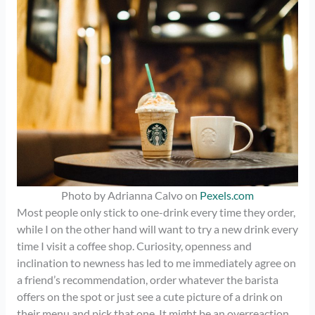
Photo by Adrianna Calvo on
Pexels.com
Most people only stick to one-drink every time they order,
while I on the other hand will want to try a new drink every
time I visit a coffee shop. Curiosity, openness and
inclination to newness has led to me immediately agree on
a friend’s recommendation, order whatever the barista
offers on the spot or just see a cute picture of a drink on
their menu and pick that one. It might be an overreaction