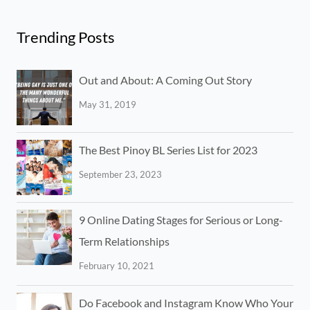
Trending Posts
Out and About: A Coming Out Story
May 31, 2019
The Best Pinoy BL Series List for 2023
September 23, 2023
9 Online Dating Stages for Serious or Long-
Term Relationships
February 10, 2021
Do Facebook and Instagram Know Who Your