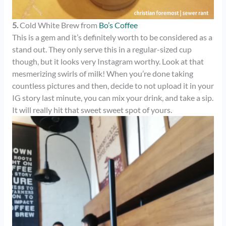
5.
Cold White Brew from
Bo’s Coffee
This is a gem and it’s definitely worth to be considered as a
stand out. They only serve this in a regular-sized cup
though, but it looks very Instagram worthy. Look at that
mesmerizing swirls of milk! When you’re done taking
countless pictures and then, decide to not upload it in your
IG story last minute, you can mix your drink, and take a sip.
It will really hit that sweet sweet spot of yours.