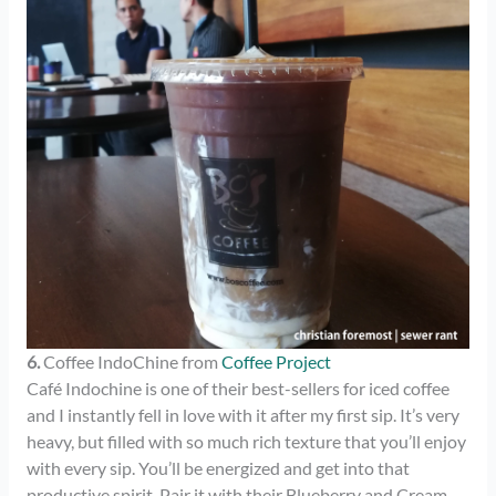
6.
Coffee IndoChine from
Coffee Project
Café Indochine is one of their best-sellers for iced coffee
and I instantly fell in love with it after my first sip. It’s very
heavy, but filled with so much rich texture that you’ll enjoy
with every sip. You’ll be energized and get into that
productive spirit. Pair it with their Blueberry and Cream