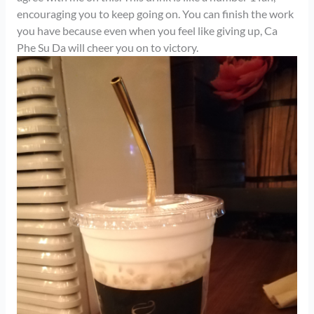
encouraging you to keep going on. You can finish the work
you have because even when you feel like giving up, Ca
Phe Su Da will cheer you on to victory.