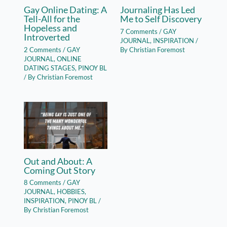
Gay Online Dating: A
Journaling Has Led
Tell-All for the
Me to Self Discovery
Hopeless and
7 Comments
/
GAY
Introverted
JOURNAL
,
INSPIRATION
/
2 Comments
/
GAY
By
Christian Foremost
JOURNAL
,
ONLINE
DATING STAGES
,
PINOY BL
/ By
Christian Foremost
Out and About: A
Coming Out Story
8 Comments
/
GAY
JOURNAL
,
HOBBIES
,
INSPIRATION
,
PINOY BL
/
By
Christian Foremost