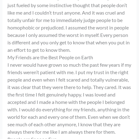
just fueled by some instinctive thought that people don’t
like me and I couldn’t trust anyone. And it was cruel and
totally unfair for me to immediately judge people to be
homophobic or prejudiced. I assumed the worst in people
because I only assumed the worst in myself. Every person
is different and you only get to know that when you put in
an effort to get to know them.
My Friends are the Best People on Earth
I never would have grown so much the past few years if my
friends weren’t patient with me. I put my trust in the right
people and even when I felt scared and totally vulnerable,
it was clear that they were there to help. They cared. It was
the first time I felt genuinely happy. I was loved and
accepted and I made a home with the people I belonged
with. I would do everything for my friends, anything in the
world for each and every one of them. Even when we don’t
see much of each other anymore, I know that they are
always there for me like I am always there for them.