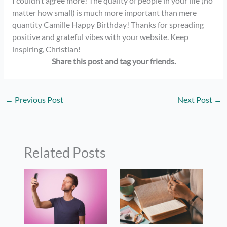
I couldn’t agree more! The quality of people in your life (no
matter how small) is much more important than mere
quantity Camille Happy Birthday! Thanks for spreading
positive and grateful vibes with your website. Keep
inspiring, Christian!
Share this post and tag your
friends.
←
Previous Post
Next Post
→
Related Posts