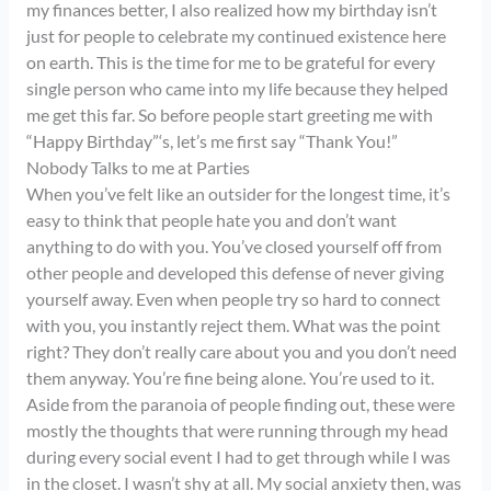
my finances better, I also realized how my birthday isn’t
just for people to celebrate my continued existence here
on earth. This is the time for me to be grateful for every
single person who came into my life because they helped
me get this far. So before people start greeting me with
“Happy Birthday”‘s, let’s me first say “Thank You!”
Nobody Talks to me at Parties
When you’ve felt like an outsider for the longest time, it’s
easy to think that people hate you and don’t want
anything to do with you. You’ve closed yourself off from
other people and developed this defense of never giving
yourself away. Even when people try so hard to connect
with you, you instantly reject them. What was the point
right? They don’t really care about you and you don’t need
them anyway. You’re fine being alone. You’re used to it.
Aside from the paranoia of people finding out, these were
mostly the thoughts that were running through my head
during every social event I had to get through while I was
in the closet. I wasn’t shy at all. My social anxiety then, was