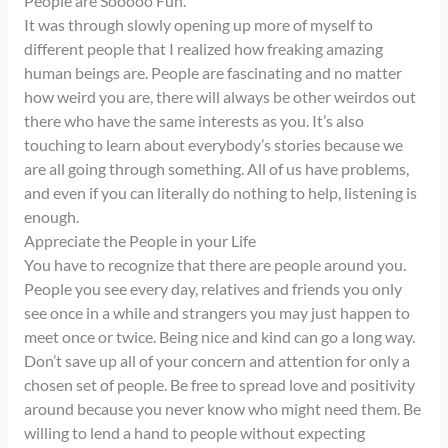
People are Sooooo Fun.
It was through slowly opening up more of myself to
different people that I realized how freaking amazing
human beings are. People are fascinating and no matter
how weird you are, there will always be other weirdos out
there who have the same interests as you. It’s also
touching to learn about everybody’s stories because we
are all going through something. All of us have problems,
and even if you can literally do nothing to help, listening is
enough.
Appreciate the People in your Life
You have to recognize that there are people around you.
People you see every day, relatives and friends you only
see once in a while and strangers you may just happen to
meet once or twice. Being nice and kind can go a long way.
Don’t save up all of your concern and attention for only a
chosen set of people. Be free to spread love and positivity
around because you never know who might need them. Be
willing to lend a hand to people without expecting