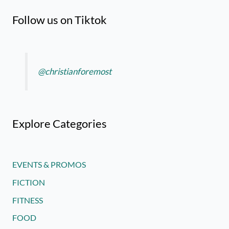
Follow us on Tiktok
@christianforemost
Explore Categories
EVENTS & PROMOS
FICTION
FITNESS
FOOD