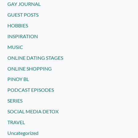
GAY JOURNAL
GUEST POSTS
HOBBIES
INSPIRATION
MUSIC
ONLINE DATING STAGES
ONLINE SHOPPING
PINOY BL
PODCAST EPISODES
SERIES
SOCIAL MEDIA DETOX
TRAVEL
Uncategorized