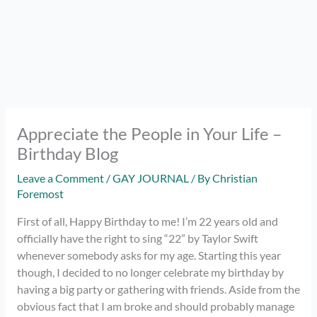
Appreciate the People in Your Life –
Birthday Blog
Leave a Comment
/
GAY JOURNAL
/ By
Christian
Foremost
First of all, Happy Birthday to me! I’m 22 years old and
officially have the right to sing “22” by Taylor Swift
whenever somebody asks for my age. Starting this year
though, I decided to no longer celebrate my birthday by
having a big party or gathering with friends. Aside from the
obvious fact that I am broke and should probably manage