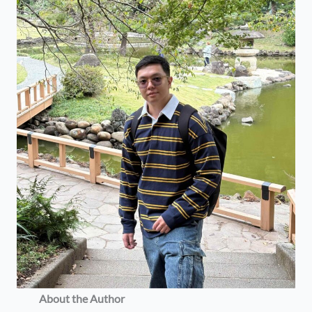
About the Author