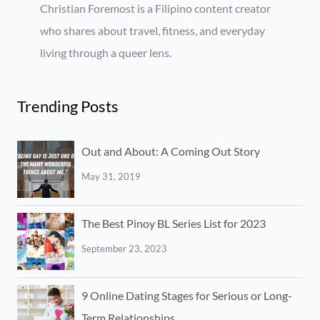
Christian Foremost is a Filipino content creator
who shares about travel, fitness, and everyday
living through a queer lens.
Trending Posts
Out and About: A Coming Out Story
May 31, 2019
The Best Pinoy BL Series List for 2023
September 23, 2023
9 Online Dating Stages for Serious or Long-
Term Relationships