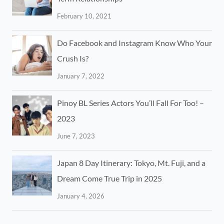
February 10, 2021
Do Facebook and Instagram Know Who Your
Crush Is?
January 7, 2022
Pinoy BL Series Actors You’ll Fall For Too! –
2023
June 7, 2023
Japan 8 Day Itinerary: Tokyo, Mt. Fuji, and a
Dream Come True Trip in 2025
January 4, 2026