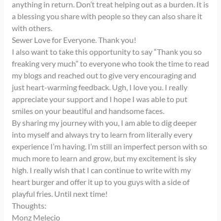
anything in return. Don’t treat helping out as a burden. It is
a blessing you share with people so they can also share it
with others.
Sewer Love for Everyone. Thank you!
I also want to take this opportunity to say “Thank you so
freaking very much” to everyone who took the time to read
my blogs and reached out to give very encouraging and
just heart-warming feedback. Ugh, I love you. I really
appreciate your support and I hope I was able to put
smiles on your beautiful and handsome faces.
By sharing my journey with you, I am able to dig deeper
into myself and always try to learn from literally every
experience I’m having. I’m still an imperfect person with so
much more to learn and grow, but my excitement is sky
high. I really wish that I can continue to write with my
heart burger and offer it up to you guys with a side of
playful fries. Until next time!
Thoughts:
Monz Melecio