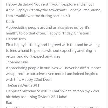
Happy Birthday! You’re still young explore and enjoy!
Anne Happy Birthday the sewerrant! Don’t you feel alone,
I am a wallflower too during parties. <3
Kath
Appreciating people around us also gives us joy. it’s
healthy to do that often. Happy birthday, Christian!
Dareut Tech
First happy birthday, and I agreed with this and be willing
to lend a hand to people without expecting anything in
return and don’t expect anything
Jhoanne Que
Appreciating people in our lives will never be difficult once
we appreciate ourselves even more. I am indeed inspired
with this. Happy 22nd Dear!
TheSassyDentistPH
Happiest birthday to you!!! That’s what i felt on my 22nd
birthday too… sing Taylor’s 22! Haha!
Rad