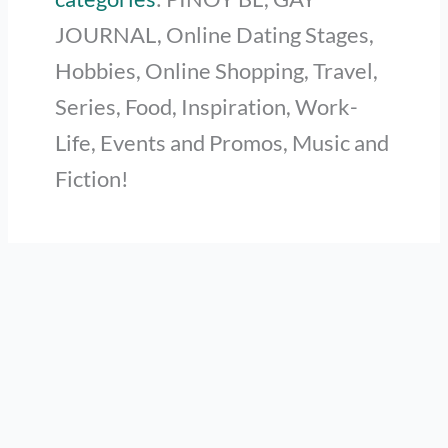
JOURNAL, Online Dating Stages,
Hobbies, Online Shopping, Travel,
Series, Food, Inspiration, Work-
Life, Events and Promos, Music and
Fiction!