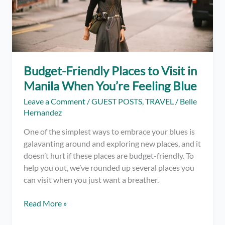
Budget-Friendly Places to Visit in
Manila When You’re Feeling Blue
Leave a Comment
/
GUEST POSTS
,
TRAVEL
/
Belle
Hernandez
One of the simplest ways to embrace your blues is
galavanting around and exploring new places, and it
doesn’t hurt if these places are budget-friendly. To
help you out, we’ve rounded up several places you
can visit when you just want a breather.
Budget-
Read More »
Friendly