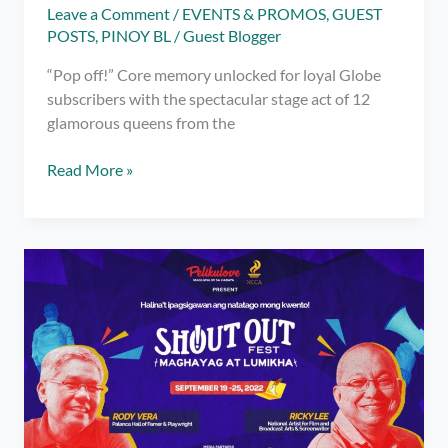
Leave a Comment
/
EVENTS & PROMOS
,
GUEST
POSTS
,
PINOY BL
/
Guest Blogger
“Pop off!” Core memory unlocked for loyal Globe
subscribers with the spectacular stage act of 12
glamorous queens from the
Drag
Read More »
Race
Philippines
creates
‘herstory’
at
Globe’s
G
Music
Fest
with
first