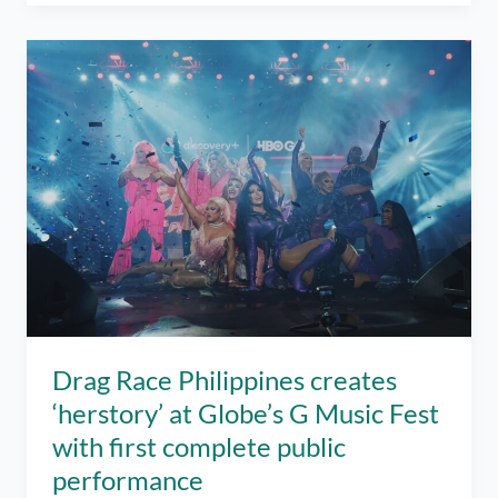
Places
to
Visit
in
Manila
When
You’re
Feeling
Blue
Drag Race Philippines creates
‘herstory’ at Globe’s G Music Fest
with first complete public
performance