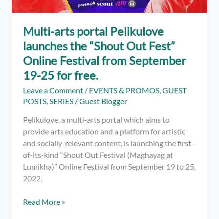
complete
public
performance
Multi-arts portal Pelikulove
launches the “Shout Out Fest”
Online Festival from September
19-25 for free.
Leave a Comment
/
EVENTS & PROMOS
,
GUEST
POSTS
,
SERIES
/
Guest Blogger
Pelikulove, a multi-arts portal which aims to
provide arts education and a platform for artistic
and socially-relevant content, is launching the first-
of-its-kind “Shout Out Festival (Maghayag at
Lumikha)” Online Festival from September 19 to 25,
2022.
Multi-
Read More »
arts