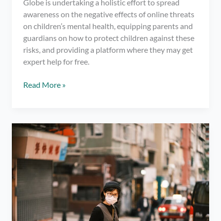
Globe is undertaking a holistic effort to spread
awareness on the negative effects of online threats
on children’s mental health, equipping parents and
guardians on how to protect children against these
risks, and providing a platform where they may get
expert help for free.
Visit
Read More »
Globe’s
MakeITSafe.ph
site
and
learn
to
protect
children’s
mental
health
online