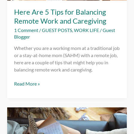
Here Are 5 Tips for Balancing
Remote Work and Caregiving
1 Comment
/
GUEST POSTS
,
WORK LIFE
/
Guest
Blogger
Whether you are a working mom at a traditional job
or a stay-at-home mom (SAHM) with a remote job,
here are a couple of tips that might help you in
balancing remote work and caregiving.
Here
Read More »
Are
5
Tips
for
Balancing
Remote
Work