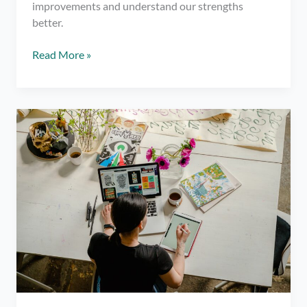
improvements and understand our strengths
better.
5
Read More »
Questions
For
Self
Reflection
To
Push
Your
Progress