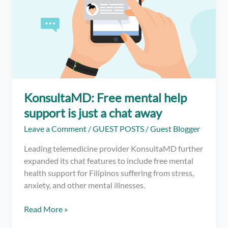
KonsultaMD: Free mental help
support is just a chat away
Leave a Comment
/
GUEST POSTS
/
Guest Blogger
Leading telemedicine provider KonsultaMD further
expanded its chat features to include free mental
health support for Filipinos suffering from stress,
anxiety, and other mental illnesses.
KonsultaMD:
Read More »
Free