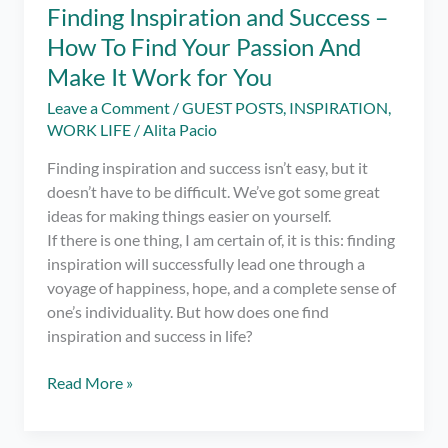
Finding Inspiration and Success –
How To Find Your Passion And
Make It Work for You
Leave a Comment
/
GUEST POSTS
,
INSPIRATION
,
WORK LIFE
/
Alita Pacio
Finding inspiration and success isn’t easy, but it
doesn’t have to be difficult. We’ve got some great
ideas for making things easier on yourself.
If there is one thing, I am certain of, it is this: finding
inspiration will successfully lead one through a
voyage of happiness, hope, and a complete sense of
one’s individuality. But how does one find
inspiration and success in life?
Finding
Read More »
Inspiration
and