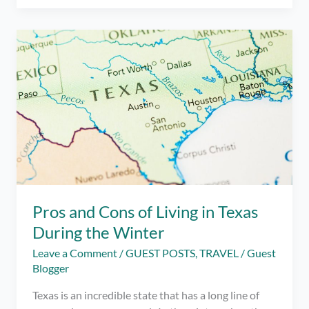
portal
Pelikulove
launches
the
“Shout
Out
Fest”
Online
Festival
from
September
19-
25
Pros and Cons of Living in Texas
for
During the Winter
free.
Leave a Comment
/
GUEST POSTS
,
TRAVEL
/
Guest
Blogger
Texas is an incredible state that has a long line of