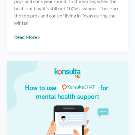
pros and cons year round. In the winter, when the
heat is at bay, it’s still not 100% a winner. These are
the top pros and cons of living in Texas during the
winter.
Pros
Read More »
and
Cons
of
Living
in
Texas
During
the
Winter