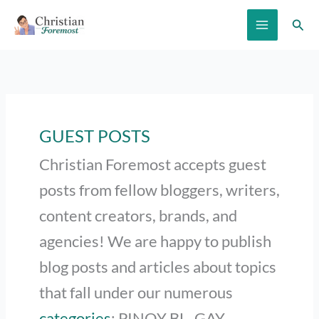
Skip
Sear
to
content
GUEST POSTS
Christian Foremost accepts guest
posts from fellow bloggers, writers,
content creators, brands, and
agencies! We are happy to publish
blog posts and articles about topics
that fall under our numerous
categories
: PINOY BL, GAY