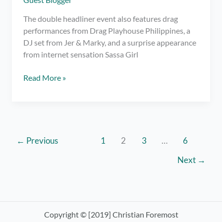
The double headliner event also features drag
performances from Drag Playhouse Philippines, a
DJ set from Jer & Marky, and a surprise appearance
from internet sensation Sassa Girl
Pride
Read More »
&
Power
pays
tribute
to
←
Previous
1
2
3
…
6
the
Next
→
LGBTQIA+
community
with
empowering
anthems
Copyright © [2019] Christian Foremost
from