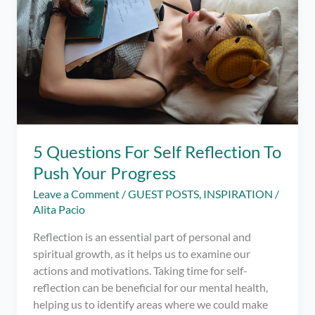
and
Caregiving
5 Questions For Self Reflection To
Push Your Progress
Leave a Comment
/
GUEST POSTS
,
INSPIRATION
/
Alita Pacio
Reflection is an essential part of personal and
spiritual growth, as it helps us to examine our
actions and motivations. Taking time for self-
reflection can be beneficial for our mental health,
helping us to identify areas where we could make