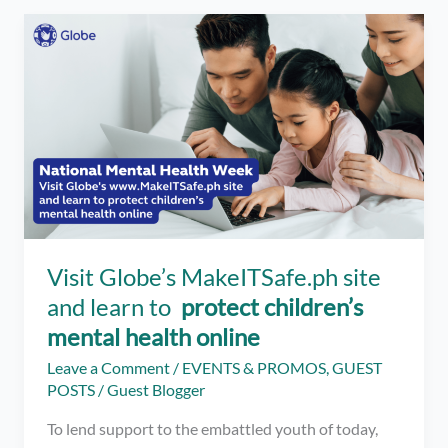
Success
–
How
To
Find
Your
Passion
And
Make
It
Work
for
Visit Globe’s MakeITSafe.ph site
You
and learn to
protect children’s
mental health online
Leave a Comment
/
EVENTS & PROMOS
,
GUEST
POSTS
/
Guest Blogger
To lend support to the embattled youth of today,