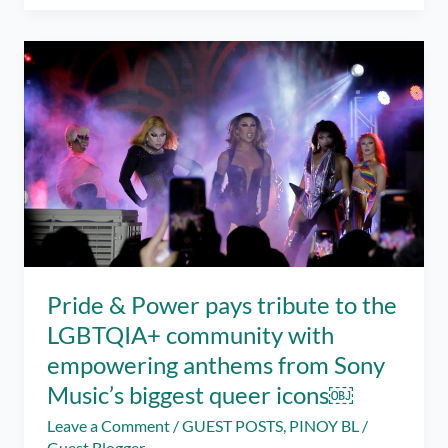
mental
help
support
is
just
a
chat
away
Pride & Power pays tribute to the
LGBTQIA+ community with
empowering anthems from Sony
Music’s biggest queer icons￼
Leave a Comment
/
GUEST POSTS
,
PINOY BL
/
Guest Blogger