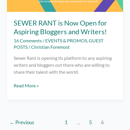
SEWER RANT is Now Open for
Aspiring Bloggers and Writers!
16 Comments
/
EVENTS & PROMOS
,
GUEST
POSTS
/
Christian Foremost
Sewer Rant is opening its platform to any aspiring
writers and bloggers out there who are willing to
share their talent with the world.
SEWER
Read More »
RANT
is
Now
Open
for
←
Previous
1
…
5
6
Aspiring