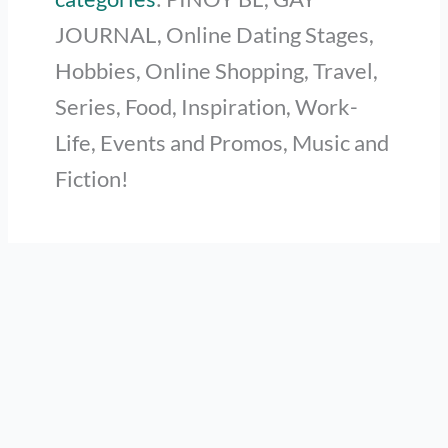
JOURNAL, Online Dating Stages,
Hobbies, Online Shopping, Travel,
Series, Food, Inspiration, Work-
Life, Events and Promos, Music and
Fiction!