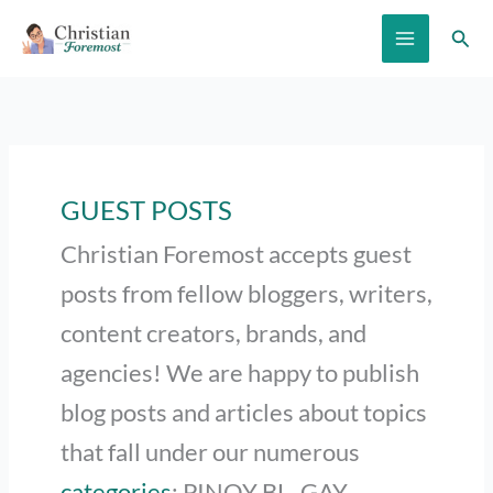
Skip
Sear
to
content
GUEST POSTS
Christian Foremost accepts guest
posts from fellow bloggers, writers,
content creators, brands, and
agencies! We are happy to publish
blog posts and articles about topics
that fall under our numerous
categories
: PINOY BL, GAY