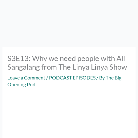
S3E13: Why we need people with Ali
Sangalang from The Linya Linya Show
Leave a Comment
/
PODCAST EPISODES
/ By
The Big
Opening Pod