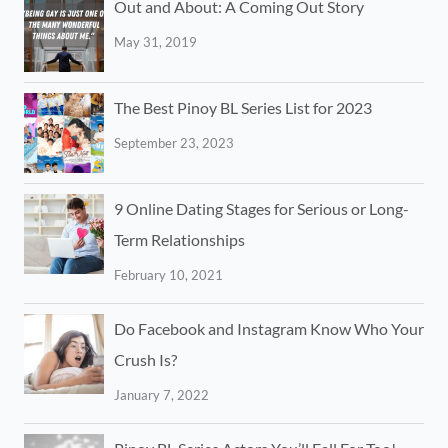
Out and About: A Coming Out Story
May 31, 2019
The Best Pinoy BL Series List for 2023
September 23, 2023
9 Online Dating Stages for Serious or Long-
Term Relationships
February 10, 2021
Do Facebook and Instagram Know Who Your
Crush Is?
January 7, 2022