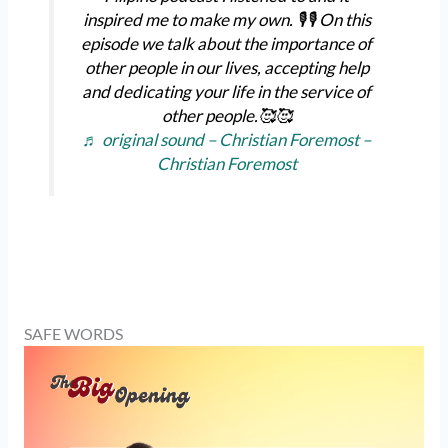
inspired me to make my own. 🎙️🎙️ On this
episode we talk about the importance of
other people in our lives, accepting help
and dedicating your life in the service of
other people.🥰🥰
♬ original sound – Christian Foremost –
Christian Foremost
SAFE WORDS