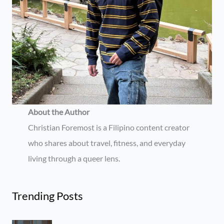
About the Author
Christian Foremost is a Filipino content creator
who shares about travel, fitness, and everyday
living through a queer lens.
Trending Posts