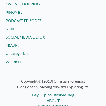
ONLINE SHOPPING
PINOY BL
PODCAST EPISODES
SERIES
SOCIAL MEDIA DETOX
TRAVEL
Uncategorized
WORK LIFE
Copyright © [2019] Christian Foremost
Living openly. Moving forward. Exploring life.
Gay Filipino Lifestyle Blog
ABOUT