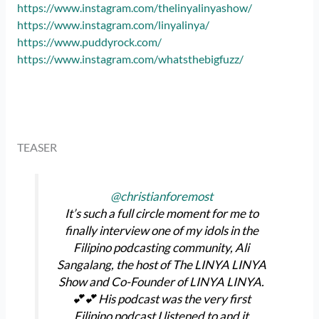
https://www.instagram.com/thelinyalinyashow/
https://www.instagram.com/linyalinya/
https://www.puddyrock.com/
https://www.instagram.com/whatsthebigfuzz/
TEASER
@christianforemost
It’s such a full circle moment for me to
finally interview one of my idols in the
Filipino podcasting community, Ali
Sangalang, the host of The LINYA LINYA
Show and Co-Founder of LINYA LINYA.
💕💕 His podcast was the very first
Filipino podcast I listened to and it