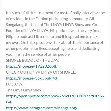
It’s such a full circle moment for me to finally interview one
of my idols in the Filipino podcasting community, Ali
Sangalang, the host of The LINYA LINYA Show and Co-
Founder of LINYA LINYA. His podcast was the very first
Filipino podcast I listened to and it inspired me to make
my own. On this episode we talk about the importance of
other people in our lives, accepting help, and dedicating
your life in the service of other people.
SHOPEE BUDOL OF THE DAY:
https://shope.ee/1VZa3Z0bfk
CHECK OUT LINYA LINYA ON SHOPEE:
https://shope.ee/3pxUpuPi43
FOLLOW:
The Linya Linya Show:
https://open.spotify.com/show/761cD7EB31RF5SzUPvkk
G4
https://www.instagram.com/alisangalang/