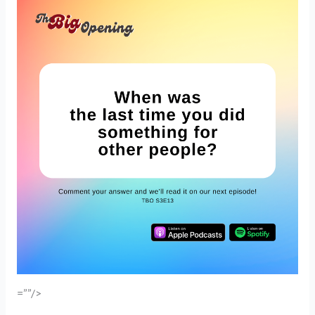
=””/>