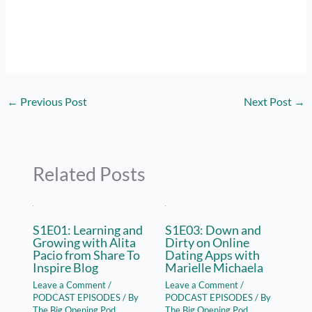
←
Previous Post
Next Post
→
Related Posts
S1E01: Learning and
S1E03: Down and
Growing with Alita
Dirty on Online
Pacio from Share To
Dating Apps with
Inspire Blog
Marielle Michaela
Leave a Comment
/
Leave a Comment
/
PODCAST EPISODES
/ By
PODCAST EPISODES
/ By
The Big Opening Pod
The Big Opening Pod