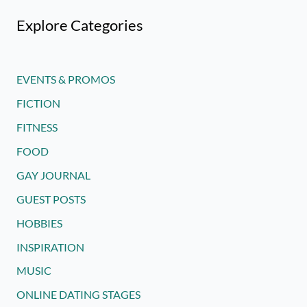
Explore Categories
EVENTS & PROMOS
FICTION
FITNESS
FOOD
GAY JOURNAL
GUEST POSTS
HOBBIES
INSPIRATION
MUSIC
ONLINE DATING STAGES