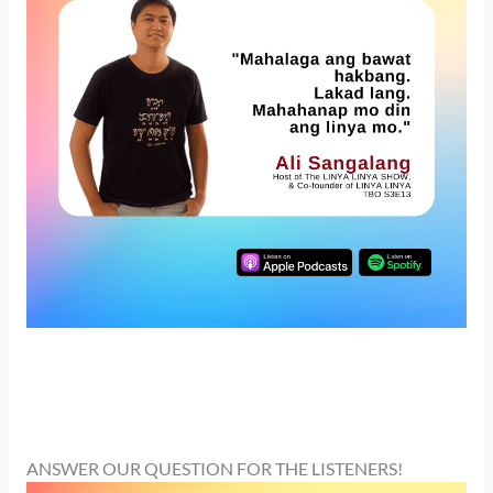
ANSWER OUR QUESTION FOR THE LISTENERS!