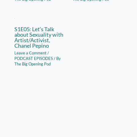
S1E05: Let’s Talk
about Sexuality with
Artist/Activist,
Chanel Pepino
Leave a Comment
/
PODCAST EPISODES
/ By
The Big Opening Pod