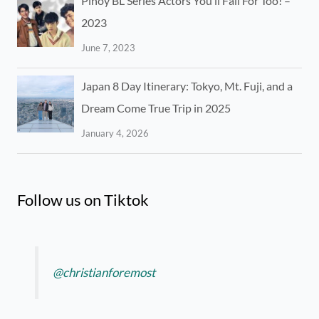
Pinoy BL Series Actors You’ll Fall For Too! –
2023
June 7, 2023
Japan 8 Day Itinerary: Tokyo, Mt. Fuji, and a
Dream Come True Trip in 2025
January 4, 2026
Follow us on Tiktok
@christianforemost