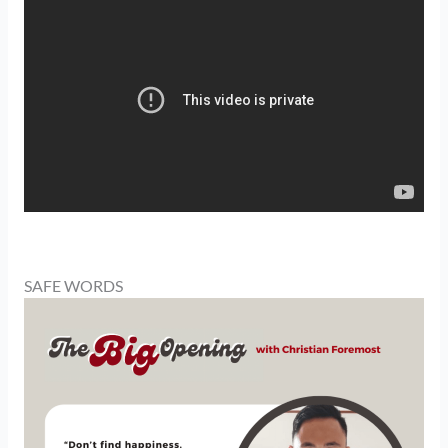
SAFE WORDS