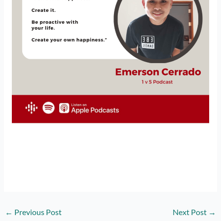
←
Previous Post
Next Post
→