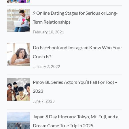
9 Online Dating Stages for Serious or Long-
Term Relationships
February 10, 2021
Do Facebook and Instagram Know Who Your
Crush Is?
January 7, 2022
Pinoy BL Series Actors You’ll Fall For Too! –
2023
June 7, 2023
Japan 8 Day Itinerary: Tokyo, Mt. Fuji, and a
Dream Come True Trip in 2025