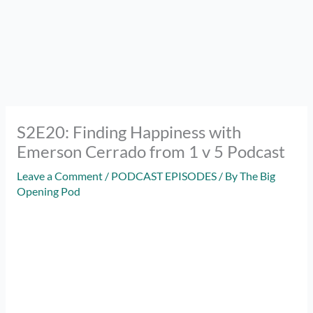
S2E20: Finding Happiness with
Emerson Cerrado from 1 v 5 Podcast
Leave a Comment
/
PODCAST EPISODES
/ By
The Big
Opening Pod