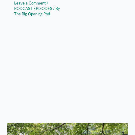
Leave a Comment
/
PODCAST EPISODES
/ By
The Big Opening Pod