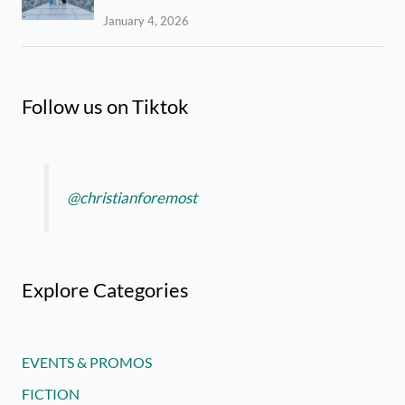
January 4, 2026
Follow us on Tiktok
@christianforemost
Explore Categories
EVENTS & PROMOS
FICTION