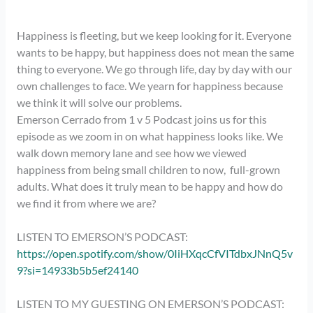
Happiness is fleeting, but we keep looking for it. Everyone 
wants to be happy, but happiness does not mean the same 
thing to everyone. We go through life, day by day with our 
own challenges to face. We yearn for happiness because 
we think it will solve our problems. 
Emerson Cerrado from 1 v 5 Podcast joins us for this
episode as we zoom in on what happiness looks like. We
walk down memory lane and see how we viewed
happiness from being small children to now, full-grown
adults. What does it truly mean to be happy and how do
we find it from where we are?
LISTEN TO EMERSON’S PODCAST:
https://open.spotify.com/show/0IiHXqcCfVITdbxJNnQ5v
9?si=14933b5b5ef24140
LISTEN TO MY GUESTING ON EMERSON’S PODCAST: