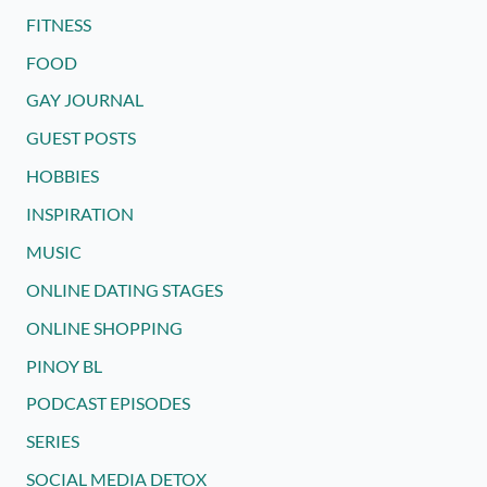
FITNESS
FOOD
GAY JOURNAL
GUEST POSTS
HOBBIES
INSPIRATION
MUSIC
ONLINE DATING STAGES
ONLINE SHOPPING
PINOY BL
PODCAST EPISODES
SERIES
SOCIAL MEDIA DETOX