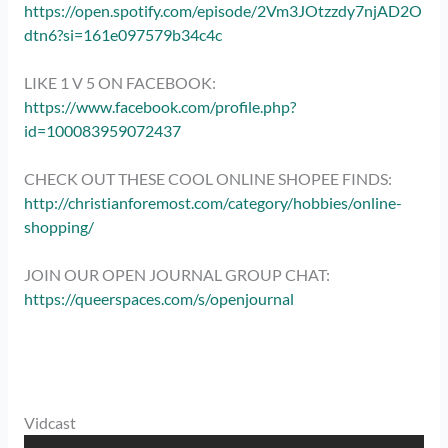
https://open.spotify.com/episode/2Vm3JOtzzdy7njAD2O
dtn6?si=161e097579b34c4c
LIKE 1 V 5 ON FACEBOOK:
https://www.facebook.com/profile.php?
id=100083959072437
CHECK OUT THESE COOL ONLINE SHOPEE FINDS:
http://christianforemost.com/category/hobbies/online-
shopping/
JOIN OUR OPEN JOURNAL GROUP CHAT:
https://queerspaces.com/s/openjournal
Vidcast