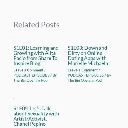
Related Posts
S1E01: Learning and
S1E03: Down and
Growing with Alita
Dirty on Online
Pacio from Share To
Dating Apps with
Inspire Blog
Marielle Michaela
Leave a Comment
/
Leave a Comment
/
PODCAST EPISODES
/ By
PODCAST EPISODES
/ By
The Big Opening Pod
The Big Opening Pod
S1E05: Let’s Talk
about Sexuality with
Artist/Activist,
Chanel Pepino