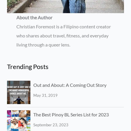
About the Author
Christian Foremost is a Filipino content creator
who shares about travel, fitness, and everyday
living through a queer lens.
Trending Posts
Out and About: A Coming Out Story
May 31, 2019
The Best Pinoy BL Series List for 2023
September 23, 2023