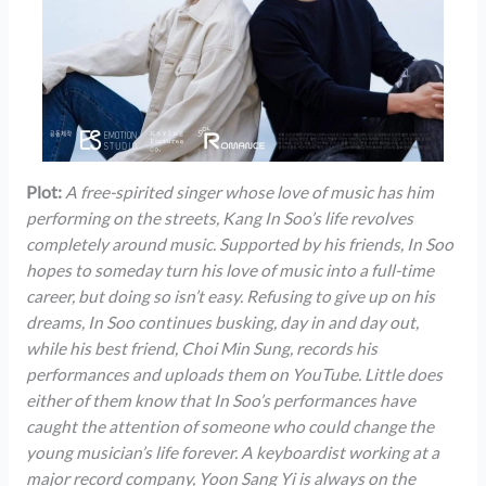
Plot:
A free-spirited singer whose love of music has him
performing on the streets, Kang In Soo’s life revolves
completely around music. Supported by his friends, In Soo
hopes to someday turn his love of music into a full-time
career, but doing so isn’t easy. Refusing to give up on his
dreams, In Soo continues busking, day in and day out,
while his best friend, Choi Min Sung, records his
performances and uploads them on YouTube. Little does
either of them know that In Soo’s performances have
caught the attention of someone who could change the
young musician’s life forever. A keyboardist working at a
major record company, Yoon Sang Yi is always on the