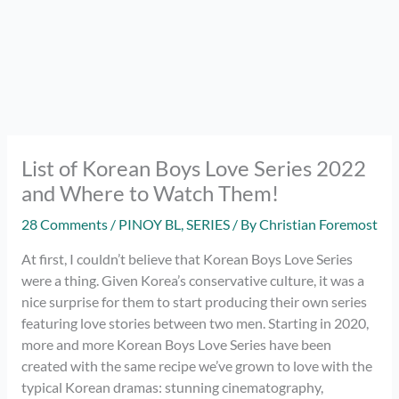
List of Korean Boys Love Series 2022
and Where to Watch Them!
28 Comments
/
PINOY BL
,
SERIES
/ By
Christian Foremost
At first, I couldn’t believe that Korean Boys Love Series
were a thing. Given Korea’s conservative culture, it was a
nice surprise for them to start producing their own series
featuring love stories between two men. Starting in 2020,
more and more Korean Boys Love Series have been
created with the same recipe we’ve grown to love with the
typical Korean dramas: stunning cinematography,