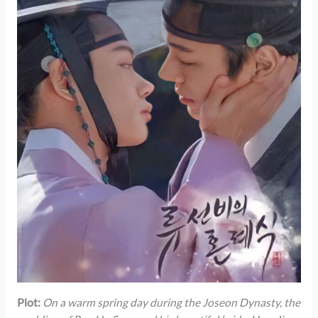
Plot:
On a warm spring day during the Joseon Dynasty, the