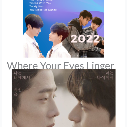
Where Your Eyes Linger