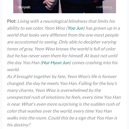
Plot:
Living with a neurological blindness that limits his
ability to see color, Yeon Woo (
Yoo Jun
) has grown up in a
world that looks very different from the one most people
are accustomed to seeing. Only able to decipher varying
tones of gray, Yeon Woo knows the world is full of color
but he has never seen them for himself. At least not until
the day Yoo Han (
Hur Hyun Jun
) comes crashing into his
world.
As if brought together by fate, Yeon Woo’s life is forever
changed, the day he meets Yoo Han. Falling for the boy’s
many charms, Yeon Woo is overwhelmed by the
unexpected rush of emotions he feels, every time Yoo Han
is near. What’s even more surprising is the sudden rush of
color that washes over the world, every time Yoo Han
walks into the room. Could this be a sign that Yoo Han is
his destiny?