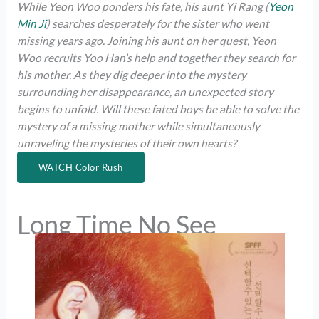
While Yeon Woo ponders his fate, his aunt Yi Rang (
Yeon
Min Ji
) searches desperately for the sister who went
missing years ago. Joining his aunt on her quest, Yeon
Woo recruits Yoo Han’s help and together they search for
his mother. As they dig deeper into the mystery
surrounding her disappearance, an unexpected story
begins to unfold. Will these fated boys be able to solve the
mystery of a missing mother while simultaneously
unraveling the mysteries of their own hearts?
WATCH Color Rush
Long Time No See