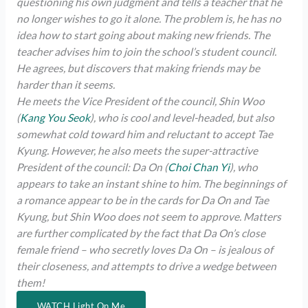
questioning his own judgment and tells a teacher that he
no longer wishes to go it alone. The problem is, he has no
idea how to start going about making new friends. The
teacher advises him to join the school’s student council.
He agrees, but discovers that making friends may be
harder than it seems.
He meets the Vice President of the council, Shin Woo
(
Kang You Seok
), who is cool and level-headed, but also
somewhat cold toward him and reluctant to accept Tae
Kyung. However, he also meets the super-attractive
President of the council: Da On (
Choi Chan Yi
), who
appears to take an instant shine to him. The beginnings of
a romance appear to be in the cards for Da On and Tae
Kyung, but Shin Woo does not seem to approve. Matters
are further complicated by the fact that Da On’s close
female friend – who secretly loves Da On – is jealous of
their closeness, and attempts to drive a wedge between
them!
WATCH Light On Me