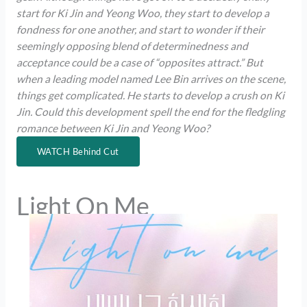
start for Ki Jin and Yeong Woo, they start to develop a
fondness for one another, and start to wonder if their
seemingly opposing blend of determinedness and
acceptance could be a case of “opposites attract.” But
when a leading model named Lee Bin arrives on the scene,
things get complicated. He starts to develop a crush on Ki
Jin. Could this development spell the end for the fledgling
romance between Ki Jin and Yeong Woo?
WATCH Behind Cut
Light On Me