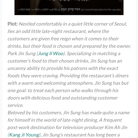
Plot:
Nestled comfortably in a quiet little corner of Seoul,
lies an odd little late-night restaurant, where the
customers are given free reign when it comes to their
drinks, but their food is chosen and prepared by the owner,
Park Jin Sung (
Jung Il Woo
). Specializing in matching a
customer’s food to their chosen drinks, Jin Sung has an
uncanny ability to provide his patrons with the exact
foods they were craving. Providing the restaurant’s diners
with a warm and welcoming atmosphere, Jin Sung has but
one goal: to treat each person who walks through his
doors with delicious food and outstanding customer
service.
Beloved by his customers, Jin Sung has made quite a name
for himself in the world of late-night dining. A frequent
post-work destination for television producer Kim Ah Jin
(
Kang Ji Young
), Jin Sung’s restaurant has long been a