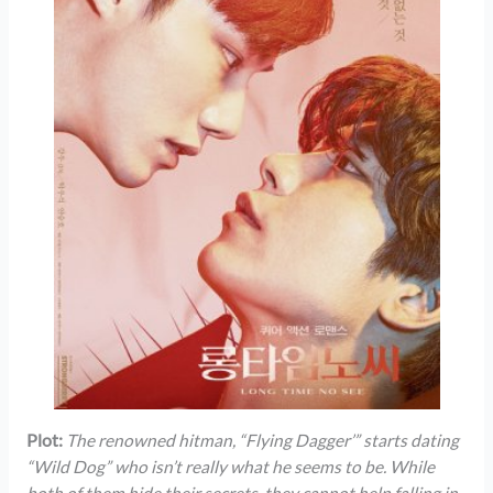
Plot:
The renowned hitman, “Flying Dagger’” starts dating
“Wild Dog” who isn’t really what he seems to be. While