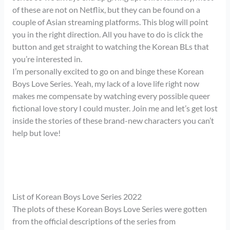
of these are not on Netflix, but they can be found on a
couple of Asian streaming platforms. This blog will point
you in the right direction. All you have to do is click the
button and get straight to watching the Korean BLs that
you’re interested in.
I’m personally excited to go on and binge these Korean
Boys Love Series. Yeah, my lack of a love life right now
makes me compensate by watching every possible queer
fictional love story I could muster. Join me and let’s get lost
inside the stories of these brand-new characters you can’t
help but love!
List of Korean Boys Love Series 2022
The plots of these Korean Boys Love Series were gotten
from the official descriptions of the series from