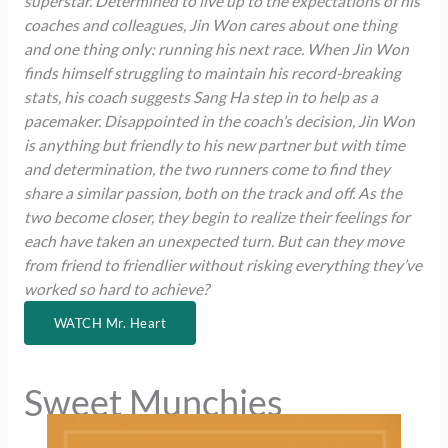
superstar. Determined to live up to the expectations of his
coaches and colleagues, Jin Won cares about one thing
and one thing only: running his next race. When Jin Won
finds himself struggling to maintain his record-breaking
stats, his coach suggests Sang Ha step in to help as a
pacemaker. Disappointed in the coach’s decision, Jin Won
is anything but friendly to his new partner but with time
and determination, the two runners come to find they
share a similar passion, both on the track and off. As the
two become closer, they begin to realize their feelings for
each have taken an unexpected turn. But can they move
from friend to friendlier without risking everything they’ve
worked so hard to achieve?
WATCH Mr. Heart
Sweet Munchies