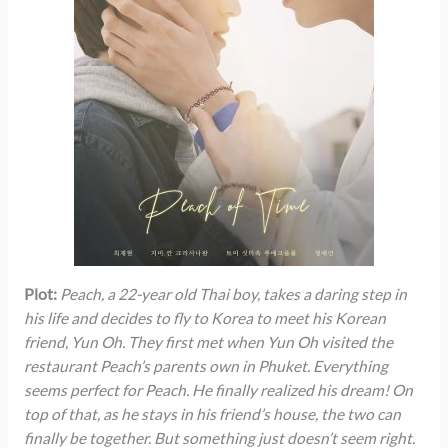
Plot:
Peach, a 22-year old Thai boy, takes a daring step in
his life and decides to fly to Korea to meet his Korean
friend, Yun Oh. They first met when Yun Oh visited the
restaurant Peach’s parents own in Phuket. Everything
seems perfect for Peach. He finally realized his dream! On
top of that, as he stays in his friend’s house, the two can
finally be together. But something just doesn’t seem right.