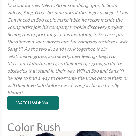
lookout for new talent. After stumbling upon In Soo’s
videos, Sang Yi has become one of the singer’s biggest fans.
Convinced In Soo could make it big, he recommends the
young artist join his company’s rookie discovery project.
Seeing this opportunity in this invitation, In Soo accepts
the offer and soon moves into the company residence with
Sang Yi. As the two live and work together, their
relationship grows, and slowly, new feelings begin to
blossom. Unfortunately, as their feelings grow, so do the
obstacles that stand in their way. Will In Soo and Sang Yi
be able to find a way to overcome the trials before them or
will their love fade before ever having a chance to fully
bloom?
WATCH Wish You
Color Rush