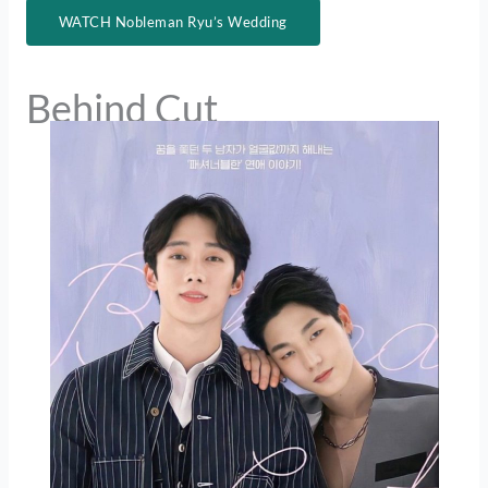
WATCH Nobleman Ryu’s Wedding
Behind Cut