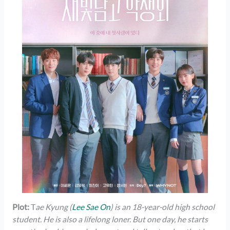
Plot:
T
ae Kyung (
Lee Sae On
) is an 18-year-old high school
student. He is also a lifelong loner. But one day, he starts