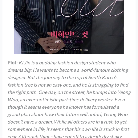
Plot:
Ki Jin is a budding fashion design student who
dreams big: He wants to become a world-famous clothing
designer. But the journey to the top of South Korea’s
fashion tree is not an easy one, and he is struggling to find
the right path. One day, on the street, he bumps into Yeong
Woo, an ever-optimistic part-time delivery worker. Even
though it seems everyone he knows has formulated a
grand plan about how their future will unfurl, Yeong Woo
doesn’t have a dream. While all others are in a rush to get
somewhere in life, it seems that his own life is stuck in first
gear. Although things have got off to a decidedly shaky