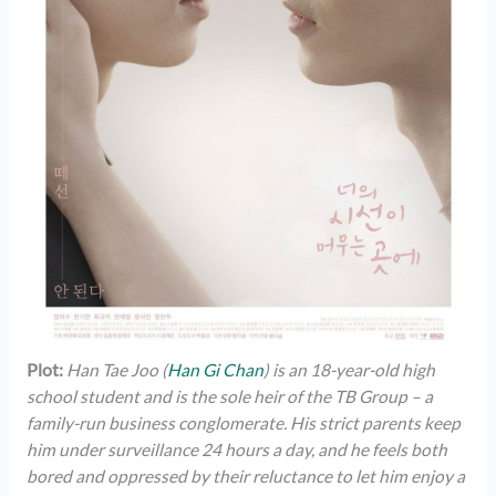
Plot:
Han Tae Joo (
Han Gi Chan
) is an 18-year-old high
school student and is the sole heir of the TB Group – a
family-run business conglomerate. His strict parents keep
him under surveillance 24 hours a day, and he feels both
bored and oppressed by their reluctance to let him enjoy a