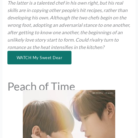
The latter is a talented chef in his own right, but his real
skills are in copying other people’s hit recipes, rather than
developing his own. Although the two chefs begin on the
wrong foot, adopting an adversarial stance to one another,
after getting to know one another, the beginnings of an
unlikely love story start to form. Could rivalry turn to
romance as the heat intensifies in the kitchen?
WATCH My Sweet Dear
Peach of Time