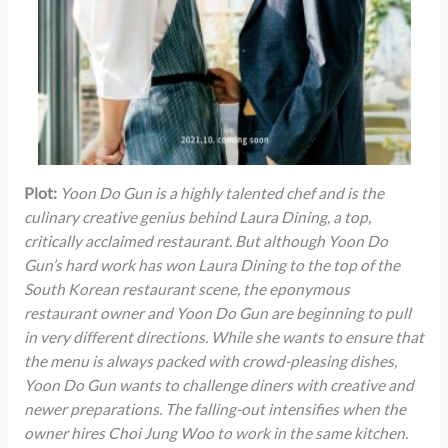
Plot:
Yoon Do Gun is a highly talented chef and is the
culinary creative genius behind Laura Dining, a top,
critically acclaimed restaurant. But although Yoon Do
Gun’s hard work has won Laura Dining to the top of the
South Korean restaurant scene, the eponymous
restaurant owner and Yoon Do Gun are beginning to pull
in very different directions. While she wants to ensure that
the menu is always packed with crowd-pleasing dishes,
Yoon Do Gun wants to challenge diners with creative and
newer preparations. The falling-out intensifies when the
owner hires Choi Jung Woo to work in the same kitchen.