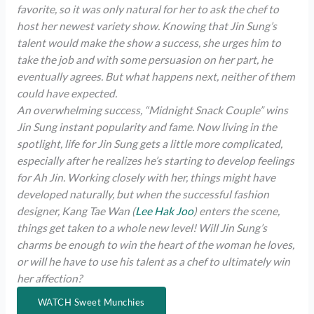
favorite, so it was only natural for her to ask the chef to
host her newest variety show. Knowing that Jin Sung’s
talent would make the show a success, she urges him to
take the job and with some persuasion on her part, he
eventually agrees. But what happens next, neither of them
could have expected.
An overwhelming success, “Midnight Snack Couple” wins
Jin Sung instant popularity and fame. Now living in the
spotlight, life for Jin Sung gets a little more complicated,
especially after he realizes he’s starting to develop feelings
for Ah Jin. Working closely with her, things might have
developed naturally, but when the successful fashion
designer, Kang Tae Wan (
Lee Hak Joo
) enters the scene,
things get taken to a whole new level! Will Jin Sung’s
charms be enough to win the heart of the woman he loves,
or will he have to use his talent as a chef to ultimately win
her affection?
WATCH Sweet Munchies