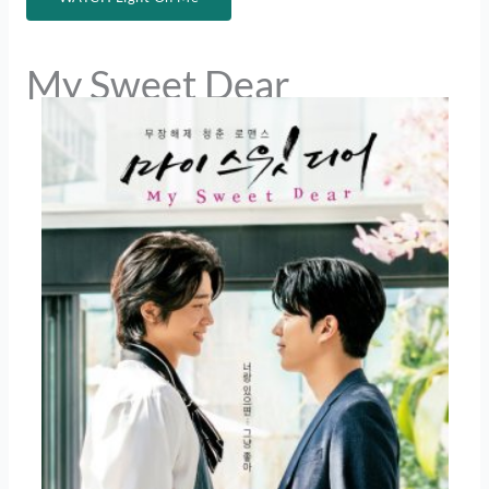
My Sweet Dear