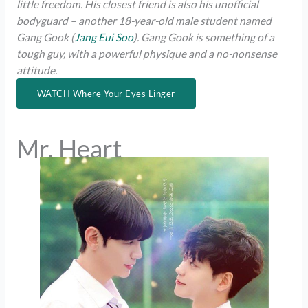
little freedom. His closest friend is also his unofficial
bodyguard – another 18-year-old male student named
Gang Gook (
Jang Eui Soo
). Gang Gook is something of a
tough guy, with a powerful physique and a no-nonsense
attitude.
WATCH Where Your Eyes Linger
Mr. Heart