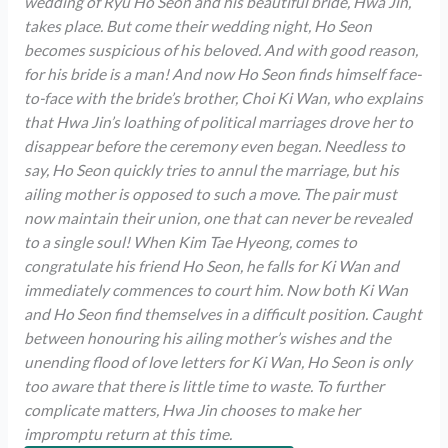
wedding of Ryu Ho Seon and his beautiful bride, Hwa Jin,
takes place. But come their wedding night, Ho Seon
becomes suspicious of his beloved. And with good reason,
for his bride is a man! And now Ho Seon finds himself face-
to-face with the bride’s brother, Choi Ki Wan, who explains
that Hwa Jin’s loathing of political marriages drove her to
disappear before the ceremony even began. Needless to
say, Ho Seon quickly tries to annul the marriage, but his
ailing mother is opposed to such a move. The pair must
now maintain their union, one that can never be revealed
to a single soul! When Kim Tae Hyeong, comes to
congratulate his friend Ho Seon, he falls for Ki Wan and
immediately commences to court him. Now both Ki Wan
and Ho Seon find themselves in a difficult position. Caught
between honouring his ailing mother’s wishes and the
unending flood of love letters for Ki Wan, Ho Seon is only
too aware that there is little time to waste. To further
complicate matters, Hwa Jin chooses to make her
impromptu return at this time.