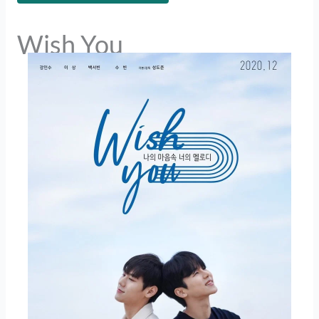
Wish You