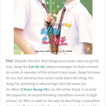
Plot:
Despite the fact that things just never seem to go his
way, Sang Ha (
Lee Se Jin
) always manages to find a reason
to smile. A member of the school track team, Sang Ha loves
to run, but distance has never really been his thing. For
Sang Ha, sprinting is what brings him the most joy.
Jin Won (
Cheon Seung Ho
), on the other hand, is exactly
the opposite. A record breaking marathon runner in high
school, Jin Won is well on his way to becoming a marathon