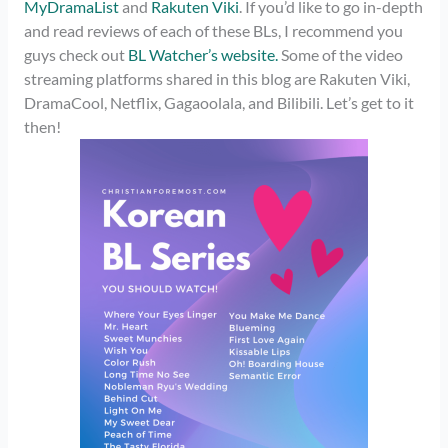
MyDramaList
and
Rakuten Viki
. If you’d like to go in-depth
and read reviews of each of these BLs, I recommend you
guys check out
BL Watcher’s website.
Some of the video
streaming platforms shared in this blog are Rakuten Viki,
DramaCool, Netflix, Gagaoolala, and Bilibili. Let’s get to it
then!