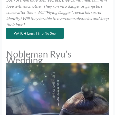
both of them hide their secrets, they cannot help falling in
love with each other. They run into danger as gangsters
chase after them. Will “Flying Dagger” reveal his secret
identity? Will they be able to overcome obstacles and keep
their love?
WATCH Long Time No See
Nobleman Ryu’s
Wedding