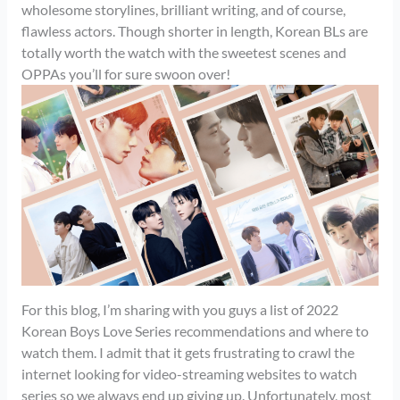
wholesome storylines, brilliant writing, and of course,
flawless actors. Though shorter in length, Korean BLs are
totally worth the watch with the sweetest scenes and
OPPAs you’ll for sure swoon over!
For this blog, I’m sharing with you guys a list of 2022
Korean Boys Love Series recommendations and where to
watch them. I admit that it gets frustrating to crawl the
internet looking for video-streaming websites to watch
series so we always end up giving up. Unfortunately, most