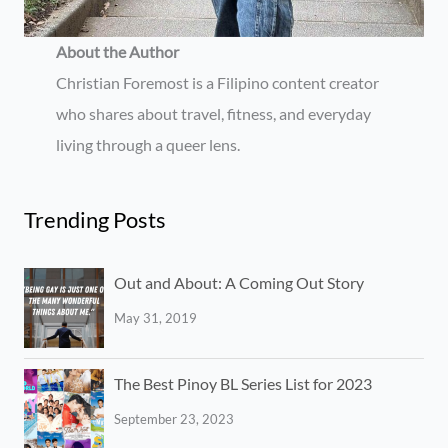
About the Author
Christian Foremost is a Filipino content creator
who shares about travel, fitness, and everyday
living through a queer lens.
Trending Posts
Out and About: A Coming Out Story
May 31, 2019
The Best Pinoy BL Series List for 2023
September 23, 2023