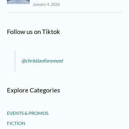
January 4, 2026
Follow us on Tiktok
@christianforemost
Explore Categories
EVENTS & PROMOS
FICTION