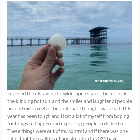
I needed the distance, the wide-open space, the fresh air,
the blinding hot sun, and the smiles and laughter of people
around me to revive the soul that I thought was dead. This
year has been tough and I lost a lot of myself from hoping
for things to happen and expecting people to do better.
These things were out of my control and if there was one
thing that the realities of our situation in 2021 have