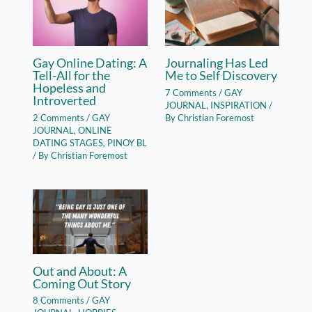
Gay Online Dating: A
Journaling Has Led
Tell-All for the
Me to Self Discovery
Hopeless and
7 Comments
/
GAY
Introverted
JOURNAL
,
INSPIRATION
/
2 Comments
/
GAY
By
Christian Foremost
JOURNAL
,
ONLINE
DATING STAGES
,
PINOY BL
/ By
Christian Foremost
Out and About: A
Coming Out Story
8 Comments
/
GAY