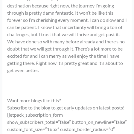
destination because right now, the journey I’m going
through is pretty damn fantastic. It won’t be like this
forever so I’m cherishing every moment. I can do slow and I
can be patient. I know that uncertainty will bring a ton of
challenges, but I trust that we will thrive and get past it.
We have done so with many before already and there’s no
doubt that we will get through it. There’s a lot more to be
excited for and I can merry as well enjoy the time I have
getting there. Right now it’s pretty great and it’s about to
get even better.
Want more blogs like this?
Subscribe to the blog to get early updates on latest posts!
[jetpack_subscription_form
show_subscribers_total=”false” button_on_newline=”false”
custom_font_size=”16px” custom_border_radius=”0″