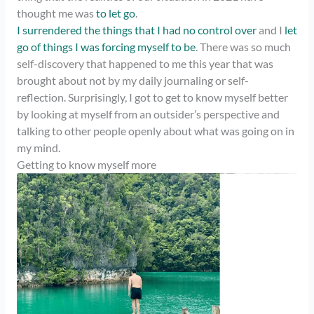
thought me was
to let go
.
I surrendered the things that I had no control over
and I
let
go of things I was forcing myself to be
. There was so much
self-discovery that happened to me this year that was
brought about not by my daily journaling or self-
reflection. Surprisingly, I got to get to know myself better
by looking at myself from an outsider’s perspective and
talking to other people openly about what was going on in
my mind.
Getting to know myself more