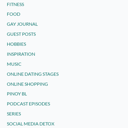
FITNESS
FOOD
GAY JOURNAL
GUEST POSTS
HOBBIES
INSPIRATION
MUSIC
ONLINE DATING STAGES
ONLINE SHOPPING
PINOY BL
PODCAST EPISODES
SERIES
SOCIAL MEDIA DETOX