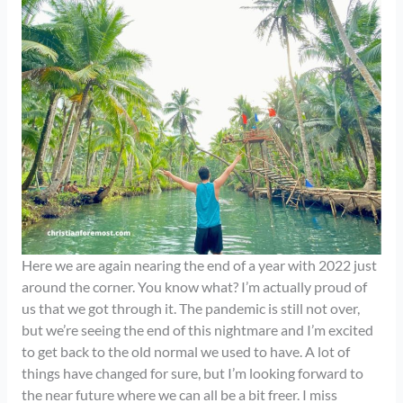
Here we are again nearing the end of a year with 2022 just
around the corner. You know what? I’m actually proud of
us that we got through it. The pandemic is still not over,
but we’re seeing the end of this nightmare and I’m excited
to get back to the old normal we used to have. A lot of
things have changed for sure, but I’m looking forward to
the near future where we can all be a bit freer. I miss