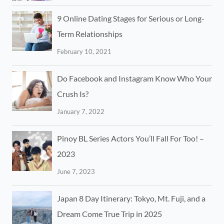
9 Online Dating Stages for Serious or Long-
Term Relationships
February 10, 2021
Do Facebook and Instagram Know Who Your
Crush Is?
January 7, 2022
Pinoy BL Series Actors You’ll Fall For Too! –
2023
June 7, 2023
Japan 8 Day Itinerary: Tokyo, Mt. Fuji, and a
Dream Come True Trip in 2025