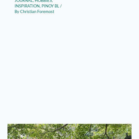
JOURNAL
,
HOBBIES
,
INSPIRATION
,
PINOY BL
/
By
Christian Foremost