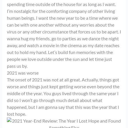
spending time outside of the house for as long as I want.
I’m nostalgic for the comforting company of other living
human beings. I want the new year to be a time where we
can be with one another without any worries about the
virus or any other circumstance that forces us to be apart. I
wanna hug my friends, go to parties as we dance the night
away, and watch a movie in the cinema as my date reaches
out to hold my hand. Let’s build fun memories with the
people we love outside under the sun and let time just
pass us by.
2021 was worse
The onset of 2021 was not at all great. Actually, things got
worse and things just kept getting worse even beyond the
middle of the year. You guys lived through the same year I
did so I won’t go through much detail about what
happened, but I am gonna say that this was the year that I
lost hope.