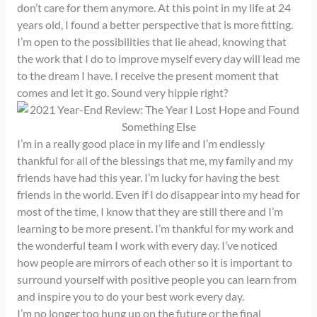
don’t care for them anymore. At this point in my life at 24
years old, I found a better perspective that is more fitting.
I’m open to the possibilities that lie ahead, knowing that
the work that I do to improve myself every day will lead me
to the dream I have. I receive the present moment that
comes and let it go. Sound very hippie right?
I’m in a really good place in my life and I’m endlessly
thankful for all of the blessings that me, my family and my
friends have had this year. I’m lucky for having the best
friends in the world. Even if I do disappear into my head for
most of the time, I know that they are still there and I’m
learning to be more present. I’m thankful for my work and
the wonderful team I work with every day. I’ve noticed
how people are mirrors of each other so it is important to
surround yourself with positive people you can learn from
and inspire you to do your best work every day.
I’m no longer too hung up on the future or the final