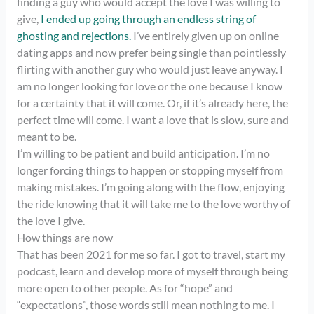
finding a guy who would accept the love I was willing to
give,
I ended up going through an endless string of
ghosting and rejections.
I’ve entirely given up on online
dating apps and now prefer being single than pointlessly
flirting with another guy who would just leave anyway. I
am no longer looking for love or the one because I know
for a certainty that it will come. Or, if it’s already here, the
perfect time will come. I want a love that is slow, sure and
meant to be.
I’m willing to be patient and build anticipation. I’m no
longer forcing things to happen or stopping myself from
making mistakes. I’m going along with the flow, enjoying
the ride knowing that it will take me to the love worthy of
the love I give.
How things are now
That has been 2021 for me so far. I got to travel, start my
podcast, learn and develop more of myself through being
more open to other people. As for “hope” and
“expectations”, those words still mean nothing to me. I