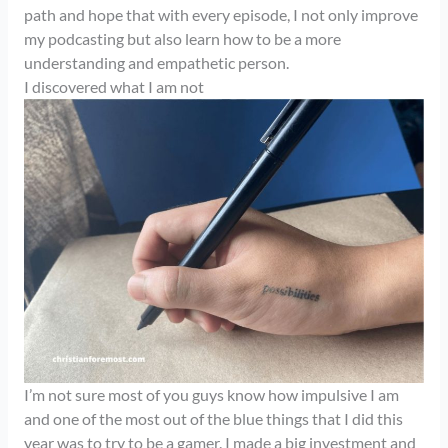
path and hope that with every episode, I not only improve
my podcasting but also learn how to be a more
understanding and empathetic person.
I discovered what I am not
I’m not sure most of you guys know how impulsive I am
and one of the most out of the blue things that I did this
year was to try to be a gamer. I made a big investment and