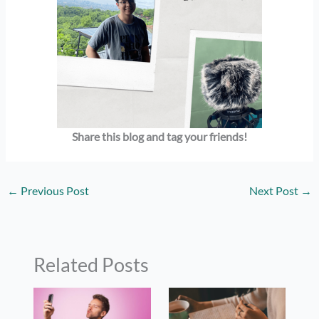
Share this blog and tag your friends!
←
Previous Post
Next Post
→
Related Posts