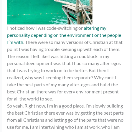
I noticed how I was code-switching or
altering my
personality depending on the environment or the people
I’m with
. There were so many versions of Christian at that
point I was having trouble keeping up with each of them.
The reason I felt like I was hitting a roadblock in my
personal development was that I had so many alter-egos
that I was trying to work on to be better. But then I
realized, why was I keeping them separate? Why can’t I
take the best parts of my many alter-egos and build the
best Christian there was for every environment present
for all the world to see.
So yeah. Right now, I’m in a good place. I’m slowly building
the best Christian there ever was by getting the best parts
from all Christians and letting go of the parts that were no
use for me. I am intertwining who I am at work, who I am