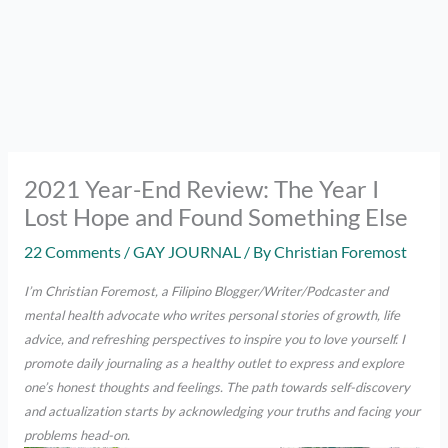
2021 Year-End Review: The Year I
Lost Hope and Found Something Else
22 Comments
/
GAY JOURNAL
/ By
Christian Foremost
I’m Christian Foremost, a Filipino Blogger/Writer/Podcaster and
mental health advocate who writes personal stories of growth, life
advice, and refreshing perspectives to inspire you to love yourself. I
promote daily journaling as a healthy outlet to express and explore
one’s honest thoughts and feelings. The path towards self-discovery
and actualization starts by acknowledging your truths and facing your
problems head-on.