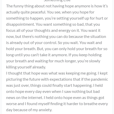
The funny thing about not having hope anymore is how it’s
actually quite peaceful. You see, when you hope for
something to happen, you’re setting yourself up for hurt or
disappointment. You want something so bad, that you
focus all of your thoughts and energy on it. You want it
now, but there’s nothing you can do because the situation
is already out of your control. So you wait. You wait and
hold your breath. But, you can only hold your breath for so
long until you can’t take it anymore. If you keep holding
your breath and waiting for much longer, you’re slowly
killing yourself already.
I thought that hope was what was keeping me going. I kept
picturing the future with expectations that if the pandemic
was just over, things could finally start happening. I held
onto hope every day even when I saw nothing but bad
news on the internet. I held onto hope even as things got
worse and I found myself finding it harder to breathe every
day because of my anxiety.