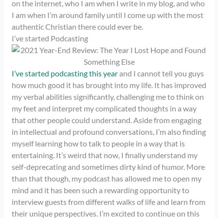
on the internet, who I am when I write in my blog, and who
I am when I’m around family until I come up with the most
authentic Christian there could ever be.
I’ve started Podcasting
I’ve started podcasting this year
and I cannot tell you guys
how much good it has brought into my life. It has improved
my verbal abilities significantly, challenging me to think on
my feet and interpret my complicated thoughts in a way
that other people could understand. Aside from engaging
in intellectual and profound conversations, I’m also finding
myself learning how to talk to people in a way that is
entertaining. It’s weird that now, I finally understand my
self-deprecating and sometimes dirty kind of humor. More
than that though, my podcast has allowed me to open my
mind and it has been such a rewarding opportunity to
interview guests from different walks of life and learn from
their unique perspectives. I’m excited to continue on this