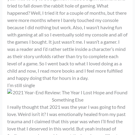
tried to fall down the rabbit hole of gaming. What
happened? Well, I tried it for a couple of months, but there
were more months where I barely touched my console
because I did nothing but work. Also, I wasn’t having fun
with gaming at all so I eventually sold my console and all of
the games I bought. It just wasn’t me. I wasn’t a gamer. I
was a reader and I’d rather settle inside a character’s mind
as their story unfolds rather than try to complete each
level of a game. So I went back to what I loved doing as a
child and now, I read more books and I feel more fulfilled
and happy doing that for hours in a day.
I’m still single
I really thought that 2021 was the year I was going to find
love. Weird isn’t it? I was emotionally healed from my past
trauma and I claimed that this year was when I’ll find the
love that I deserved in this world. But yeah instead of