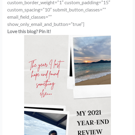
custom_border_weight=”1″ custom_padding=”15″
custom_spacing=”10″ submit_button_classes=””
email_field_classes=””
show_only_email_and_button=”true”]
Love this blog? Pin it!