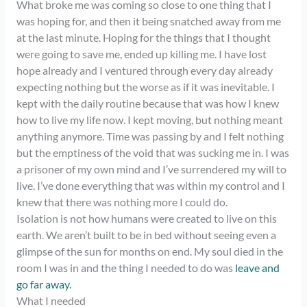
What broke me was coming so close to one thing that I
was hoping for, and then it being snatched away from me
at the last minute. Hoping for the things that I thought
were going to save me, ended up killing me. I have lost
hope already and I ventured through every day already
expecting nothing but the worse as if it was inevitable. I
kept with the daily routine because that was how I knew
how to live my life now. I kept moving, but nothing meant
anything anymore. Time was passing by and I felt nothing
but the emptiness of the void that was sucking me in. I was
a prisoner of my own mind and I’ve surrendered my will to
live. I’ve done everything that was within my control and I
knew that there was nothing more I could do.
Isolation is not how humans were created to live on this
earth. We aren’t built to be in bed without seeing even a
glimpse of the sun for months on end. My soul died in the
room I was in and the thing I needed to do was
leave and
go far away.
What I needed