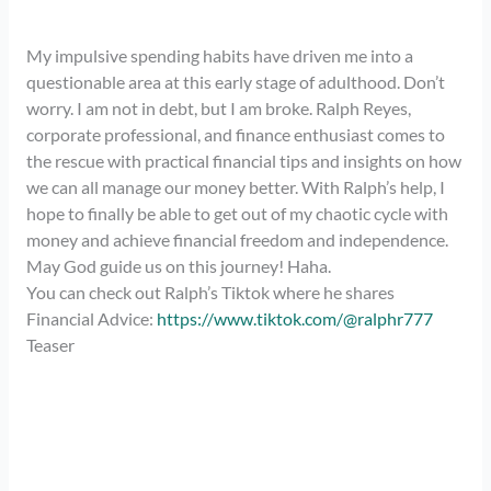
My impulsive spending habits have driven me into a
questionable area at this early stage of adulthood. Don’t
worry. I am not in debt, but I am broke. Ralph Reyes,
corporate professional, and finance enthusiast comes to
the rescue with practical financial tips and insights on how
we can all manage our money better. With Ralph’s help, I
hope to finally be able to get out of my chaotic cycle with
money and achieve financial freedom and independence.
May God guide us on this journey! Haha.
You can check out Ralph’s Tiktok where he shares
Financial Advice:
https://www.tiktok.com/@ralphr777
Teaser