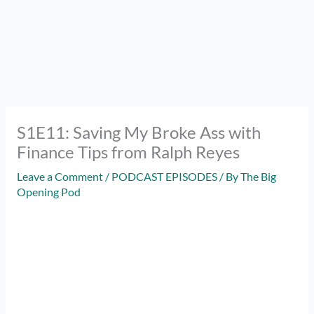
S1E11: Saving My Broke Ass with
Finance Tips from Ralph Reyes
Leave a Comment
/
PODCAST EPISODES
/ By
The Big
Opening Pod