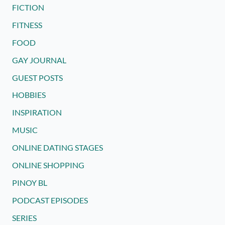
FICTION
FITNESS
FOOD
GAY JOURNAL
GUEST POSTS
HOBBIES
INSPIRATION
MUSIC
ONLINE DATING STAGES
ONLINE SHOPPING
PINOY BL
PODCAST EPISODES
SERIES