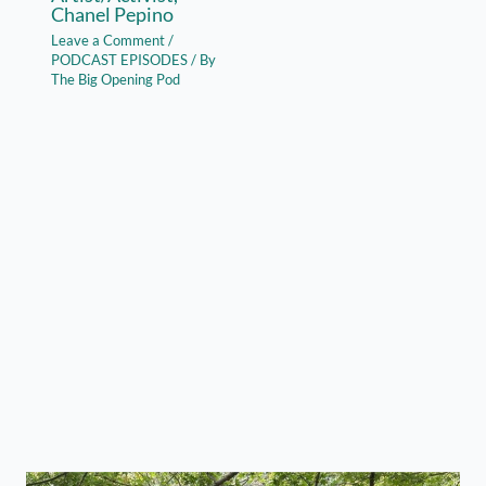
Chanel Pepino
Leave a Comment
/
PODCAST EPISODES
/ By
The Big Opening Pod