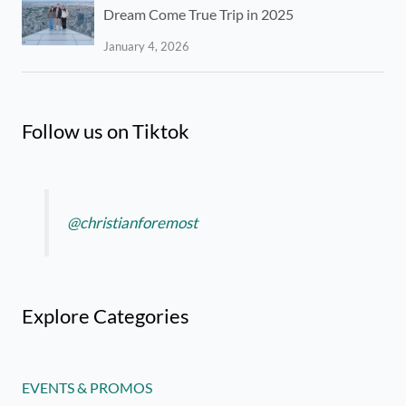
Dream Come True Trip in 2025
January 4, 2026
Follow us on Tiktok
@christianforemost
Explore Categories
EVENTS & PROMOS