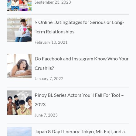
September 23, 2023
9 Online Dating Stages for Serious or Long-
Term Relationships
February 10, 2021
Do Facebook and Instagram Know Who Your
Crush Is?
January 7, 2022
Pinoy BL Series Actors You’ll Fall For Too! –
2023
June 7, 2023
Japan 8 Day Itinerary: Tokyo, Mt. Fuji, and a