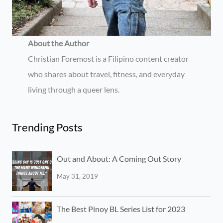
About the Author
Christian Foremost is a Filipino content creator
who shares about travel, fitness, and everyday
living through a queer lens.
Trending Posts
Out and About: A Coming Out Story
May 31, 2019
The Best Pinoy BL Series List for 2023