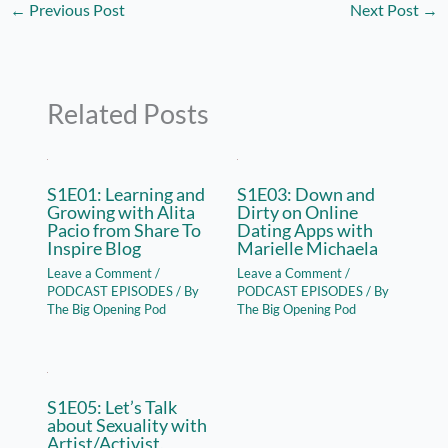
←
Previous Post
Next Post
→
Related Posts
S1E01: Learning and
S1E03: Down and
Growing with Alita
Dirty on Online
Pacio from Share To
Dating Apps with
Inspire Blog
Marielle Michaela
Leave a Comment
/
Leave a Comment
/
PODCAST EPISODES
/ By
PODCAST EPISODES
/ By
The Big Opening Pod
The Big Opening Pod
S1E05: Let’s Talk
about Sexuality with
Artist/Activist,