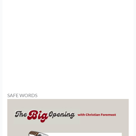
SAFE WORDS