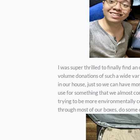
I was super thrilled to finally find a
volume donations of such a wide vari
in our house, just so we can have m
use for something that we almost con
trying to be more environmentally con
through most of our boxes, do some c