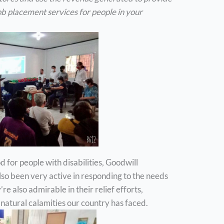
b placement services for people in your
d for people with disabilities, Goodwill
also been very active in responding to the needs
re also admirable in their relief efforts,
 natural calamities our country has faced.