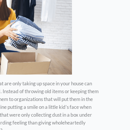
t are only taking up space in your house can
d. Instead of throwing old items or keeping them
hem to organizations that will put them in the
e putting a smile on a little kid’s face when
that were only collecting dust in a box under
rding feeling than giving wholeheartedly