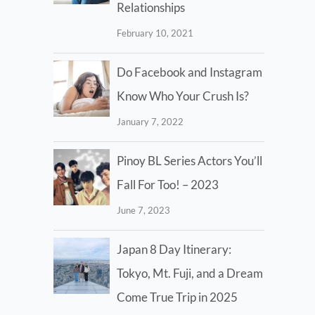
Relationships
February 10, 2021
Do Facebook and Instagram
Know Who Your Crush Is?
January 7, 2022
Pinoy BL Series Actors You’ll
Fall For Too! – 2023
June 7, 2023
Japan 8 Day Itinerary:
Tokyo, Mt. Fuji, and a Dream
Come True Trip in 2025