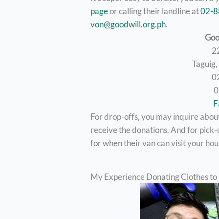
page
or calling their landline at
02-
von@goodwill.org.ph
.
Goo
2
Taguig
0
0
F
For drop-offs, you may inquire about 
receive the donations. And for pick-u
for when their van can visit your hou
My Experience Donating Clothes to 