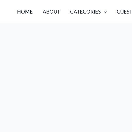
HOME
ABOUT
CATEGORIES
GUEST