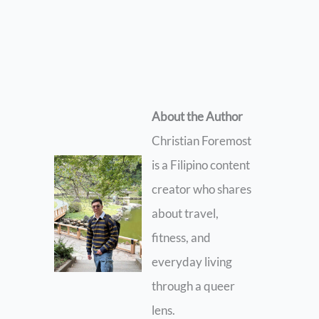
About the Author
Christian Foremost
is a Filipino content
creator who shares
about travel,
fitness, and
everyday living
through a queer
lens.