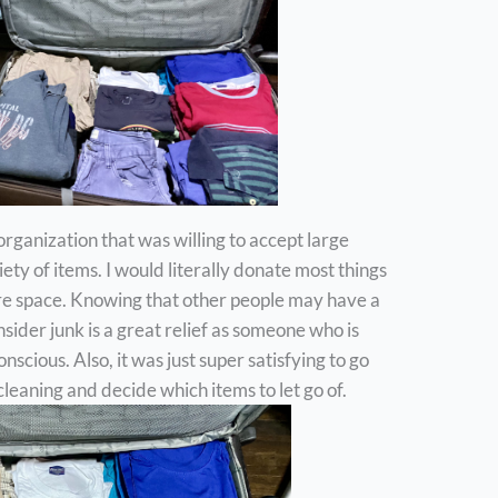
n organization that was willing to accept large
ety of items. I would literally donate most things
ore space. Knowing that other people may have a
sider junk is a great relief as someone who is
scious. Also, it was just super satisfying to go
leaning and decide which items to let go of.