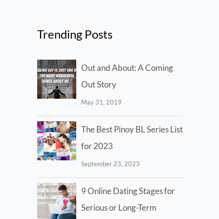
Trending Posts
Out and About: A Coming
Out Story
May 31, 2019
The Best Pinoy BL Series List
for 2023
September 23, 2023
9 Online Dating Stages for
Serious or Long-Term