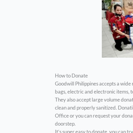
How to Donate
Goodwill Philippines accepts a wide 
bags, electric and electronic items, 
They also accept large volume donat
clean and properly sanitized. Donati
Office or you can request your donat
doorstep.
It’s super easy to donate, you can t