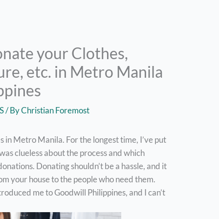
nate your Clothes,
ure, etc. in Metro Manila
ippines
S
/ By
Christian Foremost
 in Metro Manila. For the longest time, I’ve put
 was clueless about the process and which
donations. Donating shouldn’t be a hassle, and it
from your house to the people who need them.
troduced me to Goodwill Philippines, and I can’t