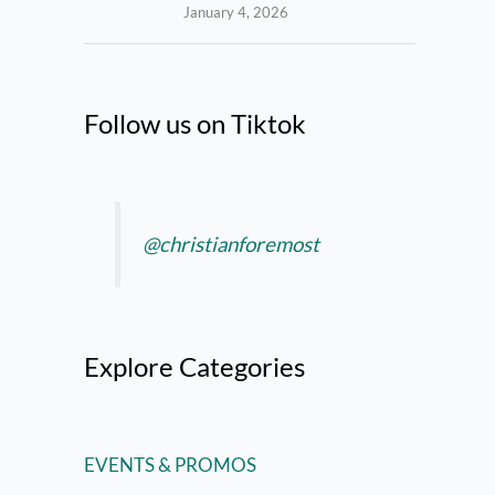
January 4, 2026
Follow us on Tiktok
@christianforemost
Explore Categories
EVENTS & PROMOS