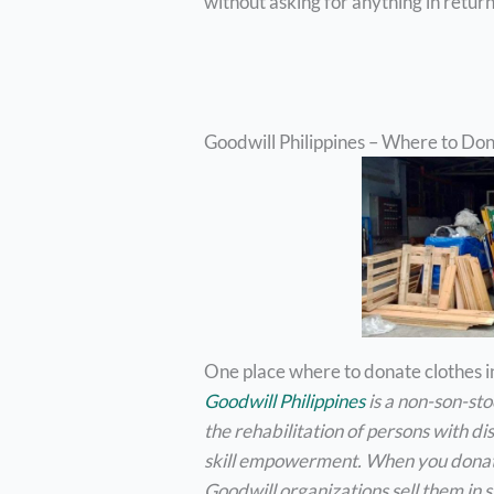
without asking for anything in retur
Goodwill Philippines – Where to Do
One place where to donate clothes in
Goodwill Philippines
is a non-son-st
the rehabilitation of persons with d
skill empowerment. When you donate
Goodwill organizations sell them in