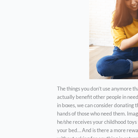
The things you don’t use anymore tha
actually benefit other people in nee
in boxes, we can consider donating t
hands of those who need them. Imagin
he/she receives your childhood toys 
your bed… And is there a more rewa