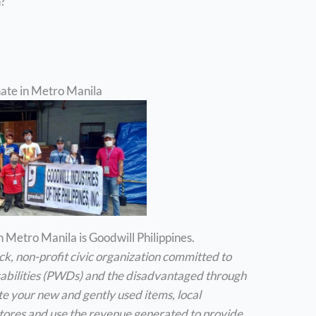
n?
nate in Metro Manila
 Metro Manila is Goodwill Philippines.
ock, non-profit civic organization committed to
isabilities (PWDs) and the disadvantaged through
 your new and gently used items, local
 stores and use the revenue generated to provide