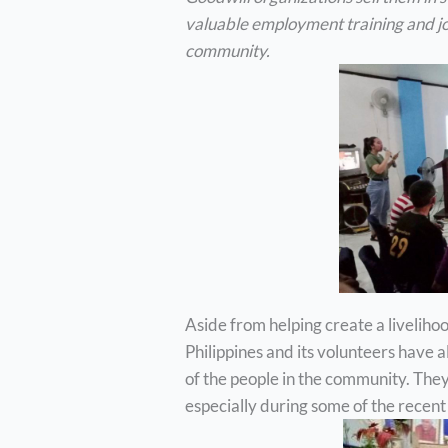
valuable employment training and jo
community.
Aside from helping create a livelihoo
Philippines and its volunteers have 
of the people in the community. They’
especially during some of the recent