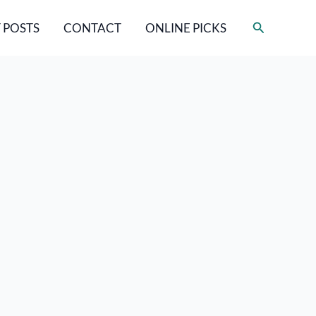
Search
 POSTS
CONTACT
ONLINE PICKS