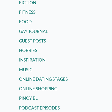
FICTION
FITNESS
FOOD
GAY JOURNAL
GUEST POSTS
HOBBIES
INSPIRATION
MUSIC
ONLINE DATING STAGES
ONLINE SHOPPING
PINOY BL
PODCAST EPISODES