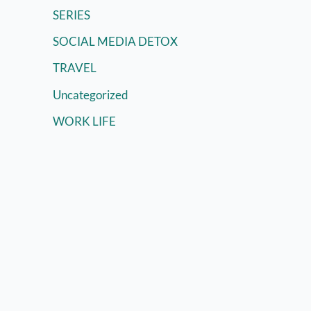
SERIES
SOCIAL MEDIA DETOX
TRAVEL
Uncategorized
WORK LIFE