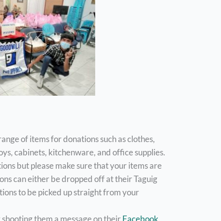
range of items for donations such as clothes,
toys, cabinets, kitchenware, and office supplies.
ions but please make sure that your items are
ons can either be dropped off at their Taguig
ions to be picked up straight from your
ry shooting them a message on their
Facebook