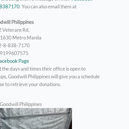
88387170
. You can also email them at
dwill Philippines
2 Veterans Rd,
, 1630 Metro Manila
2-8-838-7170
9199607575
acebook Page
the days and times their office is open to
ps, Goodwill Philippines will give you a schedule
se to retrieve your donations.
Goodwill Philippines