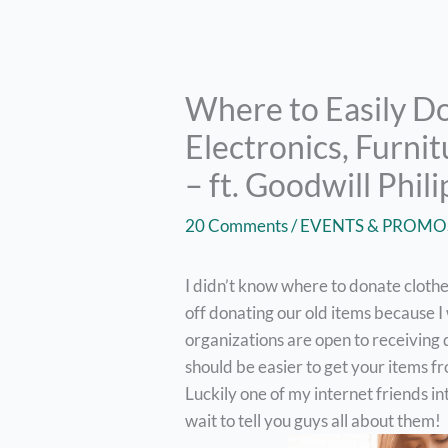
Where to Easily Do
Electronics, Furnit
– ft. Goodwill Phil
20 Comments
/
EVENTS & PROMO
I didn’t know where to donate clothes
off donating our old items because I
organizations are open to receiving 
should be easier to get your items 
Luckily one of my internet friends in
wait to tell you guys all about them!