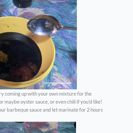
ry coming up with your own mixture for the
 maybe oyster sauce, or even chili if you’d like!
Pour barbeque sauce and let marinate for 2 hours