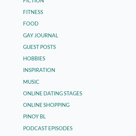
FICTION
FITNESS
FOOD
GAY JOURNAL
GUEST POSTS
HOBBIES
INSPIRATION
MUSIC
ONLINE DATING STAGES
ONLINE SHOPPING
PINOY BL
PODCAST EPISODES