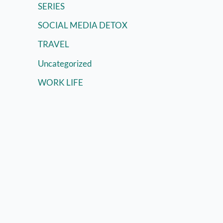
SERIES
SOCIAL MEDIA DETOX
TRAVEL
Uncategorized
WORK LIFE