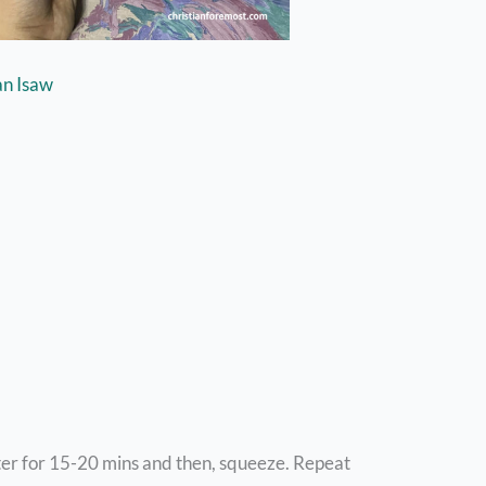
an Isaw
ter for 15-20 mins and then, squeeze. Repeat