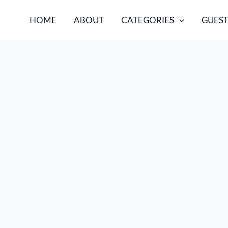
HOME
ABOUT
CATEGORIES
GUEST