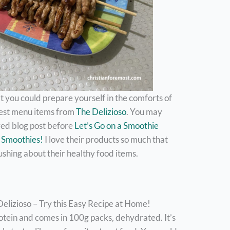
you could prepare yourself in the comforts of
test menu items from
The Delizioso
. You may
ed blog post before
Let’s Go on a Smoothie
y Smoothies!
I love their products so much that
ushing about their healthy food items.
lizioso – Try this Easy Recipe at Home!
tein and comes in 100g packs, dehydrated. It’s