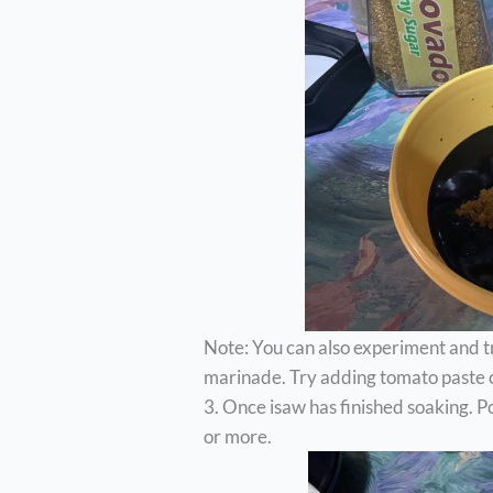
Note: You can also experiment and t
marinade. Try adding tomato paste or
3. Once isaw has finished soaking. 
or more.