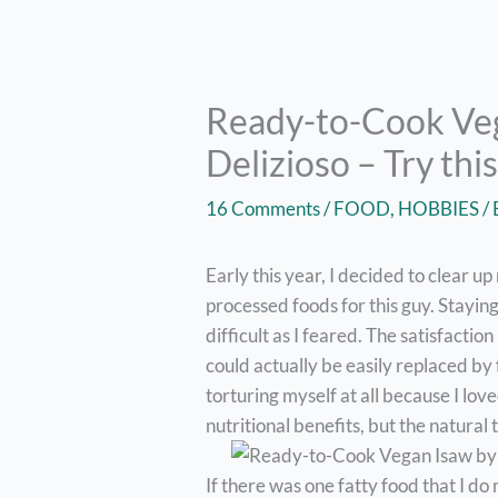
Ready-to-Cook Ve
Delizioso – Try th
16 Comments
/
FOOD
,
HOBBIES
/
Early this year, I decided to clear u
processed foods for this guy. Stayin
difficult as I feared. The satisfactio
could actually be easily replaced by 
torturing myself at all because I lov
nutritional benefits, but the natural 
If there was one fatty food that I do m