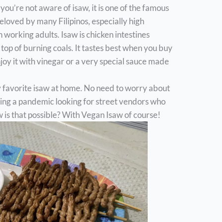
If you’re not aware of isaw, it is one of the famous
beloved by many Filipinos, especially high
 working adults. Isaw is chicken intestines
top of burning coals. It tastes best when you buy
njoy it with vinegar or a very special sauce made
my favorite isaw at home. No need to worry about
ring a pandemic looking for street vendors who
 is that possible? With Vegan Isaw of course!