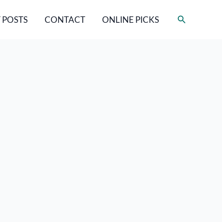
Search
 POSTS
CONTACT
ONLINE PICKS