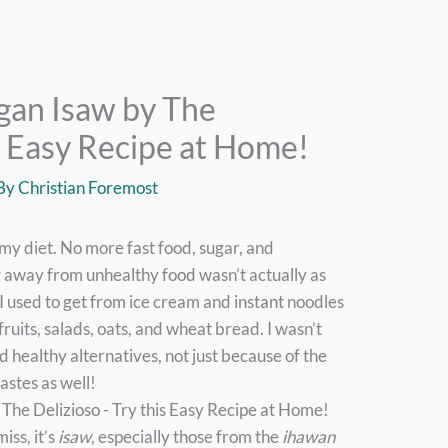
gan Isaw by The
is Easy Recipe at Home!
 By
Christian Foremost
p my diet. No more fast food, sugar, and
g away from unhealthy food wasn’t actually as
n I used to get from ice cream and instant noodles
fruits, salads, oats, and wheat bread. I wasn’t
ed healthy alternatives, not just because of the
tastes as well!
iss, it’s
isaw
, especially those from the
ihawan