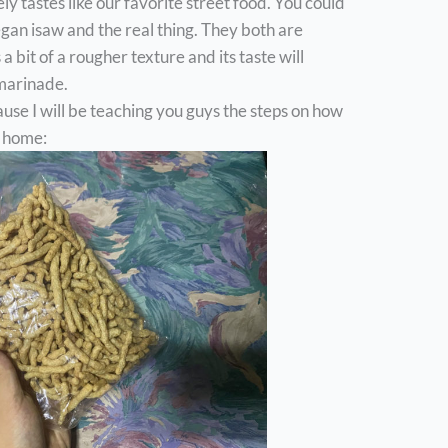
ely tastes like our favorite street food. You could
egan isaw and the real thing. They both are
 bit of a rougher texture and its taste will
 marinade.
use I will be teaching you guys the steps on how
 home: