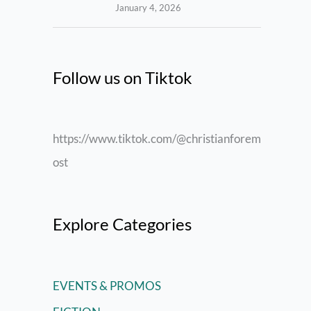
January 4, 2026
Follow us on Tiktok
https://www.tiktok.com/@christianforem
ost
Explore Categories
EVENTS & PROMOS