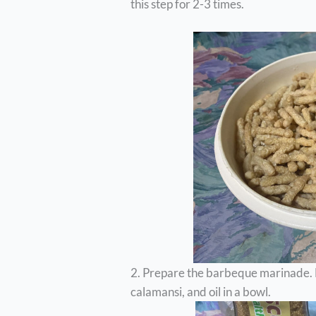
this step for 2-3 times.
2. Prepare the barbeque marinade. M
calamansi, and oil in a bowl.