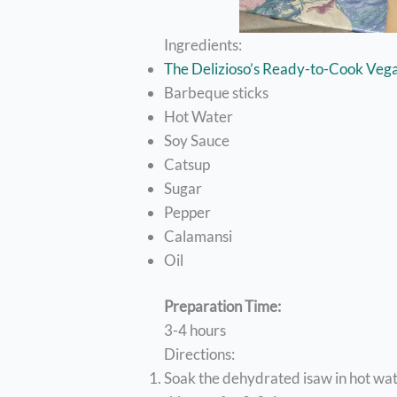
Ingredients:
The Delizioso’s Ready-to-Cook Veg
Barbeque sticks
Hot Water
Soy Sauce
Catsup
Sugar
Pepper
Calamansi
Oil
Preparation Time:
3-4 hours
Directions:
Soak the dehydrated isaw in hot wa