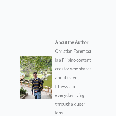
About the Author
Christian Foremost
is a Filipino content
creator who shares
about travel,
fitness, and
everyday living
through a queer
lens.