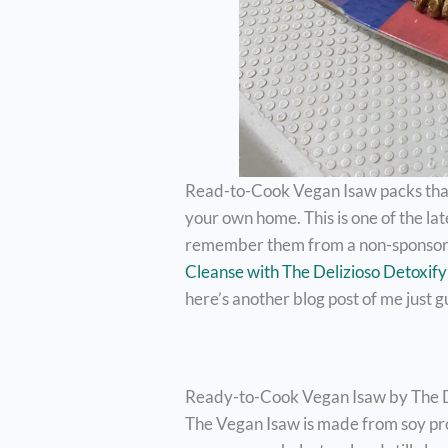
Read-to-Cook Vegan Isaw packs that 
your own home. This is one of the la
remember them from a non-sponsor
Cleanse with The Delizioso Detoxif
here’s another blog post of me just g
Ready-to-Cook Vegan Isaw by The De
The Vegan Isaw is made from soy pro