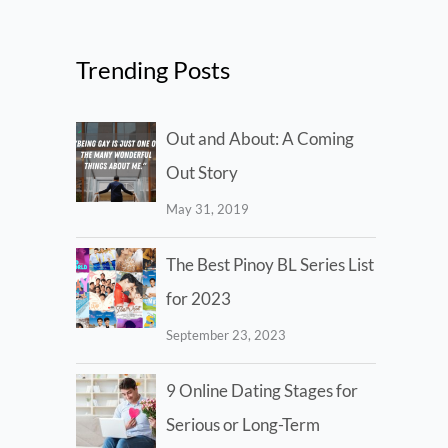
Trending Posts
Out and About: A Coming
Out Story
May 31, 2019
The Best Pinoy BL Series List
for 2023
September 23, 2023
9 Online Dating Stages for
Serious or Long-Term