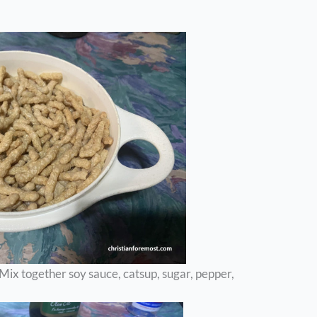
ix together soy sauce, catsup, sugar, pepper,