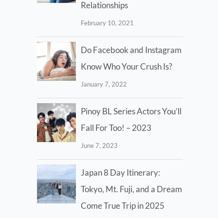
Relationships
February 10, 2021
Do Facebook and Instagram
Know Who Your Crush Is?
January 7, 2022
Pinoy BL Series Actors You’ll
Fall For Too! – 2023
June 7, 2023
Japan 8 Day Itinerary:
Tokyo, Mt. Fuji, and a Dream
Come True Trip in 2025