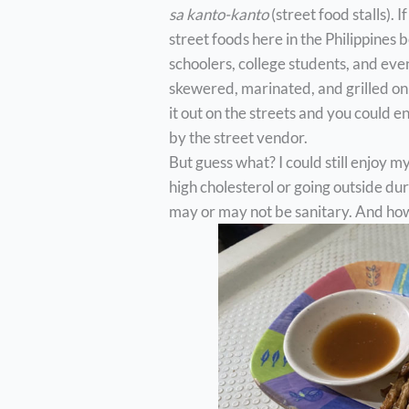
sa kanto-kanto
(street food stalls). 
street foods here in the Philippines 
schoolers, college students, and even
skewered, marinated, and grilled on 
it out on the streets and you could e
by the street vendor.
But guess what? I could still enjoy 
high cholesterol or going outside du
may or may not be sanitary. And how