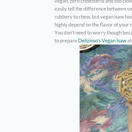
vegan, zero cholesterol and still clos
easily tell the difference between v
rubbery to chew, but vegan isaw has a
highly depend on the flavor of your
You don’t need to worry though beca
to prepare
Delizioso’s Vegan Isaw
at