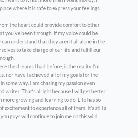
place where it is safe to express your feelings
from the heart could provide comfort to other
t you’ve been through. If my voice could be
can understand that they aren’t all alone in the
lves to take charge of our life and fulfill our
enough.
re the dreams I had before, is the reality I’m
us, nor have I achieved all of my goals for the
se in some way. I am chasing my passion even
d writer. That’s alright because I will get better.
ch more growing and learning to do. Life has so
of excitement to experience all of them. It’s still a
you guys will continue to join me on this wild