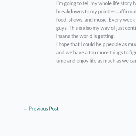
I’m going to tell my whole life story
breakdowns to my pointless affirmat
food, shows, and music. Every week i
guys, This is also my way of just con
insane the world is getting.
I hope that I could help people as mu
and we have a ton more things to figur
time and enjoy life as much as we can
←
Previous Post