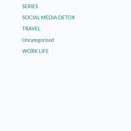
SERIES
SOCIAL MEDIA DETOX
TRAVEL
Uncategorized
WORK LIFE