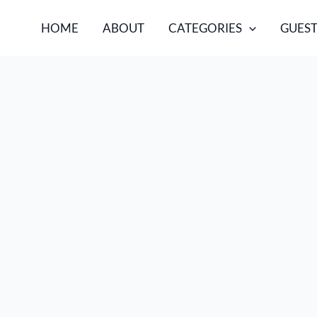
HOME
ABOUT
CATEGORIES
GUEST