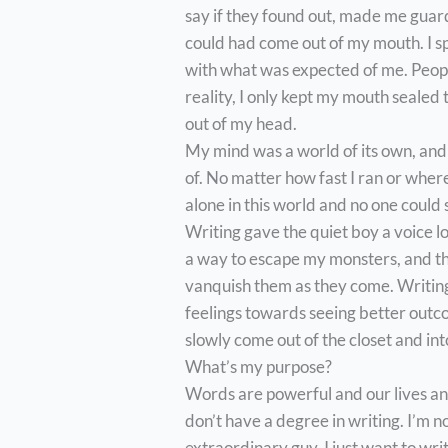
say if they found out, made me guar
could had come out of my mouth. I sp
with what was expected of me. Peopl
reality, I only kept my mouth sealed
out of my head.
My mind was a world of its own, an
of. No matter how fast I ran or where
alone in this world and no one could
Writing gave the quiet boy a voice lo
a way to escape my monsters, and t
vanquish them as they come. Writin
feelings towards seeing better outc
slowly come out of the closet and in
What’s my purpose?
Words are powerful and our lives and
don’t have a degree in writing. I’m no
extraordinary guy. I just want to wri