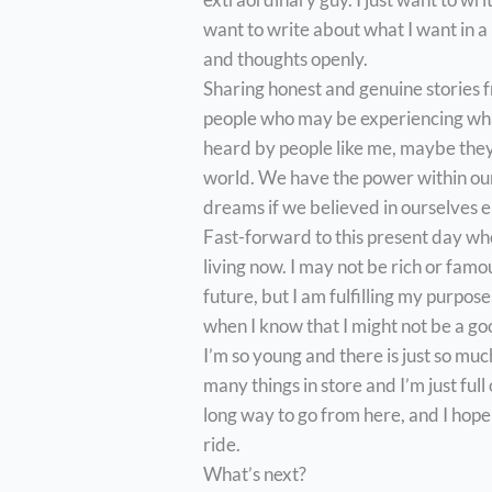
want to write about what I want in a 
and thoughts openly.
Sharing honest and genuine stories 
people who may be experiencing wha
heard by people like me, maybe they 
world. We have the power within ourse
dreams if we believed in ourselves 
Fast-forward to this present day whe
living now. I may not be rich or famo
future, but I am fulfilling my purpo
when I know that I might not be a goo
I’m so young and there is just so mu
many things in store and I’m just full 
long way to go from here, and I hope 
ride.
What’s next?