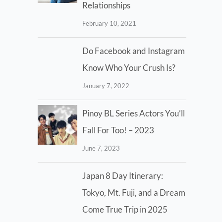
Relationships
February 10, 2021
Do Facebook and Instagram
Know Who Your Crush Is?
January 7, 2022
Pinoy BL Series Actors You’ll
Fall For Too! – 2023
June 7, 2023
Japan 8 Day Itinerary:
Tokyo, Mt. Fuji, and a Dream
Come True Trip in 2025