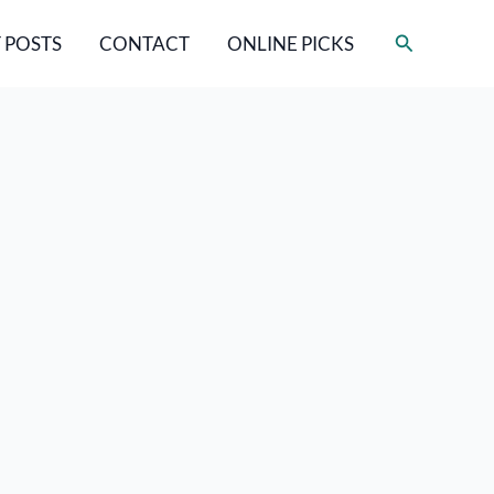
Search
 POSTS
CONTACT
ONLINE PICKS