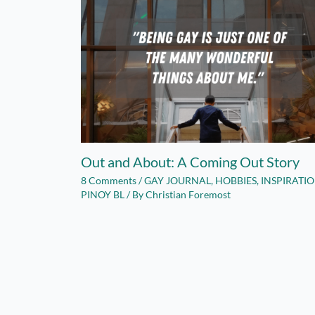
Out and About: A Coming Out Story
8 Comments
/
GAY JOURNAL
,
HOBBIES
,
INSPIRATI
PINOY BL
/ By
Christian Foremost