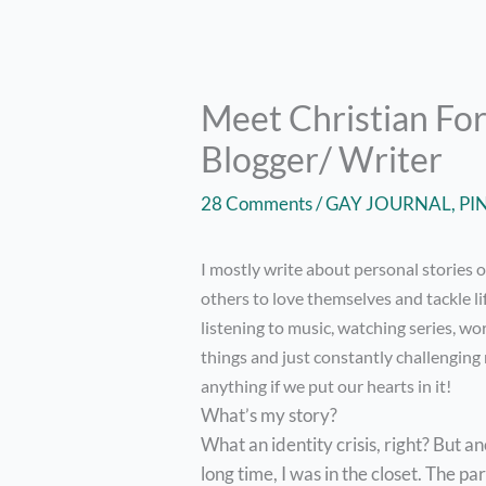
Meet Christian For
Blogger/ Writer
28 Comments
/
GAY JOURNAL
,
PI
I mostly write about personal stories 
others to love themselves and tackle li
listening to music, watching series, wo
things and just constantly challenging m
anything if we put our hearts in it!
What’s my story?
What an identity crisis, right? But an
long time, I was in the closet. The p