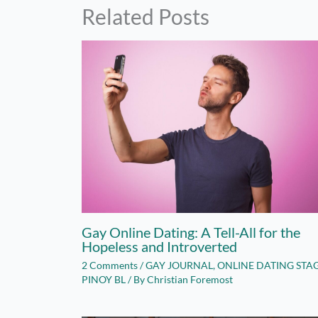
Related Posts
Gay Online Dating: A Tell-All for the
Hopeless and Introverted
2 Comments
/
GAY JOURNAL
,
ONLINE DATING STA
PINOY BL
/ By
Christian Foremost