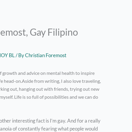
emost, Gay Filipino
NOY BL
/ By
Christian Foremost
of growth and advice on mental health to inspire
fe head-on.Aside from writing, I also love traveling,
rking out, hanging out with friends, trying out new
yself. Life is so full of possibilities and we can do
other interesting fact is I’m gay. And for a really
aranoia of constantly fearing what people would