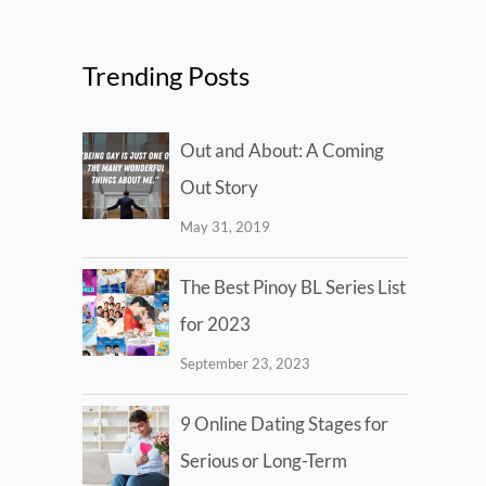
Trending Posts
Out and About: A Coming
Out Story
May 31, 2019
The Best Pinoy BL Series List
for 2023
September 23, 2023
9 Online Dating Stages for
Serious or Long-Term