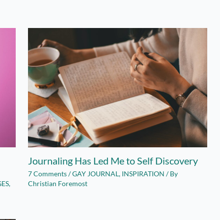
Journaling Has Led Me to Self Discovery
7 Comments
/
GAY JOURNAL
,
INSPIRATION
/ By
GES
,
Christian Foremost