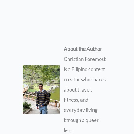
About the Author
Christian Foremost
is a Filipino content
creator who shares
about travel,
fitness, and
everyday living
through a queer
lens.