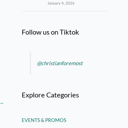
January 4, 2026
Follow us on Tiktok
@christianforemost
Explore Categories
→
EVENTS & PROMOS