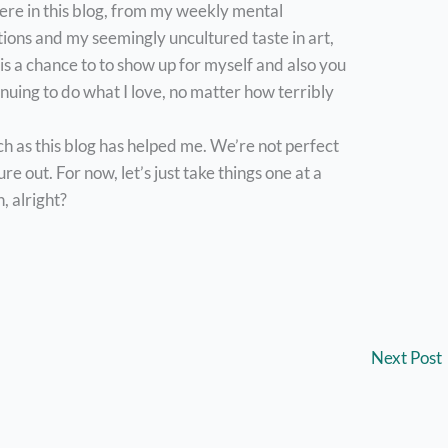
 here in this blog, from my weekly mental
ions and my seemingly uncultured taste in art,
s a chance to to show up for myself and also you
tinuing to do what I love, no matter how terribly
ch as this blog has helped me. We’re not perfect
e out. For now, let’s just take things one at a
, alright?
Next Post