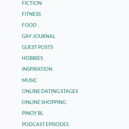
FICTION
FITNESS
FOOD
GAY JOURNAL
GUEST POSTS
HOBBIES
INSPIRATION
MUSIC
ONLINE DATING STAGES
ONLINE SHOPPING
PINOY BL
PODCAST EPISODES