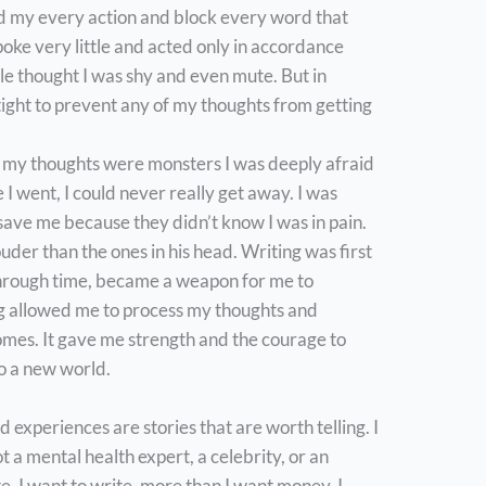
d my every action and block every word that
oke very little and acted only in accordance
e thought I was shy and even mute. But in
 tight to prevent any of my thoughts from getting
d my thoughts were monsters I was deeply afraid
 I went, I could never really get away. I was
 save me because they didn’t know I was in pain.
uder than the ones in his head. Writing was first
hrough time, became a weapon for me to
g allowed me to process my thoughts and
omes. It gave me strength and the courage to
to a new world.
 experiences are stories that are worth telling. I
t a mental health expert, a celebrity, or an
te. I want to write, more than I want money. I