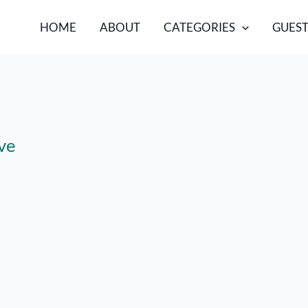
HOME
ABOUT
CATEGORIES
GUEST
ve