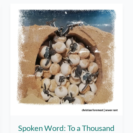
Word
Spoken Word: To a Thousand