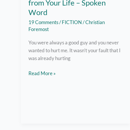
from Your Life – Spoken
Word
19 Comments
/
FICTION
/
Christian
Foremost
You were always a good guy and you never
wanted to hurt me. It wasn’t your fault that I
was already hurting
Why
Read More »
I
Have
to
Disappear
from
Your
Life