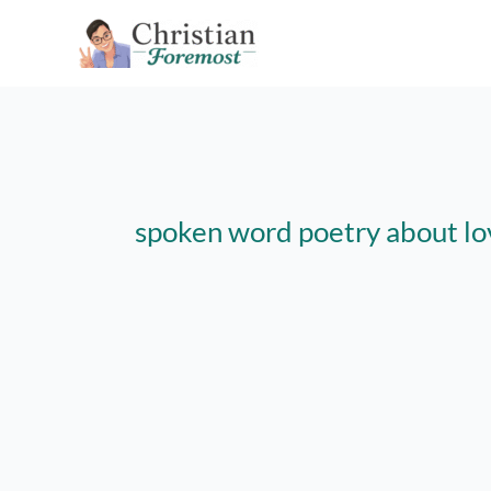
Skip
to
content
spoken word poetry about lo