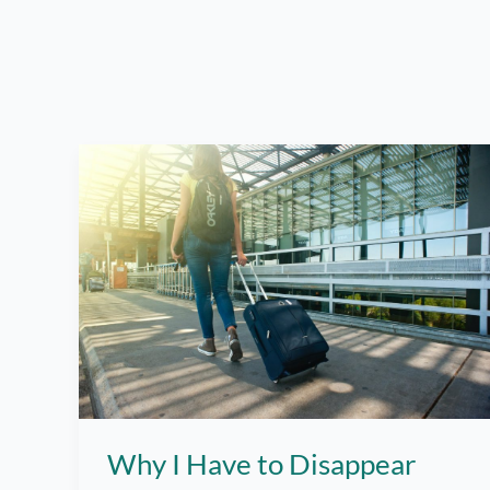
Why I Have to Disappear