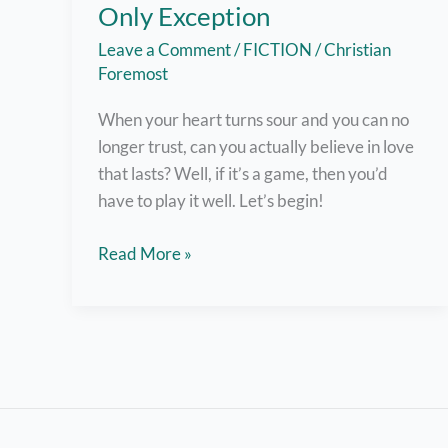
Only Exception
Leave a Comment
/
FICTION
/
Christian
Foremost
When your heart turns sour and you can no
longer trust, can you actually believe in love
that lasts? Well, if it’s a game, then you’d
have to play it well. Let’s begin!
Spoken
Read More »
Word
#2:
To
the
Only
Exception