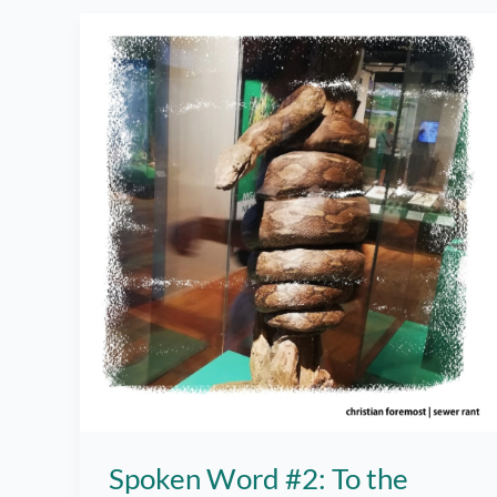
–
Spoken
Word
Spoken Word #2: To the