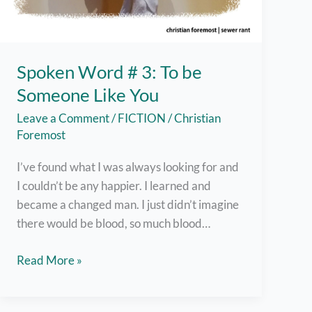
Spoken Word # 3: To be
Someone Like You
Leave a Comment
/
FICTION
/
Christian
Foremost
I’ve found what I was always looking for and
I couldn’t be any happier. I learned and
became a changed man. I just didn’t imagine
there would be blood, so much blood…
Spoken
Read More »
Word
#