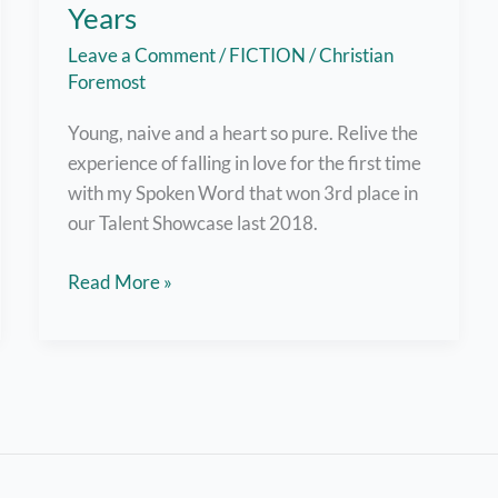
Years
Leave a Comment
/
FICTION
/
Christian
Foremost
Young, naive and a heart so pure. Relive the
experience of falling in love for the first time
with my Spoken Word that won 3rd place in
our Talent Showcase last 2018.
Spoken
Read More »
Word:
To
a
Thousand
Years