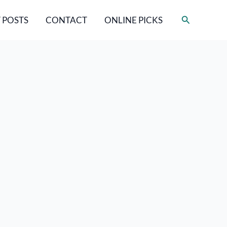
Search
 POSTS
CONTACT
ONLINE PICKS