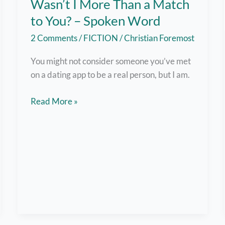
Wasn’t I More Than a Match
to You? – Spoken Word
2 Comments
/
FICTION
/
Christian Foremost
You might not consider someone you’ve met
on a dating app to be a real person, but I am.
Wasn’t
Read More »
I
More
Than
a
Match
to
You?
–
Spoken