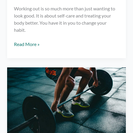
Working out is so much more than just wanting to
look good. It is about self-care and treating your
body better. You have it in you to change your
habit.
7
Read More »
Helpful
Tips
for
Gym
First
Timers