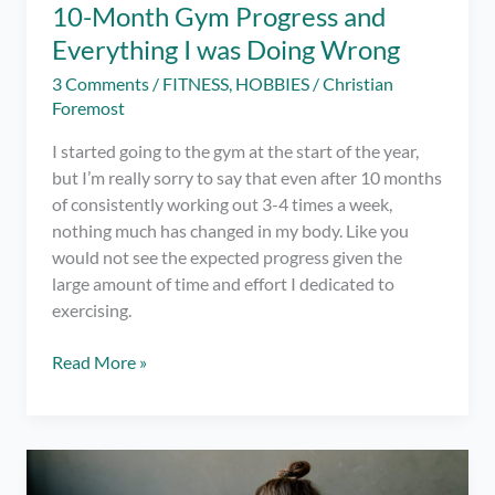
10-Month Gym Progress and
Everything I was Doing Wrong
3 Comments
/
FITNESS
,
HOBBIES
/
Christian
Foremost
I started going to the gym at the start of the year,
but I’m really sorry to say that even after 10 months
of consistently working out 3-4 times a week,
nothing much has changed in my body. Like you
would not see the expected progress given the
large amount of time and effort I dedicated to
exercising.
10-
Read More »
Month
Gym
Progress
and
Everything