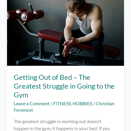
I
was
Doing
Wrong
Getting Out of Bed – The
Greatest Struggle in Going to the
Gym
Leave a Comment
/
FITNESS
,
HOBBIES
/
Christian
Foremost
The greatest struggle in working out doesn’t
happen in the gym, it happens in your bed: if you