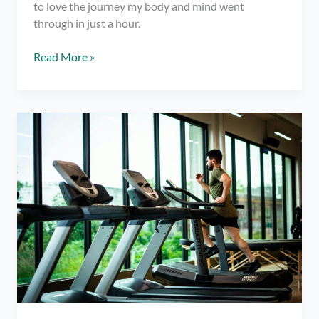
to love the journey my body and mind went
through in just a hour.
Trying
Read More »
Yoga
Jump-
Started
My
Fitness
Journey