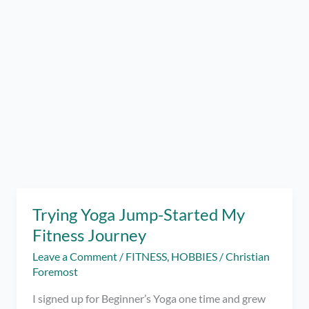
Trying Yoga Jump-Started My
Fitness Journey
Leave a Comment
/
FITNESS
,
HOBBIES
/
Christian
Foremost
I signed up for Beginner’s Yoga one time and grew