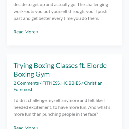
decide to get up and actually go. The challenging
work-outs you put yourself through, you’ll push
past and get better every time you do them.
Getting
Read More »
Out
of
Bed
–
Trying Boxing Classes ft. Elorde
The
Boxing Gym
Greatest
Struggle
2 Comments
/
FITNESS
,
HOBBIES
/
Christian
in
Foremost
Going
I didn’t challenge myself anymore and felt like I
to
needed excitement, to have more fun. And what’s
the
more fun than punching people in the face?
Gym
Trying
Read More »