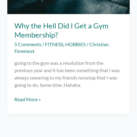
Why the Hell Did I Get a Gym
Membership?
5 Comments
/
FITNESS
,
HOBBIES
/
Christian
Foremost
going to the gym was a resolution from the
previous year and it has been something that I was
always swearing to my friends nonstop that I was
going to do. Some time. Hahaha.
Why
Read More »
the
Hell
Did
I
Get