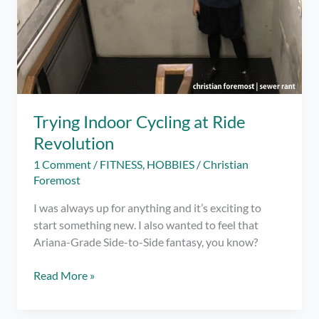
Trying Indoor Cycling at Ride
Revolution
1 Comment
/
FITNESS
,
HOBBIES
/
Christian
Foremost
I was always up for anything and it’s exciting to
start something new. I also wanted to feel that
Ariana-Grade Side-to-Side fantasy, you know?
Trying
Read More »
Indoor
Cycling