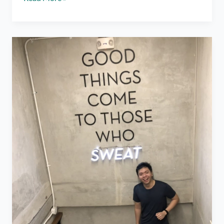
Boxing
Classes
ft.
Elorde
Boxing
Gym