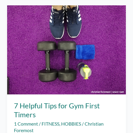
at
Ride
Revolution
7 Helpful Tips for Gym First
Timers
1 Comment
/
FITNESS
,
HOBBIES
/
Christian
Foremost