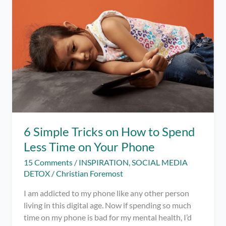
6 Simple Tricks on How to Spend
Less Time on Your Phone
15 Comments
/
INSPIRATION
,
SOCIAL MEDIA
DETOX
/
Christian Foremost
I am addicted to my phone like any other person
living in this digital age. Now if spending so much
time on my phone is bad for my mental health, I’d