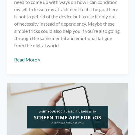
need to come up with ways on how I can condition
myself to lessen my attachment to it. The goal here
is not to get rid of the device but to use it only out
of necessity instead of dependency. Maybe these
simple tricks could also help you if you’re also going
through the same mental and emotional fatigue
from the digital world.
6
Read More »
Simple
Tricks
on
How
to
Spend
Less
Time
on
Your