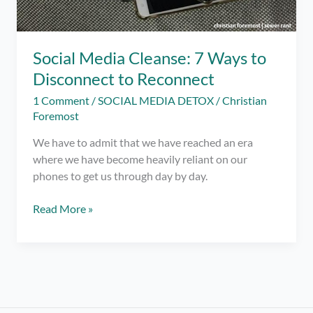
Social Media Cleanse: 7 Ways to
Disconnect to Reconnect
1 Comment
/
SOCIAL MEDIA DETOX
/
Christian
Foremost
We have to admit that we have reached an era
where we have become heavily reliant on our
phones to get us through day by day.
Social
Read More »
Media
Cleanse:
7
Ways
to
Disconnect