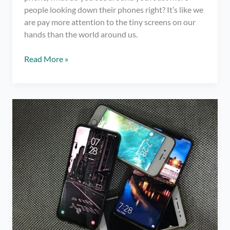
people looking down their phones right? It’s like we
are pay more attention to the tiny screens on our
hands than the world around us.
4
Read More »
Remarkable
Benefits
of
Taking
a
Social
Media
Break