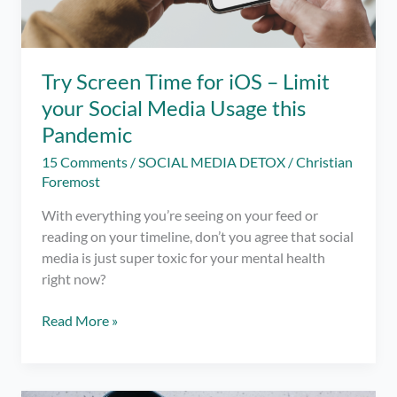
Phone
Try Screen Time for iOS – Limit
your Social Media Usage this
Pandemic
15 Comments
/
SOCIAL MEDIA DETOX
/
Christian
Foremost
With everything you’re seeing on your feed or
reading on your timeline, don’t you agree that social
media is just super toxic for your mental health
right now?
Try
Read More »
Screen
Time
for