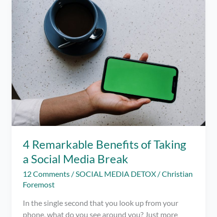
iOS
–
Limit
your
Social
Media
Usage
this
Pandemic
4 Remarkable Benefits of Taking
a Social Media Break
12 Comments
/
SOCIAL MEDIA DETOX
/
Christian
Foremost
In the single second that you look up from your
phone, what do you see around you? Just more