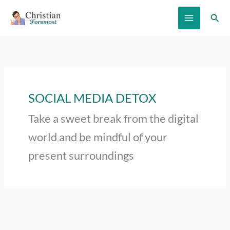
Skip
Sear
to
content
SOCIAL MEDIA DETOX
Take a sweet break from the digital
world and be mindful of your
present surroundings