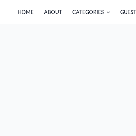
HOME
ABOUT
CATEGORIES
GUEST