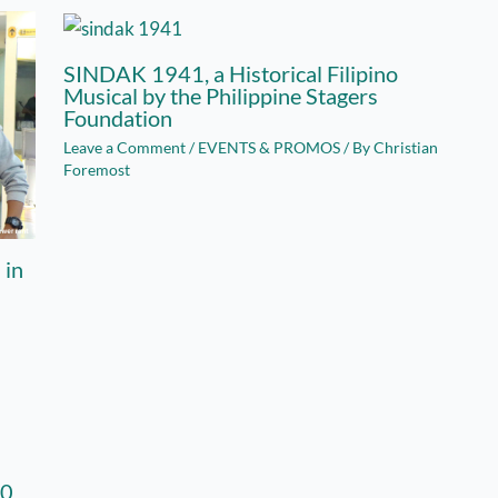
SINDAK 1941, a Historical Filipino
Musical by the Philippine Stagers
Foundation
Leave a Comment
/
EVENTS & PROMOS
/ By
Christian
Foremost
 in
00