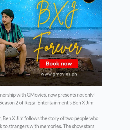
tnership with GMovies, now presents not only
Season 2 of Regal Entertainment’s Ben X Jim
, Ben X Jim follows the story of two people who
ck to strangers with memories. The show stars