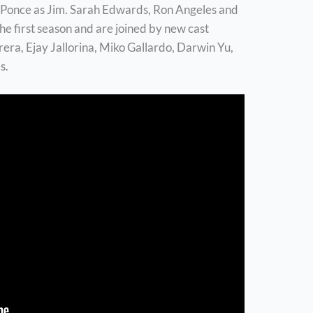
Ponce as Jim. Sarah Edwards, Ron Angeles and
the first season and are joined by new cast
a, Ejay Jallorina, Miko Gallardo, Darwin Yu,
s.