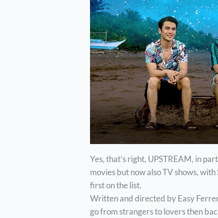
Yes, that’s right, UPSTREAM, in par
movies but now also TV shows, with 
first on the list.
Written and directed by Easy Ferrer
go from strangers to lovers then ba