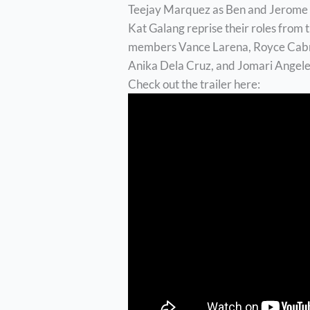
Teejay Marquez as Ben and Jerome 
Kat Galang reprise their roles from 
members Vance Larena, Royce Cabrer
Anika Dela Cruz, and Jomari Angele
Check out the trailer here: