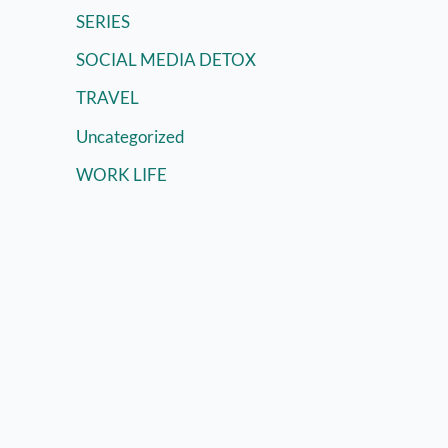
SERIES
SOCIAL MEDIA DETOX
TRAVEL
Uncategorized
WORK LIFE