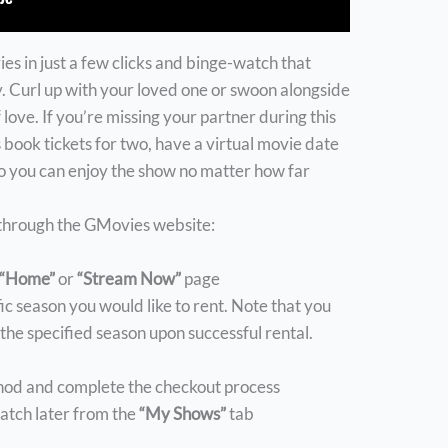
es in just a few clicks and binge-watch that
 Curl up with your loved one or swoon alongside
 love. If you’re missing your partner during this
 book tickets for two, have a virtual movie date
so you can enjoy the show no matter how far
 through the GMovies website:
“Home”
or
“Stream Now”
page
fic season you would like to rent. Note that you
r the specified season upon successful rental.
hod and complete the checkout process
tch later from the
“My Shows”
tab