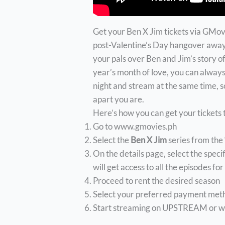
Get your Ben X Jim tickets via GMovi
post-Valentine’s Day hangover away.
your pals over Ben and Jim’s story of
year’s month of love, you can always
night and stream at the same time, 
apart you are.
Here’s how you can get your tickets
Go to www.gmovies.ph
Select the
Ben X Jim
series from the
On the details page, select the speci
will get access to all the episodes fo
Proceed to rent the desired season
Select your preferred payment met
Start streaming on UPSTREAM or wa