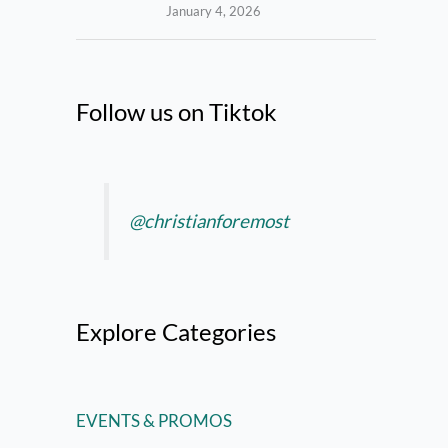
January 4, 2026
Follow us on Tiktok
@christianforemost
Explore Categories
EVENTS & PROMOS