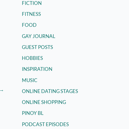
FICTION
FITNESS
FOOD
GAY JOURNAL
GUEST POSTS
HOBBIES
INSPIRATION
MUSIC
→
ONLINE DATING STAGES
ONLINE SHOPPING
PINOY BL
PODCAST EPISODES