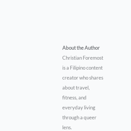
About the Author
Christian Foremost
is a Filipino content
creator who shares
about travel,
fitness, and
everyday living
through a queer
lens.