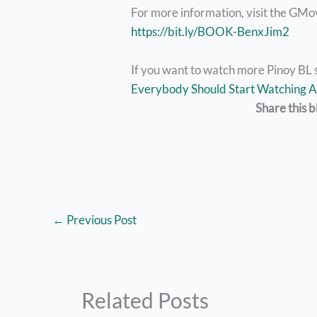
For more information, visit the GMo
https://bit.ly/BOOK-BenxJim2
If you want to watch more Pinoy BL 
Everybody Should Start Watching A
Share this b
←
Previous Post
Related Posts