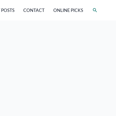
Search
 POSTS
CONTACT
ONLINE PICKS