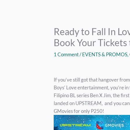
Ready to Fall In Lo
Book Your Tickets 
1 Comment
/
EVENTS & PROMOS
,
If you’ve still got that hangover fr
Boys’ Love entertainment, you’re in 
Filipino BL series Ben X Jim, the fi
landed on UPSTREAM, and you can eas
GMovies for only P250!