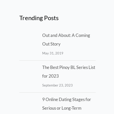
Trending Posts
Out and About: A Coming
Out Story
May 31, 2019
The Best Pinoy BL Series List
for 2023
September 23, 2023
9 Online Dating Stages for
Serious or Long-Term