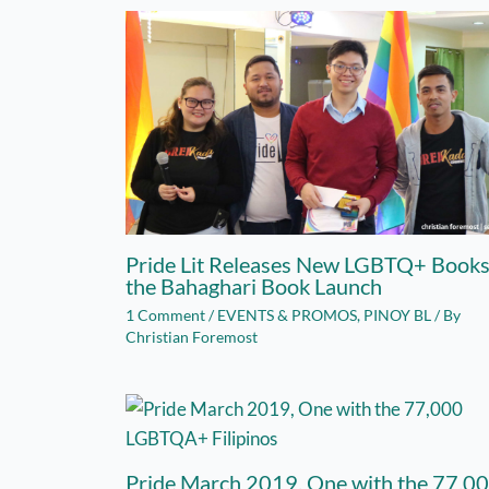
Pride Lit Releases New LGBTQ+ Books
the Bahaghari Book Launch
1 Comment
/
EVENTS & PROMOS
,
PINOY BL
/ By
Christian Foremost
Pride March 2019, One with the 77,0