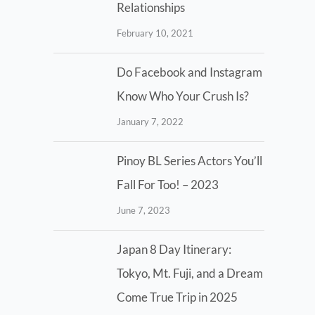
Relationships
February 10, 2021
Do Facebook and Instagram
Know Who Your Crush Is?
January 7, 2022
Pinoy BL Series Actors You’ll
Fall For Too! – 2023
June 7, 2023
Japan 8 Day Itinerary:
Tokyo, Mt. Fuji, and a Dream
Come True Trip in 2025