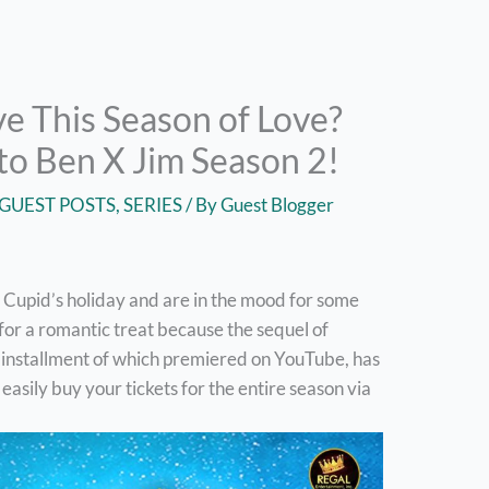
ve This Season of Love?
to Ben X Jim Season 2!
GUEST POSTS
,
SERIES
/ By
Guest Blogger
om Cupid’s holiday and are in the mood for some
for a romantic treat because the sequel of
rst installment of which premiered on YouTube, has
ily buy your tickets for the entire season via