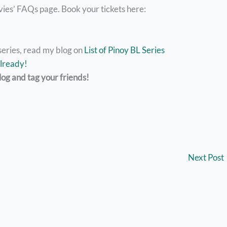
vies’ FAQs page. Book your tickets here:
series, read my blog on
List of Pinoy BL Series
lready!
log and tag your friends!
Next Post