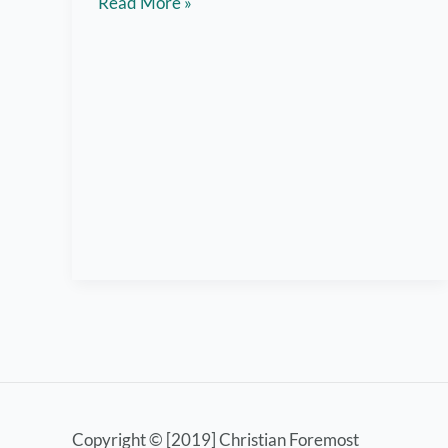
7
Read More »
Helpful
Tips
for
Gym
First
Timers
Copyright © [2019] Christian Foremost