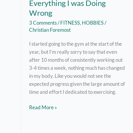
Everything I was Doing
Wrong
3 Comments
/
FITNESS
,
HOBBIES
/
Christian Foremost
I started going to the gym at the start of the
year, but I’m really sorry to say that even
after 10 months of consistently working out
3-4 times a week, nothing much has changed
in my body. Like you would not see the
expected progress given the large amount of
time and effort I dedicated to exercising.
10-
Read More »
Month
Gym
Progress