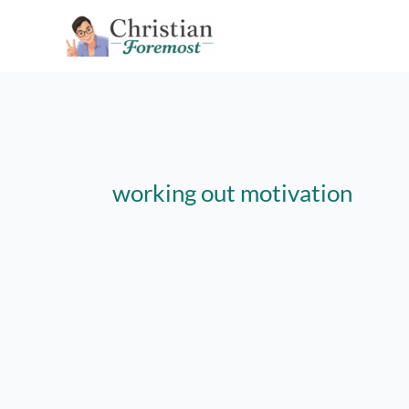
Skip
to
content
working out motivation