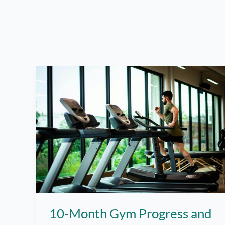
10-Month Gym Progress and