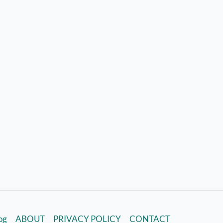
log
ABOUT
PRIVACY POLICY
CONTACT