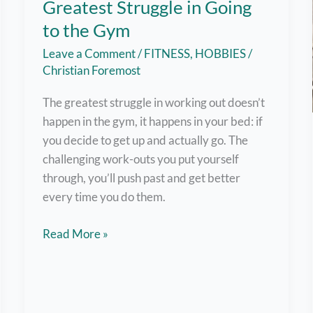
Greatest Struggle in Going
to the Gym
Leave a Comment
/
FITNESS
,
HOBBIES
/
Christian Foremost
The greatest struggle in working out doesn’t
happen in the gym, it happens in your bed: if
you decide to get up and actually go. The
challenging work-outs you put yourself
through, you’ll push past and get better
every time you do them.
Getting
Read More »
Out
of
Bed
–