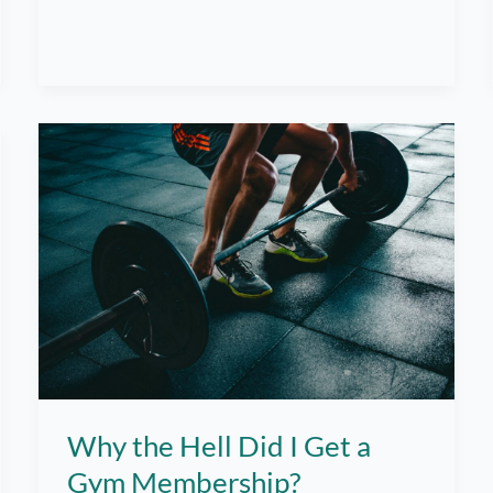
The
Greatest
Struggle
in
Going
to
the
Gym
Why the Hell Did I Get a
Gym Membership?