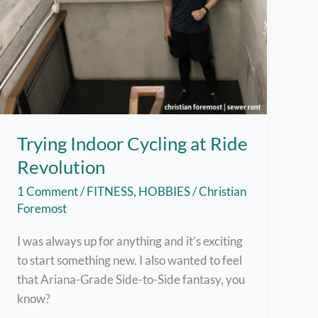
Trying Indoor Cycling at Ride
Revolution
1 Comment
/
FITNESS
,
HOBBIES
/
Christian
Foremost
I was always up for anything and it’s exciting
to start something new. I also wanted to feel
that Ariana-Grade Side-to-Side fantasy, you
know?