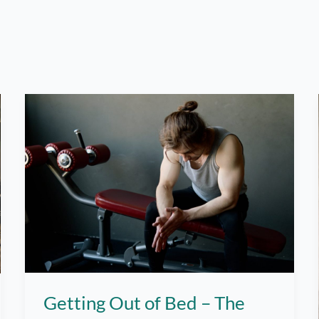
Getting Out of Bed – The