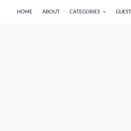
HOME
ABOUT
CATEGORIES
GUEST