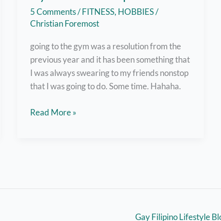
5 Comments
/
FITNESS
,
HOBBIES
/
Christian Foremost
going to the gym was a resolution from the
previous year and it has been something that
I was always swearing to my friends nonstop
that I was going to do. Some time. Hahaha.
Why
Read More »
the
Hell
Did
I
Get
a
Gym
Gay Filipino Lifestyle B
Membership?