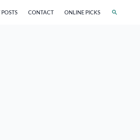
Search
 POSTS
CONTACT
ONLINE PICKS