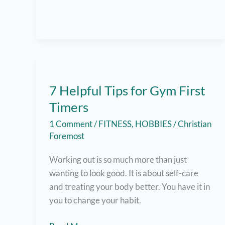
and
Everything
I
was
Doing
Wrong
7 Helpful Tips for Gym First
Timers
1 Comment
/
FITNESS
,
HOBBIES
/
Christian
Foremost
Working out is so much more than just
wanting to look good. It is about self-care
and treating your body better. You have it in
you to change your habit.