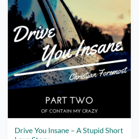
Drive You Insane – A Stupid Short