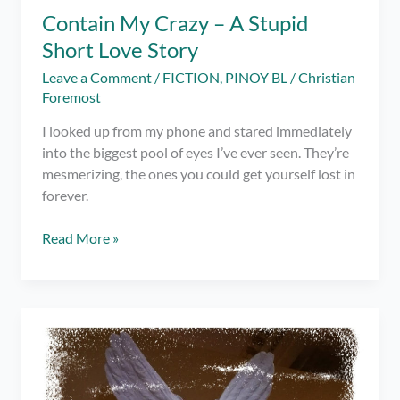
Contain My Crazy – A Stupid
Short Love Story
Leave a Comment
/
FICTION
,
PINOY BL
/
Christian
Foremost
I looked up from my phone and stared immediately
into the biggest pool of eyes I’ve ever seen. They’re
mesmerizing, the ones you could get yourself lost in
forever.
Contain
Read More »
My
Crazy
–
A
Stupid
Short
Love