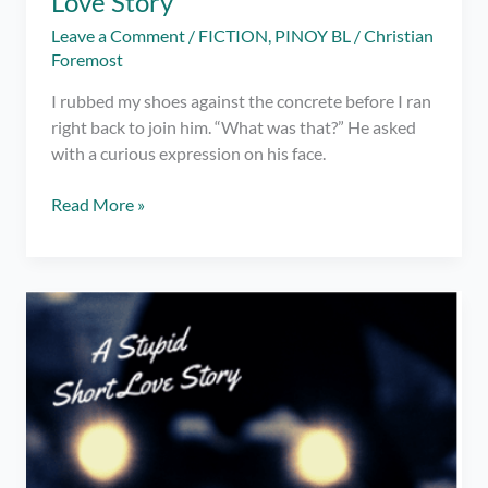
Love Story
Leave a Comment
/
FICTION
,
PINOY BL
/
Christian
Foremost
I rubbed my shoes against the concrete before I ran
right back to join him. “What was that?” He asked
with a curious expression on his face.
Drive
Read More »
You
Insane
–
A
Stupid
Short
Love
Story