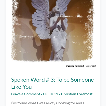
Story
Spoken Word # 3: To be Someone
Like You
Leave a Comment
/
FICTION
/
Christian Foremost
I’ve found what I was always looking for and I