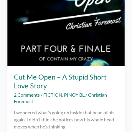
Cut Me Open – A Stupid Short
Love Story
2 Comments
/
FICTION
,
PINOY BL
/
Christian
Foremost
I wondered what’s going on inside that head of his
again. I didn’t think he notices how his whole head
moves when he’s thinking.