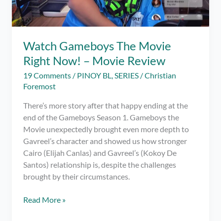
Watch Gameboys The Movie
Right Now! – Movie Review
19 Comments
/
PINOY BL
,
SERIES
/
Christian
Foremost
There’s more story after that happy ending at the
end of the Gameboys Season 1. Gameboys the
Movie unexpectedly brought even more depth to
Gavreel’s character and showed us how stronger
Cairo (Elijah Canlas) and Gavreel’s (Kokoy De
Santos) relationship is, despite the challenges
brought by their circumstances.
Watch
Read More »
Gameboys