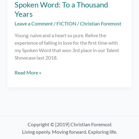
Spoken Word: To a Thousand
Years
Leave a Comment
/
FICTION
/
Christian Foremost
Young, naive and a heart so pure. Relive the
experience of falling in love for the first time with
my Spoken Word that won 3rd place in our Talent
Showcase last 2018.
Spoken
Read More »
Word:
To
a
Thousand
Years
Copyright © [2019] Christian Foremost
Living openly. Moving forward. Exploring life.