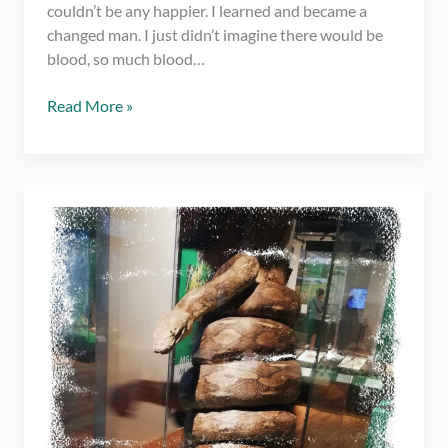
couldn’t be any happier. I learned and became a
changed man. I just didn’t imagine there would be
blood, so much blood…
Spoken
Read More »
Word
#
3:
To
be
Someone
Like
You