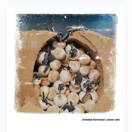
To
the
Only
Exception