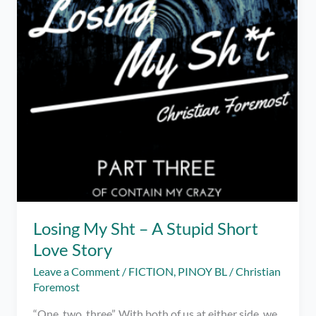
Losing My Sht – A Stupid Short
Love Story
Leave a Comment
/
FICTION
,
PINOY BL
/
Christian
Foremost
“One, two, three”. With both of us at either side, we