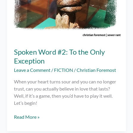
Spoken Word #2: To the Only
Exception
Leave a Comment
/
FICTION
/
Christian Foremost
When your heart turns sour and you can no longer
trust, can you actually believe in love that lasts?
Well, if it’s a game, then you’d have to play it well.
Let’s begin!
Spoken
Read More »
Word
#2: