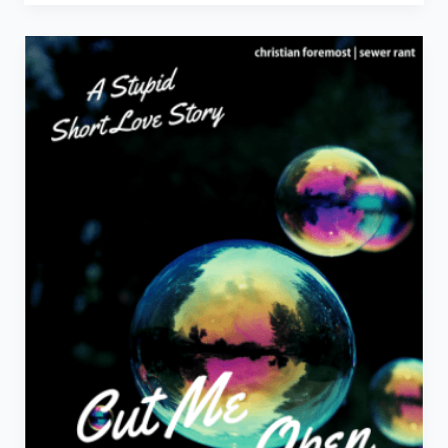
The
Movie
Right
Now!
–
Movie
Review