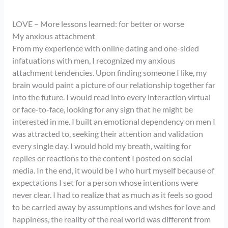
LOVE – More lessons learned: for better or worse
My anxious attachment
From my experience with online dating and one-sided
infatuations with men, I recognized my anxious
attachment tendencies. Upon finding someone I like, my
brain would paint a picture of our relationship together far
into the future. I would read into every interaction virtual
or face-to-face, looking for any sign that he might be
interested in me. I built an emotional dependency on men I
was attracted to, seeking their attention and validation
every single day. I would hold my breath, waiting for
replies or reactions to the content I posted on social
media. In the end, it would be I who hurt myself because of
expectations I set for a person whose intentions were
never clear. I had to realize that as much as it feels so good
to be carried away by assumptions and wishes for love and
happiness, the reality of the real world was different from