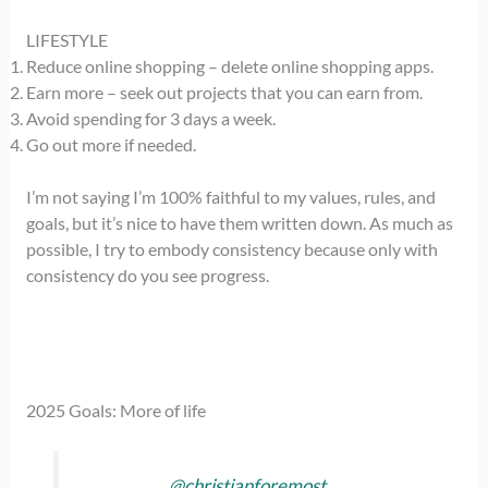
LIFESTYLE
Reduce online shopping – delete online shopping apps.
Earn more – seek out projects that you can earn from.
Avoid spending for 3 days a week.
Go out more if needed.
I’m not saying I’m 100% faithful to my values, rules, and
goals, but it’s nice to have them written down. As much as
possible, I try to embody consistency because only with
consistency do you see progress.
2025 Goals: More of life
@christianforemost