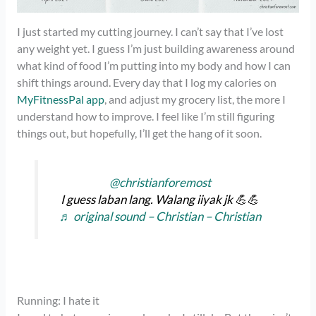
I just started my cutting journey. I can’t say that I’ve lost
any weight yet. I guess I’m just building awareness around
what kind of food I’m putting into my body and how I can
shift things around. Every day that I log my calories on
MyFitnessPal app
, and adjust my grocery list, the more I
understand how to improve. I feel like I’m still figuring
things out, but hopefully, I’ll get the hang of it soon.
@christianforemost
I guess laban lang. Walang iiyak jk 💪💪
♬ original sound – Christian – Christian
Running: I hate it