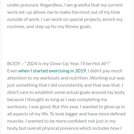
under pressure. Regardless, I am grateful that my current
work set-up allows me to make the most out of my time
outside of work. I can work on special projects, enrich my
routines, and step up for my fitness goals.
BODY – “2024 is my Glow-Up Year. I’ll be Hot AF!”
Even
when I started exercising in 2019
, I didn’t pay much
attention to my workouts and nutrition. Working out was
just something that I did consistently and that was that. I
didn’t care to establish some actual goals around my body
because I thought as long as I was completing my
workouts, I was good. But this year, I wanted to glow up in
all aspects of my life. To look bigger and have more defined
muscles. I wanted to be more confident not just in my
body, but overall physical presence which includes how I