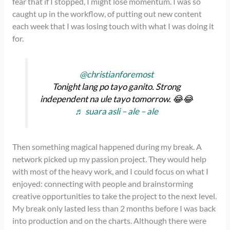
fear that if I stopped, I might lose momentum. I was so
caught up in the workflow, of putting out new content
each week that I was losing touch with what I was doing it
for.
@christianforemost
Tonight lang po tayo ganito. Strong
independent na ule tayo tomorrow. 😂😂
♬ suara asli – ale – ale
Then something magical happened during my break. A
network picked up my passion project. They would help
with most of the heavy work, and I could focus on what I
enjoyed: connecting with people and brainstorming
creative opportunities to take the project to the next level.
My break only lasted less than 2 months before I was back
into production and on the charts. Although there were