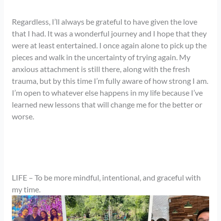
Regardless, I’ll always be grateful to have given the love
that I had. It was a wonderful journey and I hope that they
were at least entertained. I once again alone to pick up the
pieces and walk in the uncertainty of trying again. My
anxious attachment is still there, along with the fresh
trauma, but by this time I’m fully aware of how strong I am.
I’m open to whatever else happens in my life because I’ve
learned new lessons that will change me for the better or
worse.
LIFE – To be more mindful, intentional, and graceful with
my time.