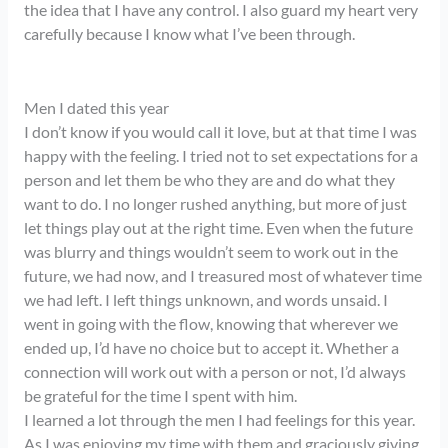
the idea that I have any control. I also guard my heart very
carefully because I know what I’ve been through.
Men I dated this year
I don’t know if you would call it love, but at that time I was
happy with the feeling. I tried not to set expectations for a
person and let them be who they are and do what they
want to do. I no longer rushed anything, but more of just
let things play out at the right time. Even when the future
was blurry and things wouldn’t seem to work out in the
future, we had now, and I treasured most of whatever time
we had left. I left things unknown, and words unsaid. I
went in going with the flow, knowing that wherever we
ended up, I’d have no choice but to accept it. Whether a
connection will work out with a person or not, I’d always
be grateful for the time I spent with him.
I learned a lot through the men I had feelings for this year.
As I was enjoying my time with them and graciously giving