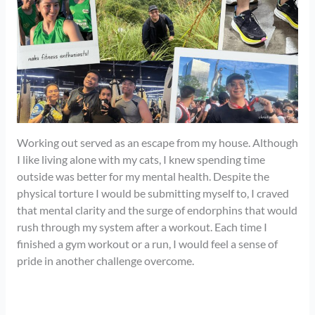
Working out served as an escape from my house. Although
I like living alone with my cats, I knew spending time
outside was better for my mental health. Despite the
physical torture I would be submitting myself to, I craved
that mental clarity and the surge of endorphins that would
rush through my system after a workout. Each time I
finished a gym workout or a run, I would feel a sense of
pride in another challenge overcome.