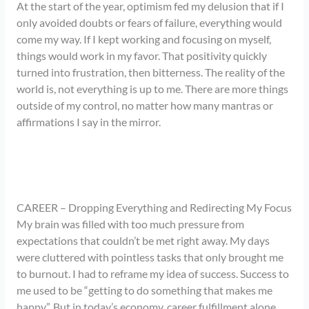
At the start of the year, optimism fed my delusion that if I
only avoided doubts or fears of failure, everything would
come my way. If I kept working and focusing on myself,
things would work in my favor. That positivity quickly
turned into frustration, then bitterness. The reality of the
world is, not everything is up to me. There are more things
outside of my control, no matter how many mantras or
affirmations I say in the mirror.
CAREER – Dropping Everything and Redirecting My Focus
My brain was filled with too much pressure from
expectations that couldn’t be met right away. My days
were cluttered with pointless tasks that only brought me
to burnout. I had to reframe my idea of success. Success to
me used to be “getting to do something that makes me
happy”. But in today’s economy, career fulfillment alone