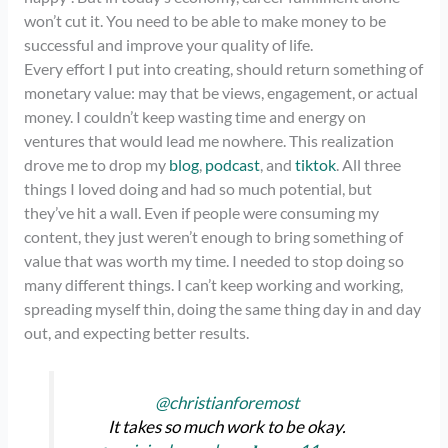
won’t cut it. You need to be able to make money to be
successful and improve your quality of life.
Every effort I put into creating, should return something of
monetary value: may that be views, engagement, or actual
money. I couldn’t keep wasting time and energy on
ventures that would lead me nowhere. This realization
drove me to drop my
blog
,
podcast
, and
tiktok
. All three
things I loved doing and had so much potential, but
they’ve hit a wall. Even if people were consuming my
content, they just weren’t enough to bring something of
value that was worth my time. I needed to stop doing so
many different things. I can’t keep working and working,
spreading myself thin, doing the same thing day in and day
out, and expecting better results.
@christianforemost
It takes so much work to be okay.