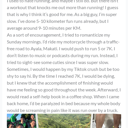
I used to hate running, and maybe I still do. But there isn’t
a workout that knocks me out more than running! I guess
that is why I think it’s good for me. As a big guy, I’m super
slow. I’ve done 5-10 kilometer fun runs already, but I
average around 9-10 minutes per KM.
As a sort of encouragement, I tried to romanticize my
Sunday mornings. I’d ride my motorcycle through a traffic-
free road to Ayala, Makati. I would push to run 5 or 7K. I
don’t listen to music or podcasts during my run. Instead, I
tried to sight-see some cuties since I was super slow.
Sometimes, I would happen by my Tiktok crush but be too
shy to say hi. By the time I reached 7K, I would be dying,
but I knew that the accomplishment of finishing would
have me feeling so good throughout the week. Afterward, I
would read a self-help book in a coffee shop. When I came
back home, I’d be paralyzed in bed because my whole body
would be screaming in pain like it was run over by a truck.