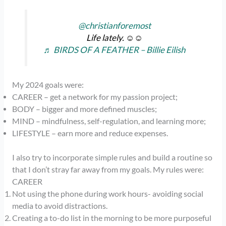
@christianforemost
Life lately. ☺️☺️
♬ BIRDS OF A FEATHER – Billie Eilish
My 2024 goals were:
CAREER – get a network for my passion project;
BODY – bigger and more defined muscles;
MIND – mindfulness, self-regulation, and learning more;
LIFESTYLE – earn more and reduce expenses.
I also try to incorporate simple rules and build a routine so
that I don’t stray far away from my goals. My rules were:
CAREER
Not using the phone during work hours- avoiding social
media to avoid distractions.
Creating a to-do list in the morning to be more purposeful