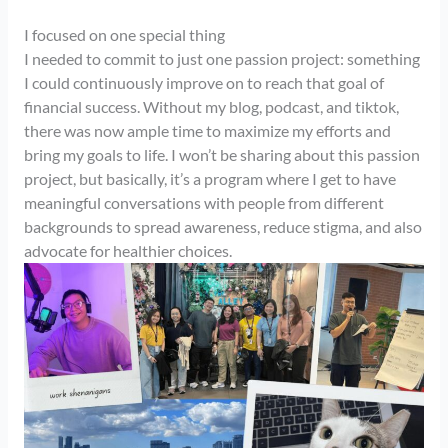
I focused on one special thing
I needed to commit to just one passion project: something
I could continuously improve on to reach that goal of
financial success. Without my blog, podcast, and tiktok,
there was now ample time to maximize my efforts and
bring my goals to life. I won’t be sharing about this passion
project, but basically, it’s a program where I get to have
meaningful conversations with people from different
backgrounds to spread awareness, reduce stigma, and also
advocate for healthier choices.