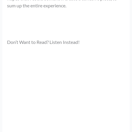
sum up the entire experience.
Don’t Want to Read? Listen Instead!