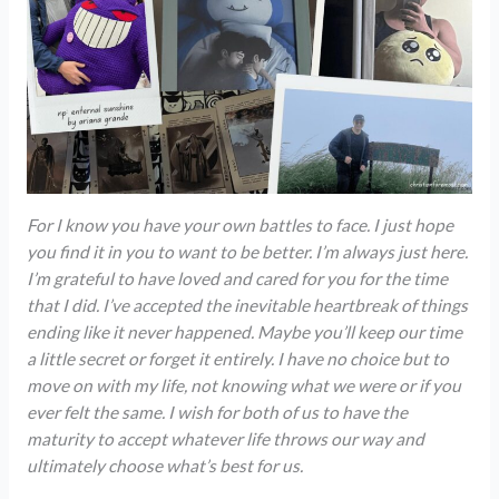
For I know you have your own battles to face. I just hope
you find it in you to want to be better. I’m always just here.
I’m grateful
to have loved and cared for you for the time
that I did. I’ve accepted the inevitable heartbreak of things
ending like it never happened. Maybe you’ll keep our time
a little secret or forget it entirely. I have no choice but to
move on with my life, not knowing what we were or if you
ever felt the same. I wish for both of us to have the
maturity to accept whatever life throws our way and
ultimately choose what’s best for us.