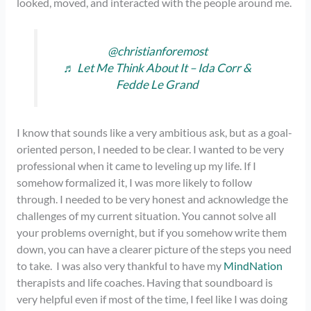
looked, moved, and interacted with the people around me.
@christianforemost
♬ Let Me Think About It – Ida Corr &
Fedde Le Grand
I know that sounds like a very ambitious ask, but as a goal-
oriented person, I needed to be clear. I wanted to be very
professional when it came to leveling up my life. If I
somehow formalized it, I was more likely to follow
through. I needed to be very honest and acknowledge the
challenges of my current situation. You cannot solve all
your problems overnight, but if you somehow write them
down, you can have a clearer picture of the steps you need
to take. I was also very thankful to have my
MindNation
therapists and life coaches. Having that soundboard is
very helpful even if most of the time, I feel like I was doing