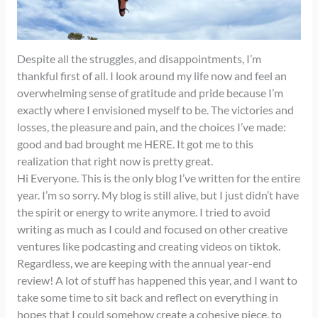
Despite all the struggles, and disappointments, I’m
thankful first of all. I look around my life now and feel an
overwhelming sense of gratitude and pride because I’m
exactly where I envisioned myself to be. The victories and
losses, the pleasure and pain, and the choices I’ve made:
good and bad brought me HERE. It got me to this
realization that right now is pretty great.
Hi Everyone. This is the only blog I’ve written for the entire
year. I’m so sorry. My blog is still alive, but I just didn’t have
the spirit or energy to write anymore. I tried to avoid
writing as much as I could and focused on other creative
ventures like podcasting and creating videos on tiktok.
Regardless, we are keeping with the annual year-end
review! A lot of stuff has happened this year, and I want to
take some time to sit back and reflect on everything in
hopes that I could somehow create a cohesive piece, to