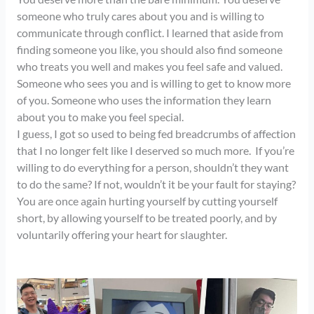
someone who truly cares about you and is willing to
communicate through conflict. I learned that aside from
finding someone you like, you should also find someone
who treats you well and makes you feel safe and valued.
Someone who sees you and is willing to get to know more
of you. Someone who uses the information they learn
about you to make you feel special.
I guess, I got so used to being fed breadcrumbs of affection
that I no longer felt like I deserved so much more. If you’re
willing to do everything for a person, shouldn’t they want
to do the same? If not, wouldn’t it be your fault for staying?
You are once again hurting yourself by cutting yourself
short, by allowing yourself to be treated poorly, and by
voluntarily offering your heart for slaughter.