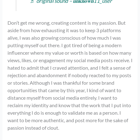
♬ original sound – 𝐮𝐧𝐤𝐧𝐨𝐰𝐧11_user
Don’t get me wrong, creating content is my passion. But
aside from how exhausting it was to keep 3 platforms
alive, I was also growing conscious of how much I was
putting myself out there. I got tired of being a modern
influencer where my value or worth is based on how many
views, likes, or engagement my social media posts receive. I
hated to admit that I craved attention, and I felt a sense of
rejection and abandonment if nobody reacted to my posts
or stories. Although I was thankful for some brand
opportunities that came by this year, I kind of want to
distance myself from social media entirely. I want to
reclaim my identity and know that the work that I put into
everything I do is enough to validate me as a person. I
want to be more authentic, and post more for the sake of
passion instead of clout.