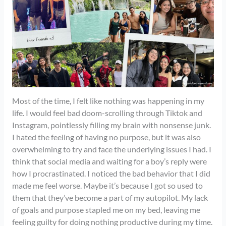
Most of the time, I felt like nothing was happening in my
life. I would feel bad doom-scrolling through Tiktok and
Instagram, pointlessly filling my brain with nonsense junk.
I hated the feeling of having no purpose, but it was also
overwhelming to try and face the underlying issues I had. I
think that social media and waiting for a boy’s reply were
how I procrastinated. I noticed the bad behavior that I did
made me feel worse. Maybe it’s because I got so used to
them that they’ve become a part of my autopilot. My lack
of goals and purpose stapled me on my bed, leaving me
feeling guilty for doing nothing productive during my time.