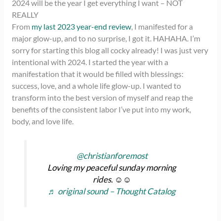
2024 will be the year I get everything I want – NOT
REALLY
From
my last 2023 year-end review
, I manifested for a
major glow-up, and to no surprise, I got it. HAHAHA. I’m
sorry for starting this blog all cocky already! I was just very
intentional with 2024. I started the year with a
manifestation that it would be filled with blessings:
success, love, and a whole life glow-up. I wanted to
transform into the best version of myself and reap the
benefits of the consistent labor I’ve put into my work,
body, and love life.
@christianforemost
Loving my peaceful sunday morning
rides. ☺️☺️
♬ original sound – Thought Catalog