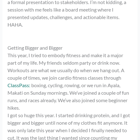
a formal presentation to stakeholders. I’m not kidding, a
session with me feels like a board meeting where I
presented updates, challenges, and actionable items.
HAHA.
Getting Bigger and Bigger
This year, I tried to embody fitness and make it a major
part of my life. My friends seldom party or drink now.
Workouts are what we usually do when we hang out. A
couple of times, we join cardio fitness classes through
ClassPass:
boxing, cycling, rowing, or we run in Ayala,
Makati on Sunday mornings. We’ve joined a couple of fun
runs, and races already. We’ve also joined some beginner
hikes.
I got so huge this year. I started drinking protein, and I got
bigger and bigger until none of my clothes fit anymore. It
was only late this year when I decided I finally needed to
cut. It was the last thing I wanted since counting my