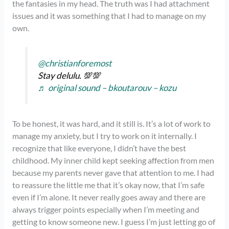
the fantasies in my head. The truth was I had attachment
issues and it was something that I had to manage on my
own.
@christianforemost
Stay delulu. 💯💯
♬ original sound – bkoutarouv – kozu
To be honest, it was hard, and it still is. It’s a lot of work to
manage my anxiety, but I try to work on it internally. I
recognize that like everyone, I didn’t have the best
childhood. My inner child kept seeking affection from men
because my parents never gave that attention to me. I had
to reassure the little me that it’s okay now, that I’m safe
even if I’m alone. It never really goes away and there are
always trigger points especially when I’m meeting and
getting to know someone new. I guess I’m just letting go of