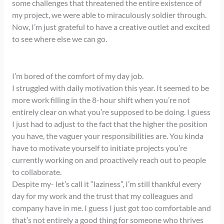
some challenges that threatened the entire existence of
my project, we were able to miraculously soldier through.
Now, I’m just grateful to have a creative outlet and excited
to see where else we can go.
I’m bored of the comfort of my day job.
I struggled with daily motivation this year. It seemed to be
more work filling in the 8-hour shift when you’re not
entirely clear on what you’re supposed to be doing. I guess
I just had to adjust to the fact that the higher the position
you have, the vaguer your responsibilities are. You kinda
have to motivate yourself to initiate projects you’re
currently working on and proactively reach out to people
to collaborate.
Despite my- let’s call it “laziness”, I’m still thankful every
day for my work and the trust that my colleagues and
company have in me. I guess I just got too comfortable and
that’s not entirely a good thing for someone who thrives