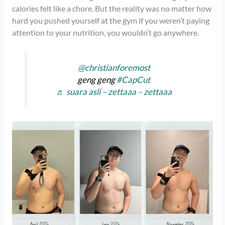
calories felt like a chore. But the reality was no matter how
hard you pushed yourself at the gym if you weren’t paying
attention to your nutrition, you wouldn’t go anywhere.
@christianforemost
geng geng
#CapCut
♬ suara asli – zettaaa – zettaaa