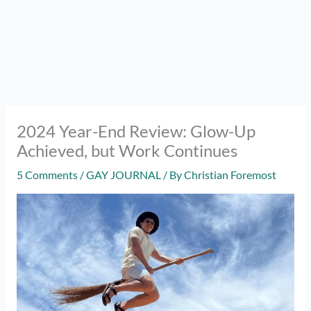
2024 Year-End Review: Glow-Up
Achieved, but Work Continues
5 Comments
/
GAY JOURNAL
/ By
Christian Foremost