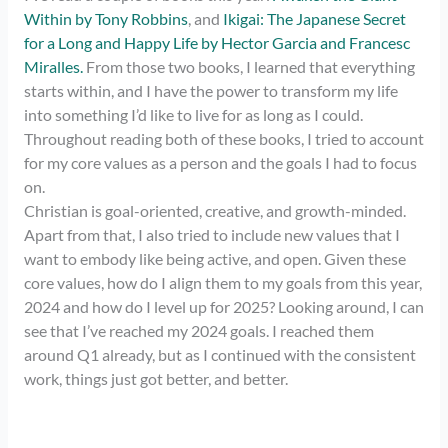
Within by Tony Robbins
, and
Ikigai: The Japanese Secret
for a Long and Happy Life by Hector Garcia and Francesc
Miralles.
From those two books, I learned that everything
starts within, and I have the power to transform my life
into something I’d like to live for as long as I could.
Throughout reading both of these books, I tried to account
for my core values as a person and the goals I had to focus
on.
Christian is goal-oriented, creative, and growth-minded.
Apart from that, I also tried to include new values that I
want to embody like being active, and open. Given these
core values, how do I align them to my goals from this year,
2024 and how do I level up for 2025? Looking around, I can
see that I’ve reached my 2024 goals. I reached them
around Q1 already, but as I continued with the consistent
work, things just got better, and better.