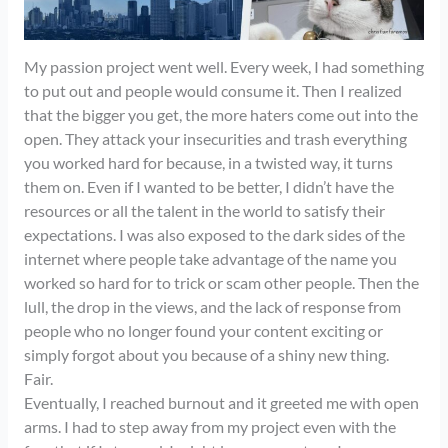
My passion project went well. Every week, I had something
to put out and people would consume it. Then I realized
that the bigger you get, the more haters come out into the
open. They attack your insecurities and trash everything
you worked hard for because, in a twisted way, it turns
them on. Even if I wanted to be better, I didn’t have the
resources or all the talent in the world to satisfy their
expectations. I was also exposed to the dark sides of the
internet where people take advantage of the name you
worked so hard for to trick or scam other people. Then the
lull, the drop in the views, and the lack of response from
people who no longer found your content exciting or
simply forgot about you because of a shiny new thing.
Fair.
Eventually, I reached burnout and it greeted me with open
arms. I had to step away from my project even with the