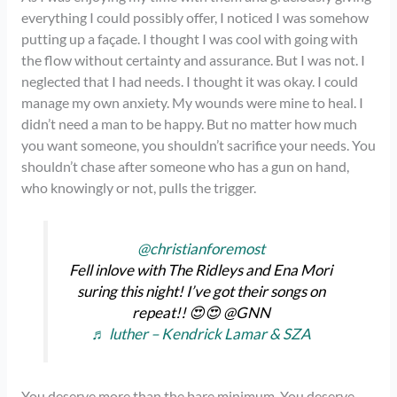
everything I could possibly offer, I noticed I was somehow
putting up a façade. I thought I was cool with going with
the flow without certainty and assurance. But I was not. I
neglected that I had needs. I thought it was okay. I could
manage my own anxiety. My wounds were mine to heal. I
didn’t need a man to be happy. But no matter how much
you want someone, you shouldn’t sacrifice your needs. You
shouldn’t chase after someone who has a gun on hand,
who knowingly or not, pulls the trigger.
@christianforemost
Fell inlove with The Ridleys and Ena Mori
suring this night! I’ve got their songs on
repeat!! 😍😍 @GNN
♬ luther – Kendrick Lamar & SZA
You deserve more than the bare minimum. You deserve