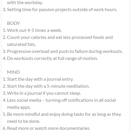
with the workday.
Setting time for passion projects outside of work hours.
BODY
Work out 4-5 times a week.
Count your calories and eat less processed foods and
saturated fats.
Progressive overload and push to failure during workouts.
Do workouts correctly at full range of motion.
MIND
Start the day with a journal entry.
Start the day with a 5-minute meditation.
Write in a journal if you cannot sleep.
Less social media – turning off notifications in all social
media apps.
Be more mindful and enjoy doing tasks for as long as they
need to be done.
Read more or watch more documentaries.