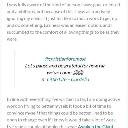
I was fully aware of the kind of person I was: goal-oriented
and ambitious, but because of this, I was also actively
ignoring my needs. It just felt like so much work to get up
and do something. Laziness was an easier option, and I
succumbed to the comfort of allowing things to be as they
were.
@christianforemost
Let’s pause and be grateful for how far
we’ve come. 🤗🤗
♬ Little Life – Cordelia
In line with everything I’ve written so far, I am doing active
work on trying to better myself. It took a bit of time to
convince myself that things could be better. I had to be
open to change even if I knew it would take a lot of work.
I’ve read a couple of books this year:
Awaken the Giant