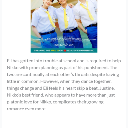
Eli has gotten into trouble at school and is required to help
Nikko with prom planning as part of his punishment. The
two are continually at each other’s throats despite having
little in common. However, when they dance together,
things change and Eli feels his heart skip a beat. Justine,
Nikko’s best friend, who appears to have more than just
platonic love for Nikko, complicates their growing
romance even more.