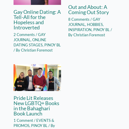
Out and About: A
Gay Online Dating: A
Coming Out Story
Tell-All for the
8 Comments
/
GAY
Hopeless and
JOURNAL
,
HOBBIES
,
Introverted
INSPIRATION
,
PINOY BL
/
2 Comments
/
GAY
By
Christian Foremost
JOURNAL
,
ONLINE
DATING STAGES
,
PINOY BL
/ By
Christian Foremost
Pride Lit Releases
New LGBTQ+ Books
in the Bahaghari
Book Launch
1 Comment
/
EVENTS &
PROMOS
,
PINOY BL
/ By