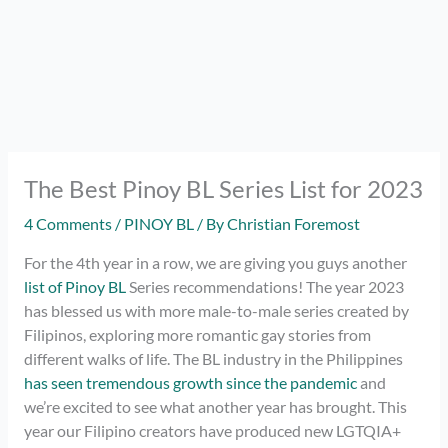
The Best Pinoy BL Series List for 2023
4 Comments
/
PINOY BL
/ By
Christian Foremost
For the 4th year in a row, we are giving you guys another
list of Pinoy BL
Series recommendations! The year 2023
has blessed us with more male-to-male series created by
Filipinos, exploring more romantic gay stories from
different walks of life. The BL industry in the Philippines
has seen tremendous growth since the pandemic
and
we’re excited to see what another year has brought. This
year our Filipino creators have produced new LGTQIA+