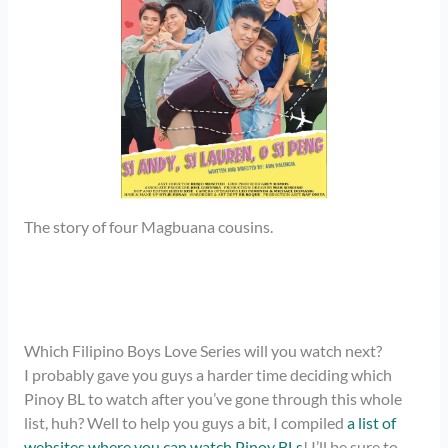
The story of four Magbuana cousins.
Which Filipino Boys Love Series will you watch next?
I probably gave you guys a harder time deciding which
Pinoy BL to watch after you’ve gone through this whole
list, huh? Well to help you guys a bit, I compiled
a list of
websites where you can watch Pinoy BLs
! I’ll be sure to