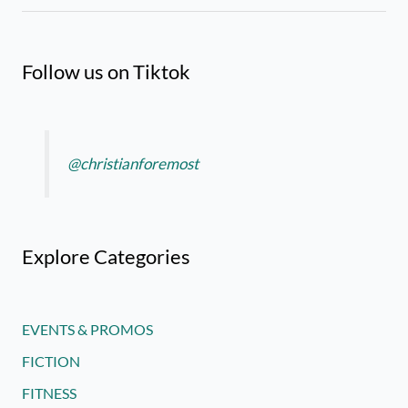
Follow us on Tiktok
@christianforemost
Explore Categories
EVENTS & PROMOS
FICTION
FITNESS