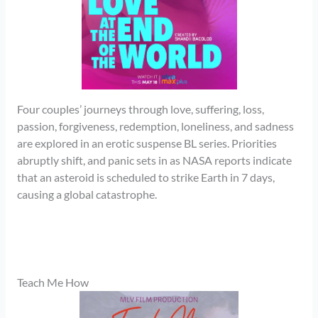
Four couples’ journeys through love, suffering, loss,
passion, forgiveness, redemption, loneliness, and sadness
are explored in an erotic suspense BL series. Priorities
abruptly shift, and panic sets in as NASA reports indicate
that an asteroid is scheduled to strike Earth in 7 days,
causing a global catastrophe.
Teach Me How