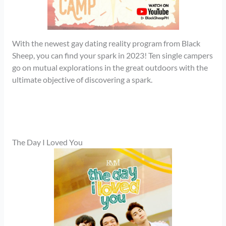
With the newest gay dating reality program from Black
Sheep, you can find your spark in 2023! Ten single campers
go on mutual explorations in the great outdoors with the
ultimate objective of discovering a spark.
The Day I Loved You