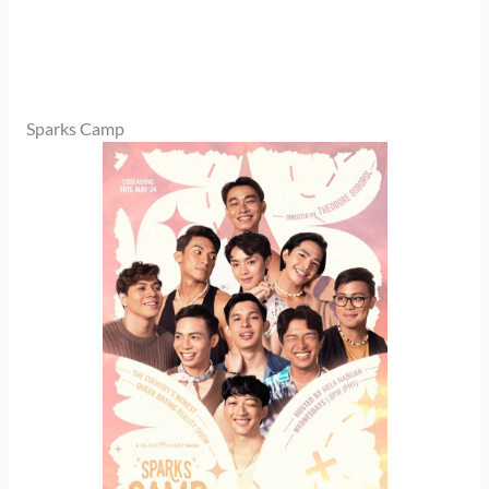
Sparks Camp