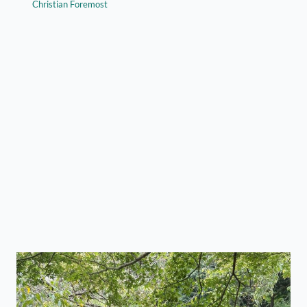
Christian Foremost