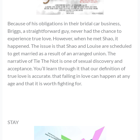
Because of his obligations in their bridal car business,
Briggs, a straightforward guy, never had the chance to
experience true love. However, when he met Shao, it
happened. The issue is that Shao and Louise are scheduled
to get married as a result of an arranged union. The
narrative of Tie The Not is one of sexual discovery and
acceptance. You’ll learn through it that our definition of
true love is accurate. that falling in love can happen at any
age and that it is worth fighting for.
STAY