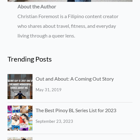
About the Author
Christian Foremost is a Filipino content creator
who shares about travel, fitness, and everyday
living through a queer lens.
Trending Posts
Out and About: A Coming Out Story
May 31, 2019
The Best Pinoy BL Series List for 2023
September 23, 2023