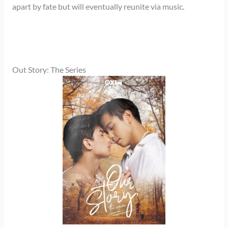
apart by fate but will eventually reunite via music.
Out Story: The Series