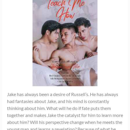
Jake has always been a desire of Russell’s. He has always
had fantasies about Jake, and his mind is constantly
thinking about him. What will he do if fate puts them
together and makes Jake the catalyst for him to learn more
about him? Will his perspective change when he meets the
young man and learns a revelation? Because of what he