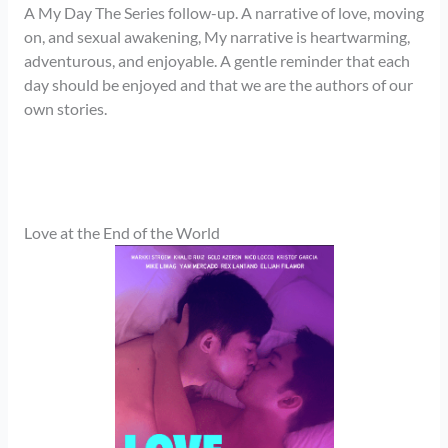
A My Day The Series follow-up. A narrative of love, moving
on, and sexual awakening, My narrative is heartwarming,
adventurous, and enjoyable. A gentle reminder that each
day should be enjoyed and that we are the authors of our
own stories.
Love at the End of the World