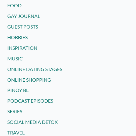
FOOD
GAY JOURNAL
GUEST POSTS
HOBBIES
INSPIRATION
MUSIC
ONLINE DATING STAGES
ONLINE SHOPPING
PINOY BL
PODCAST EPISODES
SERIES
SOCIAL MEDIA DETOX
TRAVEL