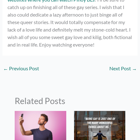
catch up on finishing all of these gay series. I wish that I
also could dedicate a lazy afternoon to just binge all of
these queer stories. It would totally compensate for my
lack of a love life and definitely melt my stone-cold heart. I
wish all of you some sweet gay love and kilig, both fictional
and in real life. Enjoy watching everyone!
←
Previous Post
Next Post
→
Related Posts