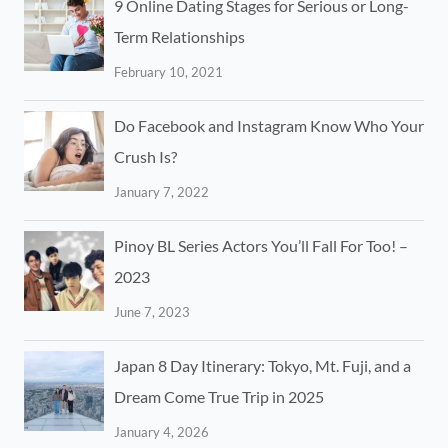
9 Online Dating Stages for Serious or Long-
Term Relationships
February 10, 2021
Do Facebook and Instagram Know Who Your
Crush Is?
January 7, 2022
Pinoy BL Series Actors You’ll Fall For Too! –
2023
June 7, 2023
Japan 8 Day Itinerary: Tokyo, Mt. Fuji, and a
Dream Come True Trip in 2025
January 4, 2026