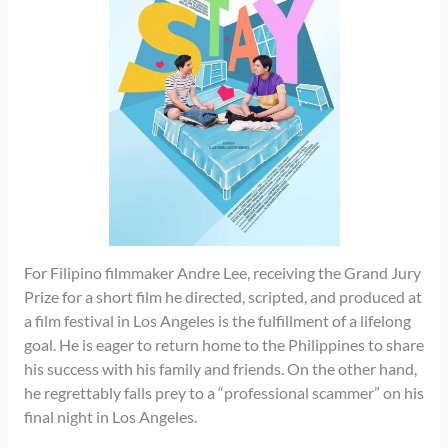
For Filipino filmmaker Andre Lee, receiving the Grand Jury
Prize for a short film he directed, scripted, and produced at
a film festival in Los Angeles is the fulfillment of a lifelong
goal. He is eager to return home to the Philippines to share
his success with his family and friends. On the other hand,
he regrettably falls prey to a “professional scammer” on his
final night in Los Angeles.