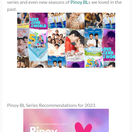
series and even new seasons of
Pinoy BL
s we loved in the
past.
Pinoy BL Series Recommendations for 2023