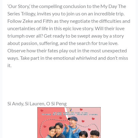
‘Our Story,’ the compelling conclusion to the My Day The
Series Trilogy, invites you to join us on an incredible trip.
Follow Zeke and Fifth as they negotiate the difficulties and
uncertainties of life in this epic love story. Will their love
triumph over all? Get ready to be swept away by a story
about passion, suffering, and the search for true love.
Observe how their fates play out in the most unexpected
ways. Take part in the emotional whirlwind and don’t miss
it.
Si Andy, Si Lauren, O Si Peng