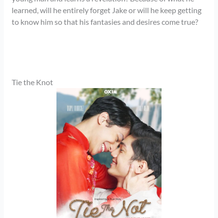
learned, will he entirely forget Jake or will he keep getting
to know him so that his fantasies and desires come true?
Tie the Knot