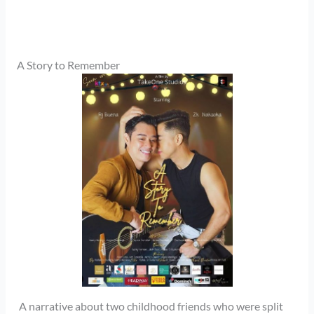
A Story to Remember
A narrative about two childhood friends who were split