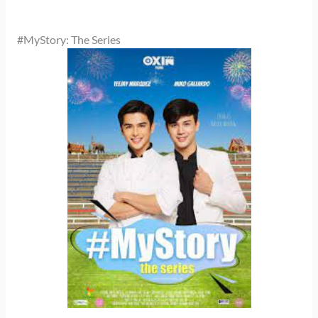
#MyStory: The Series