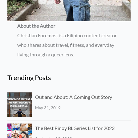
About the Author
Christian Foremost is a Filipino content creator
who shares about travel, fitness, and everyday
living through a queer lens.
Trending Posts
Out and About: A Coming Out Story
May 31, 2019
The Best Pinoy BL Series List for 2023