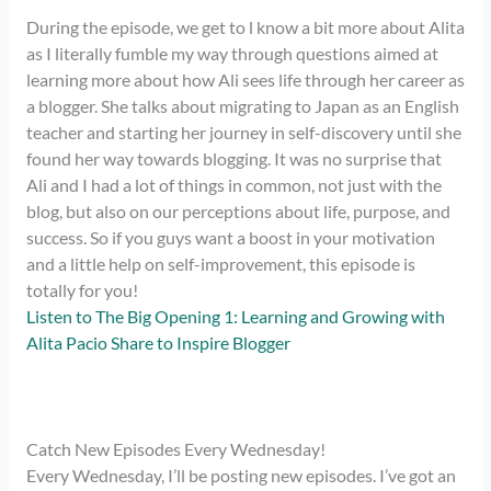
During the episode, we get to l know a bit more about Alita
as I literally fumble my way through questions aimed at
learning more about how Ali sees life through her career as
a blogger. She talks about migrating to Japan as an English
teacher and starting her journey in self-discovery until she
found her way towards blogging. It was no surprise that
Ali and I had a lot of things in common, not just with the
blog, but also on our perceptions about life, purpose, and
success. So if you guys want a boost in your motivation
and a little help on self-improvement, this episode is
totally for you!
Listen to The Big Opening 1: Learning and Growing with
Alita Pacio Share to Inspire Blogger
Catch New Episodes Every Wednesday!
Every Wednesday, I’ll be posting new episodes. I’ve got an