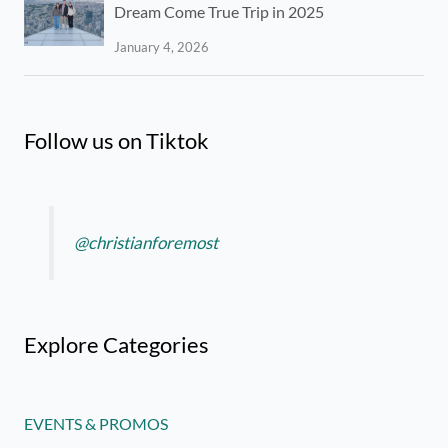
Dream Come True Trip in 2025
January 4, 2026
Follow us on Tiktok
@christianforemost
Explore Categories
EVENTS & PROMOS