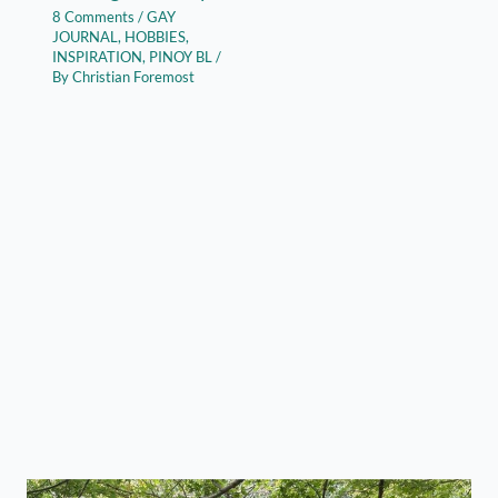
8 Comments
/
GAY
JOURNAL
,
HOBBIES
,
INSPIRATION
,
PINOY BL
/
By
Christian Foremost