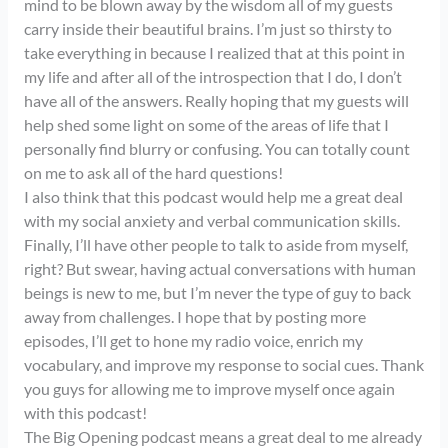
mind to be blown away by the wisdom all of my guests
carry inside their beautiful brains. I’m just so thirsty to
take everything in because I realized that at this point in
my life and after all of the introspection that I do, I don’t
have all of the answers. Really hoping that my guests will
help shed some light on some of the areas of life that I
personally find blurry or confusing. You can totally count
on me to ask all of the hard questions!
I also think that this podcast would help me a great deal
with my social anxiety and verbal communication skills.
Finally, I’ll have other people to talk to aside from myself,
right? But swear, having actual conversations with human
beings is new to me, but I’m never the type of guy to back
away from challenges. I hope that by posting more
episodes, I’ll get to hone my radio voice, enrich my
vocabulary, and improve my response to social cues. Thank
you guys for allowing me to improve myself once again
with this podcast!
The Big Opening podcast means a great deal to me already