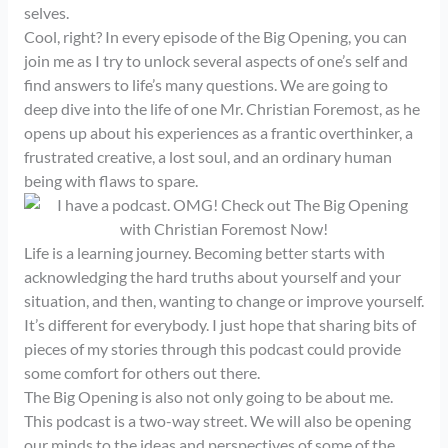
selves.
Cool, right? In every episode of the Big Opening, you can
join me as I try to unlock several aspects of one’s self and
find answers to life’s many questions. We are going to
deep dive into the life of one Mr. Christian Foremost, as he
opens up about his experiences as a frantic overthinker, a
frustrated creative, a lost soul, and an ordinary human
being with flaws to spare.
Life is a learning journey. Becoming better starts with
acknowledging the hard truths about yourself and your
situation, and then, wanting to change or improve yourself.
It’s different for everybody. I just hope that sharing bits of
pieces of my stories through this podcast could provide
some comfort for others out there.
The Big Opening is also not only going to be about me.
This podcast is a two-way street. We will also be opening
our minds to the ideas and perspectives of some of the