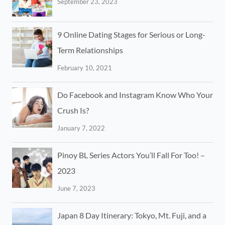
September 23, 2023
9 Online Dating Stages for Serious or Long-
Term Relationships
February 10, 2021
Do Facebook and Instagram Know Who Your
Crush Is?
January 7, 2022
Pinoy BL Series Actors You’ll Fall For Too! –
2023
June 7, 2023
Japan 8 Day Itinerary: Tokyo, Mt. Fuji, and a