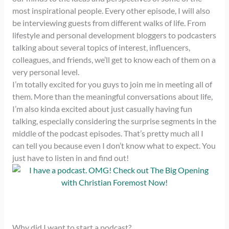
most inspirational people. Every other episode, I will also
be interviewing guests from different walks of life. From
lifestyle and personal development bloggers to podcasters
talking about several topics of interest, influencers,
colleagues, and friends, we’ll get to know each of them on a
very personal level.
I’m totally excited for you guys to join me in meeting all of
them. More than the meaningful conversations about life,
I’m also kinda excited about just casually having fun
talking, especially considering the surprise segments in the
middle of the podcast episodes. That’s pretty much all I
can tell you because even I don’t know what to expect. You
just have to listen in and find out!
Why did I want to start a podcast?