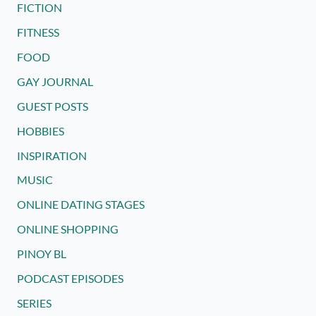
FICTION
FITNESS
FOOD
GAY JOURNAL
GUEST POSTS
HOBBIES
INSPIRATION
MUSIC
ONLINE DATING STAGES
ONLINE SHOPPING
PINOY BL
PODCAST EPISODES
SERIES