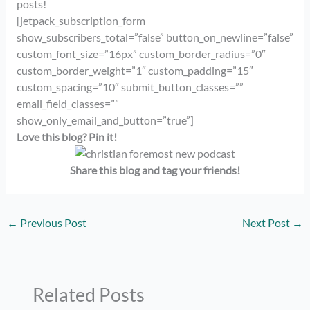
posts!
[jetpack_subscription_form
show_subscribers_total=”false” button_on_newline=”false”
custom_font_size=”16px” custom_border_radius=”0″
custom_border_weight=”1″ custom_padding=”15″
custom_spacing=”10″ submit_button_classes=””
email_field_classes=””
show_only_email_and_button=”true”]
Love this blog? Pin it!
Share this blog and tag your friends!
←
Previous Post
Next Post
→
Related Posts