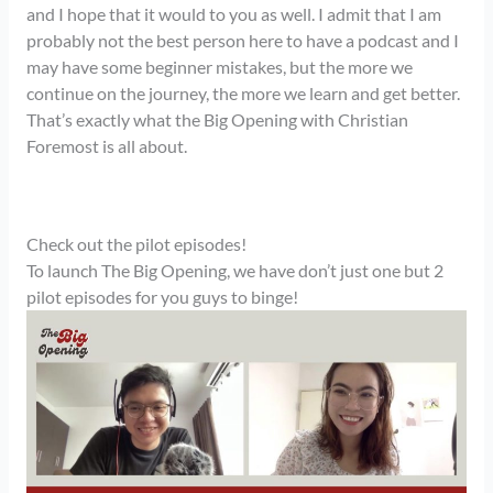
and I hope that it would to you as well. I admit that I am
probably not the best person here to have a podcast and I
may have some beginner mistakes, but the more we
continue on the journey, the more we learn and get better.
That’s exactly what the Big Opening with Christian
Foremost is all about.
Check out the pilot episodes!
To launch The Big Opening, we have don’t just one but 2
pilot episodes for you guys to binge!