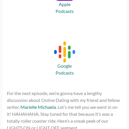
Apple
Podcasts
Google
Podcasts
For the next episode, we’re gonna have a lengthy
discussion about Online Dating with my friend and fellow
writer,
Marielle Michaela.
Let’s me tell you we went in on
it! HAHAHAHA. Stay tuned for that because it’s was a
totally roller coaster ride. Here’s a sneak peek of our
LIGHTS ON or LIGHT OFF segment.