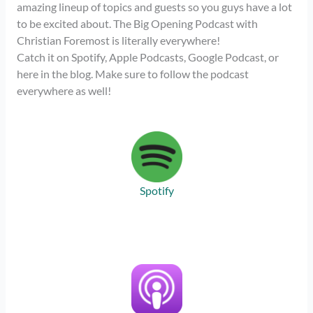
amazing lineup of topics and guests so you guys have a lot
to be excited about. The Big Opening Podcast with
Christian Foremost is literally everywhere!
Catch it on Spotify, Apple Podcasts, Google Podcast, or
here in the blog. Make sure to follow the podcast
everywhere as well!
Spotify