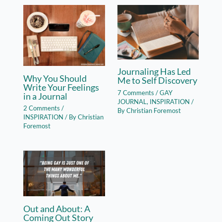
Journaling Has Led
Why You Should
Me to Self Discovery
Write Your Feelings
7 Comments
/
GAY
in a Journal
JOURNAL
,
INSPIRATION
/
2 Comments
/
By
Christian Foremost
INSPIRATION
/ By
Christian
Foremost
Out and About: A
Coming Out Story