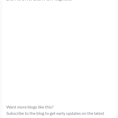
Want more blogs like this?
Subscribe to the blog to get early updates on the latest