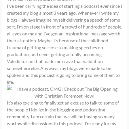
I’ve been carrying the idea of starting a podcast ever since I
created my blog almost 3 years ago. Whenever I write my
blogs, I always imagine myself delivering a speech of some
sort. I’m on stage in front of a crowd of hundreds of people,
all eyes on me and I’ve got an inspirational message worth
their attention. Maybe it’s because of the childhood
trauma of getting so close to making speeches on
graduation, and never getting actually becoming
Valedictorian that made me crave that validation
somewhere else. Anyways, my blogs were made to be
spoken and this podcast is going to bring some of them to
life.
It’s also exciting to finally get an excuse to talk to some of
the people I idolize in the blogging and podcasting
community. I am certain that we will be having so many
worthwhile discussions in this podcast. I’m ready for my