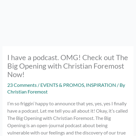
I have a podcast. OMG! Check out The
Big Opening with Christian Foremost
Now!
23 Comments
/
EVENTS & PROMOS
,
INSPIRATION
/ By
Christian Foremost
I’m so friggin’ happy to announce that yes, yes, yes I finally
have a podcast. Let me tell you all about it! Okay, it’s called
The Big Opening with Christian Foremost. The Big
Opening is an open-journal podcast about being
vulnerable with our feelings and the discovery of our true