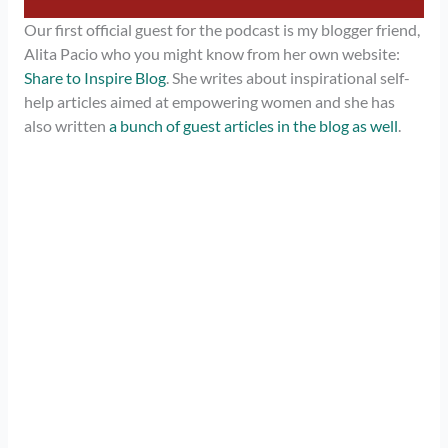
Our first official guest for the podcast is my blogger friend,
Alita Pacio who you might know from her own website:
Share to Inspire Blog
. She writes about inspirational self-
help articles aimed at empowering women and she has
also written
a bunch of guest articles in the blog as well
.