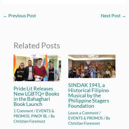
←
Previous Post
Next Post
→
Related Posts
SINDAK 1941, a
Pride Lit Releases
Historical Filipino
New LGBTQ+ Books
Musical by the
in the Bahaghari
Philippine Stagers
Book Launch
Foundation
1 Comment
/
EVENTS &
Leave a Comment
/
PROMOS
,
PINOY BL
/ By
EVENTS & PROMOS
/ By
Christian Foremost
Christian Foremost