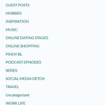
GUEST POSTS
HOBBIES
INSPIRATION
MUSIC
ONLINE DATING STAGES
ONLINE SHOPPING
PINOY BL
PODCAST EPISODES
SERIES
SOCIAL MEDIA DETOX
TRAVEL
Uncategorized
WORK LIFE