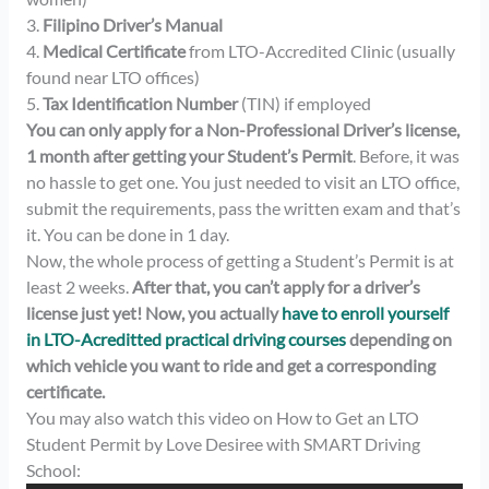
3.
Filipino Driver’s Manual
4.
Medical Certificate
from LTO-Accredited Clinic (usually
found near LTO offices)
5.
Tax Identification Number
(TIN) if employed
You can only apply for a Non-Professional Driver’s license,
1 month after getting your Student’s Permit
. Before, it was
no hassle to get one. You just needed to visit an LTO office,
submit the requirements, pass the written exam and that’s
it. You can be done in 1 day.
Now, the whole process of getting a Student’s Permit is at
least 2 weeks.
After that, you can’t apply for a driver’s
license just yet! Now, you actually
have to enroll yourself
in LTO-Acreditted practical driving courses
depending on
which vehicle you want to ride and get a corresponding
certificate.
You may also watch this video on How to Get an LTO
Student Permit by Love Desiree with SMART Driving
School: