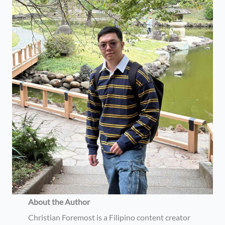
About the Author
Christian Foremost is a Filipino content creator