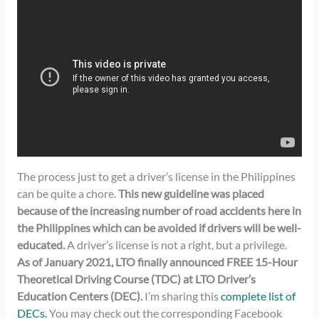
The process just to get a driver’s license in the Philippines
can be quite a chore.
This new guideline was placed
because of the increasing number of road accidents here in
the Philippines which can be avoided if drivers will be well-
educated.
A driver’s license is not a right, but a privilege.
As of January 2021, LTO finally announced FREE 15-Hour
Theoretical Driving Course (TDC) at LTO Driver’s
Education Centers (DEC).
I’m sharing this
complete list of
DECs.
You may check out the corresponding Facebook