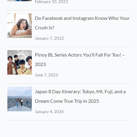
February 10, 2021
Do Facebook and Instagram Know Who Your
Crush Is?
January 7, 2022
Pinoy BL Series Actors You’ll Fall For Too! –
2023
June 7, 2023
Japan 8 Day Itinerary: Tokyo, Mt. Fuji, and a
Dream Come True Trip in 2025
January 4, 2026