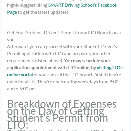
highly suggest liking
SMART Driving School’s Facebook
Page
to get the latest updates!
Get Your Student-Driver’s Permit in any LTO Branch near
you
Afterward, you can proceed with your Student-Driver’s
Permit application with LTO and prepare your other
requirements (listed above).
You may schedule your
application appointment with LTO online, by
visiting LTO’s
online portal
or
you can call the LTO branch first if they’re
open for visits. They’re open during weekdays from 9:00
am to 5:00
pm.
Breakdown of Expenses
on the Day of Getting
Student’s Permit from
LTO: