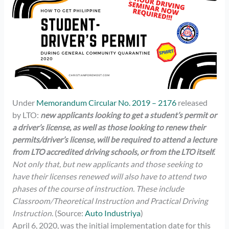
Under
Memorandum Circular No. 2019 – 2176
released
by LTO:
new applicants looking to get a student’s permit or
a driver’s license, as well as those looking to renew their
permits/driver’s license, will be required to attend a lecture
from LTO accredited driving schools, or from the LTO itself.
Not only that, but new applicants and those seeking to
have their licenses renewed will also have to attend two
phases of the course of instruction. These include
Classroom/Theoretical Instruction and Practical Driving
Instruction
. (Source:
Auto Industriya
)
April 6, 2020, was the initial implementation date for this