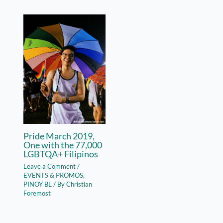
Pride March 2019,
One with the 77,000
LGBTQA+ Filipinos
Leave a Comment
/
EVENTS & PROMOS
,
PINOY BL
/ By
Christian
Foremost