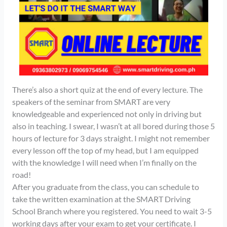
There’s also a short quiz at the end of every lecture. The
speakers of the seminar from SMART are very
knowledgeable and experienced not only in driving but
also in teaching. I swear, I wasn’t at all bored during those 5
hours of lecture for 3 days straight. I might not remember
every lesson off the top of my head, but I am equipped
with the knowledge I will need when I’m finally on the
road!
After you graduate from the class, you can schedule to
take the written examination at the SMART Driving
School Branch where you registered. You need to wait 3-5
working days after your exam to get your certificate. I