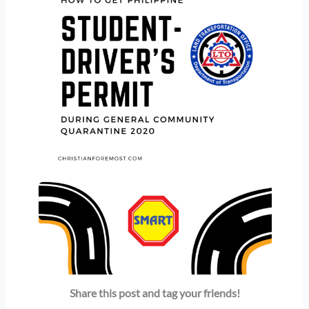
Share this post and tag your friends!