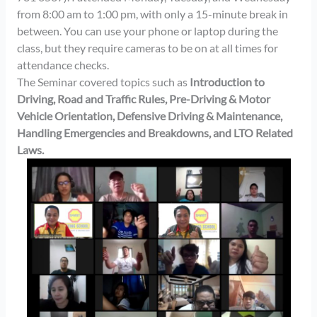
from 8:00 am to 1:00 pm, with only a 15-minute break in
between. You can use your phone or laptop during the
class, but they require cameras to be on at all times for
attendance checks.
The Seminar covered topics such as
Introduction to
Driving, Road and Traffic Rules, Pre-Driving & Motor
Vehicle Orientation, Defensive Driving & Maintenance,
Handling Emergencies and Breakdowns, and LTO Related
Laws.