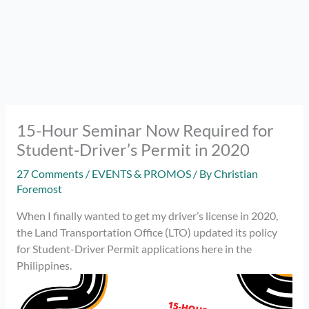
15-Hour Seminar Now Required for
Student-Driver’s Permit in 2020
27 Comments
/
EVENTS & PROMOS
/ By
Christian
Foremost
When I finally wanted to get my driver’s license in 2020,
the Land Transportation Office (LTO) updated its policy
for Student-Driver Permit applications here in the
Philippines.