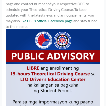
page and contact number of your respective DEC to
schedule your Theoretical Driving Course. To keep
updated with the latest news and announcements, you
may also
like LTO’s official Facebook page
and stay tuned
to their posts.