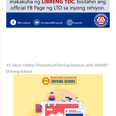
15-Hour Online Theoretical Driving Seminar with SMART
Driving School