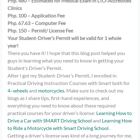
Php. 480 – Estimated for Medical Exam in LTO-Accredited
Clinics
Php. 100 – Application Fee
Php. 67.63 – Computer Fee
Php. 150 – Permit/ License Fee
Your Student-Driver’s Permit will be valid for 1 whole
year!
There you have it! I hope that this blog post helped you
guys in learning what you need to know in getting your
Student’s Driver’s Permit.
After I got my Student-Driver’s Permit, I enrolled in
Practical Driving Instruction Courses with Smart both for
4
–
wheels
and
motorcycles.
Make sure to check out my
blogs as I share tips, first-hand experiences, and
everything you need to know about these required
practical courses for your driver’s license:
Learning How to
Drive a Car with SMART Driving School
and
Learning How
to Ride a Motorcycle with Smart Driving School.
Getting a driver’s license was kind of a long journey for me,