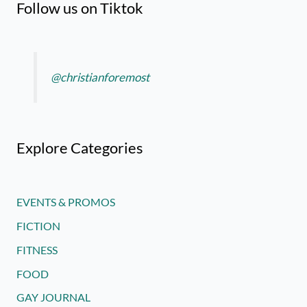
Follow us on Tiktok
@christianforemost
Explore Categories
EVENTS & PROMOS
FICTION
FITNESS
FOOD
GAY JOURNAL