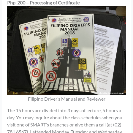
Php. 200 – Processing of Certificate
Filipino Driver’s Manual and Reviewer
The 15 hours are divided into 3 days of lecture, 5 hours a
day. You may inquire about the class schedules when you
visit one of SMART’s branches or give them a call (at (02)
781 6567). I attended Monday, Tuesday, and Wednesday