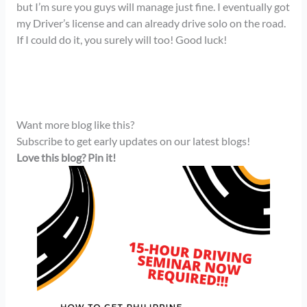
but I’m sure you guys will manage just fine. I eventually got
my Driver’s license and can already drive solo on the road.
If I could do it, you surely will too! Good luck!
Want more blog like this?
Subscribe to get early updates on our latest blogs!
Love this blog? Pin it!