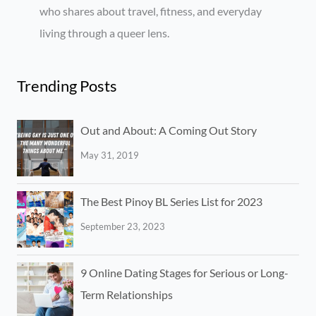
who shares about travel, fitness, and everyday
living through a queer lens.
Trending Posts
Out and About: A Coming Out Story
May 31, 2019
The Best Pinoy BL Series List for 2023
September 23, 2023
9 Online Dating Stages for Serious or Long-
Term Relationships