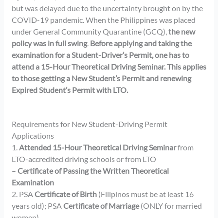
but was delayed due to the uncertainty brought on by the
COVID-19 pandemic. When the Philippines was placed
under General Community Quarantine (GCQ),
the new
policy was in full swing
.
Before applying and taking the
examination for a Student-Driver’s Permit, one has to
attend a 15-Hour Theoretical Driving Seminar. This applies
to those getting a New Student’s Permit and renewing
Expired Student’s Permit with LTO.
Requirements for New Student-Driving Permit
Applications
1.
Attended 15-Hour Theoretical Driving Seminar
from
LTO-accredited driving schools or from LTO
–
Certificate of Passing the Written Theoretical
Examination
2. PSA
Certificate of Birth
(Filipinos must be at least 16
years old); PSA
Certificate of Marriage
(ONLY for married
women)