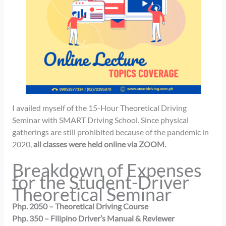
I availed myself of the 15-Hour Theoretical Driving
Seminar with SMART Driving School. Since physical
gatherings are still prohibited because of the pandemic in
2020,
all classes were held online via ZOOM.
Breakdown of Expenses
for the Student-Driver
Theoretical Seminar
Php. 2050 – Theoretical Driving Course
Php. 350 – Filipino Driver’s Manual & Reviewer