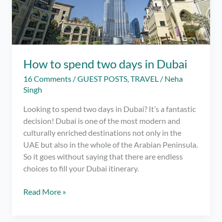
How to spend two days in Dubai
16 Comments
/
GUEST POSTS
,
TRAVEL
/
Neha
Singh
Looking to spend two days in Dubai? It’s a fantastic
decision! Dubai is one of the most modern and
culturally enriched destinations not only in the
UAE but also in the whole of the Arabian Peninsula.
So it goes without saying that there are endless
choices to fill your Dubai itinerary.
How
Read More »
to
spend