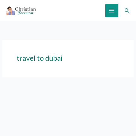
Skip
Sear
to
content
travel to dubai