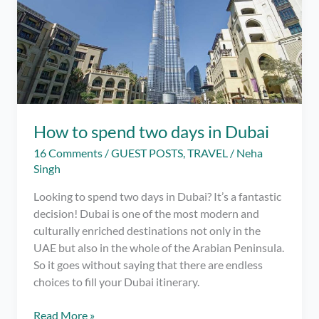
How to spend two days in Dubai
16 Comments
/
GUEST POSTS
,
TRAVEL
/
Neha
Singh
Looking to spend two days in Dubai? It’s a fantastic
decision! Dubai is one of the most modern and
culturally enriched destinations not only in the
UAE but also in the whole of the Arabian Peninsula.
So it goes without saying that there are endless
choices to fill your Dubai itinerary.
How
Read More »