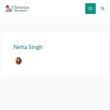
Skip
Sear
to
content
Neha Singh