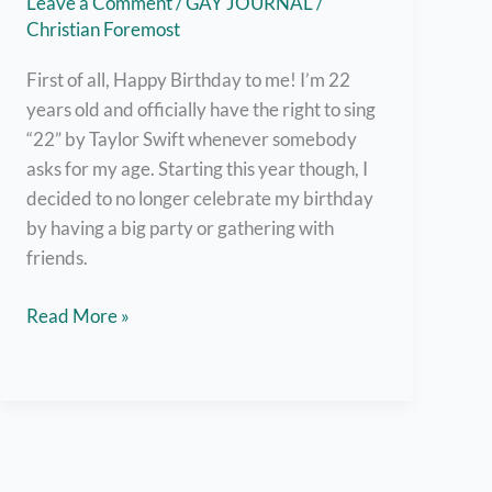
Leave a Comment
/
GAY JOURNAL
/
Christian Foremost
First of all, Happy Birthday to me! I’m 22
years old and officially have the right to sing
“22” by Taylor Swift whenever somebody
asks for my age. Starting this year though, I
decided to no longer celebrate my birthday
by having a big party or gathering with
friends.
Appreciate
Read More »
the
People
in
Your
Life