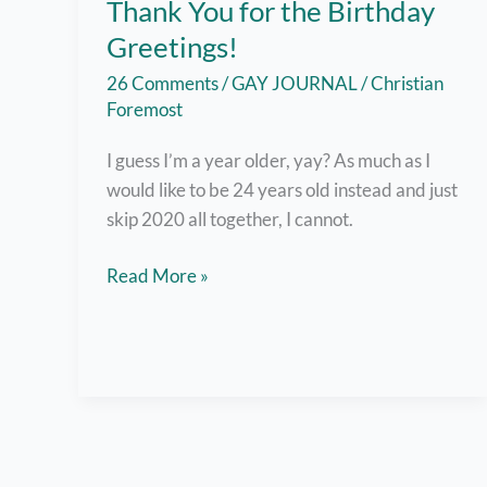
Thank You for the Birthday
Greetings!
26 Comments
/
GAY JOURNAL
/
Christian
Foremost
I guess I’m a year older, yay? As much as I
would like to be 24 years old instead and just
skip 2020 all together, I cannot.
Okay,
Read More »
I’ll
Smile
Today
–
Thank
You
for