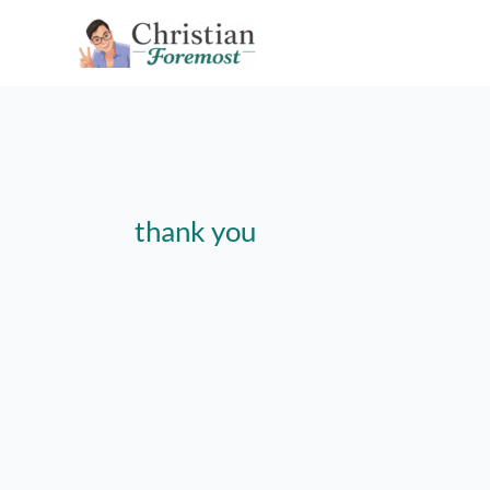
Skip
to
content
thank you