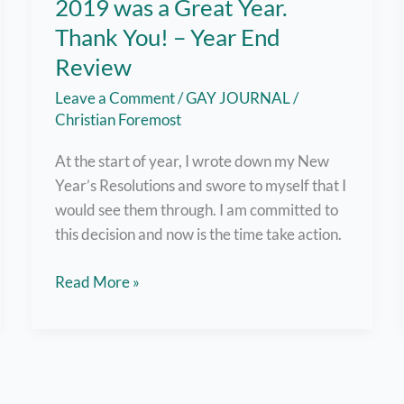
2019 was a Great Year.
Thank You! – Year End
Review
Leave a Comment
/
GAY JOURNAL
/
Christian Foremost
At the start of year, I wrote down my New
Year’s Resolutions and swore to myself that I
would see them through. I am committed to
this decision and now is the time take action.
2019
Read More »
was
a
Great
Year.
Thank