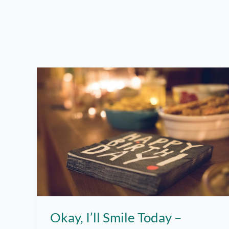
Okay, I’ll Smile Today –