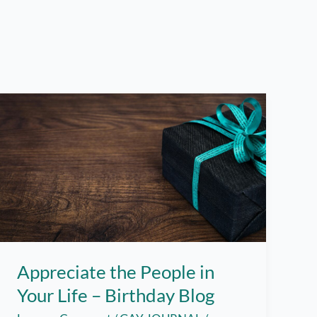
Appreciate the People in
Your Life – Birthday Blog