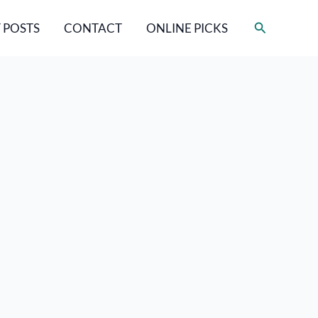
Search
 POSTS
CONTACT
ONLINE PICKS