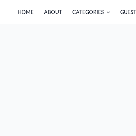
HOME
ABOUT
CATEGORIES
GUEST