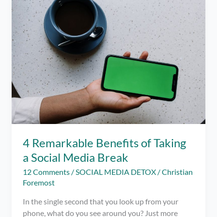
iOS
–
Limit
your
Social
Media
Usage
this
Pandemic
4 Remarkable Benefits of Taking
a Social Media Break
12 Comments
/
SOCIAL MEDIA DETOX
/
Christian
Foremost
In the single second that you look up from your
phone, what do you see around you? Just more