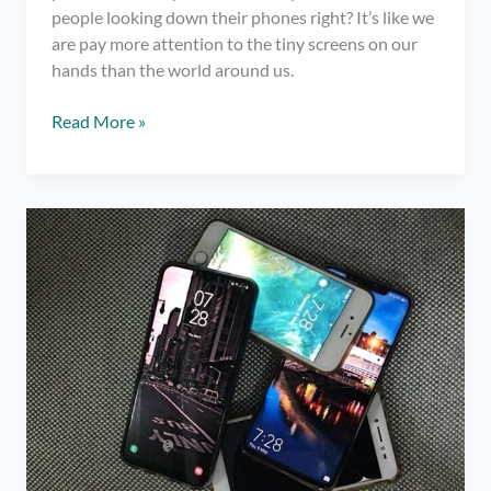
people looking down their phones right? It’s like we
are pay more attention to the tiny screens on our
hands than the world around us.
4
Read More »
Remarkable
Benefits
of
Taking
a
Social
Media
Break