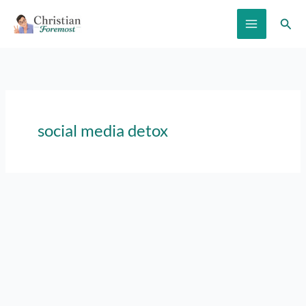
Skip
Sear
to
content
social media detox