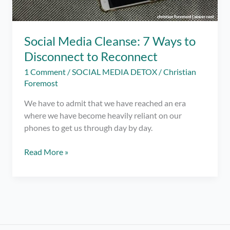
Social Media Cleanse: 7 Ways to
Disconnect to Reconnect
1 Comment
/
SOCIAL MEDIA DETOX
/
Christian
Foremost
We have to admit that we have reached an era
where we have become heavily reliant on our
phones to get us through day by day.
Social
Read More »
Media
Cleanse:
7
Ways
to
Disconnect