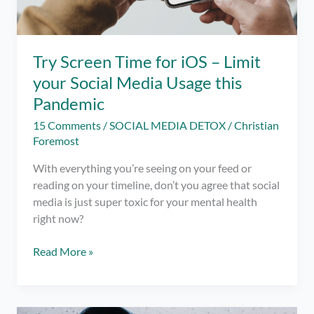
Try Screen Time for iOS – Limit
your Social Media Usage this
Pandemic
15 Comments
/
SOCIAL MEDIA DETOX
/
Christian
Foremost
With everything you’re seeing on your feed or
reading on your timeline, don’t you agree that social
media is just super toxic for your mental health
right now?
Try
Read More »
Screen
Time
for