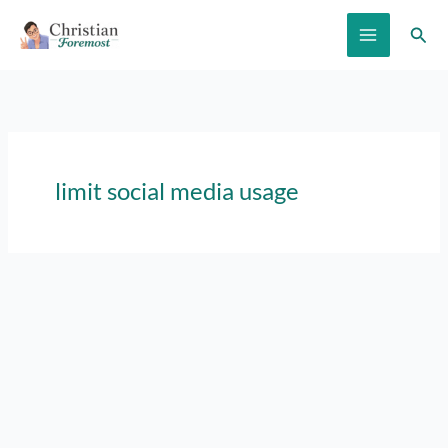
Skip
Sear
to
content
limit social media usage