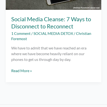
Social Media Cleanse: 7 Ways to
Disconnect to Reconnect
1 Comment
/
SOCIAL MEDIA DETOX
/
Christian
Foremost
We have to admit that we have reached an era
where we have become heavily reliant on our
phones to get us through day by day.
Social
Read More »
Media
Cleanse:
7
Ways
to
Disconnect