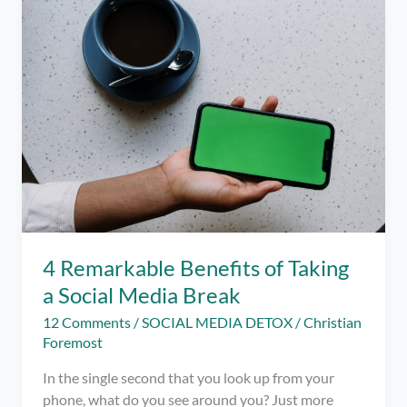
iOS
–
Limit
your
Social
Media
Usage
this
Pandemic
4 Remarkable Benefits of Taking
a Social Media Break
12 Comments
/
SOCIAL MEDIA DETOX
/
Christian
Foremost
In the single second that you look up from your
phone, what do you see around you? Just more