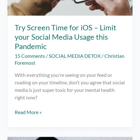
Try Screen Time for iOS – Limit
your Social Media Usage this
Pandemic
15 Comments
/
SOCIAL MEDIA DETOX
/
Christian
Foremost
With everything you’re seeing on your feed or
reading on your timeline, don’t you agree that social
media is just super toxic for your mental health
right now?
Try
Read More »
Screen
Time
for