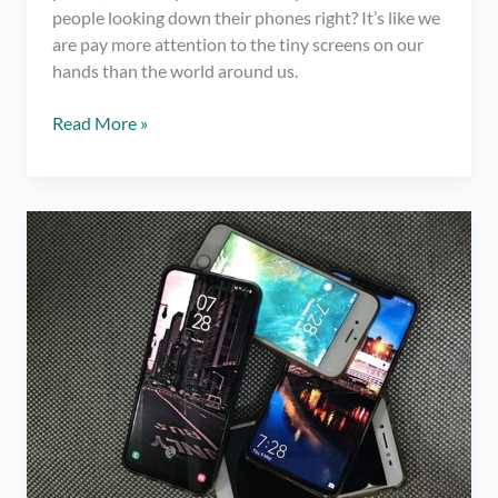
people looking down their phones right? It’s like we
are pay more attention to the tiny screens on our
hands than the world around us.
4
Read More »
Remarkable
Benefits
of
Taking
a
Social
Media
Break