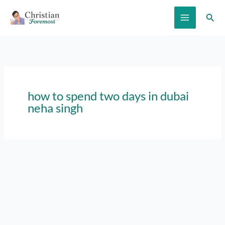
Skip
Sear
to
content
how to spend two days in dubai
neha singh