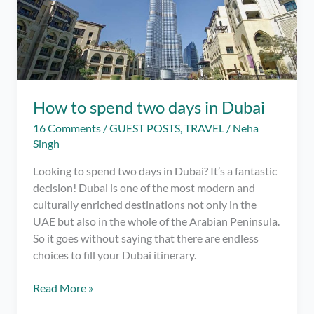
How to spend two days in Dubai
16 Comments
/
GUEST POSTS
,
TRAVEL
/
Neha
Singh
Looking to spend two days in Dubai? It’s a fantastic
decision! Dubai is one of the most modern and
culturally enriched destinations not only in the
UAE but also in the whole of the Arabian Peninsula.
So it goes without saying that there are endless
choices to fill your Dubai itinerary.
How
Read More »
to